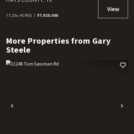
17.25± ACRES
|
$7,920,000
More Properties from Gary
Steele
Previous
Nex