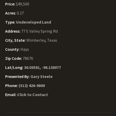
Price:
$49,500
Acres:
0.27
Type:
Undeveloped Land
Address:
77 E Valley Spring Rd
City, State:
Wimberley, Texas
County:
Hays
Zip Code:
78676
Lat/Long:
30.03581, -98.138077
Presented By:
Gary Steele
Phone:
(512) 426-9800
Email:
Click to Contact