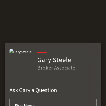
Gary Steele
Broker Associate
Ask Gary a Question