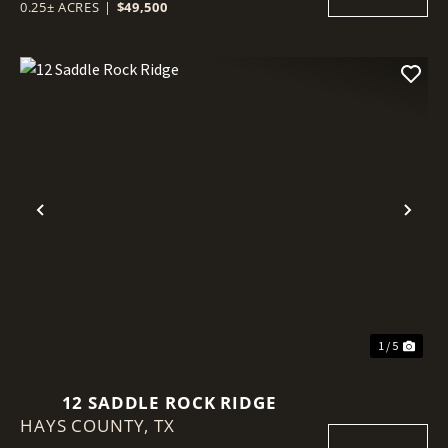
0.25± ACRES
|
$49,500
Previous
Nex
1 / 5
12 SADDLE ROCK RIDGE
HAYS COUNTY,
TX