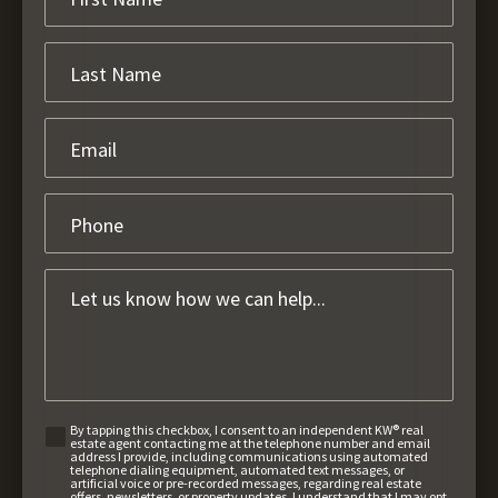
By tapping this checkbox, I consent to an independent KW® real
estate agent contacting me at the telephone number and email
address I provide, including communications using automated
telephone dialing equipment, automated text messages, or
artificial voice or pre-recorded messages, regarding real estate
offers, newsletters, or property updates. I understand that I may opt