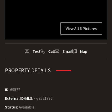
View All 6 Pictures
Text
Call
Email
Map
PROPERTY DETAILS
ID:
69572
External ID/MLS:
--/8521986
Status:
Available