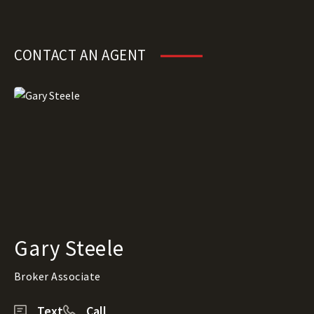
CONTACT AN AGENT
Gary Steele
Broker Associate
Text
Call