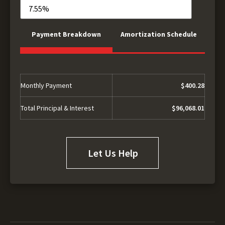
Payment Breakdown
Amortization Schedule
Monthly Payment
$400.28
Total Principal & Interest
$96,068.01
Let Us Help