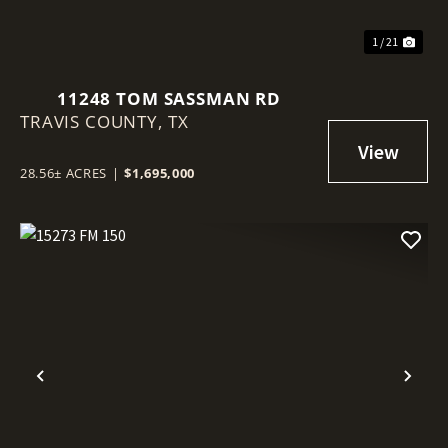
1 / 21
11248 TOM SASSMAN RD
TRAVIS COUNTY,
TX
28.56± ACRES
|
$1,695,000
Previous
Nex