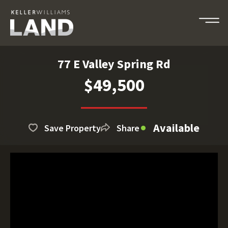
77 E Valley Spring Rd
$49,500
Available
Save Property
Share