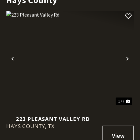
Previous
Nex
1 / 7
223 PLEASANT VALLEY RD
HAYS COUNTY,
TX