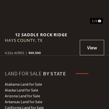
1 / 5
12 SADDLE ROCK RIDGE
HAYS COUNTY,
TX
0.22± ACRES
|
$49,500
LAND FOR SALE
BY STATE
Alabama Land for Sale
Alaska Land for Sale
Arizona Land for Sale
Arkansas Land for Sale
California Land for Sale