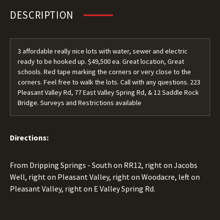
DESCRIPTION
3 affordable really nice lots with water, sewer and electric
ready to be hooked up. $49,500 ea. Great location, Great
schools. Red tape marking the corners or very close to the
corners. Feel free to walk the lots. Call with any questions. 223
Pleasant Valley Rd, 77 East Valley Spring Rd, & 12 Saddle Rock
Bridge. Surveys and Restrictions available
Directions:
From Dripping Springs - South on RR12, right on Jacobs
Well, right on Pleasant Valley, right on Woodacre, left on
Pleasant Valley, right on E Valley Spring Rd.