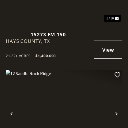
1 / 10
15273 FM 150
HAYS COUNTY,
TX
21.22± ACRES
|
$1,400,000
Previous
Nex