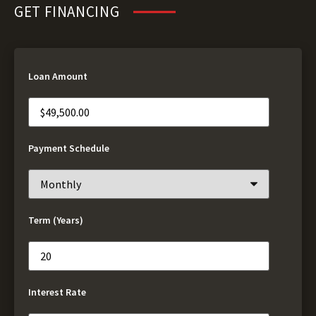
GET FINANCING
Loan Amount
Payment Schedule
Term (Years)
Interest Rate