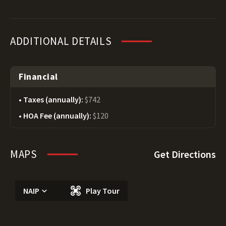
ADDITIONAL DETAILS
Financial
Taxes (annually):
$742
HOA Fee (annually):
$120
MAPS
Get Directions
NAIP
Play Tour