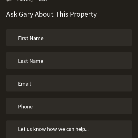
Ask Gary About This Property