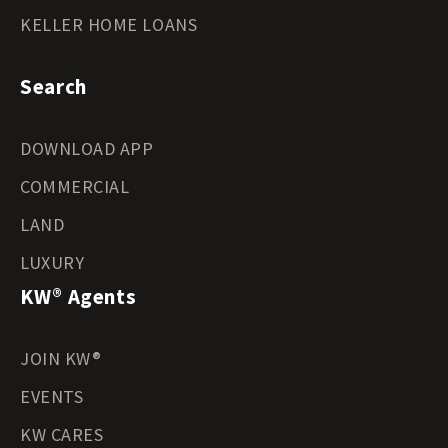
KELLER HOME LOANS
Search
DOWNLOAD APP
COMMERCIAL
LAND
LUXURY
KW® Agents
JOIN KW®
EVENTS
KW CARES