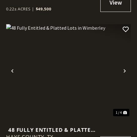
0.22± ACRES
|
$49,500
Previous
Nex
1 / 4
48 FULLY ENTITLED & PLATTED
HAYS COUNTY,
LOTS IN WIMBERLEY
TX