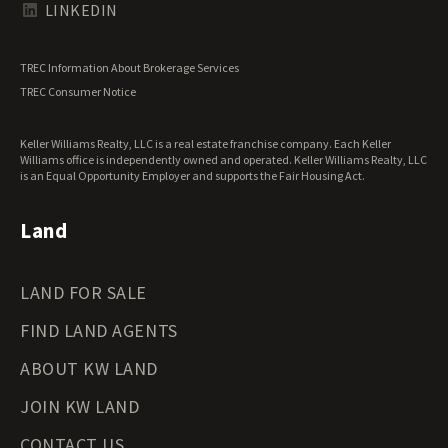
Texas Land for Sale
LINKEDIN
Utah Land for Sale
Vermont Land for Sale
TREC Information About Brokerage Services
Virginia Land for Sale
TREC Consumer Notice
Washington Land for Sale
West Virginia Land for Sale
Keller Williams Realty, LLC is a real estate franchise company. Each Keller
Wisconsin Land for Sale
Williams office is independently owned and operated. Keller Williams Realty, LLC
Wyoming Land for Sale
is an Equal Opportunity Employer and supports the Fair Housing Act.
Land
LAND FOR SALE
FIND LAND AGENTS
ABOUT KW LAND
JOIN KW LAND
CONTACT US