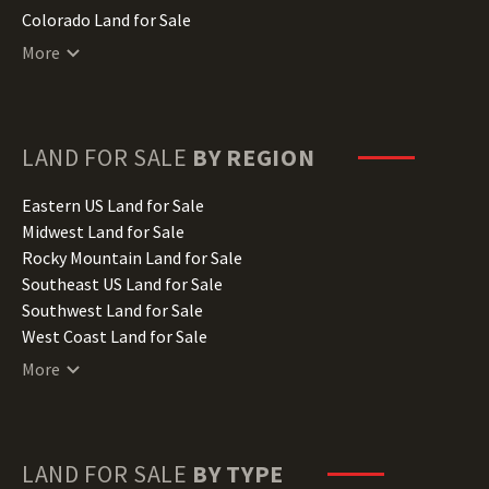
Colorado Land for Sale
Connecticut Land for Sale
More
Delaware Land for Sale
Florida Land for Sale
Georgia Land for Sale
Hawaii Land for Sale
LAND FOR SALE
BY REGION
Idaho Land for Sale
Illinois Land for Sale
Eastern US Land for Sale
Indiana Land for Sale
Midwest Land for Sale
Iowa Land for Sale
Rocky Mountain Land for Sale
Kansas Land for Sale
Southeast US Land for Sale
Kentucky Land for Sale
Southwest Land for Sale
Louisiana Land for Sale
West Coast Land for Sale
Maine Land for Sale
More
Maryland Land for Sale
Massachusetts Land for Sale
Michigan Land for Sale
Minnesota Land for Sale
LAND FOR SALE
BY TYPE