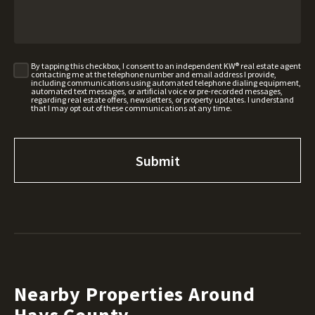
By tapping this checkbox, I consent to an independent KW® real estate agent
contacting me at the telephone number and email address I provide,
including communications using automated telephone dialing equipment,
automated text messages, or artificial voice or pre-recorded messages,
regarding real estate offers, newsletters, or property updates. I understand
that I may opt out of these communications at any time.
Nearby Properties Around
Hays County