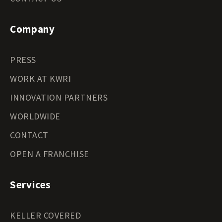
Company
PRESS
WORK AT KWRI
INNOVATION PARTNERS
WORLDWIDE
CONTACT
OPEN A FRANCHISE
Services
KELLER COVERED