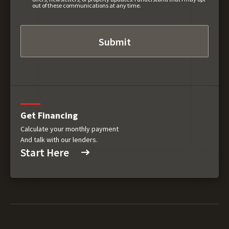
out of these communications at any time.
Get Financing
Calculate your monthly payment
And talk with our lenders.
Start Here