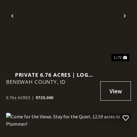
Previous
Nex
1 / 72
PRIVATE 6.76 ACRES | LOG
BENEWAH COUNTY,
HOME | VIEWS | GUEST
ID
QUARTERS
6.76± ACRES
|
$725,000