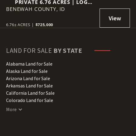
PRIVATE 6.76 ACRES | LOG
BENEWAH COUNTY,
HOME | VIEWS | GUEST
ID
QUARTERS
6.76± ACRES
|
$725,000
LAND FOR SALE
BY STATE
Alabama Land for Sale
Alaska Land for Sale
Arizona Land for Sale
Arkansas Land for Sale
California Land for Sale
Colorado Land for Sale
Connecticut Land for Sale
More
Delaware Land for Sale
Florida Land for Sale
Georgia Land for Sale