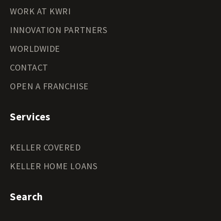
WORK AT KWRI
INNOVATION PARTNERS
WORLDWIDE
CONTACT
OPEN A FRANCHISE
Services
KELLER COVERED
KELLER HOME LOANS
Search