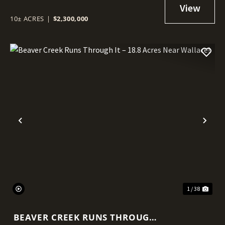
HAYDEN!
10± ACRES
|
$2,300,000
Previous
Nex
1 / 38
BEAVER CREEK RUNS THROUGH