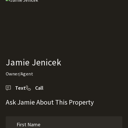
Jamie Jenicek
Owner/Agent
Text
Call
Ask Jamie About This Property