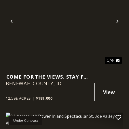
Previous
Nex
1 / 64
COME FOR THE VIEWS. STAY FOR
BENEWAH COUNTY,
THE QUIET. 12.59 ACRES IN
ID
PLUMMER!
12.59± ACRES
|
$189,000
Under Contract