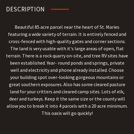
DESCRIPTION
Beautiful 85 acre parcel near the heart of St. Maries
featuring a wide variety of terrain. It is entirely fenced and
cross-fenced with high-quality gates and corner sections.
The land is very usable with it's large areas of open, flat
terrain. There is a rock quarry on-site, and tree RV sites have
been established. Year- round ponds and springs, private
well and electricity and phone already installed. Choose
your building spot over-looking gorgeous mountains or
great southern exposures. Also has some cleared pasture
land for your critters and cleared camp sites. Lots of elk,
deer and turkeys. Keep it the same size or the county will
allow you to break it into 4 parcels with a 20 acre minimum.
This oasis will go quickly!