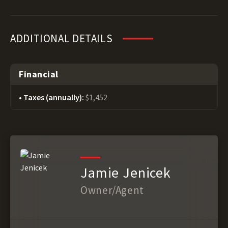
ADDITIONAL DETAILS
Financial
Taxes (annually):
$1,452
Jamie Jenicek
Owner/Agent