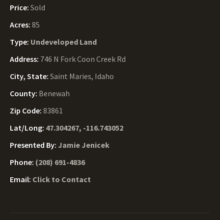
Price:
Sold
Acres:
85
Type:
Undeveloped Land
Address:
746 N Fork Coon Creek Rd
City, State:
Saint Maries, Idaho
County:
Benewah
Zip Code:
83861
Lat/Long:
47.304267, -116.743052
Presented By:
Jamie Jenicek
Phone:
(208) 691-4836
Email:
Click to Contact