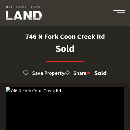
746 N Fork Coon Creek Rd
Sold
Sold
Save Property
Share