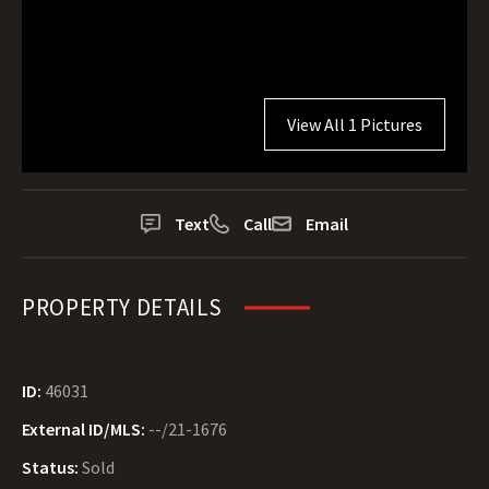
View All 1 Pictures
Text
Call
Email
PROPERTY DETAILS
ID:
46031
External ID/MLS:
--/21-1676
Status:
Sold