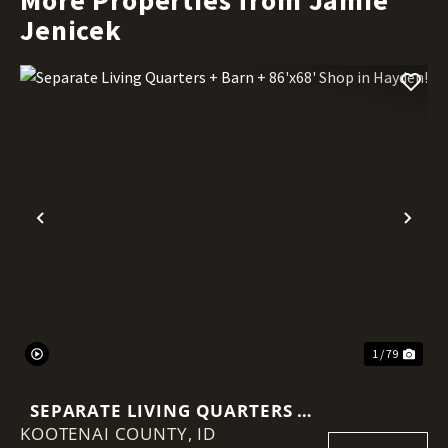
Jenicek
Previous
Nex
1 / 79
SEPARATE LIVING QUARTERS +
KOOTENAI COUNTY,
BARN + 86'X68' SHOP IN
ID