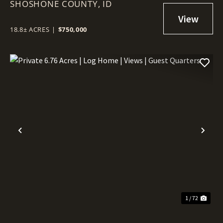
SHOSHONE COUNTY,
IT – 18.8 ACRES NEAR WALLACE!
ID
18.8± ACRES
|
$750,000
Previous
Nex
1 / 72