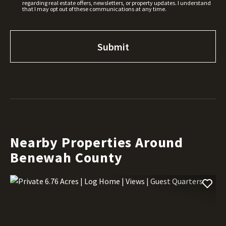
regarding real estate offers, newsletters, or property updates. I understand
that I may opt out of these communications at any time.
Nearby Properties Around
Benewah County