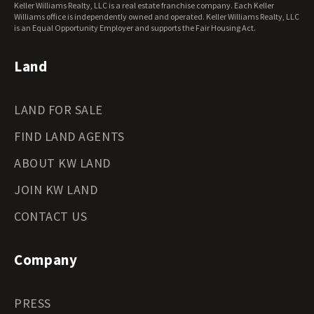
Keller Williams Realty, LLC is a real estate franchise company. Each Keller
Wisconsin Land for Sale
Williams office is independently owned and operated. Keller Williams Realty, LLC
Wyoming Land for Sale
is an Equal Opportunity Employer and supports the Fair Housing Act.
Land
LAND FOR SALE
FIND LAND AGENTS
ABOUT KW LAND
JOIN KW LAND
CONTACT US
Company
PRESS