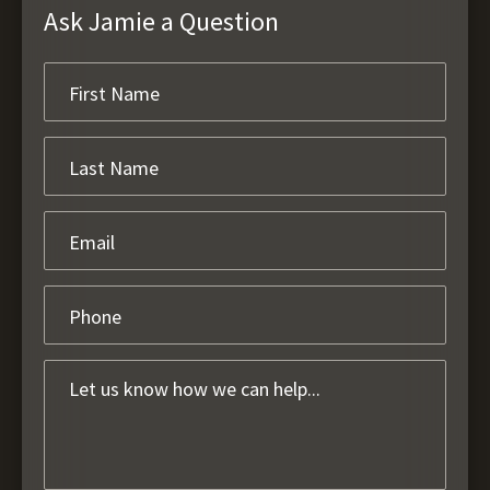
Ask Jamie a Question