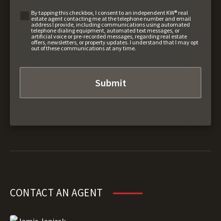
By tapping this checkbox, I consent to an independent KW® real
estate agent contacting me at the telephone number and email
address I provide, including communications using automated
telephone dialing equipment, automated text messages, or
artificial voice or pre-recorded messages, regarding real estate
offers, newsletters, or property updates. I understand that I may opt
out of these communications at any time.
CONTACT AN AGENT