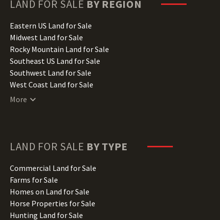
Hawaii Land for Sale
LAND FOR SALE
BY REGION
Idaho Land for Sale
Illinois Land for Sale
Eastern US Land for Sale
Indiana Land for Sale
Midwest Land for Sale
Iowa Land for Sale
Rocky Mountain Land for Sale
Kansas Land for Sale
Southeast US Land for Sale
Kentucky Land for Sale
Southwest Land for Sale
Louisiana Land for Sale
West Coast Land for Sale
Maine Land for Sale
More
Maryland Land for Sale
Massachusetts Land for Sale
Michigan Land for Sale
Minnesota Land for Sale
LAND FOR SALE
BY TYPE
Mississippi Land for Sale
Missouri Land for Sale
Commercial Land for Sale
Montana Land for Sale
Farms for Sale
Nebraska Land for Sale
Homes on Land for Sale
Nevada Land for Sale
Horse Properties for Sale
New Hampshire Land for Sale
Hunting Land for Sale