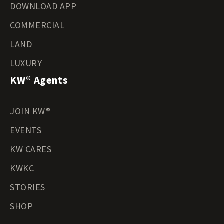
DOWNLOAD APP
COMMERCIAL
LAND
LUXURY
KW® Agents
JOIN KW®
EVENTS
KW CARES
KWKC
STORIES
SHOP