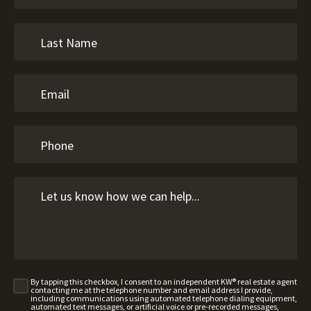
By tapping this checkbox, I consent to an independent KW® real estate agent
contacting me at the telephone number and email address I provide,
including communications using automated telephone dialing equipment,
automated text messages, or artificial voice or pre-recorded messages,