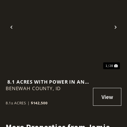
Previous
Nex
1 / 28
8.1 ACRES WITH POWER IN AND
BENEWAH COUNTY,
SPECTACULAR ST. JOE VALLEY
ID
VIEWS!
8.1± ACRES
|
$142,500
More Properties from Jamie