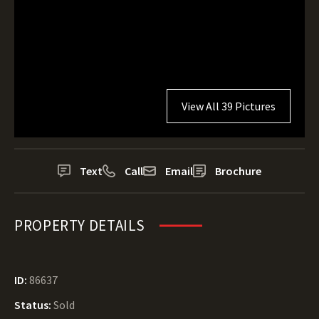
View All 39 Pictures
Text
Call
Email
Brochure
PROPERTY DETAILS
ID:
86637
Status:
Sold