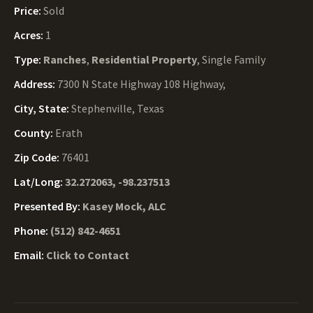
Price:
Sold
Acres:
1
Type:
Ranches
,
Residential Property
, Single Family
Address:
7300 N State Highway 108 Highway,
City, State:
Stephenville, Texas
County:
Erath
Zip Code:
76401
Lat/Long:
32.272063, -98.237513
Presented By:
Kasey Mock, ALC
Phone:
(512) 842-4651
Email:
Click to Contact