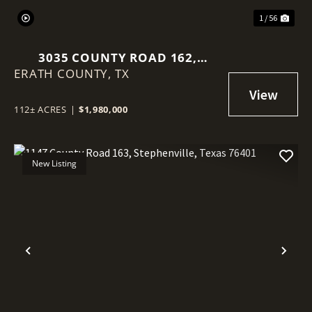
1 / 56
3035 COUNTY ROAD 162,
ERATH COUNTY,
STEPHENVILLE, TX, 76401
TX
112± ACRES
|
$1,980,000
New Listing
Previous
Nex