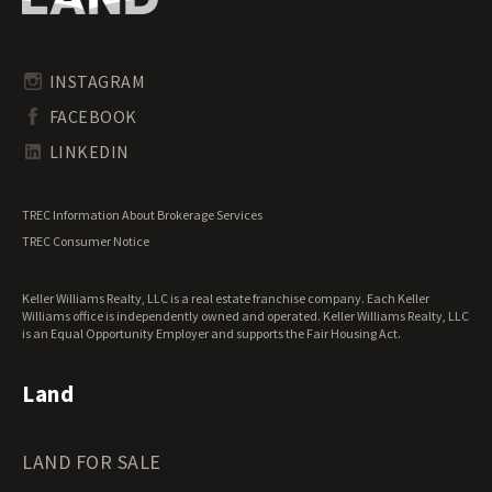
Pennsylvania Land for Sale
Timberland for Sale
Rhode Island Land for Sale
Transitional Land for Sale
South Carolina Land for Sale
Undeveloped Land for Sale
INSTAGRAM
South Dakota Land for Sale
Waterfront Properties for Sale
FACEBOOK
Tennessee Land for Sale
Texas Land for Sale
LINKEDIN
Utah Land for Sale
Vermont Land for Sale
TREC Information About Brokerage Services
Virginia Land for Sale
TREC Consumer Notice
Washington Land for Sale
West Virginia Land for Sale
Keller Williams Realty, LLC is a real estate franchise company. Each Keller
Wisconsin Land for Sale
Williams office is independently owned and operated. Keller Williams Realty, LLC
Wyoming Land for Sale
is an Equal Opportunity Employer and supports the Fair Housing Act.
Land
LAND FOR SALE