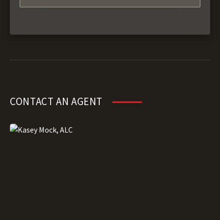
CONTACT AN AGENT