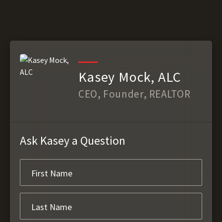
Kasey Mock, ALC
CEO, Founder, REALTOR
Ask Kasey a Question