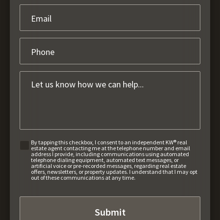
By tapping this checkbox, I consent to an independent KW® real
estate agent contacting me at the telephone number and email
address I provide, including communications using automated
telephone dialing equipment, automated text messages, or
artificial voice or pre-recorded messages, regarding real estate
offers, newsletters, or property updates. I understand that I may opt
out of these communications at any time.