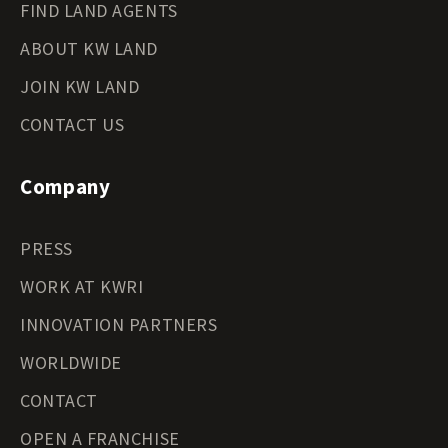
FIND LAND AGENTS
ABOUT KW LAND
JOIN KW LAND
CONTACT US
Company
PRESS
WORK AT KWRI
INNOVATION PARTNERS
WORLDWIDE
CONTACT
OPEN A FRANCHISE