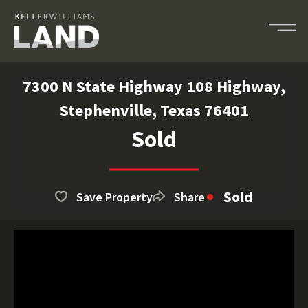
7300 N State Highway 108 Highway,
Stephenville, Texas 76401
Sold
Sold
Save Property
Share