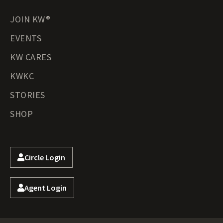
JOIN KW®
EVENTS
KW CARES
KWKC
STORIES
SHOP
Circle Login
Agent Login