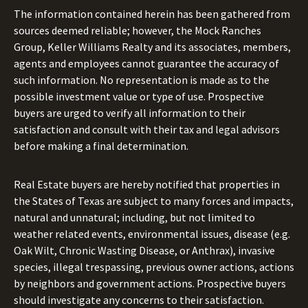
The information contained herein has been gathered from
sources deemed reliable; however, the Mock Ranches
Group, Keller Williams Realty and its associates, members,
agents and employees cannot guarantee the accuracy of
such information. No representation is made as to the
possible investment value or type of use. Prospective
buyers are urged to verify all information to their
satisfaction and consult with their tax and legal advisors
before making a final determination.
Real Estate buyers are hereby notified that properties in
the States of Texas are subject to many forces and impacts,
natural and unnatural; including, but not limited to
weather related events, environmental issues, disease (e.g.
Oak Wilt, Chronic Wasting Disease, or Anthrax), invasive
species, illegal trespassing, previous owner actions, actions
by neighbors and government actions. Prospective buyers
should investigate any concerns to their satisfaction.