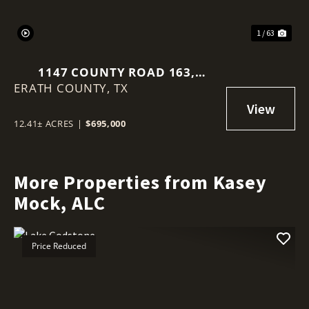
1 / 63
1147 COUNTY ROAD 163,
ERATH COUNTY,
STEPHENVILLE, TEXAS 76401
TX
12.41± ACRES
|
$695,000
More Properties from Kasey
Mock, ALC
Price Reduced