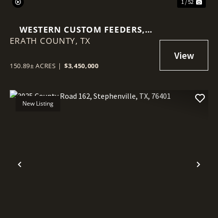
1 / 52
WESTERN CUSTOM FEEDERS,
ERATH COUNTY,
2580 FM847 STEPHENVILLE, TX
TX
76401
150.89± ACRES
|
$3,450,000
New Listing
Previous
Nex