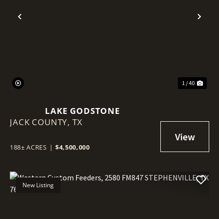
Previous
Nex
1 / 40
LAKE GODSTONE
JACK COUNTY,
TX
188± ACRES
|
$4,500,000
New Listing