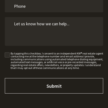
By tapping this checkbox, I consent to an independent KW® real estate agent
contacting me at the telephone number and email address I provide,
including communications using automated telephone dialing equipment,
automated text messages, or artificial voice or pre-recorded messages,
regarding real estate offers, newsletters, or property updates. I understand
that I may opt out of these communications at any time.