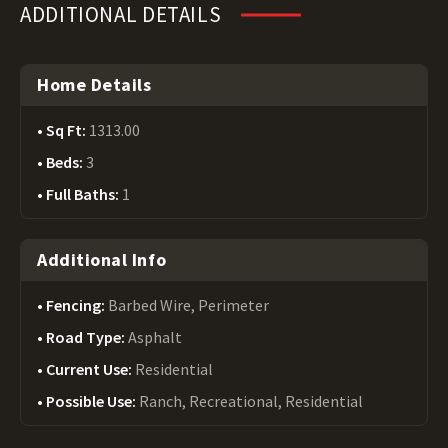
ADDITIONAL DETAILS
Home Details
Sq Ft:
1313.00
Beds:
3
Full Baths:
1
Additional Info
Fencing:
Barbed Wire, Perimeter
Road Type:
Asphalt
Current Use:
Residential
Possible Use:
Ranch, Recreational, Residential