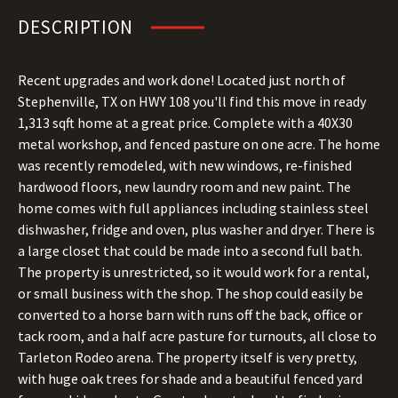
DESCRIPTION
Recent upgrades and work done! Located just north of
Stephenville, TX on HWY 108 you'll find this move in ready
1,313 sqft home at a great price. Complete with a 40X30
metal workshop, and fenced pasture on one acre. The home
was recently remodeled, with new windows, re-finished
hardwood floors, new laundry room and new paint. The
home comes with full appliances including stainless steel
dishwasher, fridge and oven, plus washer and dryer. There is
a large closet that could be made into a second full bath.
The property is unrestricted, so it would work for a rental,
or small business with the shop. The shop could easily be
converted to a horse barn with runs off the back, office or
tack room, and a half acre pasture for turnouts, all close to
Tarleton Rodeo arena. The property itself is very pretty,
with huge oak trees for shade and a beautiful fenced yard