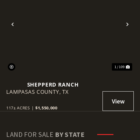
Previous
Nex
1 / 109
SHEPPERD RANCH
LAMPASAS COUNTY,
TX
117± ACRES
|
$1,550,000
LAND FOR SALE
BY STATE