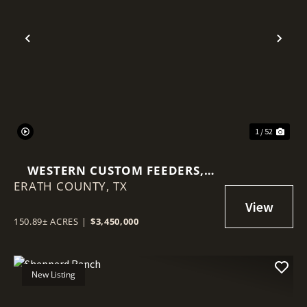
Previous
Nex
1 / 52
WESTERN CUSTOM FEEDERS,
ERATH COUNTY,
2580 FM847 STEPHENVILLE, TX
TX
76401
150.89± ACRES
|
$3,450,000
New Listing