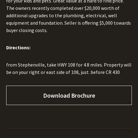
for your kids and pets. Great value at a hard to find price.
The owners recently completed over $20,000 worth of
additional upgrades to the plumbing, electrical, well
equipment and foundation. Seller is offering $5,000 towards
buyer closing costs.
Directions:
from Stephenville, take HWY 108 for 4.8 miles. Property will
be on your right or east side of 108, just. before CR 430
Download Brochure