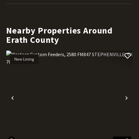
Nearby Properties Around
Erath County
New Listing
Previous
Nex