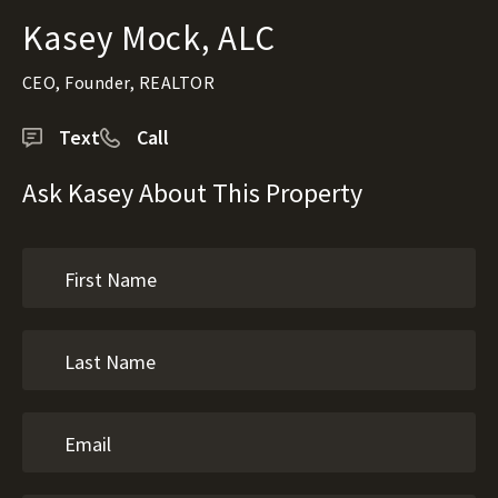
Kasey Mock, ALC
CEO, Founder, REALTOR
Text
Call
Ask Kasey About This Property