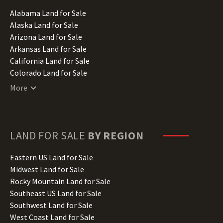
Alabama Land for Sale
Alaska Land for Sale
Arizona Land for Sale
Arkansas Land for Sale
California Land for Sale
Colorado Land for Sale
Connecticut Land for Sale
More
Delaware Land for Sale
Florida Land for Sale
Georgia Land for Sale
Hawaii Land for Sale
LAND FOR SALE
BY REGION
Idaho Land for Sale
Illinois Land for Sale
Eastern US Land for Sale
Indiana Land for Sale
Midwest Land for Sale
Iowa Land for Sale
Rocky Mountain Land for Sale
Kansas Land for Sale
Southeast US Land for Sale
Kentucky Land for Sale
Southwest Land for Sale
Louisiana Land for Sale
West Coast Land for Sale