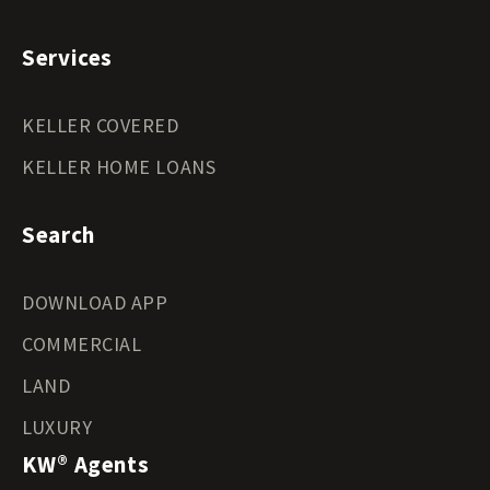
Services
KELLER COVERED
KELLER HOME LOANS
Search
DOWNLOAD APP
COMMERCIAL
LAND
LUXURY
KW® Agents