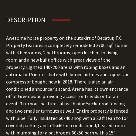
DESCRIPTION
Awesome horse property on the outskirt of Decatur, TX.
Property features a completely remodeled 2700 sqft home
with 3 bedrooms, 2 bathrooms, open kitchen to living
room and a new built office with great views of the
property. Lighted 140x200 arena with roping boxes and an
automatic Priefert chute with buried airlines and a quiet air
compressor bought new in 2018. There is also an air
conditioned announcer's stand. Arena has its own entrance
off of Greenwood providing access for friends or for an
event. 3 turnout pastures all with pipe/sucker rod fencing
and two smaller turnouts as well. Entire property is fenced
with pipe. Fully insulated 60x40 shop with a 20 ft lean to for
covered parking and a 15x60 air conditioned/heated room
with plumbing for a bathroom. 60x50 barn with a 15'