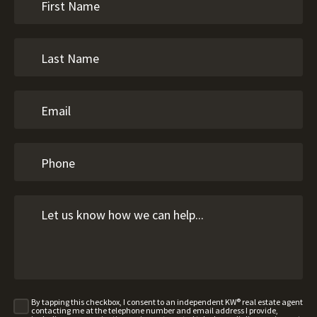
By tapping this checkbox, I consent to an independent KW® real estate agent
contacting me at the telephone number and email address I provide,