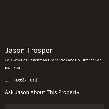
Jason Trosper
Co-Owner of Ranchman Properties and Co-Director of
KW Land
Text
Call
Ask Jason About This Property