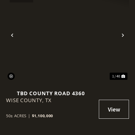
Previous
Nex
1 / 40
TBD COUNTY ROAD 4360
WISE COUNTY,
TX
50± ACRES
|
$1,100,000