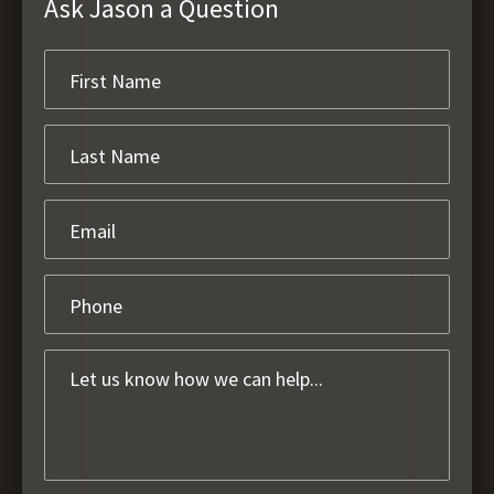
Ask Jason a Question