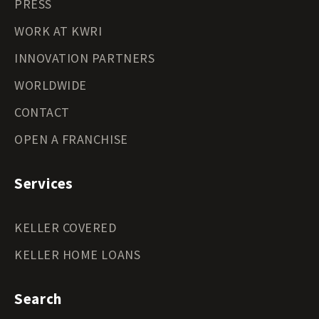
PRESS
WORK AT KWRI
INNOVATION PARTNERS
WORLDWIDE
CONTACT
OPEN A FRANCHISE
Services
KELLER COVERED
KELLER HOME LOANS
Search