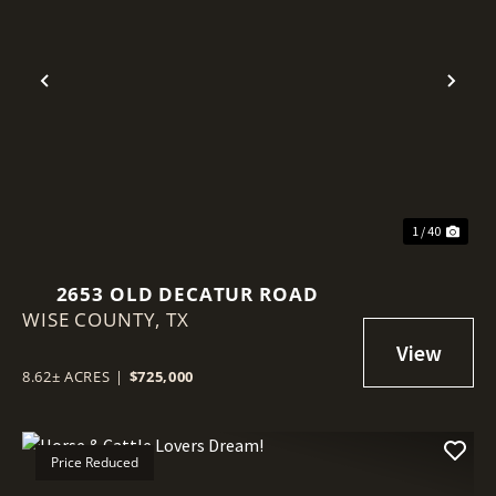
Previous
Nex
1 / 40
2653 OLD DECATUR ROAD
WISE COUNTY,
TX
8.62± ACRES
|
$725,000
Price Reduced