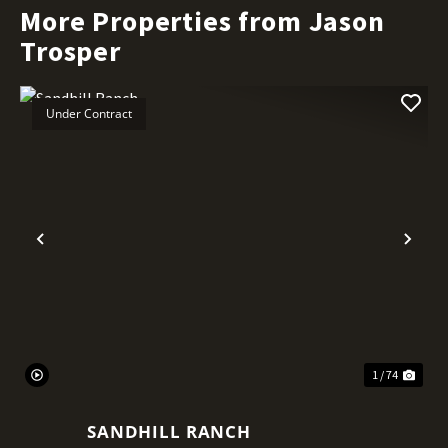
More Properties from Jason
Trosper
Under Contract
Previous
Nex
1 / 74
SANDHILL RANCH