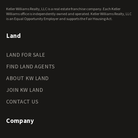
West Virginia Land for Sale
Keller Williams Realty, LLC is a real estate franchise company. Each Keller
Wisconsin Land for Sale
Williams office is independently owned and operated. Keller Williams Realty, LLC
Wyoming Land for Sale
is an Equal Opportunity Employer and supports the Fair Housing Act.
Land
LAND FOR SALE
FIND LAND AGENTS
ABOUT KW LAND
JOIN KW LAND
CONTACT US
Company