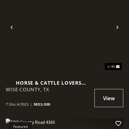
Previous
Nex
1 / 40
HORSE & CATTLE LOVERS
WISE COUNTY,
DREAM!
TX
7.56± ACRES
|
$853,000
Featured