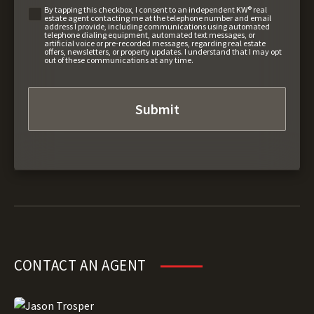
By tapping this checkbox, I consent to an independent KW® real
estate agent contacting me at the telephone number and email
address I provide, including communications using automated
telephone dialing equipment, automated text messages, or
artificial voice or pre-recorded messages, regarding real estate
offers, newsletters, or property updates. I understand that I may opt
out of these communications at any time.
CONTACT AN AGENT