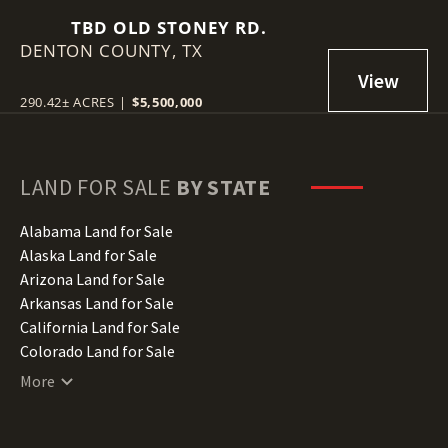
TBD OLD STONEY RD.
DENTON COUNTY,
TX
290.42± ACRES
|
$5,500,000
LAND FOR SALE
BY STATE
Alabama Land for Sale
Alaska Land for Sale
Arizona Land for Sale
Arkansas Land for Sale
California Land for Sale
Colorado Land for Sale
Connecticut Land for Sale
More
Delaware Land for Sale
Florida Land for Sale
Georgia Land for Sale