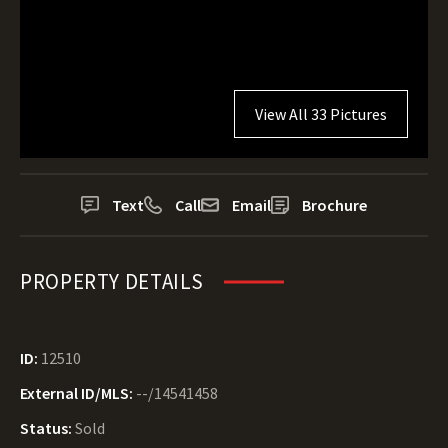
View All 33 Pictures
Text
Call
Email
Brochure
PROPERTY DETAILS
ID:
12510
External ID/MLS:
--/14541458
Status:
Sold