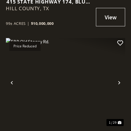
415 STATE HIGHWAY 174, BLUM,
HILL COUNTY,
TX, 76627
TX
99± ACRES
|
$10,000,000
Price Reduced
Previous
Nex
1 / 29