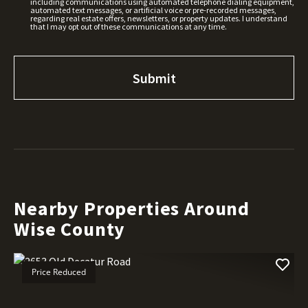
including communications using automated telephone dialing equipment,
automated text messages, or artificial voice or pre-recorded messages,
regarding real estate offers, newsletters, or property updates. I understand
that I may opt out of these communications at any time.
Nearby Properties Around
Wise County
Price Reduced