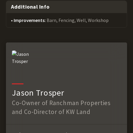
Additional Info
Improvements:
Barn, Fencing, Well, Workshop
Jason Trosper
Co-Owner of Ranchman Properties
and Co-Director of KW Land