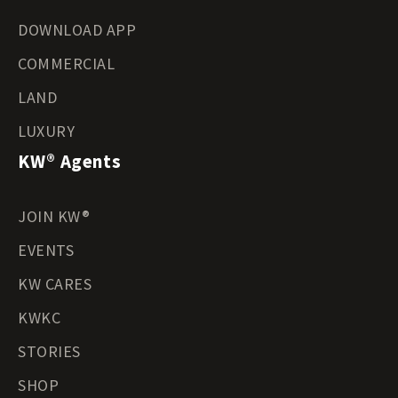
DOWNLOAD APP
COMMERCIAL
LAND
LUXURY
KW® Agents
JOIN KW®
EVENTS
KW CARES
KWKC
STORIES
SHOP