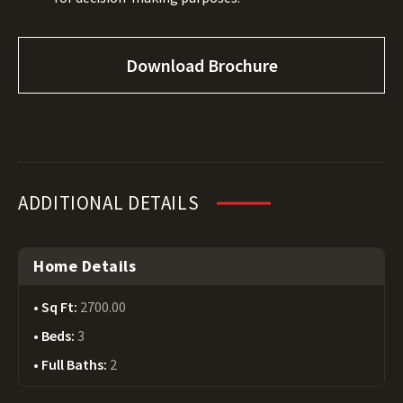
Download Brochure
ADDITIONAL DETAILS
Home Details
Sq Ft:
2700.00
Beds:
3
Full Baths:
2