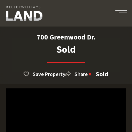
700 Greenwood Dr.
Sold
Sold
Save Property
Share