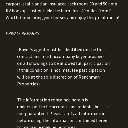
carport, stalls and an insulated tack room. 30 and 50 amp
RV hookups just outside the barn. Just 40 miles from Ft.
Worth. Come bring your horses and enjoy this great ranch!
PRIVATE REMARKS
(Buyer's agent must be identified on the first
contact and must accompany buyer prospect
on all showings to be allowed full participation.
If this condition is not met, fee participation
will be at the sole discretion of Ranchman
Properties).
The information contained herein is
understood to be accurate and reliable, but it is
not guaranteed. Please verify all information
before using the information contained herein
for decision-making purposes.