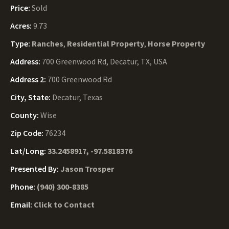
Price:
Sold
Acres:
9.73
Type:
Ranches
,
Residential Property
,
Horse Property
Address:
700 Greenwood Rd, Decatur, TX, USA
Address 2:
700 Greenwood Rd
City, State:
Decatur, Texas
County:
Wise
Zip Code:
76234
Lat/Long:
33.2458917, -97.5818376
Presented By:
Jason Trosper
Phone:
(940) 300-8385
Email:
Click to Contact