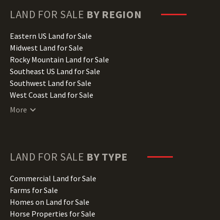
Hawaii Land for Sale
LAND FOR SALE
BY REGION
Idaho Land for Sale
Illinois Land for Sale
Eastern US Land for Sale
Indiana Land for Sale
Midwest Land for Sale
Iowa Land for Sale
Rocky Mountain Land for Sale
Kansas Land for Sale
Southeast US Land for Sale
Kentucky Land for Sale
Southwest Land for Sale
Louisiana Land for Sale
West Coast Land for Sale
Maine Land for Sale
More
Maryland Land for Sale
Massachusetts Land for Sale
Michigan Land for Sale
Minnesota Land for Sale
LAND FOR SALE
BY TYPE
Mississippi Land for Sale
Missouri Land for Sale
Commercial Land for Sale
Montana Land for Sale
Farms for Sale
Nebraska Land for Sale
Homes on Land for Sale
Nevada Land for Sale
Horse Properties for Sale