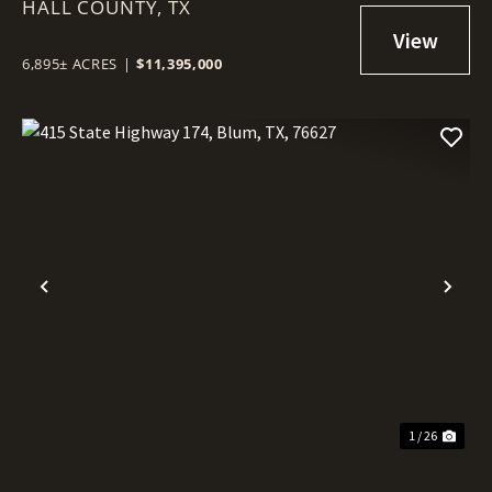
HALL COUNTY,
TX
6,895± ACRES
|
$11,395,000
Previous
Nex
1 / 26