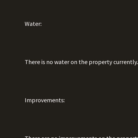
Water:
There is no water on the property currently
Improvements: