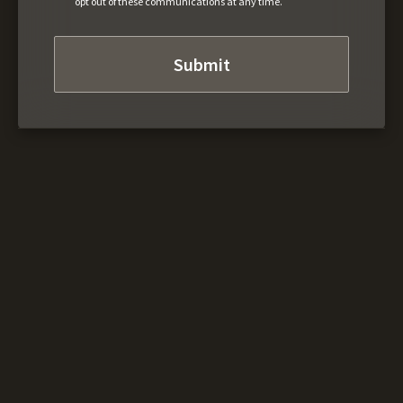
opt out of these communications at any time.