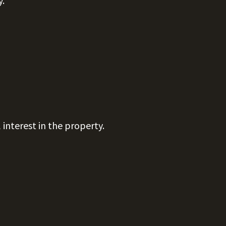
y.
 interest in the property.