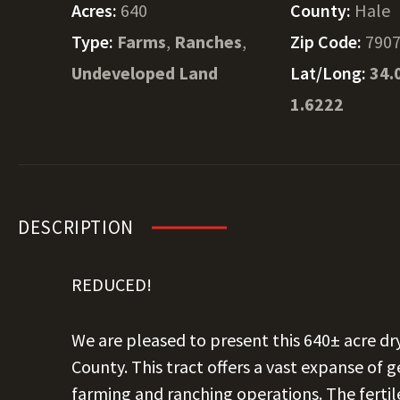
Acres:
640
County:
Hale
Type:
Farms
,
Ranches
,
Zip Code:
790
Undeveloped Land
Lat/Long:
34.
1.6222
DESCRIPTION
REDUCED!
We are pleased to present this 640± acre d
County. This tract offers a vast expanse of ge
farming and ranching operations. The fertil