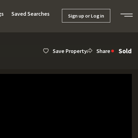
gs
Saved Searches
Sign up or Log in
Sold
Save Property
Share