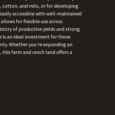
, cotton, and milo, or for developing
 easily accessible with well-maintained
allows for flexible use across
history of productive yields and strong
e is an ideal investment for those
unty. Whether you’re expanding an
, this farm and ranch land offers a