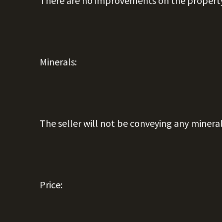
There are no improvements on the propert
Minerals:
The seller will not be conveying any mineral
Price: