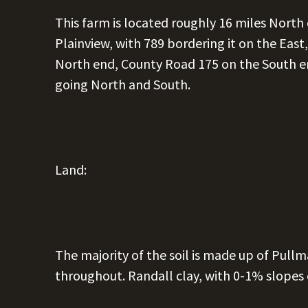
This farm is located roughly 16 miles North
Plainview, with 789 bordering it on the East
North end, County Road 175 on the South e
going North and South.
Land:
The majority of the soil is made up of Pull
throughout. Randall clay, with 0-1% slopes 