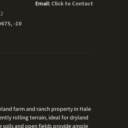
Email:
Click to Contact
72
0675, -10
ryland farm and ranch property in Hale
ntly rolling terrain, ideal for dryland
e soils and open fields provide ample