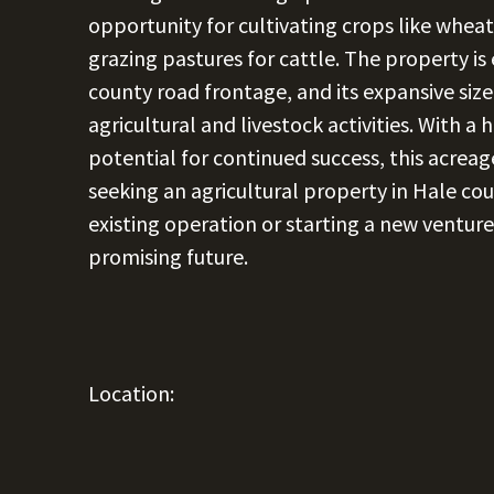
opportunity for cultivating crops like wheat
grazing pastures for cattle. The property is
county road frontage, and its expansive size 
agricultural and livestock activities. With a 
potential for continued success, this acreag
seeking an agricultural property in Hale co
existing operation or starting a new venture
promising future.
Location: