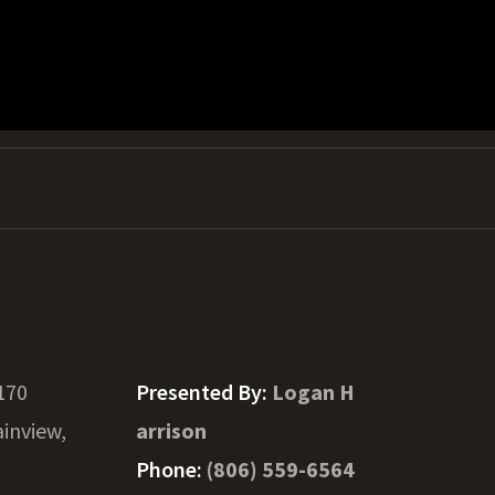
170
Presented By:
Logan H
ainview,
arrison
Phone:
(806) 559-6564