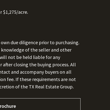
r $1,275/acre.
 own due diligence prior to purchasing.
st knowledge of the seller and other
ill not be held liable for any
 after closing the buying process. All
contact and accompany buyers on all
ion fee. If these requirements are not
scretion of the TX Real Estate Group.
rochure