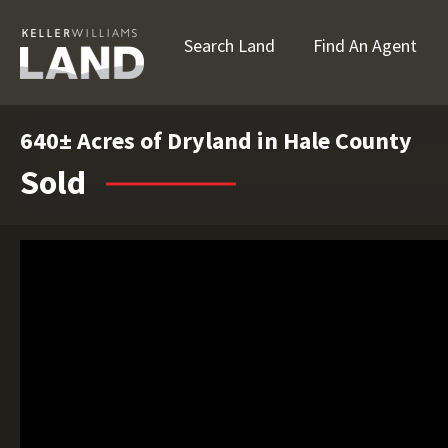
Search Land
Find An Agent
640± Acres of Dryland in Hale County
Sold