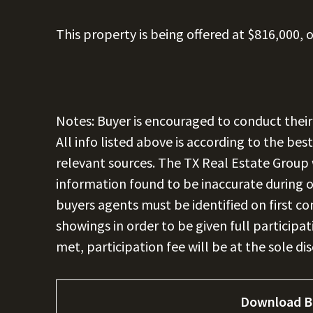
This property is being offered at $816,000, o
Notes: Buyer is encouraged to conduct their
All info listed above is according to the be
relevant sources. The TX Real Estate Group w
information found to be inaccurate during or
buyers agents must be identified on first 
showings in order to be given full participat
met, participation fee will be at the sole di
Download B