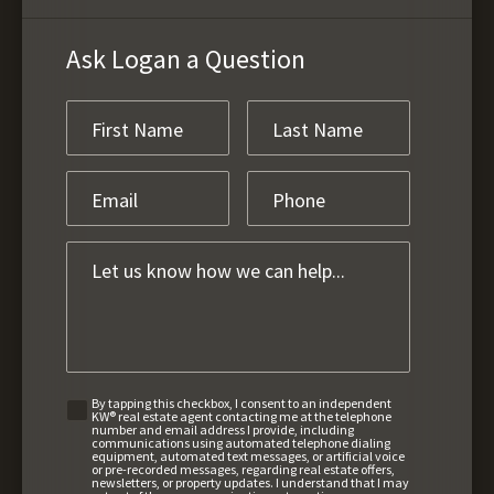
Ask Logan a Question
By tapping this checkbox, I consent to an independent
KW® real estate agent contacting me at the telephone
number and email address I provide, including
communications using automated telephone dialing
equipment, automated text messages, or artificial voice
or pre-recorded messages, regarding real estate offers,
newsletters, or property updates. I understand that I may