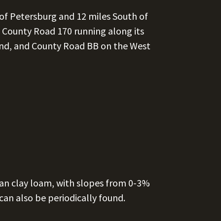
 of Petersburg and 12 miles South of
, County Road 170 running along its
nd, and County Road BB on the West
man clay loam, with slopes from 0-3%
can also be periodically found.