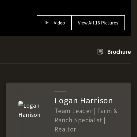
Video
View All 16 Pictures
Brochure
Logan Harrison
Team Leader | Farm &
Ranch Specialist |
Realtor