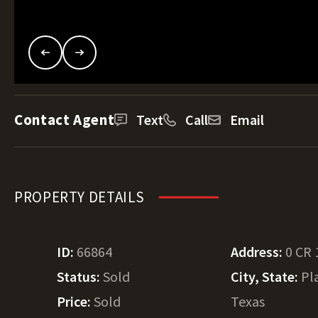
Contact Agent
Text
Call
Email
PROPERTY DETAILS
ID:
66864
Address:
0 CR 
Status:
Sold
City, State:
Pl
Price:
Sold
Texas