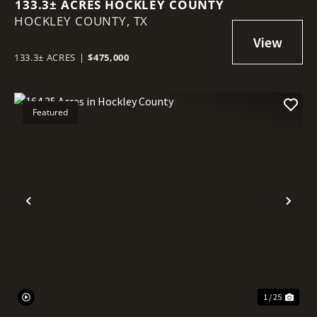
133.3± ACRES HOCKLEY COUNTY
HOCKLEY COUNTY,
TX
133.3± ACRES
|
$475,000
Featured
Previous
Nex
1 / 25