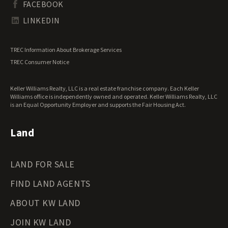
FACEBOOK
Tennessee Land for Sale
Texas Land for Sale
LINKEDIN
Utah Land for Sale
Vermont Land for Sale
TREC Information About Brokerage Services
Virginia Land for Sale
TREC Consumer Notice
Washington Land for Sale
West Virginia Land for Sale
Keller Williams Realty, LLC is a real estate franchise company. Each Keller
Wisconsin Land for Sale
Williams office is independently owned and operated. Keller Williams Realty, LLC
Wyoming Land for Sale
is an Equal Opportunity Employer and supports the Fair Housing Act.
Land
LAND FOR SALE
FIND LAND AGENTS
ABOUT KW LAND
JOIN KW LAND