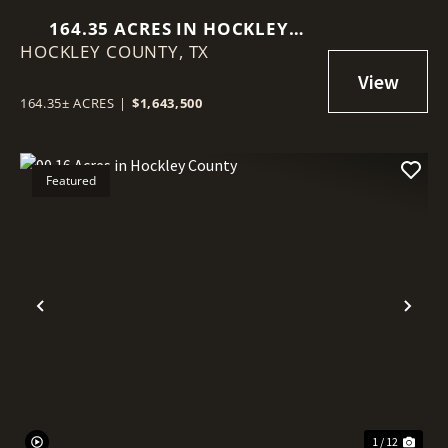
164.35 ACRES IN HOCKLEY
HOCKLEY COUNTY,
COUNTY
TX
164.35± ACRES
|
$1,643,500
Featured
Previous
Nex
1 / 12