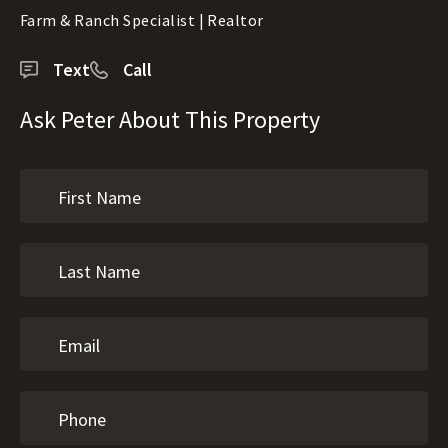
Farm & Ranch Specialist | Realtor
Text
Call
Ask Peter About This Property