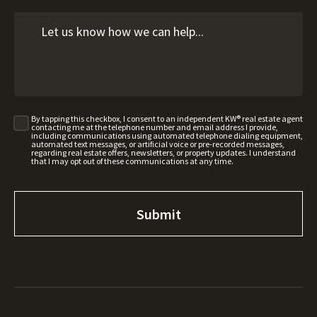
By tapping this checkbox, I consent to an independent KW® real estate agent
contacting me at the telephone number and email address I provide,
including communications using automated telephone dialing equipment,
automated text messages, or artificial voice or pre-recorded messages,
regarding real estate offers, newsletters, or property updates. I understand
that I may opt out of these communications at any time.