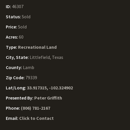
ID:
46307
Status:
Sold
Price:
Sold
Acres:
60
Type:
Recreational Land
City, State:
Littlefield, Texas
County:
Lamb
Zip Code:
79339
Lat/Long:
33.917315, -102.324902
Presented By:
Peter Griffith
Phone:
(806) 781-2167
Email:
Click to Contact