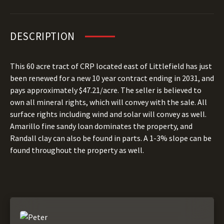
DESCRIPTION
This 60 acre tract of CRP located east of Littlefield has just
been renewed for a new 10 year contract ending in 2031, and
pays approximately $47.21/acre. The seller is believed to
own all mineral rights, which will convey with the sale. All
surface rights including wind and solar will convey as well.
Amarillo fine sandy loan dominates the property, and
Randall clay can also be found in parts. A 1-3% slope can be
found throughout the property as well.