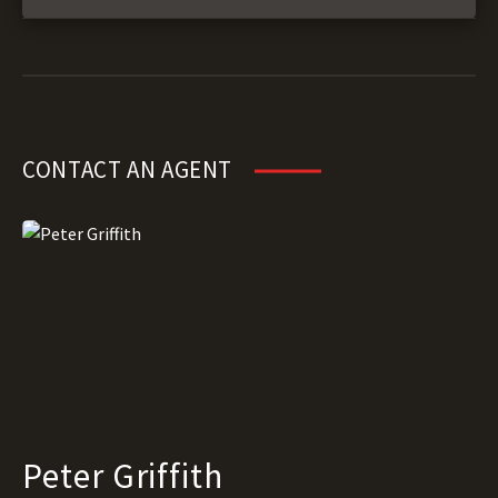
CONTACT AN AGENT
Peter Griffith