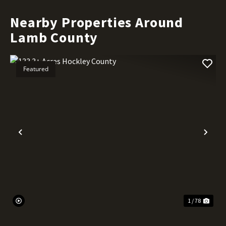
Nearby Properties Around
Lamb County
Featured
Previous
Nex
1 / 78