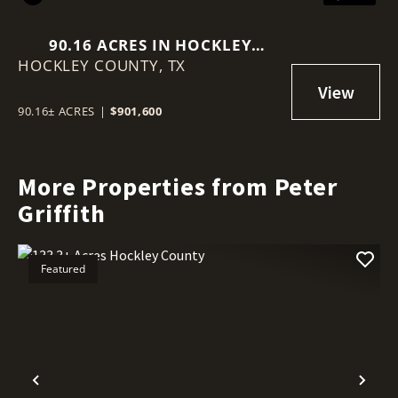
90.16 ACRES IN HOCKLEY
HOCKLEY COUNTY,
COUNTY
TX
90.16± ACRES
|
$901,600
More Properties from Peter
Griffith
Featured
Previous
Nex