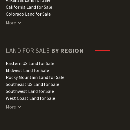
California Land for Sale
Colorado Land for Sale
Connecticut Land for Sale
More
Delaware Land for Sale
Florida Land for Sale
Georgia Land for Sale
Hawaii Land for Sale
LAND FOR SALE
BY REGION
Idaho Land for Sale
Illinois Land for Sale
Eastern US Land for Sale
Indiana Land for Sale
Midwest Land for Sale
Iowa Land for Sale
Rocky Mountain Land for Sale
Kansas Land for Sale
Southeast US Land for Sale
Kentucky Land for Sale
Southwest Land for Sale
Louisiana Land for Sale
West Coast Land for Sale
Maine Land for Sale
More
Maryland Land for Sale
Massachusetts Land for Sale
Michigan Land for Sale