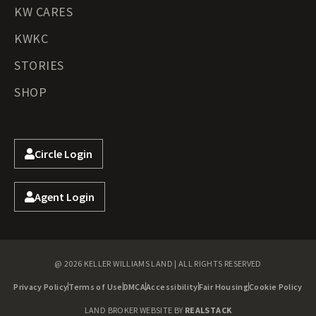
KW CARES
KWKC
STORIES
SHOP
Circle Login
Agent Login
@ 2026 KELLER WILLIAMS LAND | ALL RIGHTS RESERVED
Privacy Policy
Terms of Use
DMCA
Accessibility
Fair Housing
Cookie Policy
LAND BROKER WEBSITE BY
REALSTACK