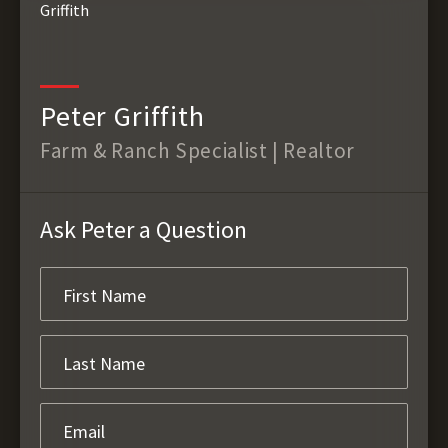
Peter Griffith
Farm & Ranch Specialist | Realtor
Ask Peter a Question