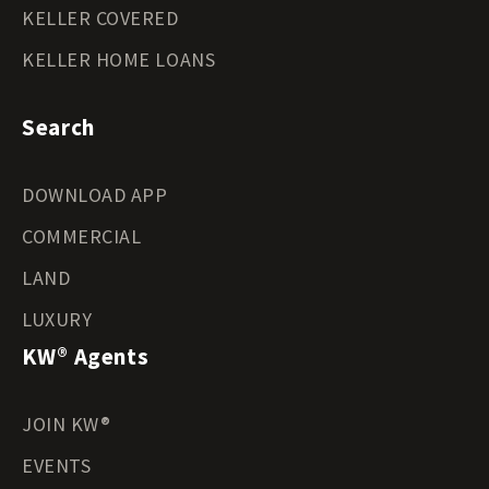
KELLER COVERED
KELLER HOME LOANS
Search
DOWNLOAD APP
COMMERCIAL
LAND
LUXURY
KW® Agents
JOIN KW®
EVENTS