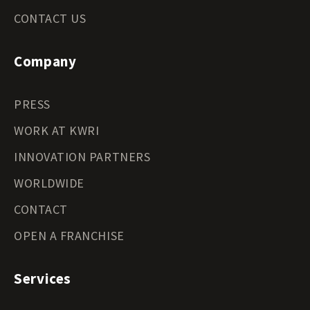
CONTACT US
Company
PRESS
WORK AT KWRI
INNOVATION PARTNERS
WORLDWIDE
CONTACT
OPEN A FRANCHISE
Services