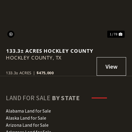
1 / 78
133.3± ACRES HOCKLEY COUNTY
HOCKLEY COUNTY,
TX
133.3± ACRES
|
$475,000
LAND FOR SALE
BY STATE
Alabama Land for Sale
Alaska Land for Sale
Arizona Land for Sale
Arkansas Land for Sale