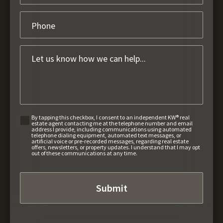
By tapping this checkbox, I consent to an independent KW® real
estate agent contacting me at the telephone number and email
address I provide, including communications using automated
telephone dialing equipment, automated text messages, or
artificial voice or pre-recorded messages, regarding real estate
offers, newsletters, or property updates. I understand that I may opt
out of these communications at any time.