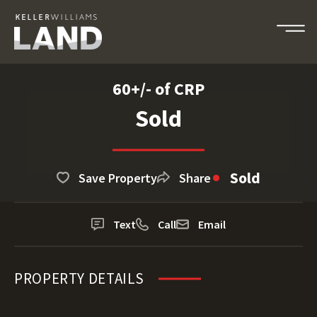
60+/- of CRP
Sold
Sold
Save Property
Share
Text
Call
Email
PROPERTY DETAILS