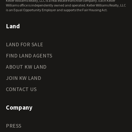
Keller Williams Realty, LLC is a real estate franchise company. Each Keller
Wisconsin Land for Sale
Williams office is independently owned and operated. Keller Williams Realty, LLC
Wyoming Land for Sale
is an Equal Opportunity Employer and supports the Fair Housing Act.
Land
LAND FOR SALE
FIND LAND AGENTS
ABOUT KW LAND
JOIN KW LAND
CONTACT US
Company
PRESS