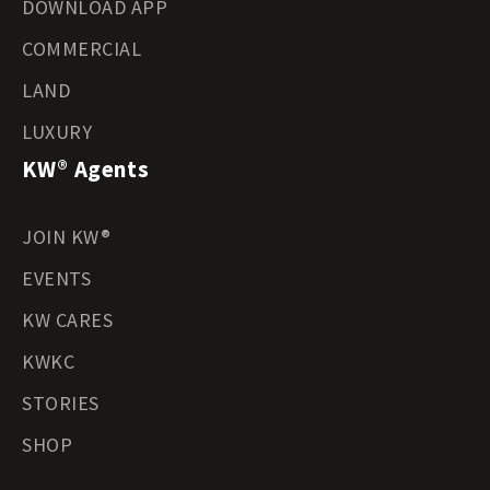
DOWNLOAD APP
COMMERCIAL
LAND
LUXURY
KW® Agents
JOIN KW®
EVENTS
KW CARES
KWKC
STORIES
SHOP