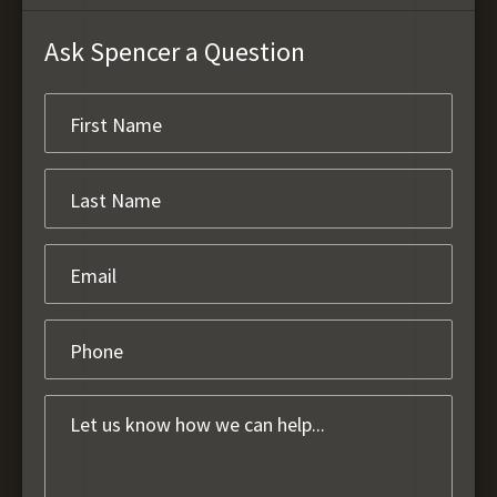
Ask Spencer a Question