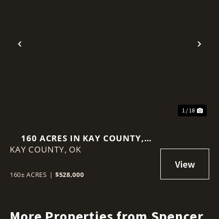
Previous
Nex
1 / 18
160 ACRES IN KAY COUNTY,
KAY COUNTY,
OKLAHOMA
OK
160± ACRES
|
$528,000
More Properties from Spencer