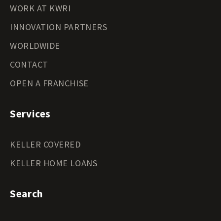
WORK AT KWRI
INNOVATION PARTNERS
WORLDWIDE
CONTACT
OPEN A FRANCHISE
Services
KELLER COVERED
KELLER HOME LOANS
Search