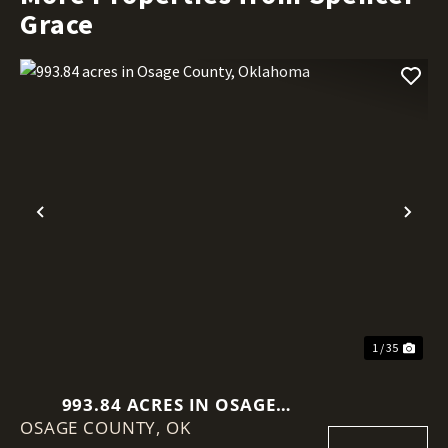
Grace
Previous
Nex
1 / 35
993.84 ACRES IN OSAGE
OSAGE COUNTY,
COUNTY, OKLAHOMA
OK