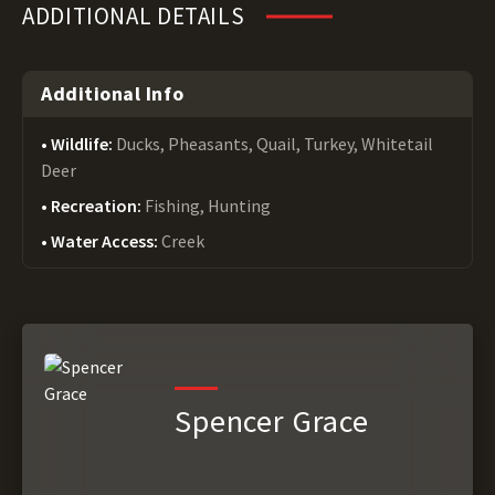
ADDITIONAL DETAILS
Additional Info
Wildlife:
Ducks, Pheasants, Quail, Turkey, Whitetail
Deer
Recreation:
Fishing, Hunting
Water Access:
Creek
Spencer Grace