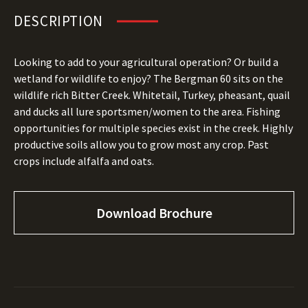
DESCRIPTION
Looking to add to your agricultural operation? Or build a
wetland for wildlife to enjoy? The Bergman 60 sits on the
wildlife rich Bitter Creek. Whitetail, Turkey, pheasant, quail
and ducks all lure sportsmen/women to the area. Fishing
opportunities for multiple species exist in the creek. Highly
productive soils allow you to grow most any crop. Past
crops include alfalfa and oats.
Download Brochure