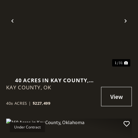
Previous
Nex
1 / 31
40 ACRES IN KAY COUNTY,
KAY COUNTY,
OKLAHOMA
OK
40± ACRES
|
$227,499
Under Contract