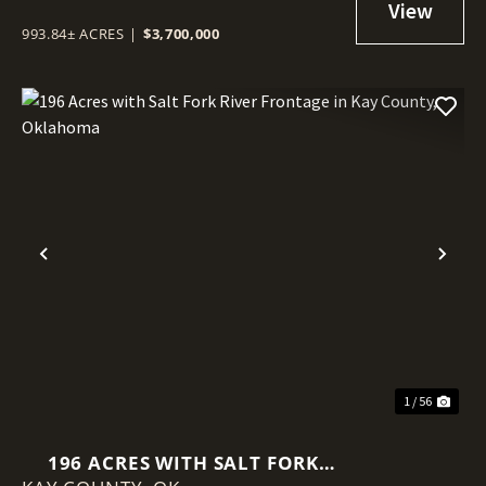
993.84± ACRES
|
$3,700,000
Previous
Nex
1 / 56
196 ACRES WITH SALT FORK