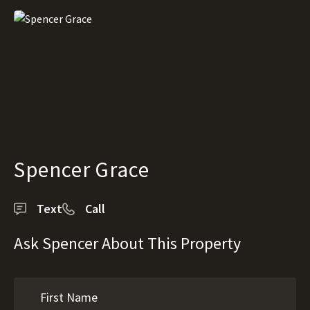
Spencer Grace
Text
Call
Ask Spencer About This Property