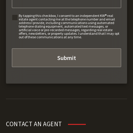
By tapping this checkbox, I consent to an independent KW® real
estate agent contacting me at the telephone number and email
address I provide, including communications using automated
telephone dialing equipment, automated text messages, or
artificial voice or pre-recorded messages, regarding real estate
offers, newsletters, or property updates. I understand that I may opt
out of these communications at any time.
CONTACT AN AGENT