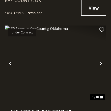
KAY COUNTY,
RIVER FRONTAGE IN KAY
OK
COUNTY, OKLAHOMA
196± ACRES
|
$735,000
Under Contract
Previous
Nex
1 / 18