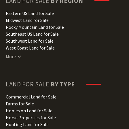
LAND FOR SALE
BY REGION
Idaho Land for Sale
Illinois Land for Sale
Eastern US Land for Sale
Indiana Land for Sale
Midwest Land for Sale
Iowa Land for Sale
Rocky Mountain Land for Sale
Kansas Land for Sale
Southeast US Land for Sale
Kentucky Land for Sale
Southwest Land for Sale
Louisiana Land for Sale
West Coast Land for Sale
Maine Land for Sale
More
Maryland Land for Sale
Massachusetts Land for Sale
Michigan Land for Sale
Minnesota Land for Sale
LAND FOR SALE
BY TYPE
Mississippi Land for Sale
Missouri Land for Sale
Commercial Land for Sale
Montana Land for Sale
Farms for Sale
Nebraska Land for Sale
Homes on Land for Sale
Nevada Land for Sale
Horse Properties for Sale
New Hampshire Land for Sale
Hunting Land for Sale