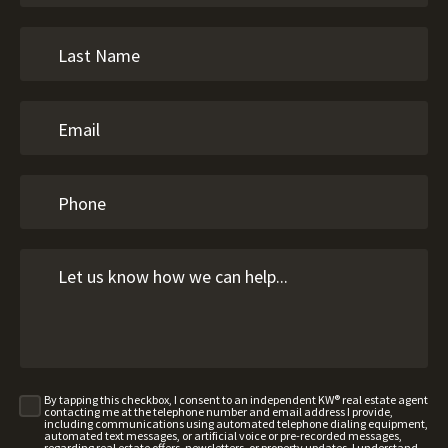
By tapping this checkbox, I consent to an independent KW® real estate agent
contacting me at the telephone number and email address I provide,
including communications using automated telephone dialing equipment,
automated text messages, or artificial voice or pre-recorded messages,
regarding real estate offers, newsletters, or property updates. I understand