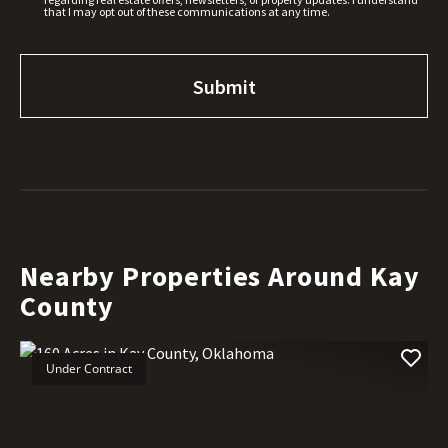
that I may opt out of these communications at any time.
Nearby Properties Around Kay
County
Under Contract