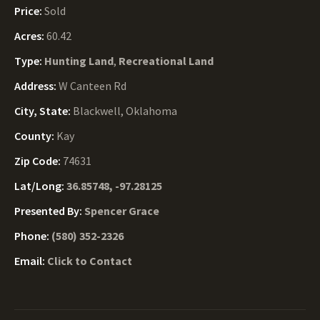
Price:
Sold
Acres:
60.42
Type:
Hunting Land
,
Recreational Land
Address:
W Canteen Rd
City, State:
Blackwell, Oklahoma
County:
Kay
Zip Code:
74631
Lat/Long:
36.85748, -97.28125
Presented By:
Spencer Grace
Phone:
(580) 352-2326
Email:
Click to Contact