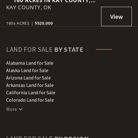
160 ACRES IN KAY COUNTY,
KAY COUNTY,
OKLAHOMA
OK
160± ACRES
|
$528,000
LAND FOR SALE
BY STATE
Alabama Land for Sale
Alaska Land for Sale
Arizona Land for Sale
Arkansas Land for Sale
California Land for Sale
Colorado Land for Sale
Connecticut Land for Sale
More
Delaware Land for Sale
Florida Land for Sale
Georgia Land for Sale
Hawaii Land for Sale