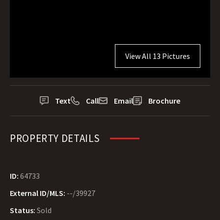
View All 13 Pictures
Text
Call
Email
Brochure
PROPERTY DETAILS
ID:
64733
External ID/MLS:
--/39927
Status:
Sold