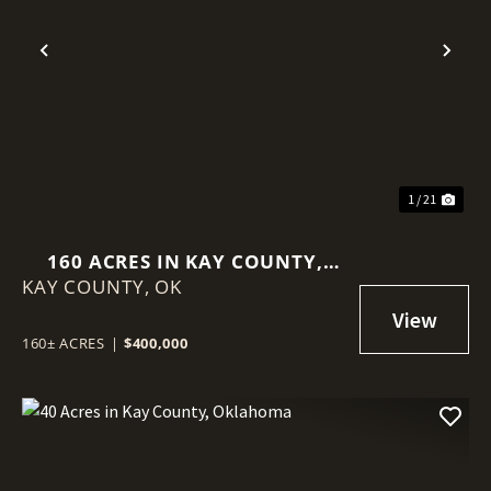
Previous
Nex
1 / 21
160 ACRES IN KAY COUNTY,
KAY COUNTY,
OKLAHOMA
OK
160± ACRES
|
$400,000