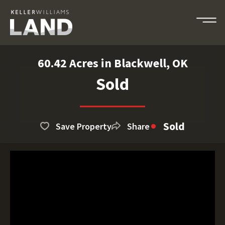
60.42 Acres in Blackwell, OK
Sold
Sold
Save Property
Share