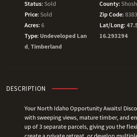
Status:
Sold
County:
Shos
Price:
Sold
Zip Code:
838
Acres:
6
Lat/Long:
47.
Type:
Undeveloped Lan
16.293294
d
,
Timberland
DESCRIPTION
Your North Idaho Opportunity Awaits! Disco
with sweeping views, mature timber, and en
up of 3 separate parcels, giving you the fle
create a private retreat, or develop multipl