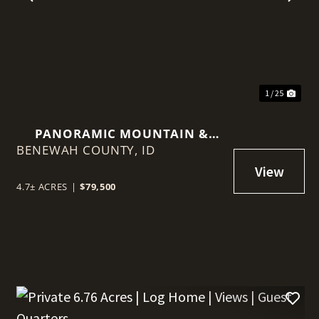
t
Previous
Nex
1 / 25
PANORAMIC MOUNTAIN &
BENEWAH COUNTY,
VALLEY VIEWS ON 4.7 SCENIC
ID
ACRES!
4.7± ACRES
|
$79,500