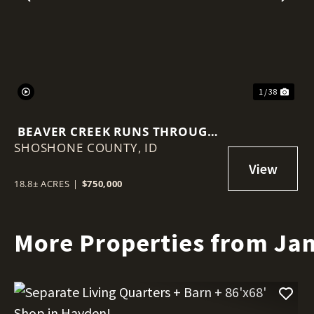
Previous
Nex
1 / 38
BEAVER CREEK RUNS THROUGH
SHOSHONE COUNTY,
IT – 18.8 ACRES NEAR WALLACE!
ID
18.8± ACRES
|
$750,000
More Properties from Ja