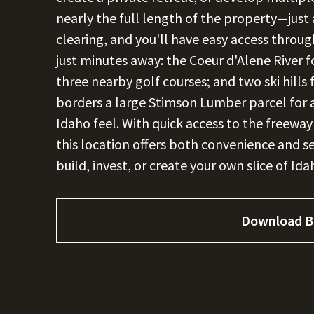
nearly the full length of the property—just
clearing, and you'll have easy access throu
just minutes away: the Coeur d'Alene River fo
three nearby golf courses; and two ski hill
borders a large Stimson Lumber parcel for 
Idaho feel. With quick access to the freewa
this location offers both convenience and s
build, invest, or create your own slice of Ida
Download B