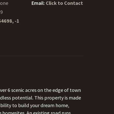
hone
Email:
Click to Contact
39
54698, -1
ver 6 scenic acres on the edge of town
dless potential. This property is made
xibility to build your dream home,
e homesites. An existing road runs