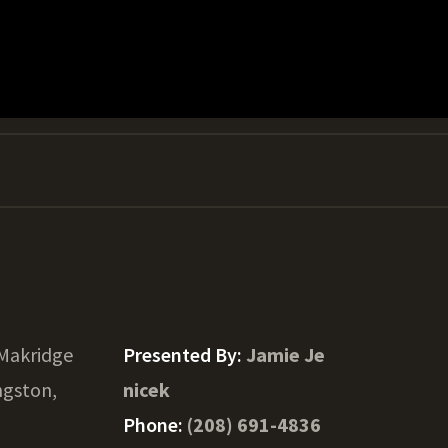
Makridge
Presented By:
Jamie Je
ngston,
nicek
Phone:
(208) 691-4836