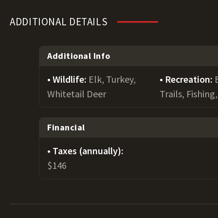
ADDITIONAL DETAILS
Additional Info
Wildlife:
Elk, Turkey,
Recreation:
Whitetail Deer
Trails, Fishin
Financial
Taxes (annually):
$146