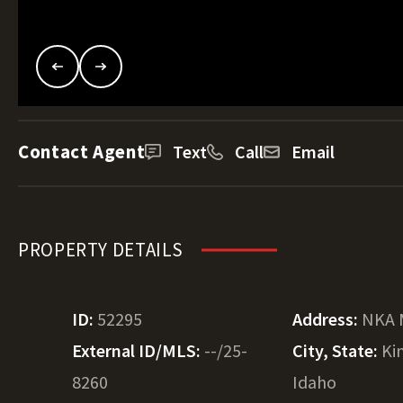
Contact Agent
Text
Call
Email
PROPERTY DETAILS
ID:
52295
Address:
NKA 
External ID/MLS:
--/25-
City, State:
Ki
8260
Idaho