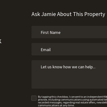
Ask Jamie About This Property
k
By tapping this checkbox, I consent to an independent K
provide, including communications using automated telep
recorded messages, regarding real estate offers, newslette
communications at any time.