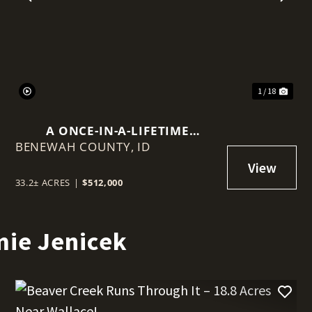
t
Previous
Nex
1 / 18
A ONCE-IN-A-LIFETIME
BENEWAH COUNTY,
OPPORTUNITY TO BUILD ABOVE
ID
THE ORDINARY — CREEKSIDE
ACREAGE, MOUNTAIN VIEWS,
33.2± ACRES
|
$512,000
FREEDOM TO ROAM & VIEWS
THAT S
mie Jenicek