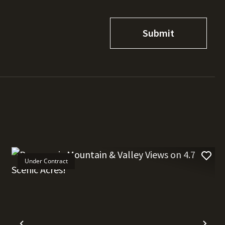
Under Contract