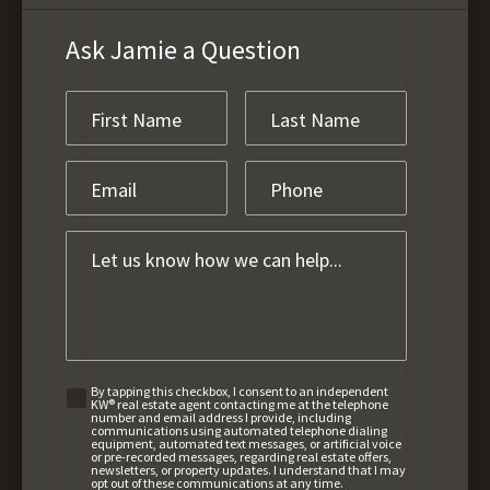
Ask Jamie a Question
By tapping this checkbox, I consent to an independent
KW® real estate agent contacting me at the telephone
number and email address I provide, including
communications using automated telephone dialing
equipment, automated text messages, or artificial voice
or pre-recorded messages, regarding real estate offers,
newsletters, or property updates. I understand that I may
opt out of these communications at any time.