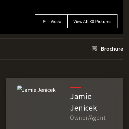
Video
View All 30 Pictures
Brochure
Jamie
Jenicek
Owner/Agent