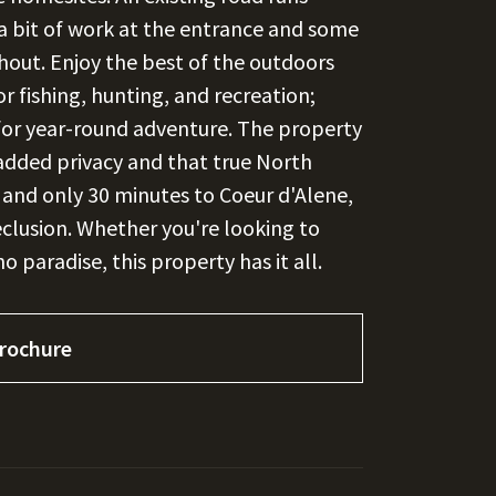
 a bit of work at the entrance and some
ghout. Enjoy the best of the outdoors
r fishing, hunting, and recreation;
s for year-round adventure. The property
added privacy and that true North
y and only 30 minutes to Coeur d'Alene,
eclusion. Whether you're looking to
ho paradise, this property has it all.
rochure