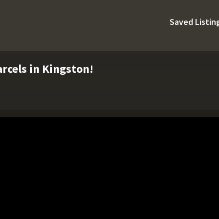
Saved Listin
rcels in Kingston!