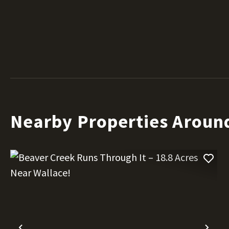
Nearby Properties Aroun