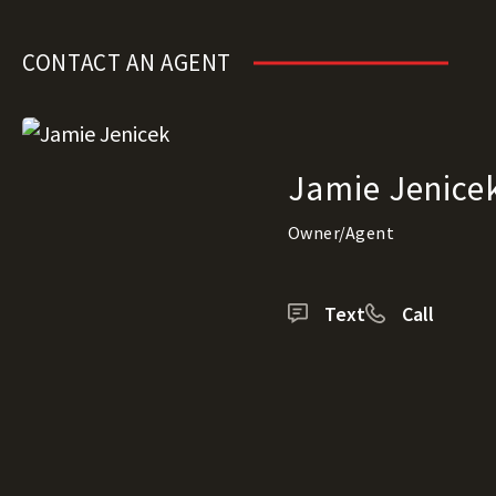
CONTACT AN AGENT
Jamie Jenice
Owner/Agent
Text
Call