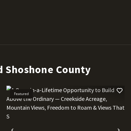
d Shoshone County
Featured