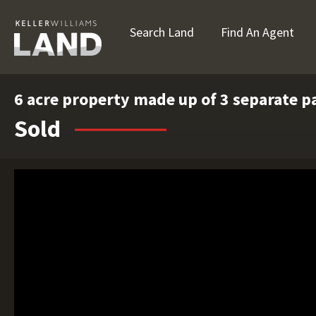
Search Land
Find An Agent
6 acre property made up of 3 separate pa
Sold