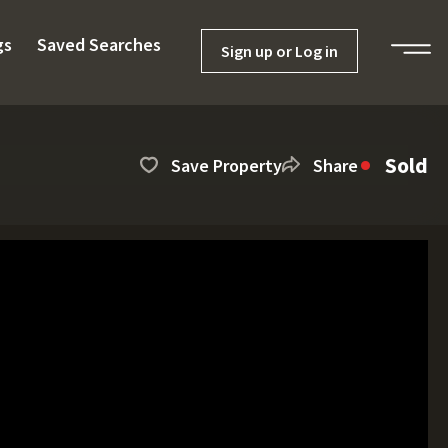
gs
Saved Searches
Sign up or Log in
Sold
Save Property
Share