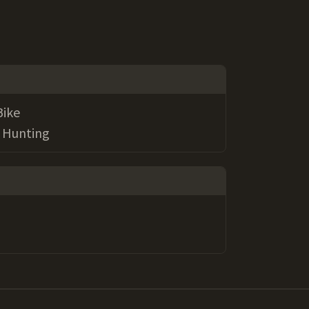
Bike
g, Hunting