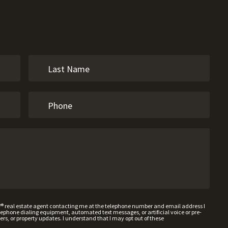
W® real estate agent contacting me at the telephone number and email address I
hone dialing equipment, automated text messages, or artificial voice or pre-
rs, or property updates. I understand that I may opt out of these