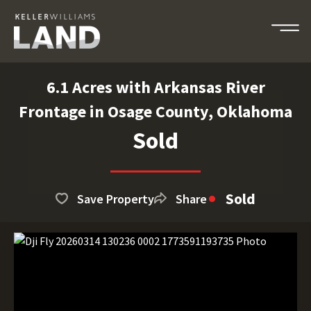
6.1 Acres with Arkansas River
Frontage in Osage County, Oklahoma
Sold
Sold
Save Property
Share