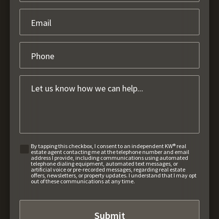
By tapping this checkbox, I consent to an independent KW® real
estate agent contacting me at the telephone number and email
address I provide, including communications using automated
telephone dialing equipment, automated text messages, or
artificial voice or pre-recorded messages, regarding real estate
offers, newsletters, or property updates. I understand that I may opt
out of these communications at any time.