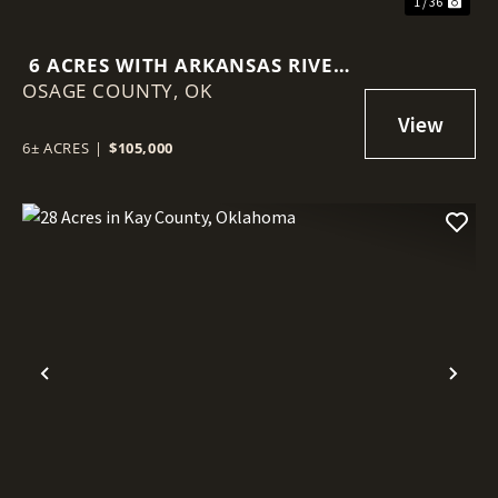
1 / 36
6 ACRES WITH ARKANSAS RIVER
OSAGE COUNTY,
FRONTAGE IN OSAGE COUNTY,
OK
OKLAHOMA
6± ACRES
|
$105,000
Previous
Nex