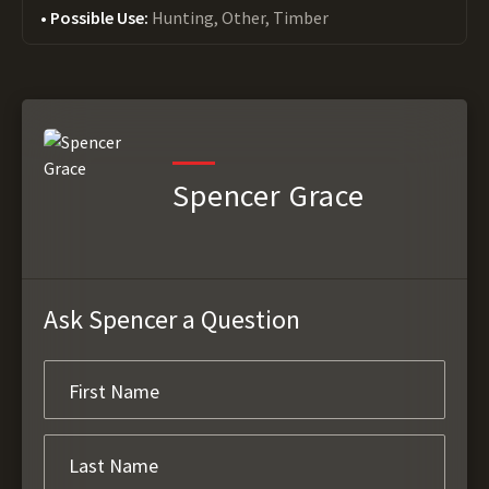
Possible Use:
Hunting, Other, Timber
Spencer Grace
Ask Spencer a Question