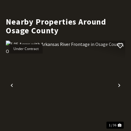
Nearby Properties Around
Osage County
Under Contract
Previous
Nex
1 / 36