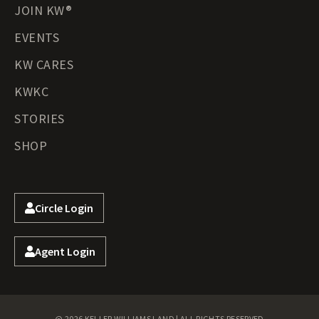
JOIN KW®
EVENTS
KW CARES
KWKC
STORIES
SHOP
Circle Login
Agent Login
@ 2026 KELLER WILLIAMS LAND | ALL RIGHTS RESERVED