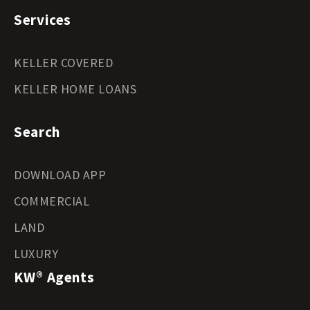
Services
KELLER COVERED
KELLER HOME LOANS
Search
DOWNLOAD APP
COMMERCIAL
LAND
LUXURY
KW® Agents