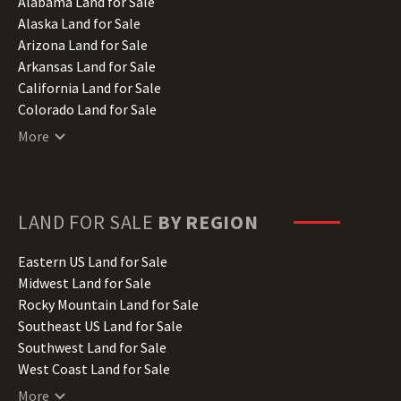
Alabama Land for Sale
Alaska Land for Sale
Arizona Land for Sale
Arkansas Land for Sale
California Land for Sale
Colorado Land for Sale
Connecticut Land for Sale
More
Delaware Land for Sale
Florida Land for Sale
Georgia Land for Sale
Hawaii Land for Sale
LAND FOR SALE
BY REGION
Idaho Land for Sale
Illinois Land for Sale
Eastern US Land for Sale
Indiana Land for Sale
Midwest Land for Sale
Iowa Land for Sale
Rocky Mountain Land for Sale
Kansas Land for Sale
Southeast US Land for Sale
Kentucky Land for Sale
Southwest Land for Sale
Louisiana Land for Sale
West Coast Land for Sale
Maine Land for Sale
More