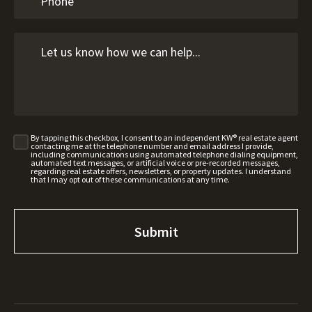
By tapping this checkbox, I consent to an independent KW® real estate agent
contacting me at the telephone number and email address I provide,
including communications using automated telephone dialing equipment,
automated text messages, or artificial voice or pre-recorded messages,
regarding real estate offers, newsletters, or property updates. I understand
that I may opt out of these communications at any time.