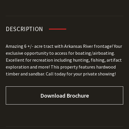
DESCRIPTION
Amazing 6 +/- acre tract with Arkansas River frontage! Your
exclusive opportunity to access for boating/airboating.
Excellent for recreation including hunting, fishing, artifact
exploration and more! This property features hardwood
timber and sandbar. Call today for your private showing!
Download Brochure