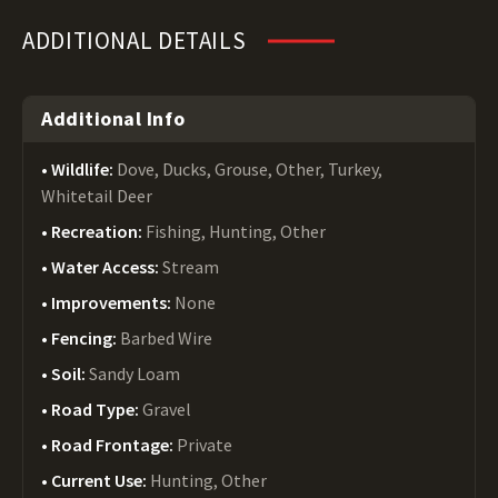
ADDITIONAL DETAILS
Additional Info
Wildlife:
Dove, Ducks, Grouse, Other, Turkey,
Whitetail Deer
Recreation:
Fishing, Hunting, Other
Water Access:
Stream
Improvements:
None
Fencing:
Barbed Wire
Soil:
Sandy Loam
Road Type:
Gravel
Road Frontage:
Private
Current Use:
Hunting, Other