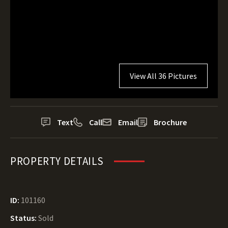
View All 36 Pictures
Text
Call
Email
Brochure
PROPERTY DETAILS
ID:
101160
Status:
Sold