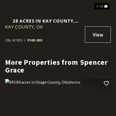
1 / 12
28 ACRES IN KAY COUNTY,
KAY COUNTY,
OKLAHOMA
OK
28± ACRES
|
$165,000
More Properties from Spencer
Grace