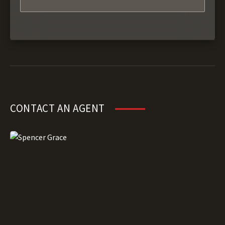
CONTACT AN AGENT