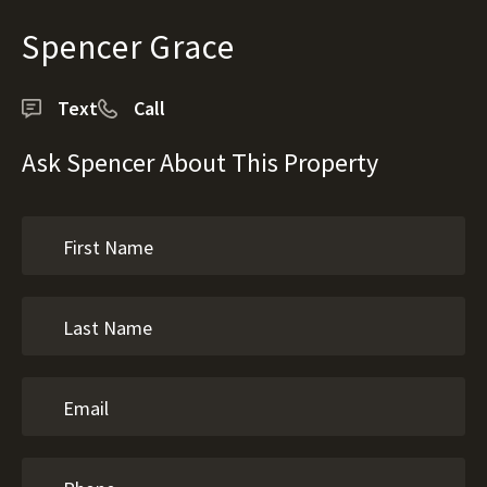
Spencer Grace
Text
Call
Ask Spencer About This Property