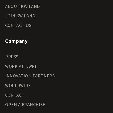
ABOUT KW LAND
JOIN KW LAND
CONTACT US
Company
PRESS
WORK AT KWRI
INNOVATION PARTNERS
WORLDWIDE
CONTACT
OPEN A FRANCHISE