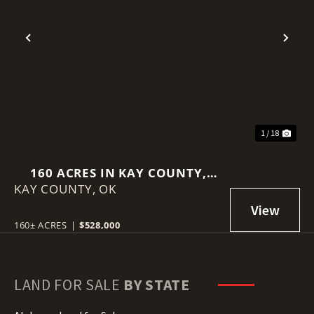
Previous
Nex
1 / 18
160 ACRES IN KAY COUNTY,
KAY COUNTY,
OKLAHOMA
OK
160± ACRES
|
$528,000
LAND FOR SALE
BY STATE