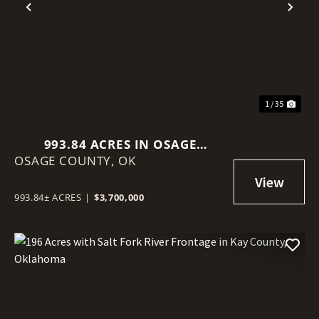
Previous
Nex
1 / 35
993.84 ACRES IN OSAGE
OSAGE COUNTY,
COUNTY, OKLAHOMA
OK
993.84± ACRES
|
$3,700,000