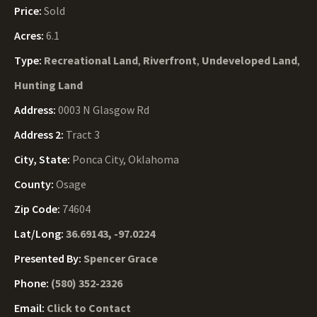
Price:
Sold
Acres:
6.1
Type:
Recreational Land
,
Riverfront
,
Undeveloped Land
,
Hunting Land
Address:
0003 N Glasgow Rd
Address 2:
Tract 3
City, State:
Ponca City, Oklahoma
County:
Osage
Zip Code:
74604
Lat/Long:
36.69143, -97.0224
Presented By:
Spencer Grace
Phone:
(580) 352-2326
Email:
Click to Contact