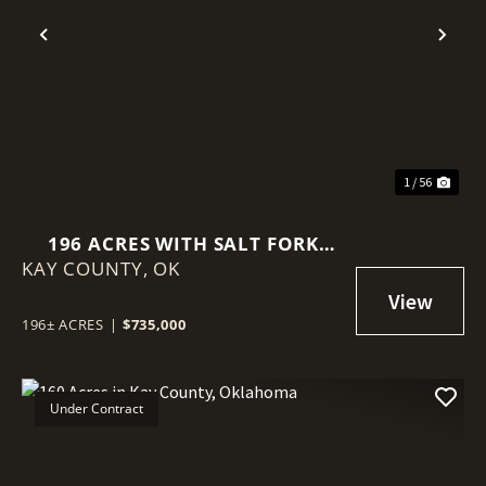
Previous
Nex
1 / 56
196 ACRES WITH SALT FORK
KAY COUNTY,
RIVER FRONTAGE IN KAY
OK
COUNTY, OKLAHOMA
196± ACRES
|
$735,000
Under Contract