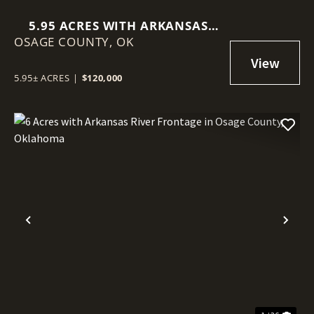
5.95 ACRES WITH ARKANSAS
OSAGE COUNTY,
RIVER FRONTAGE IN OSAGE
OK
COUNTY, OKLAHOMA
5.95± ACRES
|
$120,000
Previous
Nex