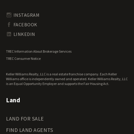
Rhode Island Land for Sale
Transitional Land for Sale
South Carolina Land for Sale
Undeveloped Land for Sale
INSTAGRAM
South Dakota Land for Sale
Waterfront Properties for Sale
FACEBOOK
Tennessee Land for Sale
Texas Land for Sale
LINKEDIN
Utah Land for Sale
Vermont Land for Sale
TREC Information About Brokerage Services
Virginia Land for Sale
TREC Consumer Notice
Washington Land for Sale
West Virginia Land for Sale
Keller Williams Realty, LLC is a real estate franchise company. Each Keller
Wisconsin Land for Sale
Williams office is independently owned and operated. Keller Williams Realty, LLC
Wyoming Land for Sale
is an Equal Opportunity Employer and supports the Fair Housing Act.
Land
LAND FOR SALE
FIND LAND AGENTS