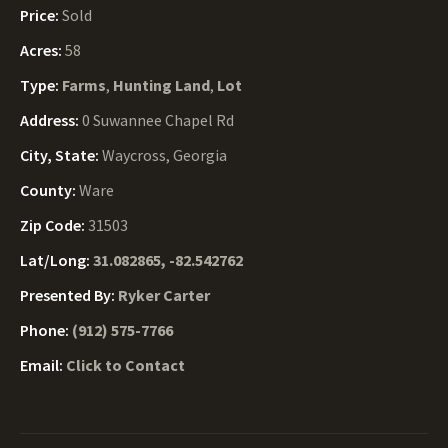
Price:
Sold
Acres:
58
Type:
Farms
,
Hunting Land
,
Lot
Address:
0 Suwannee Chapel Rd
City, State:
Waycross, Georgia
County:
Ware
Zip Code:
31503
Lat/Long:
31.082865, -82.542762
Presented By:
Ryker Carter
Phone:
(912) 575-7766
Email:
Click to Contact