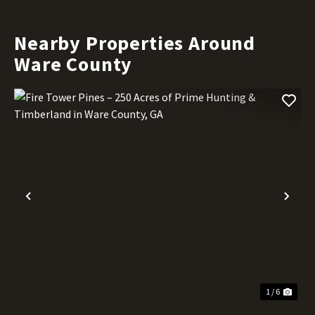
Nearby Properties Around
Ware County
Previous
Nex
1 / 6