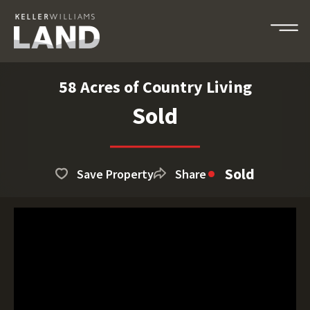
58 Acres of Country Living
Sold
Sold
Save Property
Share