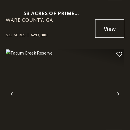
53 ACRES OF PRIME
WARE COUNTY,
RECREATIONAL LAND -
GA
WARESBORO, GA
53± ACRES
|
$217,300
Previous
Nex