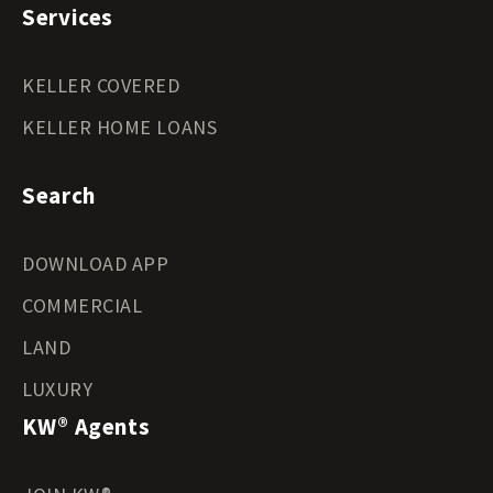
Services
KELLER COVERED
KELLER HOME LOANS
Search
DOWNLOAD APP
COMMERCIAL
LAND
LUXURY
KW® Agents