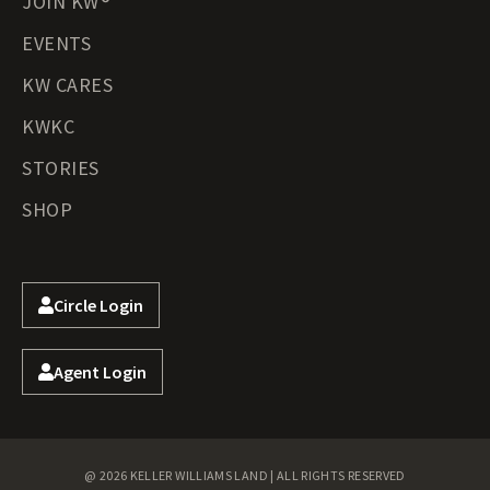
JOIN KW®
EVENTS
KW CARES
KWKC
STORIES
SHOP
Circle Login
Agent Login
@ 2026 KELLER WILLIAMS LAND | ALL RIGHTS RESERVED