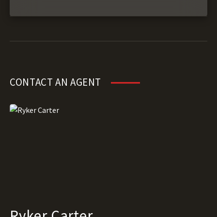
CONTACT AN AGENT
Ryker Carter