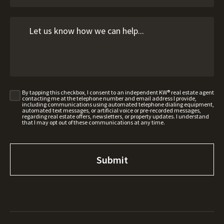
By tapping this checkbox, I consent to an independent KW® real estate agent
contacting me at the telephone number and email address I provide,
including communications using automated telephone dialing equipment,
automated text messages, or artificial voice or pre-recorded messages,
regarding real estate offers, newsletters, or property updates. I understand
that I may opt out of these communications at any time.