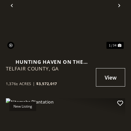
Previous
Nex
1 / 34
HUNTING HAVEN ON THE
TELFAIR COUNTY,
OCMULGEE RIVER
GA
1,376± ACRES
|
$3,572,017
New Listing