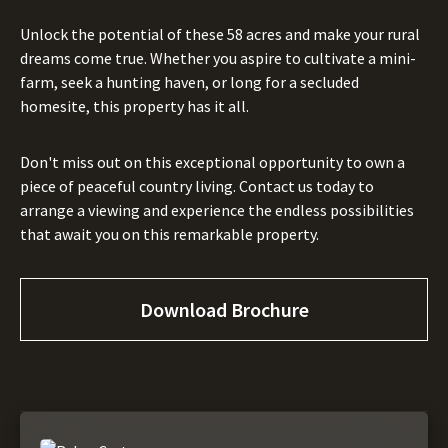
Unlock the potential of these 58 acres and make your rural
dreams come true. Whether you aspire to cultivate a mini-
farm, seek a hunting haven, or long for a secluded
homesite, this property has it all.
Don't miss out on this exceptional opportunity to own a
piece of peaceful country living. Contact us today to
arrange a viewing and experience the endless possibilities
that await you on this remarkable property.
Download Brochure