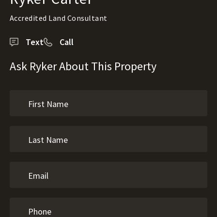
Accredited Land Consultant
Text
Call
Ask Ryker About This Property