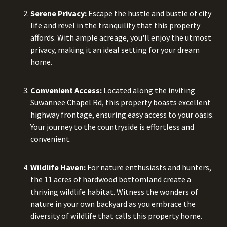
Serene Privacy:
Escape the hustle and bustle of city
life and revel in the tranquility that this property
affords. With ample acreage, you'll enjoy the utmost
privacy, making it an ideal setting for your dream
home.
Convenient Access:
Located along the inviting
Suwannee Chapel Rd, this property boasts excellent
highway frontage, ensuring easy access to your oasis.
Your journey to the countryside is effortless and
convenient.
Wildlife Haven:
For nature enthusiasts and hunters,
the 11 acres of hardwood bottomland create a
thriving wildlife habitat. Witness the wonders of
nature in your own backyard as you embrace the
diversity of wildlife that calls this property home.