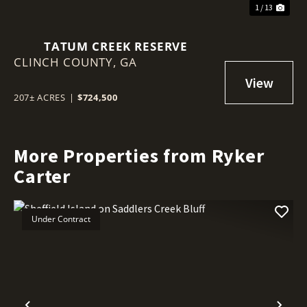
1 / 13
TATUM CREEK RESERVE
CLINCH COUNTY,
GA
207± ACRES
|
$724,500
More Properties from Ryker
Carter
Under Contract