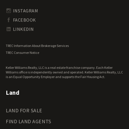
Rhode Island Land for Sale
Transitional Land for Sale
South Carolina Land for Sale
Undeveloped Land for Sale
INSTAGRAM
South Dakota Land for Sale
Waterfront Properties for Sale
FACEBOOK
Tennessee Land for Sale
Texas Land for Sale
LINKEDIN
Utah Land for Sale
Vermont Land for Sale
TREC Information About Brokerage Services
Virginia Land for Sale
TREC Consumer Notice
Washington Land for Sale
West Virginia Land for Sale
Keller Williams Realty, LLC is a real estate franchise company. Each Keller
Wisconsin Land for Sale
Williams office is independently owned and operated. Keller Williams Realty, LLC
Wyoming Land for Sale
is an Equal Opportunity Employer and supports the Fair Housing Act.
Land
LAND FOR SALE
FIND LAND AGENTS