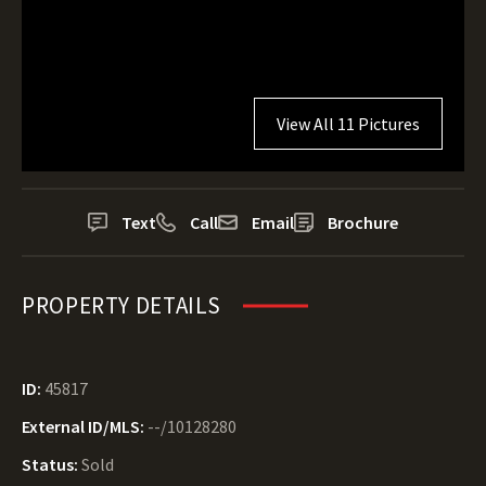
View All 11 Pictures
Text
Call
Email
Brochure
PROPERTY DETAILS
ID:
45817
External ID/MLS:
--/10128280
Status:
Sold