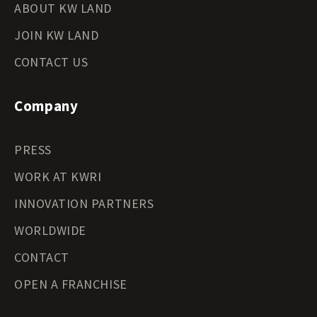
ABOUT KW LAND
JOIN KW LAND
CONTACT US
Company
PRESS
WORK AT KWRI
INNOVATION PARTNERS
WORLDWIDE
CONTACT
OPEN A FRANCHISE