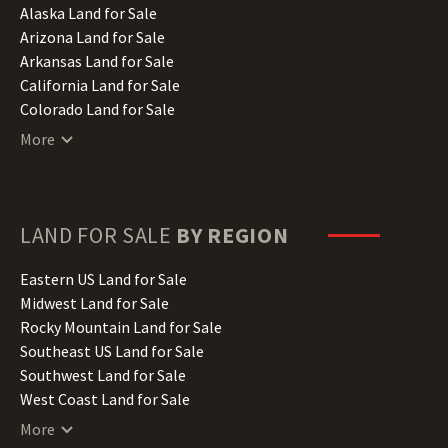
Alaska Land for Sale
Arizona Land for Sale
Arkansas Land for Sale
California Land for Sale
Colorado Land for Sale
Connecticut Land for Sale
More
Delaware Land for Sale
Florida Land for Sale
Georgia Land for Sale
Hawaii Land for Sale
LAND FOR SALE
BY REGION
Idaho Land for Sale
Illinois Land for Sale
Eastern US Land for Sale
Indiana Land for Sale
Midwest Land for Sale
Iowa Land for Sale
Rocky Mountain Land for Sale
Kansas Land for Sale
Southeast US Land for Sale
Kentucky Land for Sale
Southwest Land for Sale
Louisiana Land for Sale
West Coast Land for Sale
Maine Land for Sale
More
Maryland Land for Sale