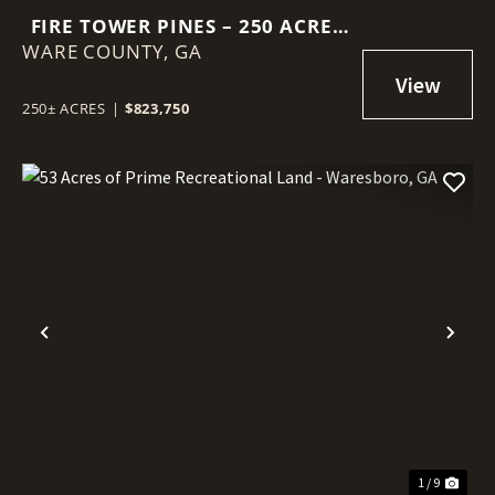
FIRE TOWER PINES – 250 ACRES
WARE COUNTY,
OF PRIME HUNTING &
GA
TIMBERLAND IN WARE COUNTY,
GA
250± ACRES
|
$823,750
Previous
Nex
1 / 9