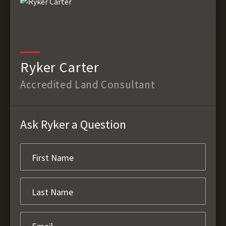
Ryker Carter
Accredited Land Consultant
Ask Ryker a Question