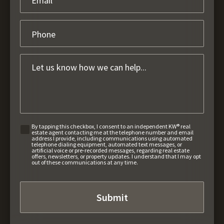
By tapping this checkbox, I consent to an independent KW® real
estate agent contacting me at the telephone number and email
address I provide, including communications using automated
telephone dialing equipment, automated text messages, or
artificial voice or pre-recorded messages, regarding real estate
offers, newsletters, or property updates. I understand that I may opt
out of these communications at any time.