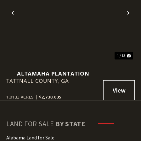
Previous
Nex
1 / 13
ALTAMAHA PLANTATION
TATTNALL COUNTY,
GA
1,013± ACRES
|
$2,730,035
LAND FOR SALE
BY STATE
Alabama Land for Sale