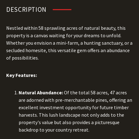
DESCRIPTION
Nestled within 58 sprawling acres of natural beauty, this
property is a canvas waiting for your dreams to unfold.
Whether you envision a mini-farm, a hunting sanctuary, or a
secluded homesite, this versatile gem offers an abundance
of possibilities.
Key Features:
Natural Abundance:
Of the total 58 acres, 47 acres
are adorned with pre-merchantable pines, offering an
excellent investment opportunity for future timber
harvests. This lush landscape not only adds to the
property's value but also provides a picturesque
backdrop to your country retreat.