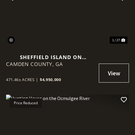
Previous
Nex
1 / 27
SHEFFIELD ISLAND ON
CAMDEN COUNTY,
SADDLERS CREEK BLUFF
GA
471.46± ACRES
|
$4,950,000
Price Reduced