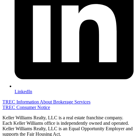
LinkedIn
TREC Information About Brokerage Services
TREC Consumer Notice
Keller Williams Realty, LLC is a real estate franchise company.
Each Keller Williams office is independently owned and operated.
Keller Williams Realty, LLC is an Equal Opportunity Employer and
supports the Fair Housing Act.