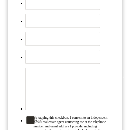
By tapping this checkbox, I consent to an independent
KW® real estate agent contacting me at the telephone
number and email address I provide, including