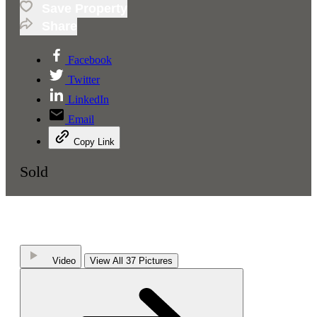
Save Property
Share
Facebook
Twitter
LinkedIn
Email
Copy Link
Sold
Video
View All 37 Pictures