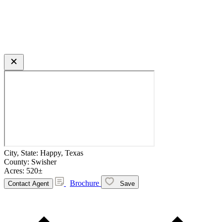
City, State:
Happy, Texas
County:
Swisher
Acres:
520±
Brochure
Contact Agent
Save