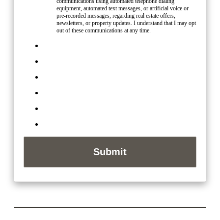
communications using automated telephone dialing
equipment, automated text messages, or artificial voice or
pre-recorded messages, regarding real estate offers,
newsletters, or property updates. I understand that I may opt
out of these communications at any time.