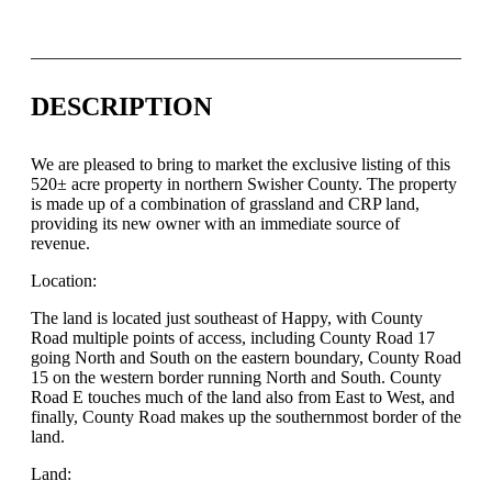
DESCRIPTION
We are pleased to bring to market the exclusive listing of this
520± acre property in northern Swisher County. The property
is made up of a combination of grassland and CRP land,
providing its new owner with an immediate source of
revenue.
Location:
The land is located just southeast of Happy, with County
Road multiple points of access, including County Road 17
going North and South on the eastern boundary, County Road
15 on the western border running North and South. County
Road E touches much of the land also from East to West, and
finally, County Road makes up the southernmost border of the
land.
Land: