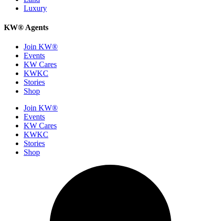
Luxury
KW® Agents
Join KW®
Events
KW Cares
KWKC
Stories
Shop
Join KW®
Events
KW Cares
KWKC
Stories
Shop