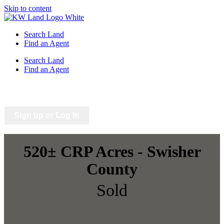
Skip to content
Search Land
Find an Agent
Search Land
Find an Agent
Saved Listings
Saved Searches
Sign up or Log in
520± CRP Acres - Swisher
County
Sold