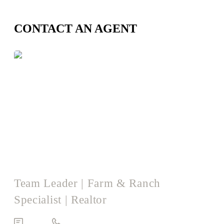
CONTACT AN AGENT
Logan Harrison
Team Leader | Farm & Ranch
Specialist | Realtor