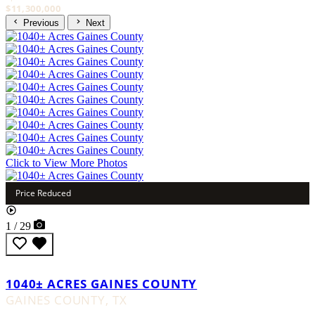
$11,300,000
Previous
Next
Click to View More Photos
Price Reduced
1 / 29
1040± ACRES GAINES COUNTY
GAINES COUNTY,
TX