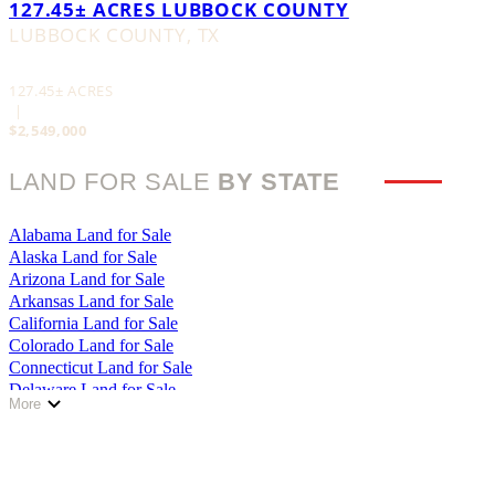
127.45± ACRES LUBBOCK COUNTY
LUBBOCK COUNTY,
TX
127.45± ACRES
|
$2,549,000
LAND FOR SALE
BY STATE
Alabama Land for Sale
Alaska Land for Sale
Arizona Land for Sale
Arkansas Land for Sale
California Land for Sale
Colorado Land for Sale
Connecticut Land for Sale
Delaware Land for Sale
More
Florida Land for Sale
Georgia Land for Sale
Hawaii Land for Sale
Idaho Land for Sale