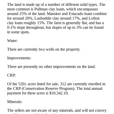
The land is made up of a number of different solid types. The
most common is Pullman clay loam, which encompasses
around 25% of the land. Mansker and Estacado loam combine
for around 20%, Lazbuddie clay around 17%, and Lofton
clay loam roughly 15%. The farm is generally flat, and has a
0-1% slope throughout, but slopes of up to 3% can be found
in some spots.
Water:
There are currently two wells on the property.
Improvements:
There are presently no other improvements on the land.
CRP:
Of the 520± acres listed for sale, 312 are currently enrolled in
the CRP (Conservation Reserve Program). The total annual
payment for these acres is $10,342.10.
Minerals:
The sellers are not aware of any minerals, and will not convey