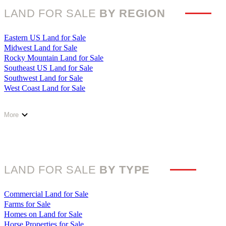
Illinois Land for Sale
LAND FOR SALE
BY REGION
Indiana Land for Sale
Iowa Land for Sale
Kansas Land for Sale
Eastern US Land for Sale
Kentucky Land for Sale
Midwest Land for Sale
Louisiana Land for Sale
Rocky Mountain Land for Sale
Maine Land for Sale
Southeast US Land for Sale
Maryland Land for Sale
Southwest Land for Sale
Massachusetts Land for Sale
West Coast Land for Sale
Michigan Land for Sale
Minnesota Land for Sale
Mississippi Land for Sale
More
Missouri Land for Sale
Montana Land for Sale
Nebraska Land for Sale
Nevada Land for Sale
New Hampshire Land for Sale
LAND FOR SALE
BY TYPE
New Jersey Land for Sale
New Mexico Land for Sale
New York Land for Sale
Commercial Land for Sale
North Carolina Land for Sale
Farms for Sale
North Dakota Land for Sale
Homes on Land for Sale
Ohio Land for Sale
Horse Properties for Sale