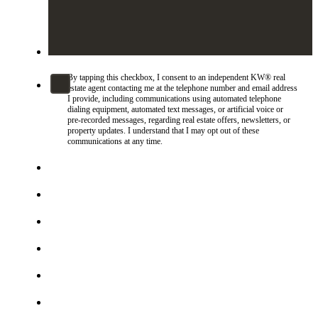
By tapping this checkbox, I consent to an independent KW® real
estate agent contacting me at the telephone number and email address
I provide, including communications using automated telephone
dialing equipment, automated text messages, or artificial voice or
pre-recorded messages, regarding real estate offers, newsletters, or
property updates. I understand that I may opt out of these
communications at any time.