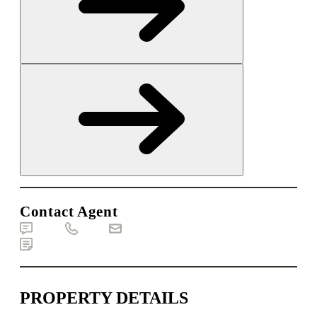
Contact Agent
Text
Call
Email
Brochure
PROPERTY DETAILS