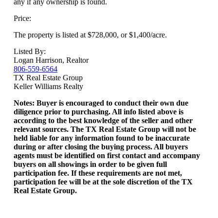
any if any ownership is found.
Price:
The property is listed at $728,000, or $1,400/acre.
Listed By:
Logan Harrison, Realtor
806-559-6564
TX Real Estate Group
Keller Williams Realty
Notes: Buyer is encouraged to conduct their own due
diligence prior to purchasing. All info listed above is
according to the best knowledge of the seller and other
relevant sources. The TX Real Estate Group will not be
held liable for any information found to be inaccurate
during or after closing the buying process. All buyers
agents must be identified on first contact and accompany
buyers on all showings in order to be given full
participation fee. If these requirements are not met,
participation fee will be at the sole discretion of the TX
Real Estate Group.
Download Brochure