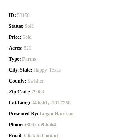
ID:
53158
Status:
Sold
Price:
Sold
Acres:
520
Type:
Farms
City, State:
Happy, Texas
County:
Swisher
Zip Code:
79088
Lat/Long:
34.6861, -101.7258
Presented By:
Logan Harrison
Phone:
(806) 559-6564
Email:
Click to Contact