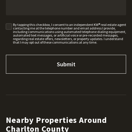
By tapping this checkbox, I consent to an independent KW® real estate agent
contacting me at the telephone number and email address I provide,
including communications using automated telephone dialing equipment,
automated text messages, or artificial voice or pre-recorded messages,
regarding real estate offers, newsletters, or property updates. I understand
that I may opt out of these communications at any time.
Nearby Properties Around
Charlton County