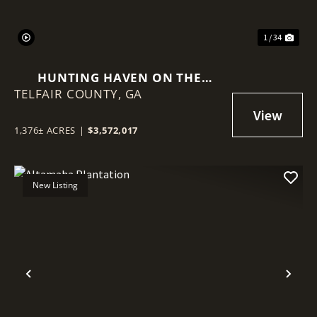
1 / 34
HUNTING HAVEN ON THE
TELFAIR COUNTY,
OCMULGEE RIVER
GA
1,376± ACRES
|
$3,572,017
New Listing
Previous
Nex