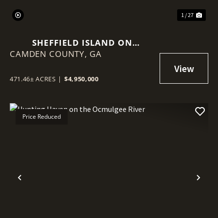
1 / 27
SHEFFIELD ISLAND ON
CAMDEN COUNTY,
SADDLERS CREEK BLUFF
GA
471.46± ACRES
|
$4,950,000
Price Reduced
Previous
Nex