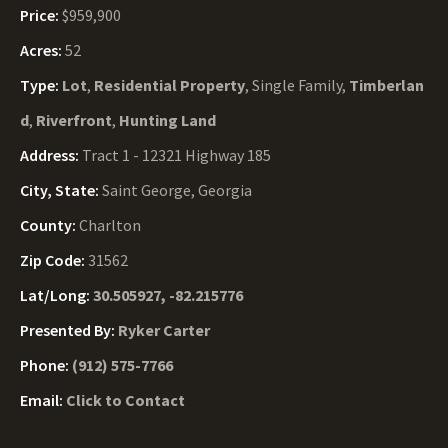
Price:
$959,900
Acres:
52
Type:
Lot
,
Residential Property
, Single Family,
Timberlan
d
,
Riverfront
,
Hunting Land
Address:
Tract 1 - 12321 Highway 185
City, State:
Saint George, Georgia
County:
Charlton
Zip Code:
31562
Lat/Long:
30.505927, -82.215776
Presented By:
Ryker Carter
Phone:
(912) 575-7766
Email:
Click to Contact