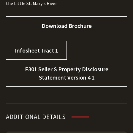
the Little St. Mary's River.
Download Brochure
Infosheet Tract 1
F301 Seller S Property Disclosure
Statement Version 4 1
ADDITIONAL DETAILS