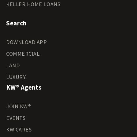
KELLER HOME LOANS
Search
DOWNLOAD APP
COMMERCIAL
LAND
LUXURY
KW® Agents
JOIN KW®
EVENTS
KW CARES