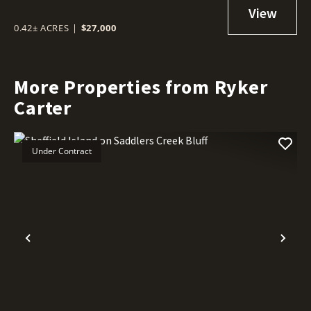
0.42± ACRES
|
$27,000
More Properties from Ryker
Carter
Under Contract
Previous
Nex