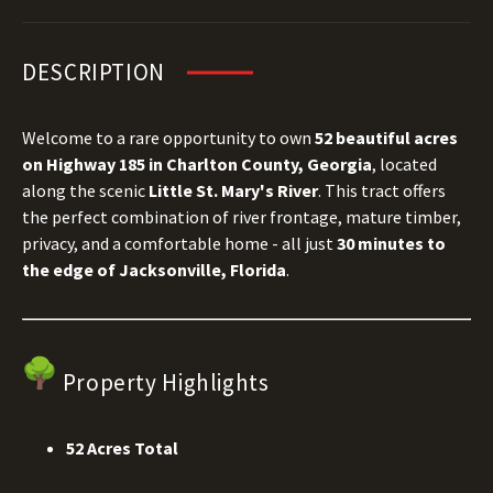
DESCRIPTION
Welcome to a rare opportunity to own
52 beautiful acres
on Highway 185 in Charlton County, Georgia
, located
along the scenic
Little St. Mary's River
. This tract offers
the perfect combination of river frontage, mature timber,
privacy, and a comfortable home - all just
30 minutes to
the edge of Jacksonville, Florida
.
Property Highlights
52 Acres Total