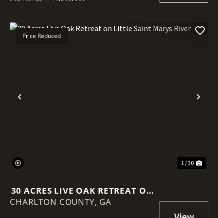
Price Reduced
Previous
Nex
1 / 30
30 ACRES LIVE OAK RETREAT ON
CHARLTON COUNTY,
LITTLE SAINT MARYS RIVER
GA