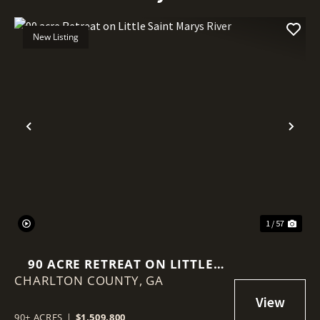
New Listing
Previous
Nex
1 / 57
90 ACRE RETREAT ON LITTLE
CHARLTON COUNTY,
SAINT MARYS RIVER
GA
90± ACRES
|
$1,509,800