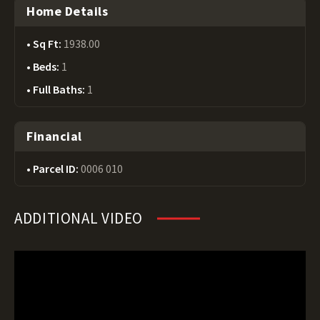
Home Details
Sq Ft:
1938.00
Beds:
1
Full Baths:
1
Financial
Parcel ID:
0006 010
ADDITIONAL VIDEO