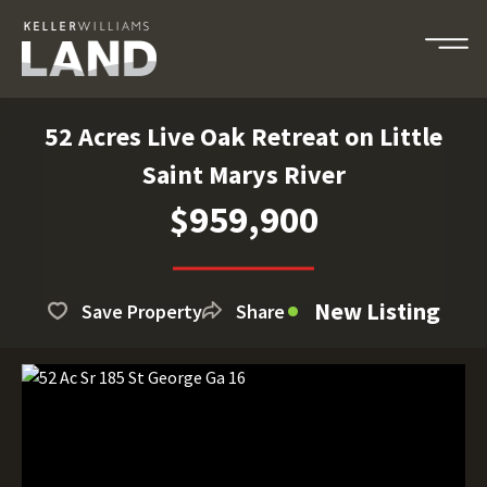
52 Acres Live Oak Retreat on Little
Saint Marys River
$959,900
New Listing
Save Property
Share