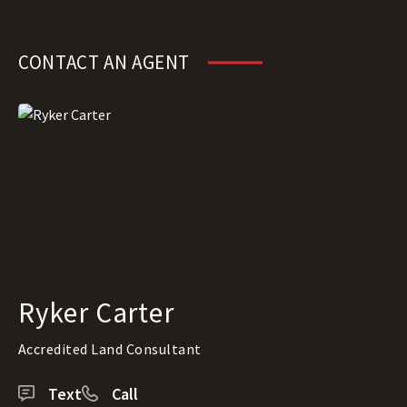
CONTACT AN AGENT
Ryker Carter
Accredited Land Consultant
Text
Call