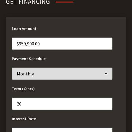
GET FINANCING
Loan Amount
Payment Schedule
Term (Years)
Interest Rate