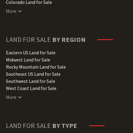
Colorado Land for Sale
Connecticut Land for Sale
More
Delaware Land for Sale
Florida Land for Sale
Georgia Land for Sale
Hawaii Land for Sale
LAND FOR SALE
BY REGION
Idaho Land for Sale
Illinois Land for Sale
Eastern US Land for Sale
Indiana Land for Sale
Midwest Land for Sale
Iowa Land for Sale
Rocky Mountain Land for Sale
Kansas Land for Sale
Southeast US Land for Sale
Kentucky Land for Sale
Southwest Land for Sale
Louisiana Land for Sale
West Coast Land for Sale
Maine Land for Sale
More
Maryland Land for Sale
Massachusetts Land for Sale
Michigan Land for Sale
Minnesota Land for Sale
LAND FOR SALE
BY TYPE
Mississippi Land for Sale