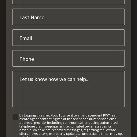
By tapping this checkbox, I consent to an independent KW® real
estate agent contacting me at the telephone number and email
address I provide, including communications using automated
telephone dialing equipment, automated text messages, or
artificial voice or pre-recorded messages, regarding real estate
offers, newsletters, or property updates. I understand that I may opt