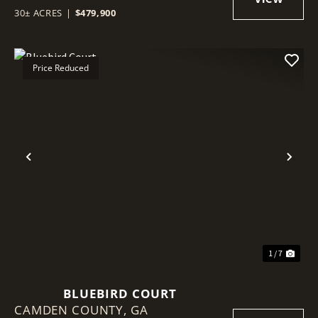
30± ACRES
|
$479,900
Price Reduced
Previous
Nex
1 / 7
BLUEBIRD COURT
CAMDEN COUNTY,
GA