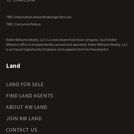
Utah Land for Sale
Vermont Land for Sale
TREC Information About Brokerage Services
Virginia Land for Sale
TREC Consumer Notice
Washington Land for Sale
West Virginia Land for Sale
Keller Williams Realty, LLC is a real estate franchise company. Each Keller
Wisconsin Land for Sale
Williams office is independently owned and operated. Keller Williams Realty, LLC
Wyoming Land for Sale
is an Equal Opportunity Employer and supports the Fair Housing Act.
Land
LAND FOR SALE
FIND LAND AGENTS
ABOUT KW LAND
JOIN KW LAND
CONTACT US