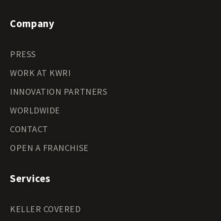
Company
PRESS
WORK AT KWRI
INNOVATION PARTNERS
WORLDWIDE
CONTACT
OPEN A FRANCHISE
Services
KELLER COVERED