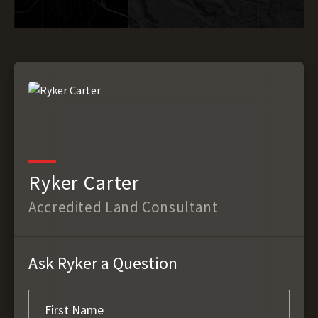
Ryker Carter
Accredited Land Consultant
Ask Ryker a Question