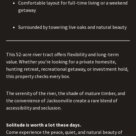
Comfortable layout for full-time living or a weekend
getaway
Surrounded by towering live oaks and natural beauty
This 52-acre river tract offers flexibility and long-term
value. Whether you're looking for a private homesite,
hunting retreat, recreational getaway, or investment hold,
this property checks every box.
The serenity of the river, the shade of mature timber, and
the convenience of Jacksonville create a rare blend of
accessibility and seclusion.
Solitude is worth a lot these days.
Come experience the peace, quiet, and natural beauty of