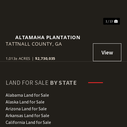
1 / 13
ALTAMAHA PLANTATION
TATTNALL COUNTY,
GA
1,013± ACRES
|
$2,730,035
LAND FOR SALE
BY STATE
Alabama Land for Sale
Alaska Land for Sale
Arizona Land for Sale
Arkansas Land for Sale
California Land for Sale