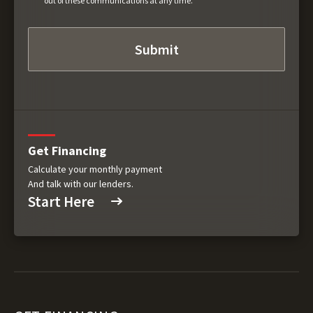
out of these communications at any time.
Get Financing
Calculate your monthly payment
And talk with our lenders.
Start Here