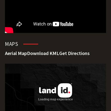
MAPS
Aerial Map
Download KML
Get Directions