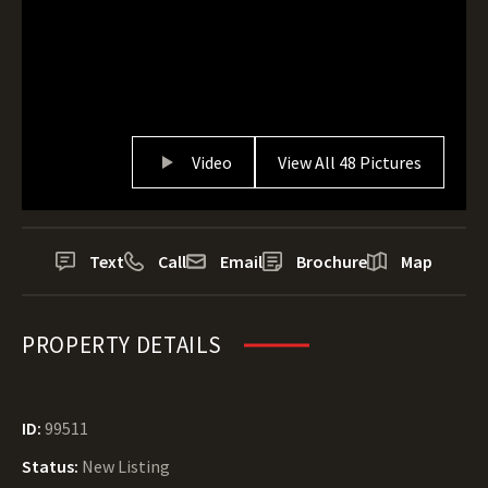
Video
View All 48 Pictures
Text
Call
Email
Brochure
Map
PROPERTY DETAILS
ID:
99511
Status:
New Listing