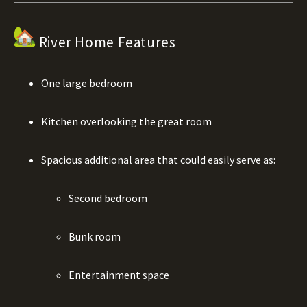
River Home Features
One large bedroom
Kitchen overlooking the great room
Spacious additional area that could easily serve as:
Second bedroom
Bunk room
Entertainment space