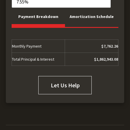
Payment Breakdown
Amortization Schedule
Monthly Payment
$7,762.26
Total Principal & Interest
$1,862,943.08
Let Us Help