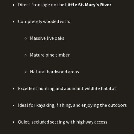
Direct frontage on the
Little St. Mary's River
Completely wooded with:
Massive live oaks
Mature pine timber
Natural hardwood areas
Excellent hunting and abundant wildlife habitat
Ideal for kayaking, fishing, and enjoying the outdoors
Quiet, secluded setting with highway access