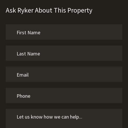
Ask Ryker About This Property