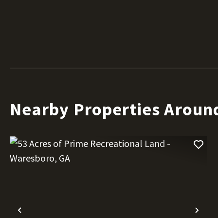
Nearby Properties Aroun
Previous
Nex