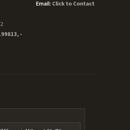
Email:
Click to Contact
52
199813, -