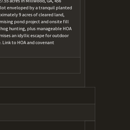
7.55 acres in Millwood, GA, 456
lot enveloped by a tranquil planted
ximately 9 acres of cleared land,
ising pond project and onsite fill
and hog hunting, plus manageable HOA
mises an idyllic escape for outdoor
e. Link to HOA and covenant