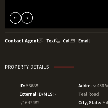
Contact Agent
Text
Call
Email
PROPERTY DETAILS
ID:
58688
Address:
456 
External ID/MLS:
-
Teal Road
-/1647482
City, State:
Mi