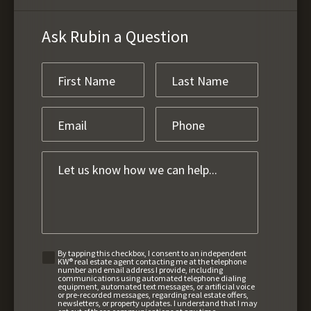
Ask Rubin a Question
By tapping this checkbox, I consent to an independent
KW® real estate agent contacting me at the telephone
number and email address I provide, including
communications using automated telephone dialing
equipment, automated text messages, or artificial voice
or pre-recorded messages, regarding real estate offers,
newsletters, or property updates. I understand that I may