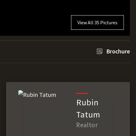
View All 35 Pictures
Brochure
Rubin
Tatum
Realtor