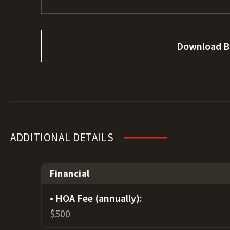
Download B
ADDITIONAL DETAILS
Financial
HOA Fee (annually):
$500