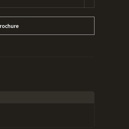
rochure