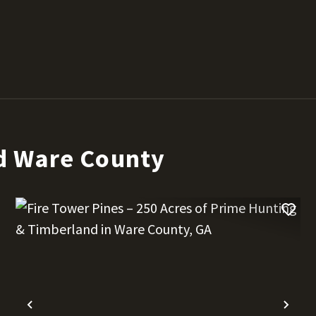
d Ware County
t
Previous
Nex