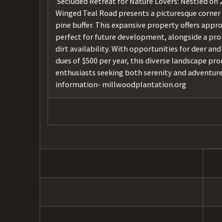
Secluded Retreat for Nature Lovers: Nestled on 2
Winged Teal Road presents a picturesque corner 
pine buffer. This expansive property offers appro
perfect for future development, alongside a prom
dirt availability. With opportunities for deer 
dues of $500 per year, this diverse landscape pro
enthusiasts seeking both serenity and adventur
information- millwoodplantation.org