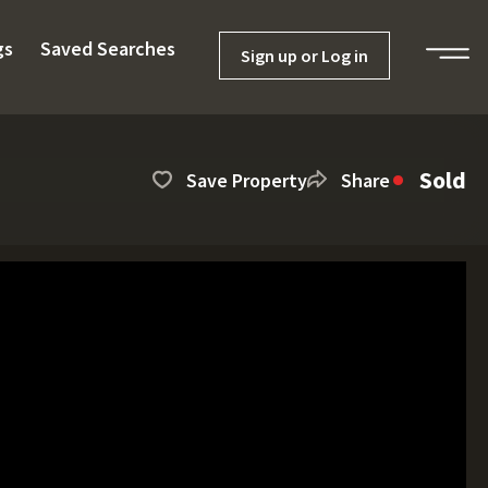
gs
Saved Searches
Sign up or Log in
Sold
Save Property
Share