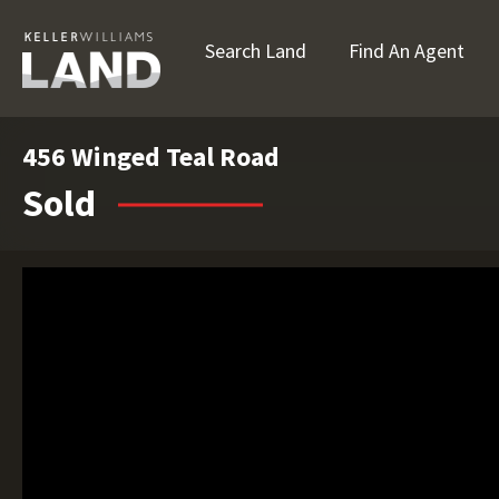
Search Land
Find An Agent
456 Winged Teal Road
Sold