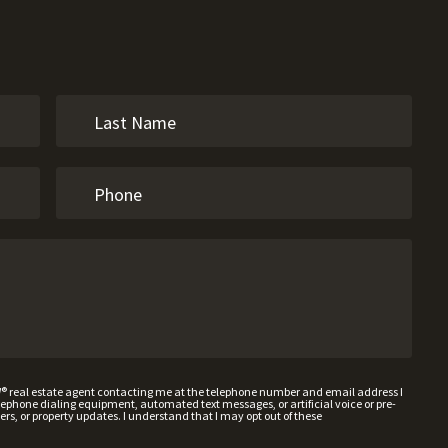
W® real estate agent contacting me at the telephone number and email address I
hone dialing equipment, automated text messages, or artificial voice or pre-
rs, or property updates. I understand that I may opt out of these