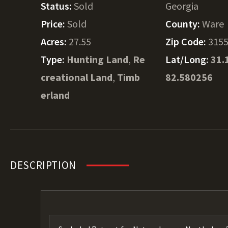
Status:
Sold
Georgia
Price:
Sold
County:
Ware
Acres:
27.55
Zip Code:
315
Type:
Hunting Land
,
Re
Lat/Long:
31.
creational Land
,
Timb
82.580256
erland
DESCRIPTION