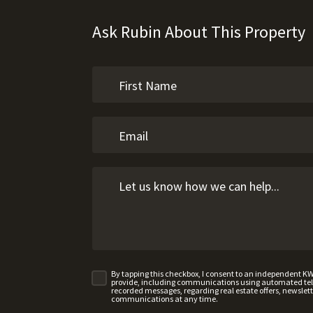
Ask Rubin About This Property
By tapping this checkbox, I consent to an independent K
provide, including communications using automated telep
recorded messages, regarding real estate offers, newslette
communications at any time.