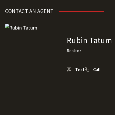
CONTACT AN AGENT
Rubin Tatum
Realtor
Text
Call