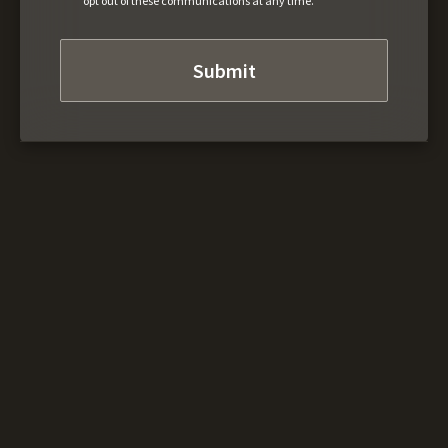
opt out of these communications at any time.