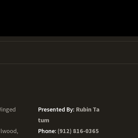
Winged
Presented By:
Rubin Ta
tum
llwood,
Phone:
(912) 816-0365