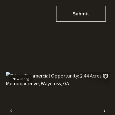
New Listing
t
Previous
Nex