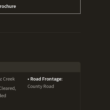
rochure
s:
Creek
Road Frontage:
County Road
Cleared,
ded