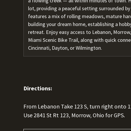
a flowing creek — all within minutes of town. H
lot, providing a peaceful setting surrounded by
features a mix of rolling meadows, mature har
building your dream home, establishing a hobby
retreat. Enjoy easy access to Lebanon, Morrow,
Miami Scenic Bike Trail, along with quick conn
Cincinnati, Dayton, or Wilmington.
Directions:
From Lebanon Take 123 S, turn right onto 1
Use 2841 St Rt 123, Morrow, Ohio for GPS.