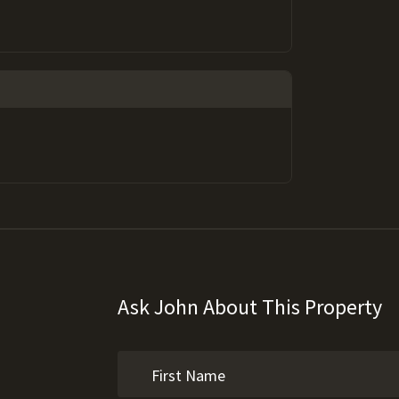
Ask John About This Property