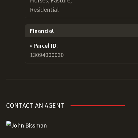
Horses, Pasture,
Residential
Financial
Parcel ID:
13094000030
CONTACT AN AGENT