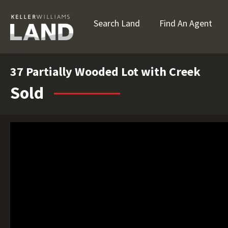
Search Land
Find An Agent
37 Partially Wooded Lot with Creek
Sold