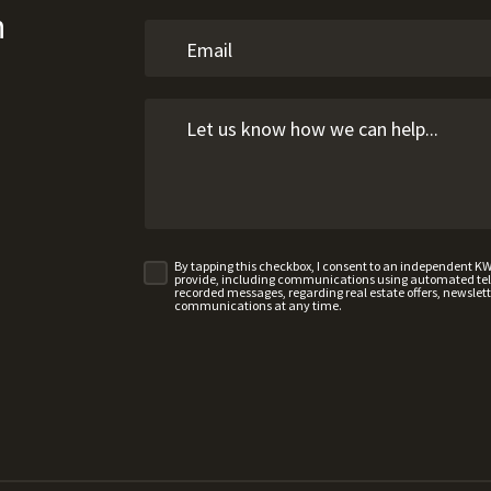
n
By tapping this checkbox, I consent to an independent K
provide, including communications using automated telep
recorded messages, regarding real estate offers, newslette
communications at any time.