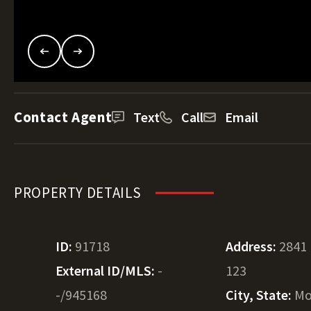
Contact Agent
Text
Call
Email
PROPERTY DETAILS
ID:
91718
Address:
2841
External ID/MLS:
-
123
-/945168
City, State:
Mo