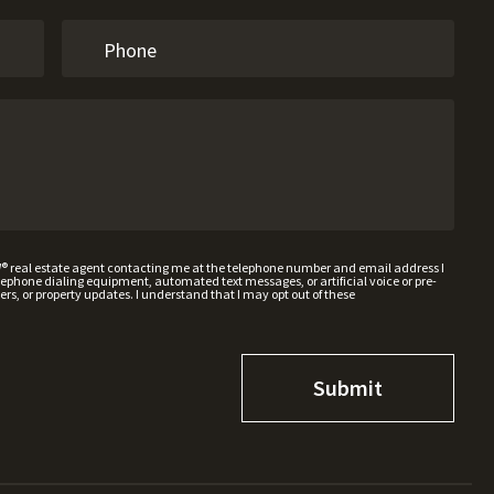
W® real estate agent contacting me at the telephone number and email address I
hone dialing equipment, automated text messages, or artificial voice or pre-
rs, or property updates. I understand that I may opt out of these