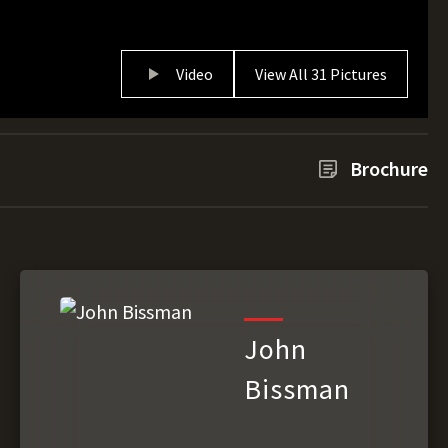
Video
View All 31 Pictures
Brochure
John
Bissman