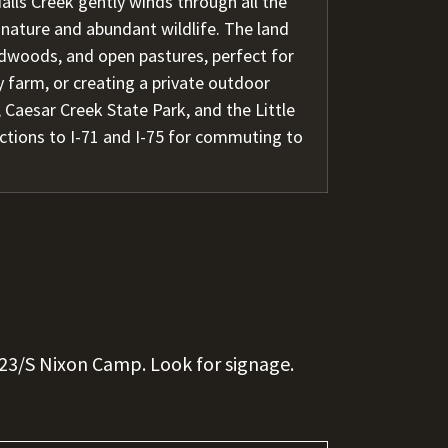
alls Creek gently winds through all the
 nature and abundant wildlife. The land
dwoods, and open pastures, perfect for
 farm, or creating a private outdoor
 Caesar Creek State Park, and the Little
ections to I-71 and I-75 for commuting to
23/S Nixon Camp. Look for signage.