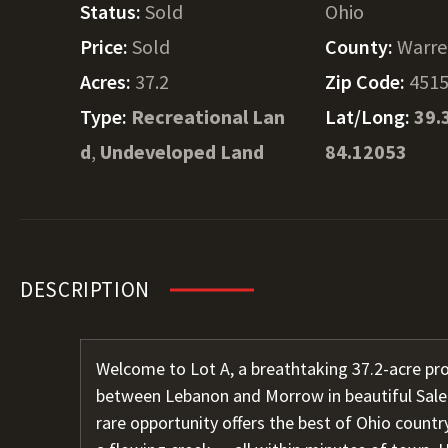
Status:
Sold
Ohio
Price:
Sold
County:
Warr
Acres:
37.2
Zip Code:
451
Type:
Recreational Lan
Lat/Long:
39.
d
,
Undeveloped Land
84.12053
DESCRIPTION
Welcome to Lot A, a breathtaking 37.2-acre pr
between Lebanon and Morrow in beautiful Sale
rare opportunity offers the best of Ohio countr