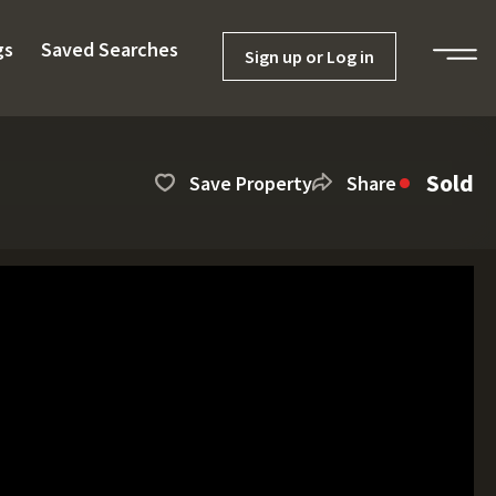
gs
Saved Searches
Sign up or Log in
Sold
Save Property
Share