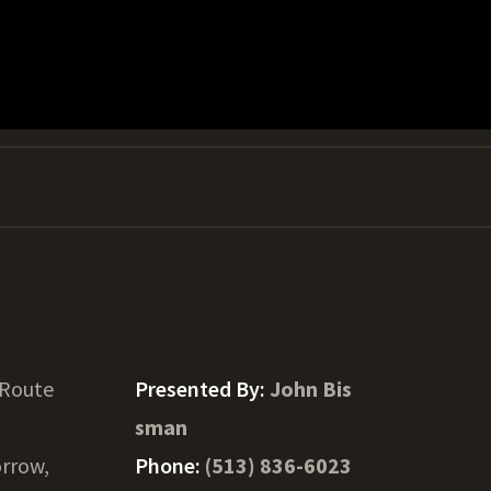
 Route
Presented By:
John Bis
sman
rrow,
Phone:
(513) 836-6023