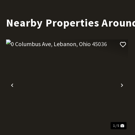
Nearby Properties Aroun
Previous
Nex
1 / 5