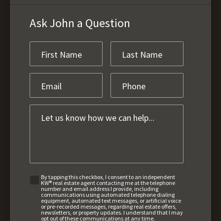
Ask John a Question
By tapping this checkbox, I consent to an independent
KW® real estate agent contacting me at the telephone
number and email address I provide, including
communications using automated telephone dialing
equipment, automated text messages, or artificial voice
or pre-recorded messages, regarding real estate offers,
newsletters, or property updates. I understand that I may
opt out of these communications at any time.