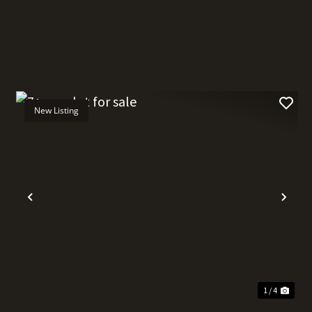
New Listing
t
Previous
Nex
1 / 4