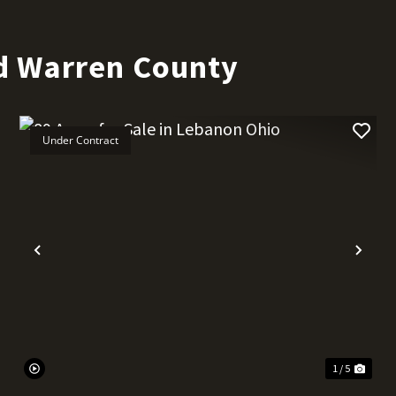
d Warren County
Under Contract
t
Previous
Nex
1 / 5