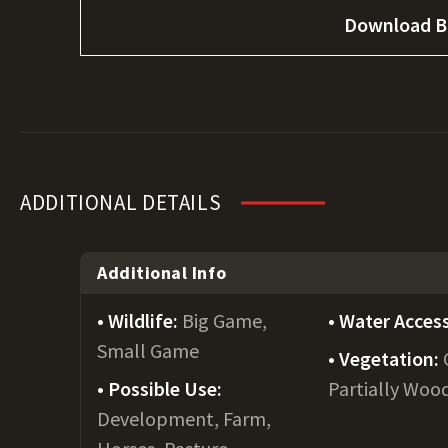
Download B
ADDITIONAL DETAILS
Additional Info
Wildlife:
Big Game,
Water Acces
Small Game
Vegetation:
Possible Use:
Partially Woo
Development, Farm,