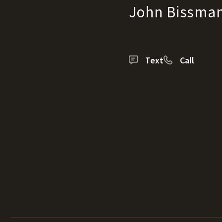
John Bissma
Text
Call