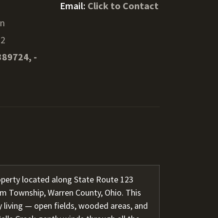
Email:
Click to Contact
en
52
389724, -
operty located along State Route 123
m Township, Warren County, Ohio. This
y living — open fields, wooded areas, and