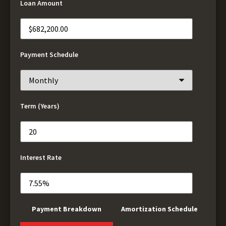
Loan Amount
Payment Schedule
Term (Years)
Interest Rate
Payment Breakdown
Amortization Schedule