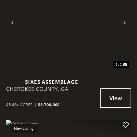
Previous
Nex
1 / 2
SIXES ASSEMBLAGE
CHEROKEE COUNTY,
GA
45.48± ACRES
|
$8,700,000
New Listing