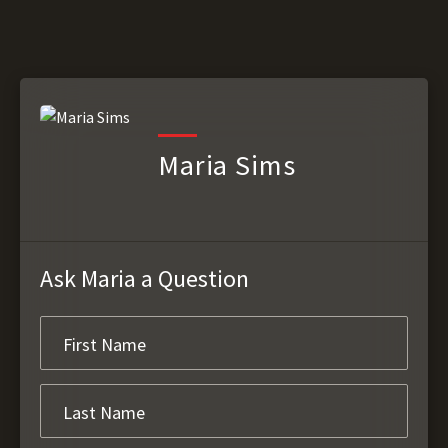
Maria Sims
Ask Maria a Question