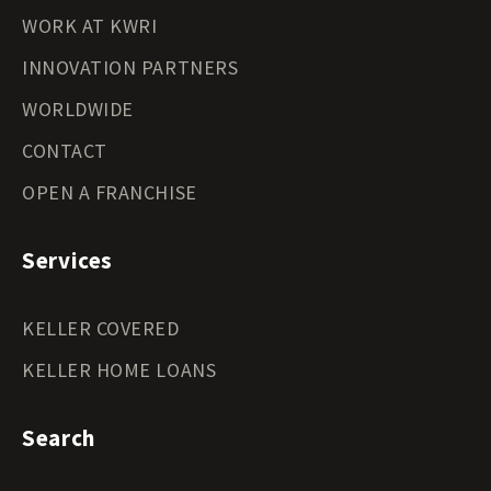
WORK AT KWRI
INNOVATION PARTNERS
WORLDWIDE
CONTACT
OPEN A FRANCHISE
Services
KELLER COVERED
KELLER HOME LOANS
Search