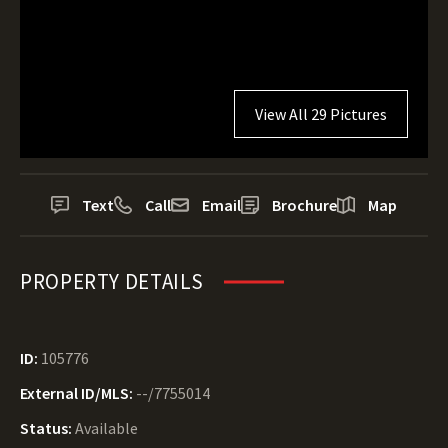
View All 29 Pictures
Text
Call
Email
Brochure
Map
PROPERTY DETAILS
ID:
105776
External ID/MLS:
--/7755014
Status:
Available