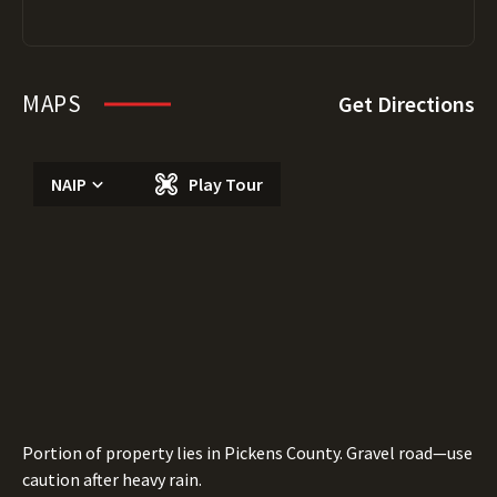
MAPS
Get Directions
NAIP
Play Tour
Portion of property lies in Pickens County. Gravel road—use
caution after heavy rain.