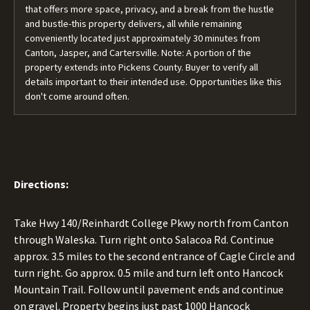
that offers more space, privacy, and a break from the hustle
and bustle-this property delivers, all while remaining
conveniently located just approximately 30 minutes from
Canton, Jasper, and Cartersville. Note: A portion of the
property extends into Pickens County. Buyer to verify all
details important to their intended use. Opportunities like this
don't come around often.
Directions:
Take Hwy 140/Reinhardt College Pkwy north from Canton
through Waleska. Turn right onto Salacoa Rd. Continue
approx. 3.5 miles to the second entrance of Cagle Circle and
turn right. Go approx. 0.5 mile and turn left onto Hancock
Mountain Trail. Follow until pavement ends and continue
on gravel. Property begins just past 1000 Hancock