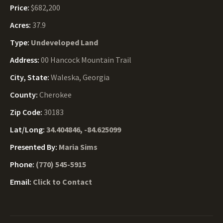
Price:
$682,200
Acres:
37.9
Type:
Undeveloped Land
Address:
00 Hancock Mountain Trail
City, State:
Waleska, Georgia
County:
Cherokee
Zip Code:
30183
Lat/Long:
34.404846, -84.625099
Presented By:
Maria Sims
Phone:
(770) 545-5915
Email:
Click to Contact