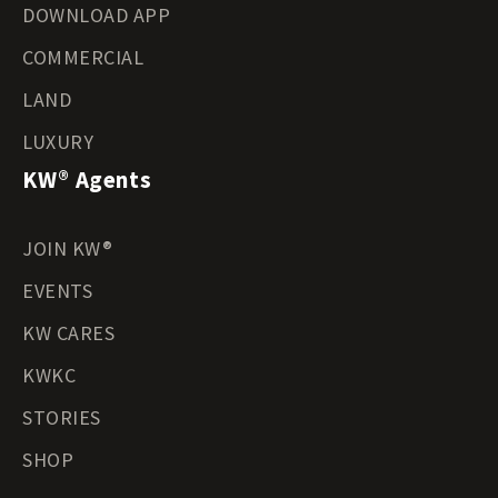
DOWNLOAD APP
COMMERCIAL
LAND
LUXURY
KW® Agents
JOIN KW®
EVENTS
KW CARES
KWKC
STORIES
SHOP