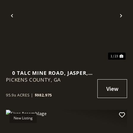
Previous
Nex
1 / 23
0 TALC MINE ROAD, JASPER,
PICKENS COUNTY,
PICKENS COUNTY, GA
GA
95.9± ACRES
|
$982,975
New Listing