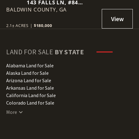
143 FALLS LN, #84
BALDWIN COUNTY,
MILLEDGEVILLE, GA 31061
GA
2.1± ACRES
|
$180,000
LAND FOR SALE
BY STATE
Alabama Land for Sale
Alaska Land for Sale
Arizona Land for Sale
Arkansas Land for Sale
California Land for Sale
Colorado Land for Sale
Connecticut Land for Sale
More
Delaware Land for Sale
Florida Land for Sale
Georgia Land for Sale