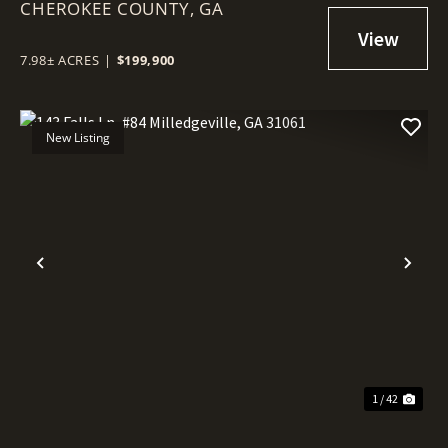
CHEROKEE COUNTY,
GA
7.98± ACRES
|
$199,900
New Listing
Previous
Nex
1 / 42