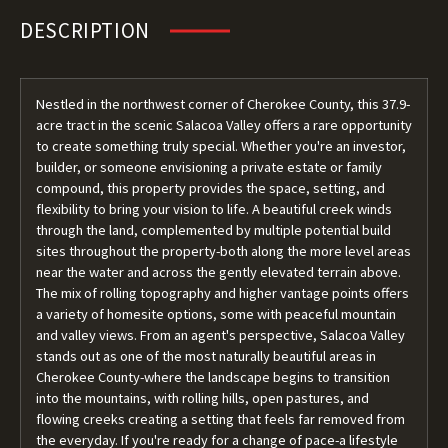
DESCRIPTION
Nestled in the northwest corner of Cherokee County, this 37.9-
acre tract in the scenic Salacoa Valley offers a rare opportunity
to create something truly special. Whether you're an investor,
builder, or someone envisioning a private estate or family
compound, this property provides the space, setting, and
flexibility to bring your vision to life. A beautiful creek winds
through the land, complemented by multiple potential build
sites throughout the property-both along the more level areas
near the water and across the gently elevated terrain above.
The mix of rolling topography and higher vantage points offers
a variety of homesite options, some with peaceful mountain
and valley views. From an agent's perspective, Salacoa Valley
stands out as one of the most naturally beautiful areas in
Cherokee County-where the landscape begins to transition
into the mountains, with rolling hills, open pastures, and
flowing creeks creating a setting that feels far removed from
the everyday. If you're ready for a change of pace-a lifestyle