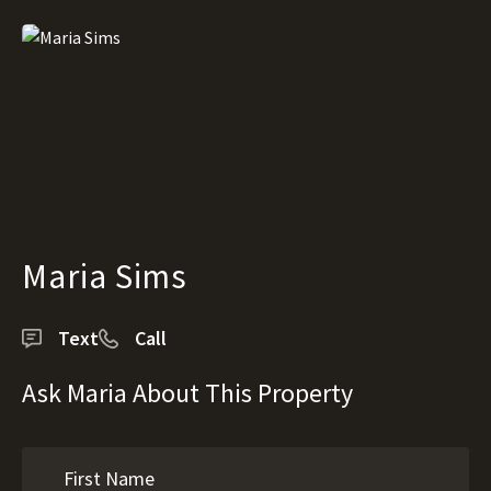
Maria Sims
Text
Call
Ask Maria About This Property