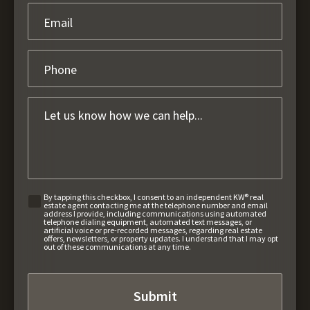
By tapping this checkbox, I consent to an independent KW® real
estate agent contacting me at the telephone number and email
address I provide, including communications using automated
telephone dialing equipment, automated text messages, or
artificial voice or pre-recorded messages, regarding real estate
offers, newsletters, or property updates. I understand that I may opt
out of these communications at any time.