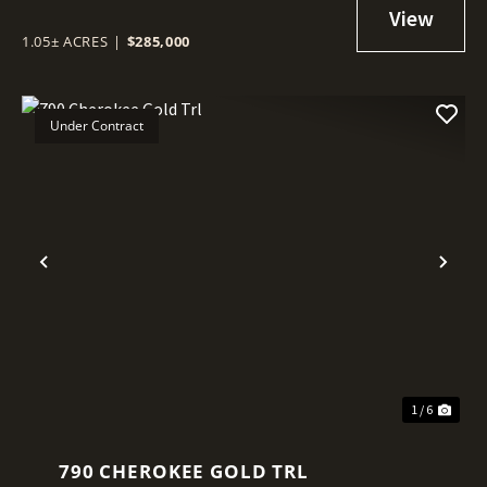
1.05± ACRES
|
$285,000
Under Contract
Previous
Nex
1 / 6
790 CHEROKEE GOLD TRL