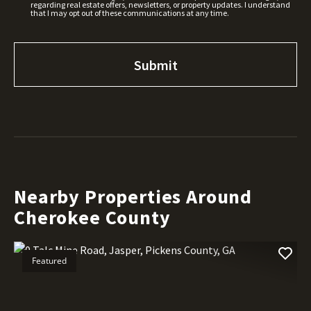
regarding real estate offers, newsletters, or property updates. I understand
that I may opt out of these communications at any time.
Nearby Properties Around
Cherokee County
Featured