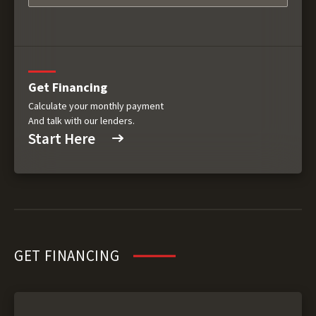
Get Financing
Calculate your monthly payment
And talk with our lenders.
Start Here
GET FINANCING