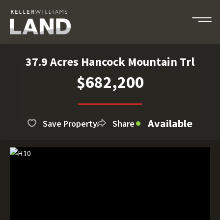
37.9 Acres Hancock Mountain Trl
$682,200
Available
Save Property
Share