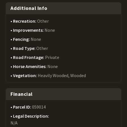
Additional Info
Recreation:
Other
Improvements:
None
Fencing:
None
Road Type:
Other
Road Frontage:
Private
Horse Amenities:
None
Vegetation:
Heavily Wooded, Wooded
Financial
Parcel ID:
059014
Legal Description:
N/A