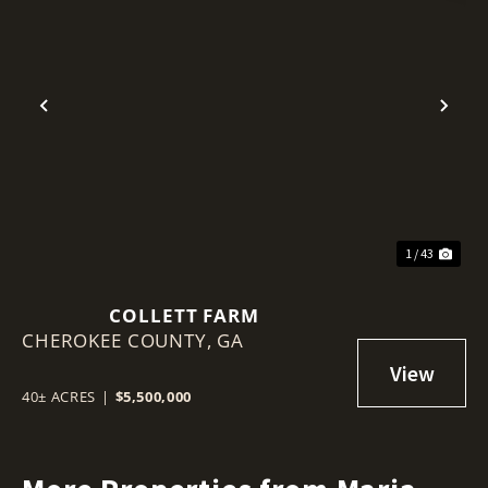
Previous
Nex
1 / 43
COLLETT FARM
CHEROKEE COUNTY,
GA
40± ACRES
|
$5,500,000