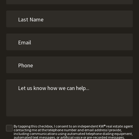
By tapping this checkbox, I consent to an independent KW® real estate agent
contacting me at the telephone number and email address I provide,
including communications using automated telephone dialing equipment,
automated text messages, or artificial voice or pre-recorded messages,