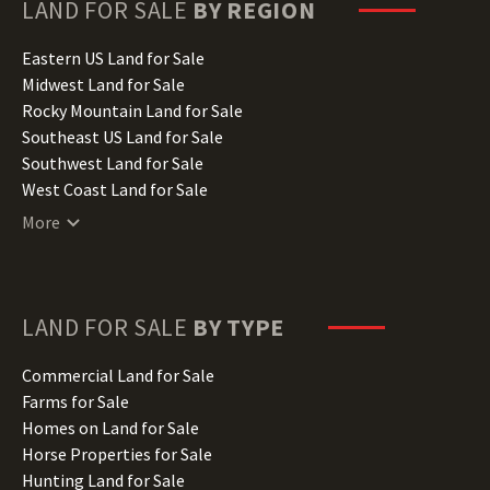
Hawaii Land for Sale
LAND FOR SALE
BY REGION
Idaho Land for Sale
Illinois Land for Sale
Eastern US Land for Sale
Indiana Land for Sale
Midwest Land for Sale
Iowa Land for Sale
Rocky Mountain Land for Sale
Kansas Land for Sale
Southeast US Land for Sale
Kentucky Land for Sale
Southwest Land for Sale
Louisiana Land for Sale
West Coast Land for Sale
Maine Land for Sale
More
Maryland Land for Sale
Massachusetts Land for Sale
Michigan Land for Sale
Minnesota Land for Sale
LAND FOR SALE
BY TYPE
Mississippi Land for Sale
Missouri Land for Sale
Commercial Land for Sale
Montana Land for Sale
Farms for Sale
Nebraska Land for Sale
Homes on Land for Sale
Nevada Land for Sale
Horse Properties for Sale
New Hampshire Land for Sale
Hunting Land for Sale