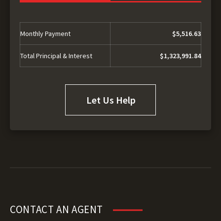
Monthly Payment
$5,516.63
Total Principal & Interest
$1,323,991.84
Let Us Help
CONTACT AN AGENT