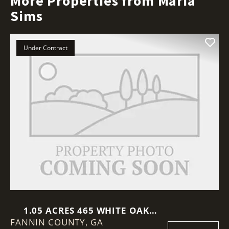
More Properties from Maria
Sims
Under Contract
1.05 ACRES 465 WHITE OAK
FANNIN COUNTY,
CIRCLE
GA