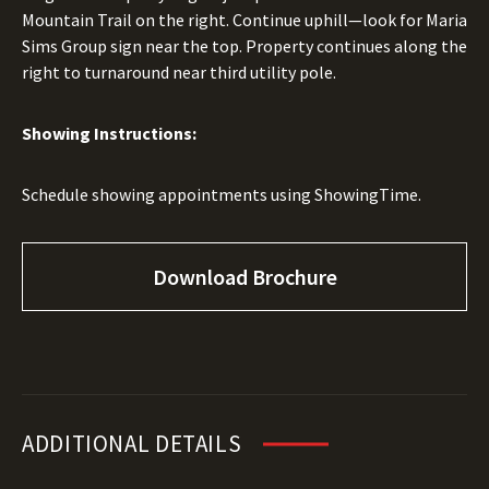
Mountain Trail on the right. Continue uphill—look for Maria
Sims Group sign near the top. Property continues along the
right to turnaround near third utility pole.
Showing Instructions:
Schedule showing appointments using ShowingTime.
Download Brochure
ADDITIONAL DETAILS