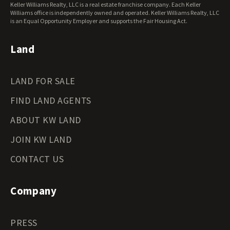
Keller Williams Realty, LLC is a real estate franchise company. Each Keller
Wisconsin Land for Sale
Williams office is independently owned and operated. Keller Williams Realty, LLC
Wyoming Land for Sale
is an Equal Opportunity Employer and supports the Fair Housing Act.
Land
LAND FOR SALE
FIND LAND AGENTS
ABOUT KW LAND
JOIN KW LAND
CONTACT US
Company
PRESS