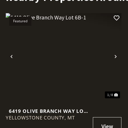
Featured
Previous
Nex
1 / 8
6419 OLIVE BRANCH WAY LOT
YELLOWSTONE COUNTY,
6B-1
MT