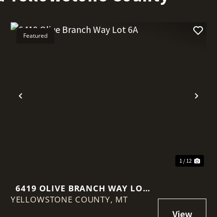
Featured
t
Previous
Nex
1 / 12
6419 OLIVE BRANCH WAY LOT
YELLOWSTONE COUNTY,
6A
MT