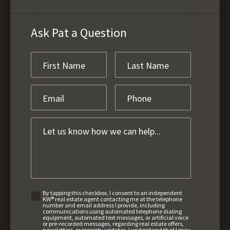
Ask Pat a Question
By tapping this checkbox, I consent to an independent
KW® real estate agent contacting me at the telephone
number and email address I provide, including
communications using automated telephone dialing
equipment, automated text messages, or artificial voice
or pre-recorded messages, regarding real estate offers,
newsletters, or property updates. I understand that I may