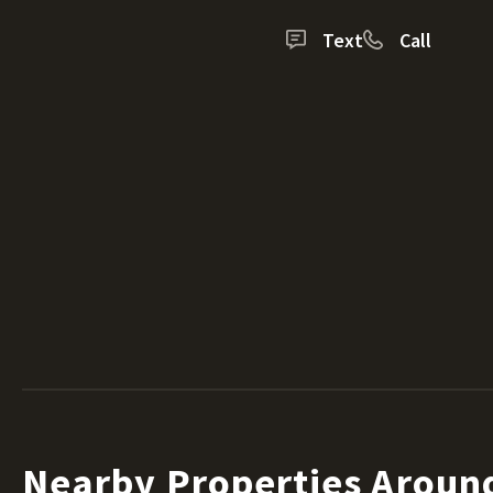
Text
Call
Nearby Properties Aroun