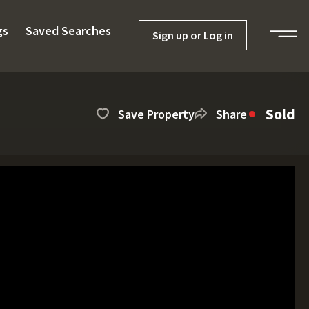
gs
Saved Searches
Sign up or Log in
Sold
Save Property
Share