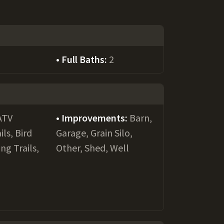
Full Baths:
2
ATV
Improvements:
Barn,
ils, Bird
Garage, Grain Silo,
ng Trails,
Other, Shed, Well