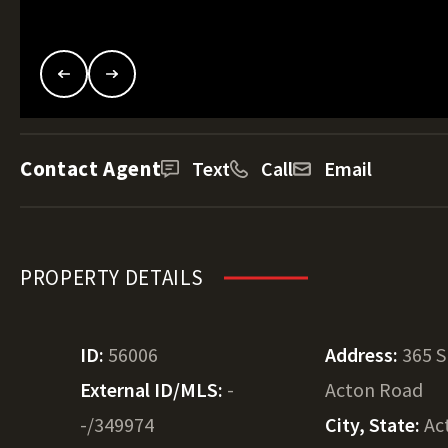
Contact Agent
Text
Call
Email
PROPERTY DETAILS
ID:
56006
Address:
365 
External ID/MLS:
-
Acton Road
-/349974
City, State:
Ac