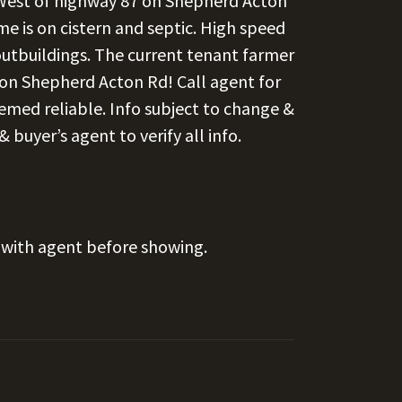
 West of highway 87 on Shepherd Acton
e is on cistern and septic. High speed
, outbuildings. The current tenant farmer
e on Shepherd Acton Rd! Call agent for
eemed reliable. Info subject to change &
buyer’s agent to verify all info.
with agent before showing.