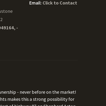
Email:
Click to Contact
wstone
02
949164, -
wnership - never before on the market!
ts makes this a strong possibility for