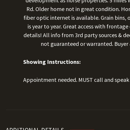
development as horse properties. 5 miles
Rd. Older home not in great condition. Hom
fiber optic internet is available. Grain bins
is year to year. Great access with frontag
details! All info from 3rd party sources & d
not guaranteed or warranted. Buyer & 
Showing Instructions:
Appointment needed. MUST call and speak 