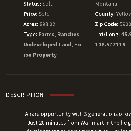
Status:
Sold
Montana
Price:
Sold
County:
Yello
Acres:
893.02
Zip Code:
590
Type:
Farms
,
Ranches
,
Lat/Long:
45.
Undeveloped Land
,
Ho
108.577116
rse Property
DESCRIPTION
A rare opportunity with 3 generations of o
Just 20 minutes from Wal-mart in the heigh