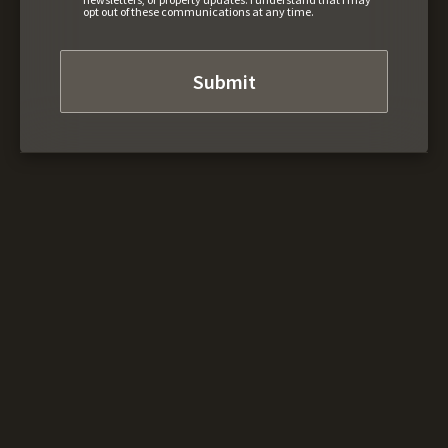
opt out of these communications at any time.