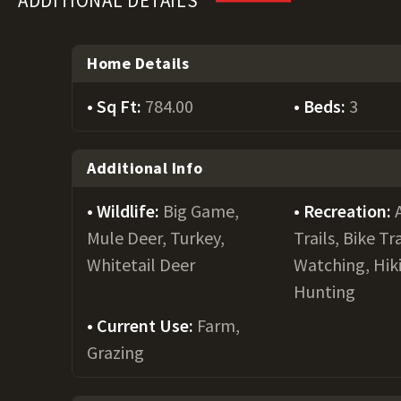
ADDITIONAL DETAILS
Home Details
Sq Ft:
784.00
Beds:
3
Additional Info
Wildlife:
Big Game,
Recreation:
Mule Deer, Turkey,
Trails, Bike Tra
Whitetail Deer
Watching, Hiki
Hunting
Current Use:
Farm,
Grazing