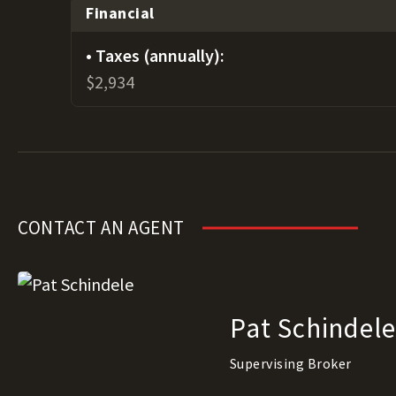
Financial
Taxes (annually):
$2,934
CONTACT AN AGENT
Pat Schindel
Supervising Broker