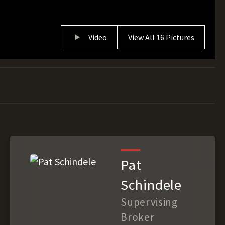
Video
View All 16 Pictures
Pat
Schindele
Supervising
Broker