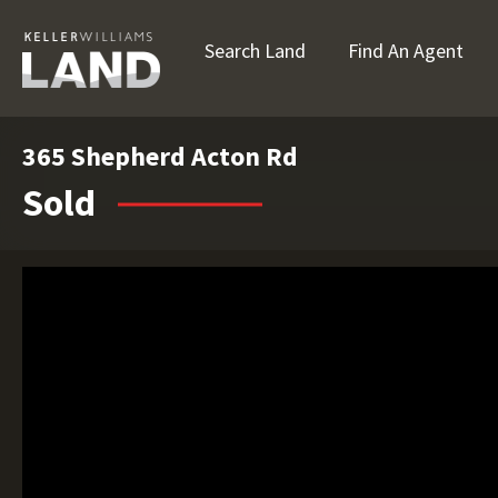
Search Land
Find An Agent
365 Shepherd Acton Rd
Sold