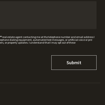
W® real estate agent contacting me at the telephone number and email address I
hone dialing equipment, automated text messages, or artificial voice or pre-
rs, or property updates. I understand that I may opt out of these