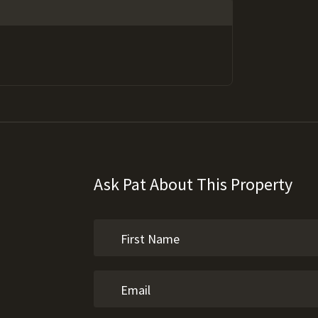
Ask Pat About This Property
e