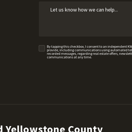
By tapping this checkbox, I consent to an independent K
provide, including communications using automated telep
recorded messages, regarding real estate offers, newslette
communications at any time.
d Yellowstone County