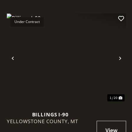
Under Contract
t
Previous
Nex
1 / 20
BILLINGS I-90
YELLOWSTONE COUNTY,
MT