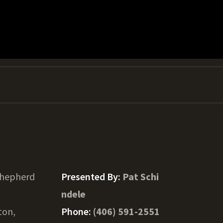
Shepherd
Presented By:
Pat Schi
ndele
ton,
Phone:
(406) 591-2551