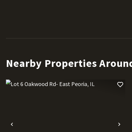
Nearby Properties Aroun
Previous
Nex