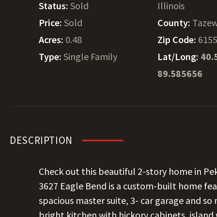
Status:
Sold
Illinois
Price:
Sold
County:
Tazew
Acres:
0.48
Zip Code:
615
Type:
Single Family
Lat/Long:
40.
89.585656
DESCRIPTION
Check out this beautiful 2-story home in Pek
3627 Eagle Bend is a custom-built home fea
spacious master suite, 3- car garage and so 
bright kitchen with hickory cabinets, island 