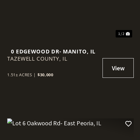
1 / 2
0 EDGEWOOD DR- MANITO, IL
TAZEWELL COUNTY,
IL
1.51± ACRES
|
$30,000