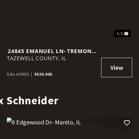
1 / 2
24845 EMANUEL LN- TREMONT,
TAZEWELL COUNTY,
IL
IL
0.8± ACRES
|
$539,900
x Schneider