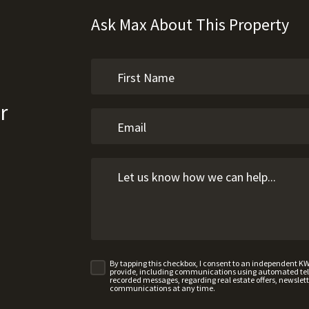
Ask Max About This Property
r
By tapping this checkbox, I consent to an independent K
provide, including communications using automated telep
recorded messages, regarding real estate offers, newslette
communications at any time.