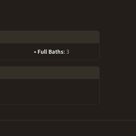
Full Baths:
3