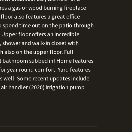
res a gas or wood burning fireplace
loor also features a great office
to spend time out on the patio through
Upper floor offers an incredible
, shower and walk-in closet with
 also on the upper floor. Full
ull bathroom subbed in! Home features
or year round comfort. Yard features
e as well! Some recent updates include
& air handler (2020) irrigation pump