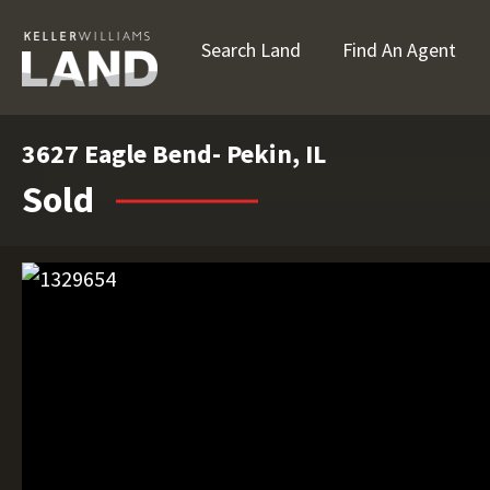
Search Land
Find An Agent
3627 Eagle Bend- Pekin, IL
Sold