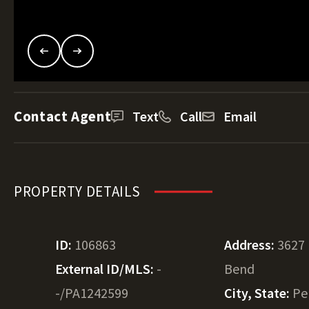
Contact Agent
Text
Call
Email
PROPERTY DETAILS
ID:
106863
Address:
3627
External ID/MLS:
-
Bend
-/PA1242599
City, State:
Pe