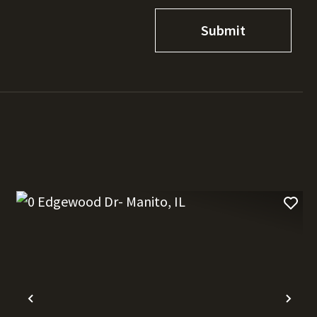
t
Previous
Nex