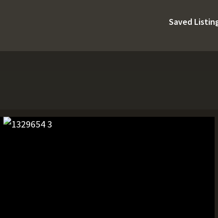
Saved Listin