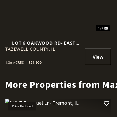
1 / 2
LOT 6 OAKWOOD RD- EAST
TAZEWELL COUNTY,
PEORIA, IL
IL
1.3± ACRES
|
$24,900
More Properties from Ma
Price Reduced