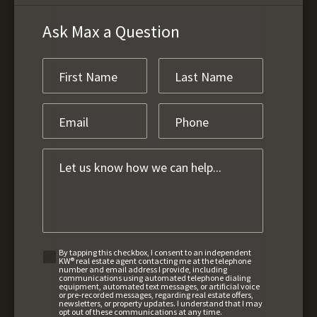
Ask Max a Question
By tapping this checkbox, I consent to an independent
KW® real estate agent contacting me at the telephone
number and email address I provide, including
communications using automated telephone dialing
equipment, automated text messages, or artificial voice
or pre-recorded messages, regarding real estate offers,
newsletters, or property updates. I understand that I may
opt out of these communications at any time.