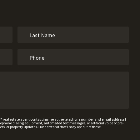
W® real estate agent contacting me at the telephone number and email address I
hone dialing equipment, automated text messages, or artificial voice or pre-
rs, or property updates. I understand that I may opt out of these