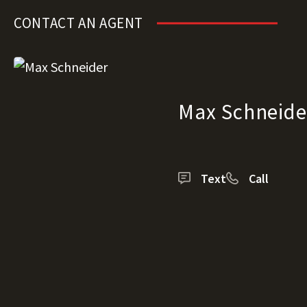
CONTACT AN AGENT
Max Schneide
Text
Call