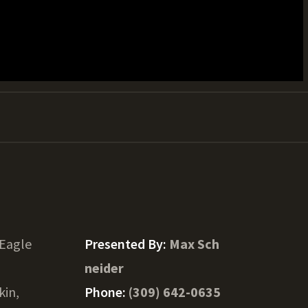
 Eagle
Presented By:
Max Sch
neider
kin,
Phone:
(309) 642-0635