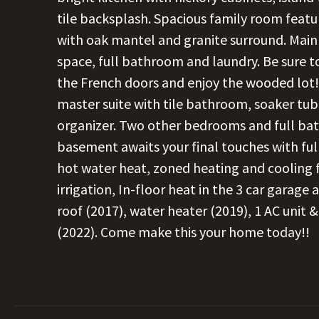
tile backsplash. Spacious family room featu
with oak mantel and granite surround. Main f
space, full bathroom and laundry. Be sure 
the French doors and enjoy the wooded lot! 
master suite with tile bathroom, soaker tub
organizer. Two other bedrooms and full bath
basement awaits your final touches with f
hot water heat, zoned heating and cooling f
irrigation, In-floor heat in the 3 car garag
roof (2017), water heater (2019), 1 AC unit 
(2022). Come make this your home today!!