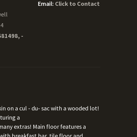
Email:
Click to Contact
ell
54
581498, -
in on a cul - du- sac with a wooded lot!
turing a
many extras! Main floor features a
with breakfast bar, tile floor and