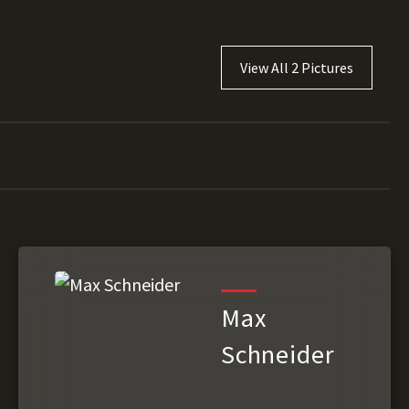
View All 2 Pictures
Max
Schneider