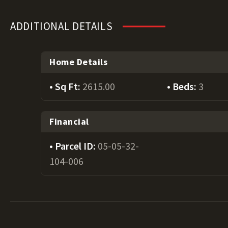
ADDITIONAL DETAILS
Home Details
Sq Ft:
2615.00
Beds:
3
Financial
Parcel ID:
05-05-32-
104-006