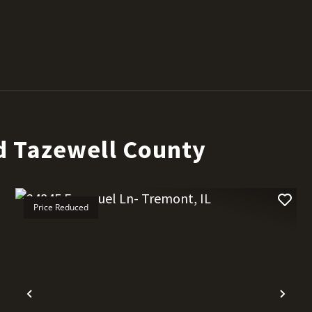
d Tazewell County
Price Reduced
t
Previous
Nex