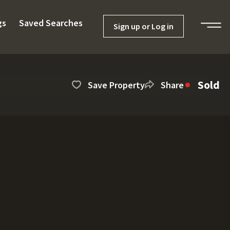
gs
Saved Searches
Sign up or Log in
Sold
Save Property
Share