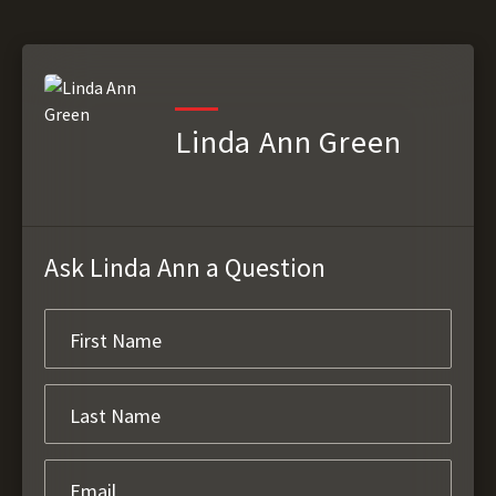
Linda Ann Green
Ask Linda Ann a Question