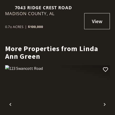
7043 RIDGE CREST ROAD
MADISON COUNTY,
AL
0.7± ACRES
|
$100,000
More Properties from Linda
Ann Green
Previous
Nex