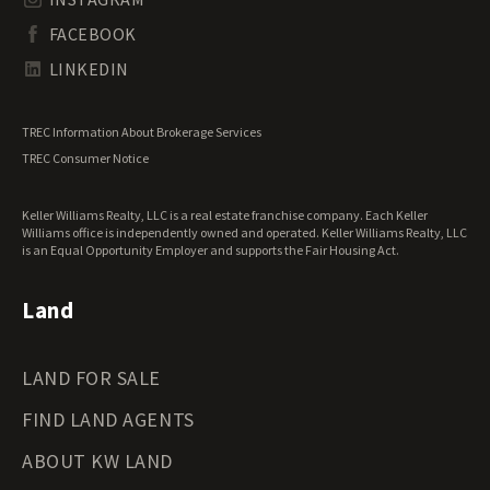
South Dakota Land for Sale
Waterfront Properties for Sale
FACEBOOK
Tennessee Land for Sale
Texas Land for Sale
LINKEDIN
Utah Land for Sale
Vermont Land for Sale
TREC Information About Brokerage Services
Virginia Land for Sale
TREC Consumer Notice
Washington Land for Sale
West Virginia Land for Sale
Keller Williams Realty, LLC is a real estate franchise company. Each Keller
Wisconsin Land for Sale
Williams office is independently owned and operated. Keller Williams Realty, LLC
Wyoming Land for Sale
is an Equal Opportunity Employer and supports the Fair Housing Act.
Land
LAND FOR SALE
FIND LAND AGENTS
ABOUT KW LAND