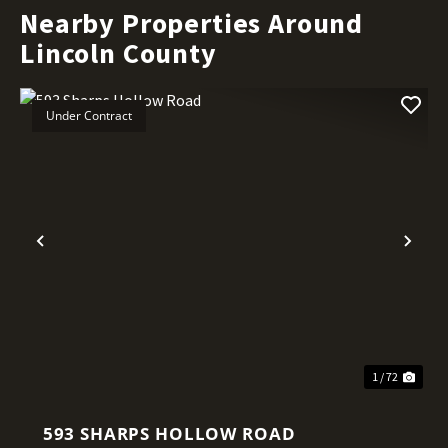
Nearby Properties Around
Lincoln County
Under Contract
Previous
Nex
1 / 72
593 SHARPS HOLLOW ROAD