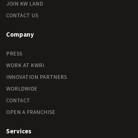
JOIN KW LAND
CONTACT US
Company
PRESS
WORK AT KWRI
INNOVATION PARTNERS
WORLDWIDE
CONTACT
OPEN A FRANCHISE
Services