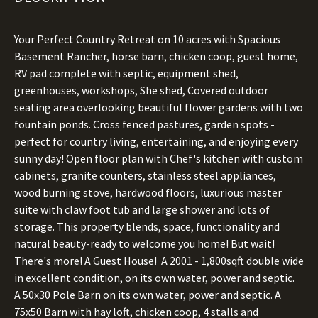
Your Perfect Country Retreat on 10 acres with Spacious
Basement Rancher, horse barn, chicken coop, guest home,
RV pad complete with septic, equipment shed,
greenhouses, workshops, She shed, Covered outdoor
seating area overlooking beautiful flower gardens with two
fountain ponds. Cross fenced pastures, garden spots -
perfect for country living, entertaining, and enjoying every
sunny day! Open floor plan with Chef's kitchen with custom
cabinets, granite counters, stainless steel appliances,
wood burning stove, hardwood floors, luxurious master
suite with claw foot tub and large shower and lots of
storage. This property blends, space, functionality and
natural beauty-ready to welcome you home! But wait!
There's more! A Guest House! A 2001 - 1,800sqft double wide
in excellent condition, on its own water, power and septic.
A 50x30 Pole Barn on its own water, power and septic. A
75x50 Barn with hay loft, chicken coop, 4 stalls and