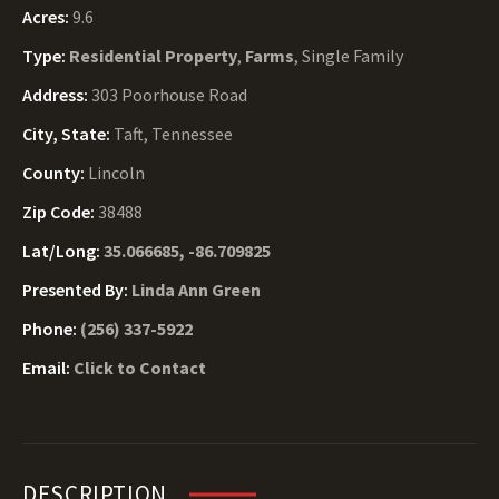
Acres:
9.6
Type:
Residential Property
,
Farms
, Single Family
Address:
303 Poorhouse Road
City, State:
Taft, Tennessee
County:
Lincoln
Zip Code:
38488
Lat/Long:
35.066685, -86.709825
Presented By:
Linda Ann Green
Phone:
(256) 337-5922
Email:
Click to Contact
DESCRIPTION