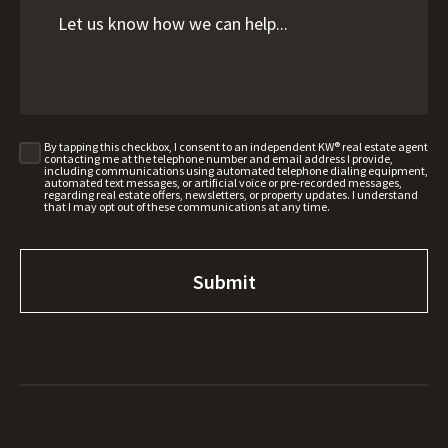
By tapping this checkbox, I consent to an independent KW® real estate agent
contacting me at the telephone number and email address I provide,
including communications using automated telephone dialing equipment,
automated text messages, or artificial voice or pre-recorded messages,
regarding real estate offers, newsletters, or property updates. I understand
that I may opt out of these communications at any time.