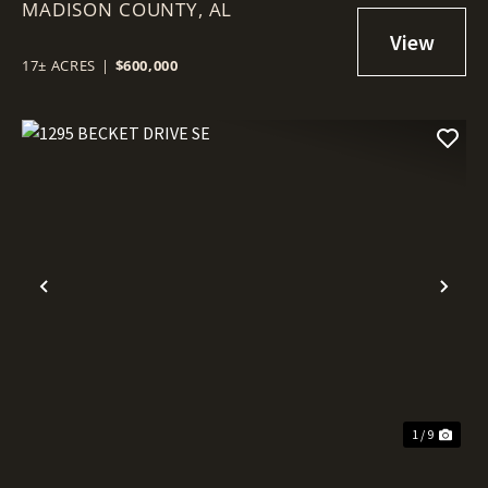
MADISON COUNTY,
AL
17± ACRES
|
$600,000
Previous
Nex
1 / 9