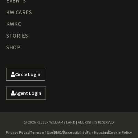
EVENTS
KW CARES
KWKC
STORIES
SHOP
Circle Login
Agent Login
@ 2026 KELLER WILLIAMS LAND | ALL RIGHTS RESERVED
Privacy Policy
Terms of Use
DMCA
Accessibility
Fair Housing
Cookie Policy