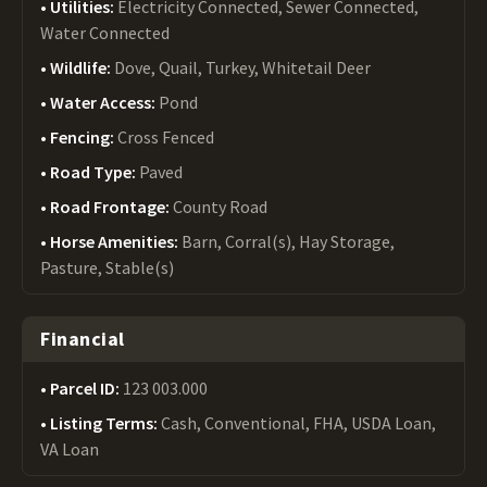
Utilities:
Electricity Connected, Sewer Connected,
Water Connected
Wildlife:
Dove, Quail, Turkey, Whitetail Deer
Water Access:
Pond
Fencing:
Cross Fenced
Road Type:
Paved
Road Frontage:
County Road
Horse Amenities:
Barn, Corral(s), Hay Storage,
Pasture, Stable(s)
Financial
Parcel ID:
123 003.000
Listing Terms:
Cash, Conventional, FHA, USDA Loan,
VA Loan