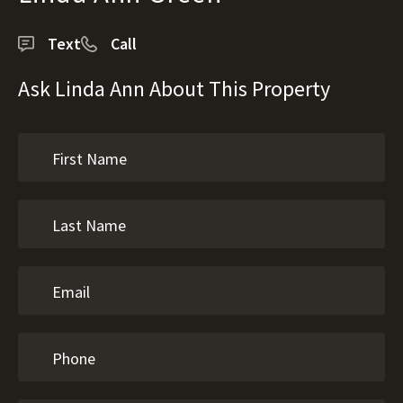
Text
Call
Ask Linda Ann About This Property