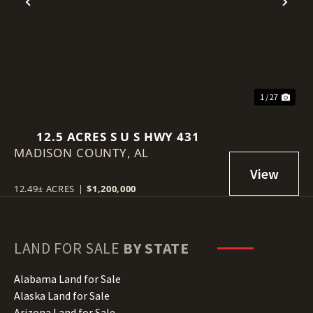
Previous
Nex
1 / 27
12.5 ACRES S U S HWY 431
MADISON COUNTY,
AL
12.49± ACRES
|
$1,200,000
LAND FOR SALE
BY STATE
Alabama Land for Sale
Alaska Land for Sale
Arizona Land for Sale