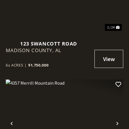
1 / 24
123 SWANCOTT ROAD
MADISON COUNTY,
AL
6± ACRES
|
$1,750,000
Previous
Nex