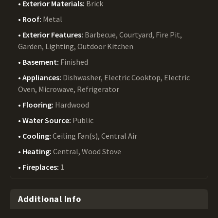
Exterior Materials:
Brick
Roof:
Metal
Exterior Features:
Barbecue, Courtyard, Fire Pit,
Garden, Lighting, Outdoor Kitchen
Basement:
Finished
Appliances:
Dishwasher, Electric Cooktop, Electric
Oven, Microwave, Refrigerator
Flooring:
Hardwood
Water Source:
Public
Cooling:
Ceiling Fan(s), Central Air
Heating:
Central, Wood Stove
Fireplaces:
1
Additional Info