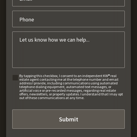
By tapping this checkbox, I consent to an independent KW® real
estate agent contacting me at the telephone number and email
address I provide, including communications using automated
telephone dialing equipment, automated text messages, or
artificial voice or pre-recorded messages, regarding real estate
offers, newsletters, or property updates. I understand that I may opt
out of these communications at any time.