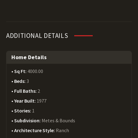
ADDITIONAL DETAILS
Home Details
Sq Ft:
4000.00
Beds:
3
Full Baths:
2
Year Built:
1977
Stories:
1
Subdivision:
Metes & Bounds
Architecture Style:
Ranch