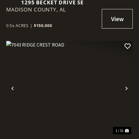
1295 BECKET DRIVE SE
MADISON COUNTY,
AL
0.5± ACRES
|
$150,000
Previous
Nex
1 / 52