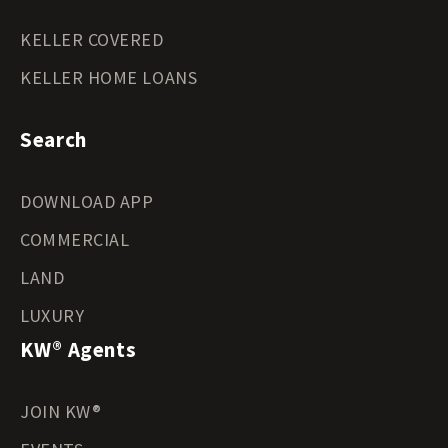
KELLER COVERED
KELLER HOME LOANS
Search
DOWNLOAD APP
COMMERCIAL
LAND
LUXURY
KW® Agents
JOIN KW®