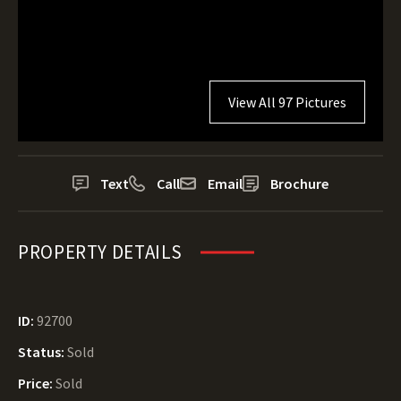
View All 97 Pictures
Text
Call
Email
Brochure
PROPERTY DETAILS
ID:
92700
Status:
Sold
Price:
Sold