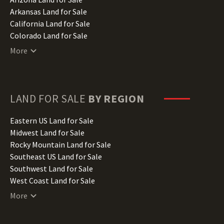
Arkansas Land for Sale
California Land for Sale
Colorado Land for Sale
Connecticut Land for Sale
More
Delaware Land for Sale
Florida Land for Sale
Georgia Land for Sale
Hawaii Land for Sale
LAND FOR SALE
BY REGION
Idaho Land for Sale
Illinois Land for Sale
Eastern US Land for Sale
Indiana Land for Sale
Midwest Land for Sale
Iowa Land for Sale
Rocky Mountain Land for Sale
Kansas Land for Sale
Southeast US Land for Sale
Kentucky Land for Sale
Southwest Land for Sale
Louisiana Land for Sale
West Coast Land for Sale
Maine Land for Sale
More
Maryland Land for Sale
Massachusetts Land for Sale