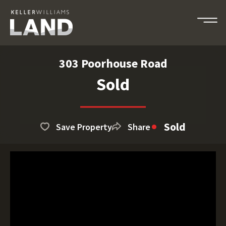
303 Poorhouse Road
Sold
Sold
Save Property
Share