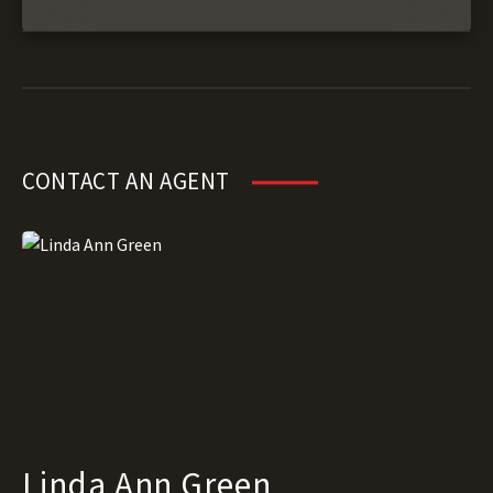
CONTACT AN AGENT
Linda Ann Green