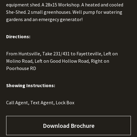
equipment shed. A 28x15 Workshop. A heated and cooled
She-Shed. 2 small greenhouses. Well pump for watering
gardens and an emergecy generator!
Directions:
From Huntsville, Take 231/431 to Fayetteville, Left on
Molino Road, Left on Good Hollow Road, Right on
Poorhouse RD
Showing Instructions:
Call Agent, Text Agent, Lock Box
Download Brochure