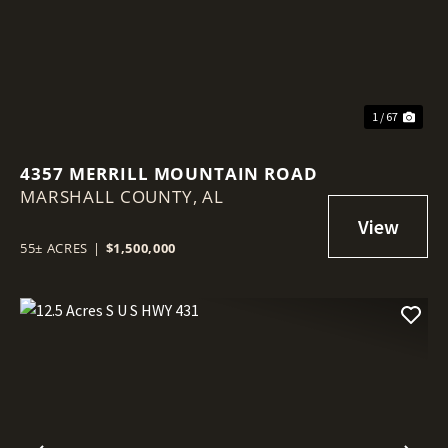
1 / 67
4357 MERRILL MOUNTAIN ROAD
MARSHALL COUNTY,
AL
55± ACRES
|
$1,500,000