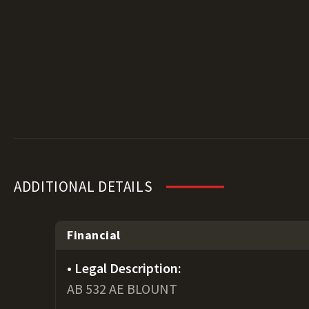
ADDITIONAL DETAILS
Financial
Legal Description:
AB 532 AE BLOUNT