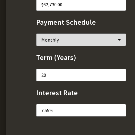
Payment Schedule
Term (Years)
Interest Rate