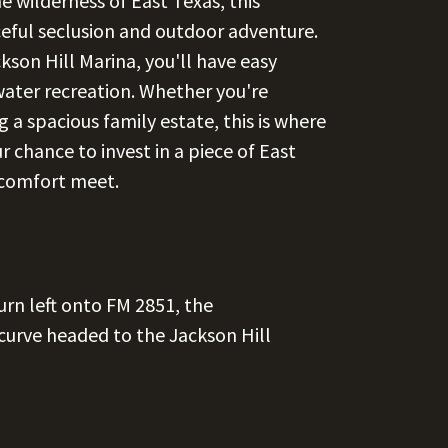
 wilderness of East Texas, this
eful seclusion and outdoor adventure.
son Hill Marina, you'll have easy
 water recreation. Whether you're
 a spacious family estate, this is where
r chance to invest in a piece of East
 comfort meet.
urn left onto FM 2851, the
 curve headed to the Jackson Hill