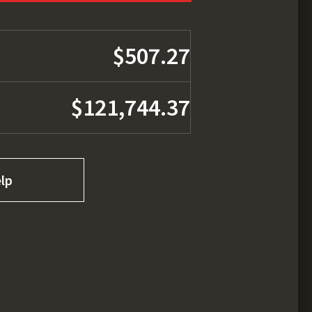
$507.27
$121,744.37
lp