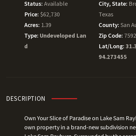
Status:
Available
City, State:
Br
Price:
$62,730
Texas
Acres:
1.39
County:
San A
Type:
Undeveloped Lan
Zip Code:
759
d
Lat/Long:
31.
94.273455
DESCRIPTION
Own Your Slice of Paradise on Lake Sam Ra
own property in a brand-new subdivision nes