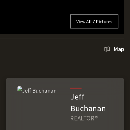
View All 7 Pictures
Map
Jeff
Buchanan
REALTOR®