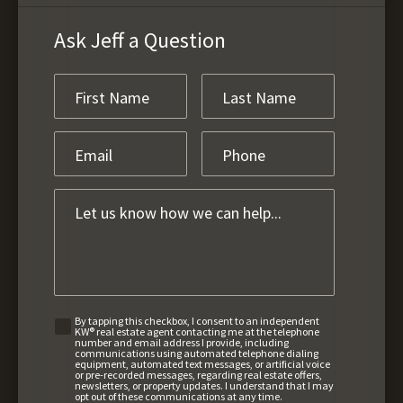
Ask Jeff a Question
By tapping this checkbox, I consent to an independent
KW® real estate agent contacting me at the telephone
number and email address I provide, including
communications using automated telephone dialing
equipment, automated text messages, or artificial voice
or pre-recorded messages, regarding real estate offers,
newsletters, or property updates. I understand that I may
opt out of these communications at any time.