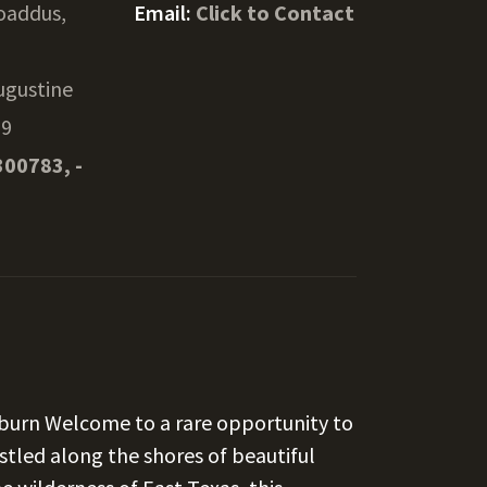
oaddus,
Email:
Click to Contact
ugustine
29
300783, -
yburn Welcome to a rare opportunity to
tled along the shores of beautiful