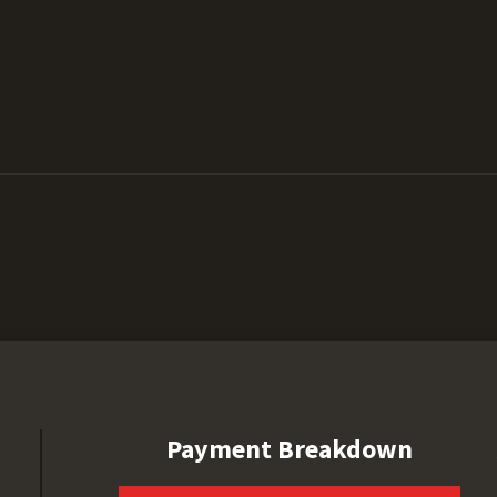
Payment Breakdown