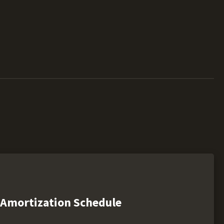
Amortization Schedule