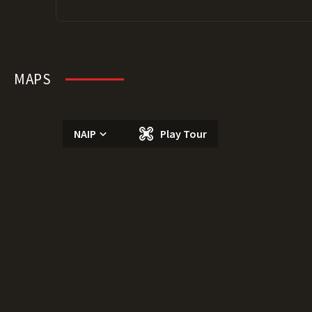
MAPS
NAIP
Play Tour