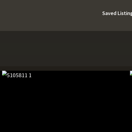
Saved Listin