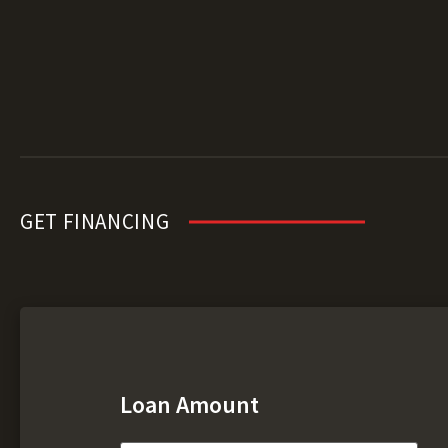
GET FINANCING
Loan Amount