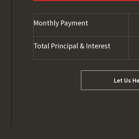
Monthly Payment
Total Principal & Interest
Let Us He