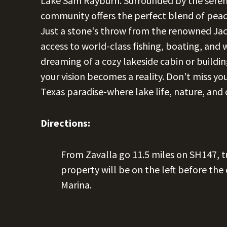
Lake Sam Rayburn. Surrounded by the serene
community offers the perfect blend of peac
Just a stone's throw from the renowned Jack
access to world-class fishing, boating, and
dreaming of a cozy lakeside cabin or building
your vision becomes a reality. Don't miss you
Texas paradise-where lake life, nature, and
Directions:
From Zavalla go 11.5 miles on SH147, t
property will be on the left before the
Marina.