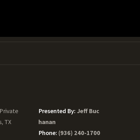
Private
Presented By:
Jeff Buc
, TX
hanan
Phone:
(936) 240-1700