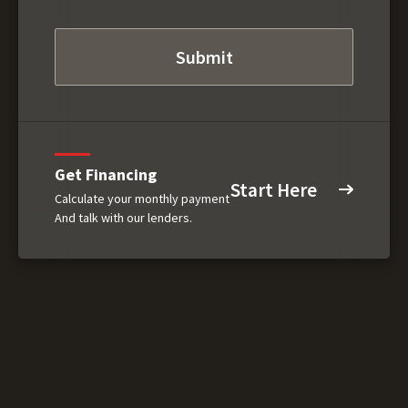
Get Financing
Start Here
Calculate your monthly payment
And talk with our lenders.