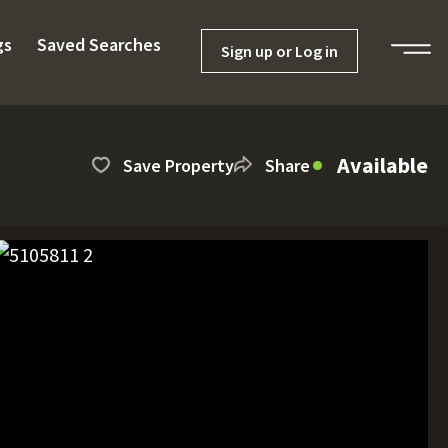
gs
Saved Searches
Sign up or Log in
Available
Save Property
Share