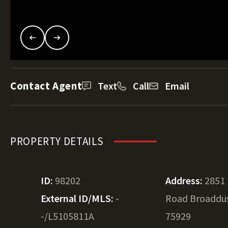
Contact Agent
Text
Call
Email
PROPERTY DETAILS
ID:
98202
Address:
2851 
External ID/MLS:
-
Road Broaddus
-/L5105811A
75929