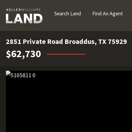
Search Land
Find An Agent
2851 Private Road Broaddus, TX 75929
$62,730