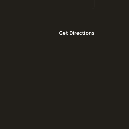
Get Directions