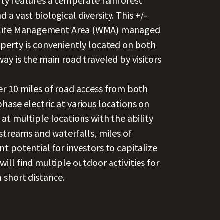
rty features a temperate rainforest
 a vast biological diversity. This +/-
ldlife Management Area (WMA) managed
operty is conveniently located on both
way is the main road traveled by visitors
er 10 miles of road access from both
ase electric at various locations on
at multiple locations with the ability
 streams and waterfalls, miles of
nt potential for investors to capitalize
ill find multiple outdoor activities for
a short distance.