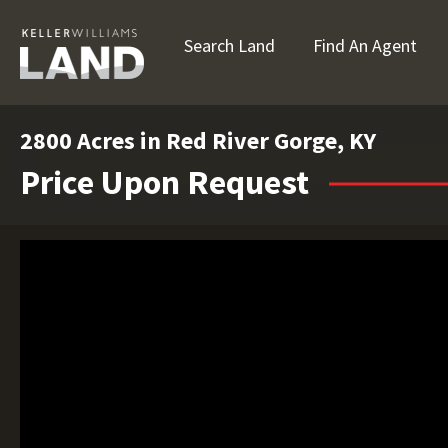
Search Land
Find An Agent
2800 Acres in Red River Gorge, KY
Price Upon Request