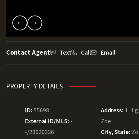
Contact Agent
Text
Call
Email
PROPERTY DETAILS
ID:
55698
Address:
1 Hi
External ID/MLS:
-
Zoe
-/23020336
City, State:
Zo