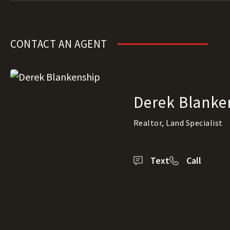
CONTACT AN AGENT
Derek Blanke
Realtor, Land Specialist
Text
Call