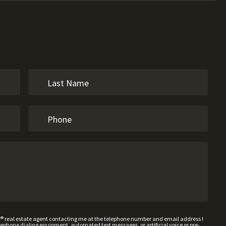
W® real estate agent contacting me at the telephone number and email address I
hone dialing equipment, automated text messages, or artificial voice or pre-