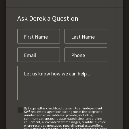
Ask Derek a Question
By tapping this checkbox, I consent to an independent
KW® real estate agent contacting me at the telephone
number and email address I provide, including
communications using automated telephone dialing
equipment, automated text messages, or artificial voice
or pre-recorded messages, regarding real estate offers,
newsletters, or property updates. I understand that I may