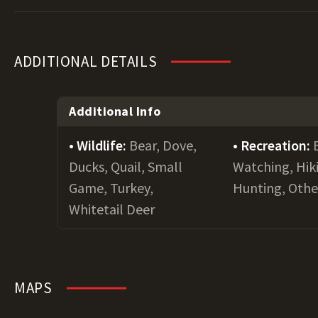
ADDITIONAL DETAILS
Additional Info
Wildlife:
Bear, Dove,
Recreation:
Ducks, Quail, Small
Watching, Hiki
Game, Turkey,
Hunting, Othe
Whitetail Deer
MAPS