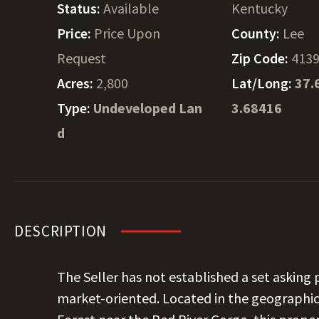
Status:
Available
Kentucky
Price:
Price Upon
County:
Lee
Request
Zip Code:
413
Acres:
2,800
Lat/Long:
37.
Type:
Undeveloped Lan
3.68416
d
DESCRIPTION
The Seller has not established a set asking p
market-oriented. Located in the geographic