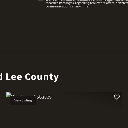
recorded messages, regarding real estate offers, newslette
communications at any time.
d Lee County
New Listing