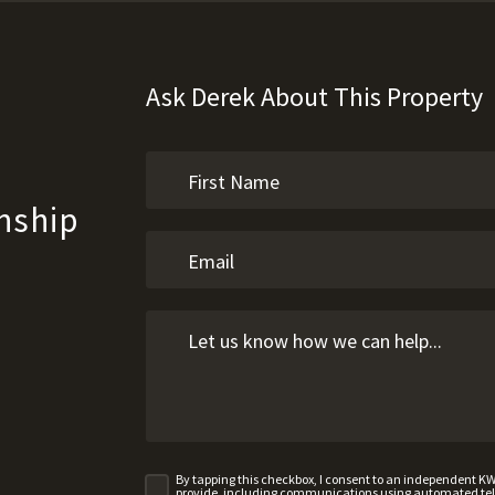
Ask Derek About This Property
nship
By tapping this checkbox, I consent to an independent K
provide, including communications using automated telep