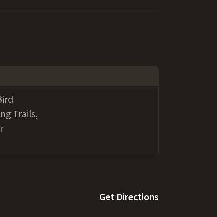
Bird
ng Trails,
r
Get Directions