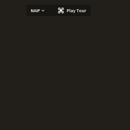
NAIP
Play Tour