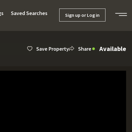
gs
Saved Searches
Sign up or Log in
Available
Save Property
Share