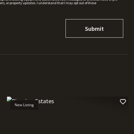
rs, or property updates. I understand that I may opt out of these
New Listing