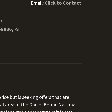
Email:
Click to Contact
97
68886, -8
rice but is seeking offers that are
al area of the Daniel Boone National