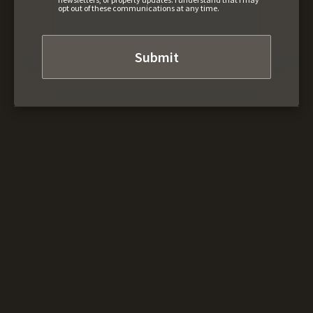
opt out of these communications at any time.