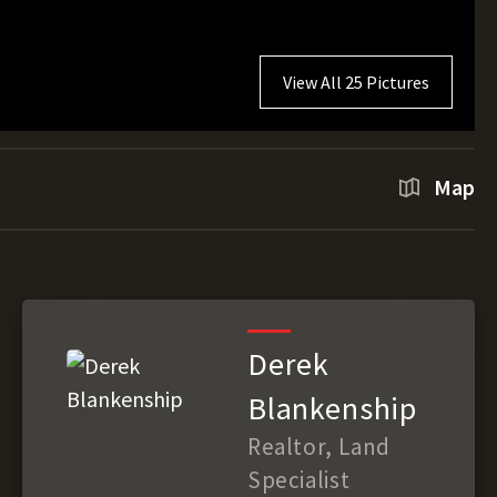
View All 25 Pictures
Map
Derek
Blankenship
Realtor, Land
Specialist