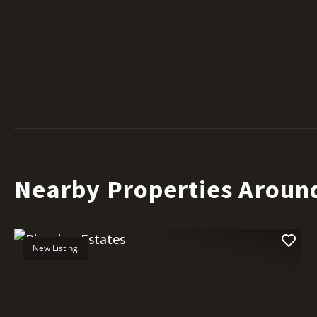
Nearby Properties Aroun
New Listing