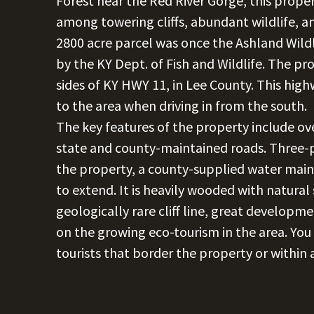
Forest near the Red River Gorge, this prope
among towering cliffs, abundant wildlife, and
2800 acre parcel was once the Ashland Wi
by the KY Dept. of Fish and Wildlife. The pr
sides of KY HWY 11, in Lee County. This high
to the area when driving in from the south.
The key features of the property include ov
state and county-maintained roads. Three-ph
the property, a county-supplied water main 
to extend. It is heavily wooded with natural
geologically rare cliff line, great developme
on the growing eco-tourism in the area. You w
tourists that border the property or within 