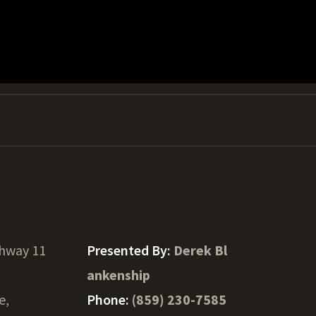
ghway 11
Presented By:
Derek Bl
ankenship
e,
Phone:
(859) 230-7585