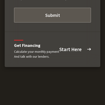
Get Financing
Start Here
Calculate your monthly payment
And talk with our lenders.