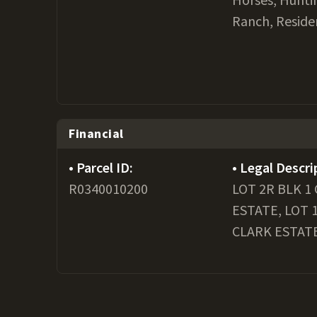
Ranch, Reside
Financial
Parcel ID:
Legal Descri
R0340010200
LOT 2R BLK 1
ESTATE, LOT 
CLARK ESTAT