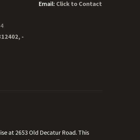
Email:
Click to Contact
34
312402, -
ise at 2653 Old Decatur Road. This