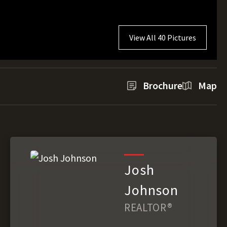
View All 40 Pictures
Brochure
Map
Josh
Johnson
REALTOR®