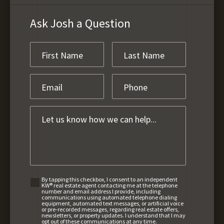
Ask Josh a Question
By tapping this checkbox, I consent to an independent
KW® real estate agent contacting me at the telephone
number and email address I provide, including
communications using automated telephone dialing
equipment, automated text messages, or artificial voice
or pre-recorded messages, regarding real estate offers,
newsletters, or property updates. I understand that I may
opt out of these communications at any time.