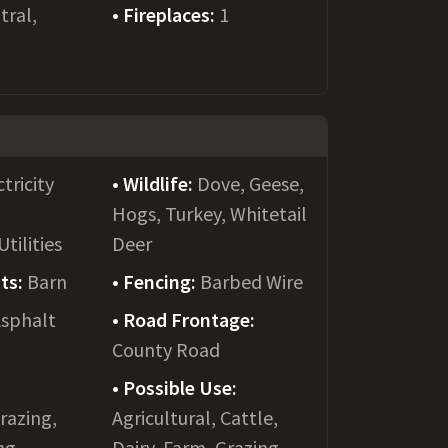
tral,
Fireplaces:
1
ctricity
Wildlife:
Dove, Geese,
Hogs, Turkey, Whitetail
tilities
Deer
ts:
Barn
Fencing:
Barbed Wire
sphalt
Road Frontage:
County Road
Possible Use:
Grazing,
Agricultural, Cattle,
ng,
Dairy, Farm, Grazing,