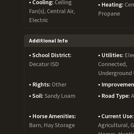
Cooling:
Ceiling
Heating:
Cen
Fan(s), Central Air,
Propane
Electric
Additional Info
School District:
Utilities:
Ele
Decatur ISD
Connected,
Underground U
Rights:
Other
Improvemen
Soil:
Sandy Loam
Road Type:
A
Horse Amenities:
Current Use:
Barn, Hay Storage
Agricultural, 
Horses, Hunti