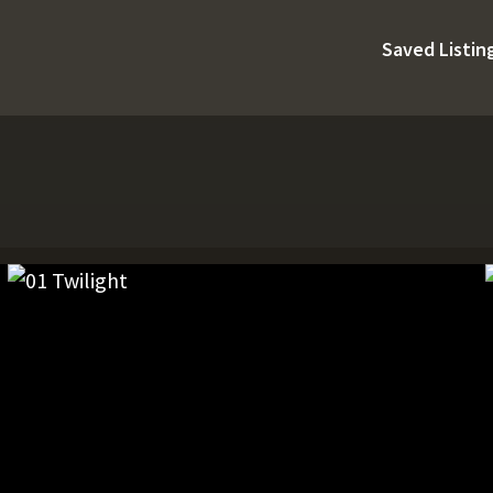
Saved Listin