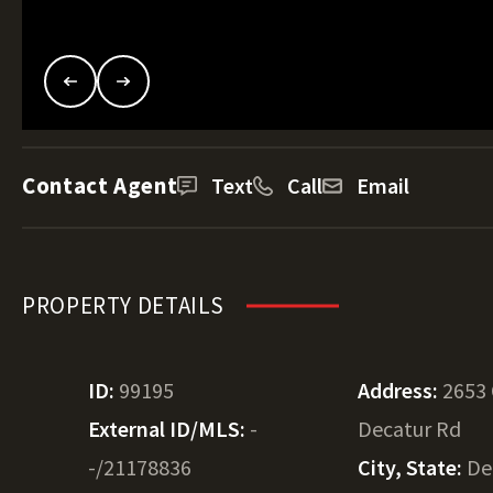
Contact Agent
Text
Call
Email
PROPERTY DETAILS
ID:
99195
Address:
2653
External ID/MLS:
-
Decatur Rd
-/21178836
City, State:
De