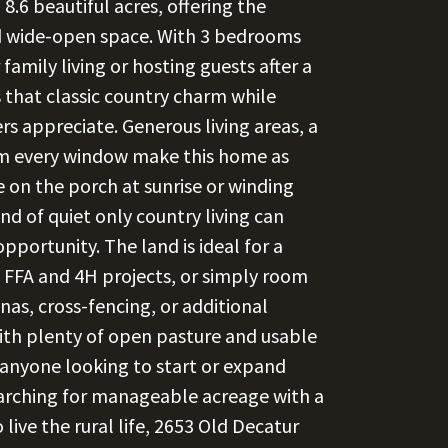
8.6 beautiful acres, offering the
nd wide-open space. With 3 bedrooms
 family living or hosting guests after a
 that classic country charm while
rs appreciate. Generous living areas, a
rom every window make this home as
fee on the porch at sunrise or winding
nd of quiet only country living can
opportunity. The land is ideal for a
, FFA and 4H projects, or simply room
nas, cross-fencing, or additional
ith plenty of open pasture and usable
r anyone looking to start or expand
searching for manageable acreage with a
ve the rural life, 2653 Old Decatur