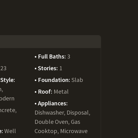
Full Baths:
3
023
Stories:
1
Style:
Foundation:
Slab
m,
Roof:
Metal
odern
Appliances:
crete,
Dishwasher, Disposal,
Double Oven, Gas
e:
Well
Cooktop, Microwave