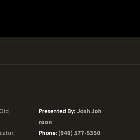
 Old
Presented By:
Josh Joh
nson
catur,
Phone:
(940) 577-5350