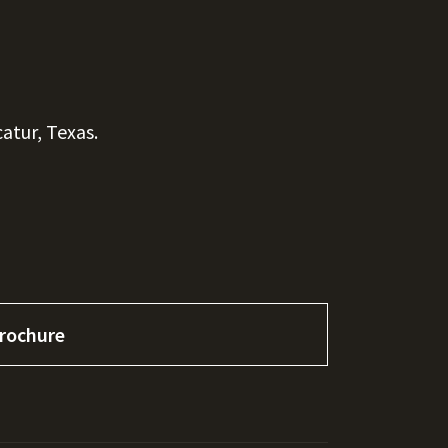
atur, Texas.
rochure