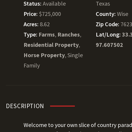
Status:
Available
Texas
Price:
$725,000
County:
Wise
Acres:
8.62
Zip Code:
762
Type:
Farms
,
Ranches
,
Lat/Long:
33.
Residential Property
,
97.607502
Horse Property
, Single
Family
DESCRIPTION
Welcome to your own slice of country parad