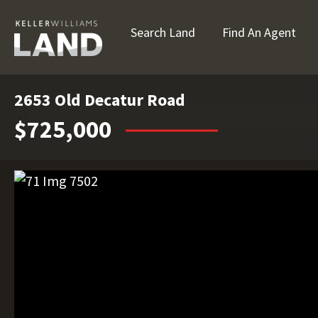
Search Land
Find An Agent
2653 Old Decatur Road
$725,000