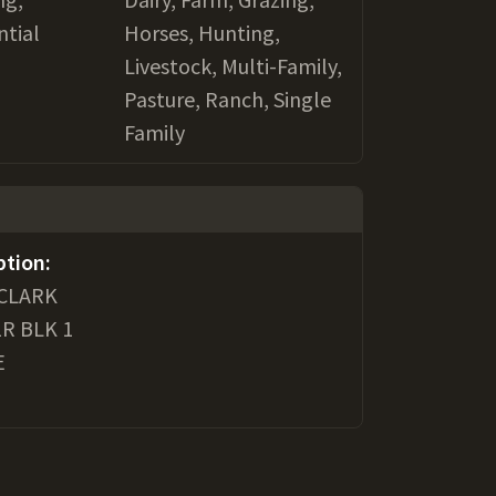
ntial
Horses, Hunting,
Livestock, Multi-Family,
Pasture, Ranch, Single
Family
ption:
 CLARK
1R BLK 1
E