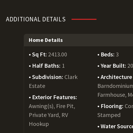
ADDITIONAL DETAILS
Home Details
Sq Ft:
2413.00
Beds:
3
Half Baths:
1
Year Built:
2
Subdivision:
Clark
Architecture 
Estate
Barndominiu
Farmhouse, M
Exterior Features:
Awning(s), Fire Pit,
Flooring:
Con
Private Yard, RV
Stamped
Hookup
Water Sourc