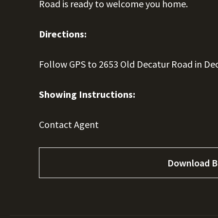
Road is ready to welcome you home.
Directions:
Follow GPS to 2653 Old Decatur Road in Dec
Showing Instructions:
Contact Agent
Download B