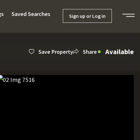
gs
Saved Searches
Sign up or Log in
Available
Save Property
Share