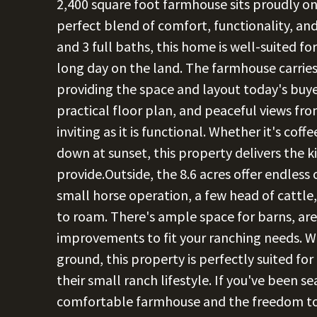
2,400 square foot farmhouse sits proudly on 
perfect blend of comfort, functionality, a
and 3 full baths, this home is well-suited for
long day on the land. The farmhouse carries
providing the space and layout today's buye
practical floor plan, and peaceful views f
inviting as it is functional. Whether it's cof
down at sunset, this property delivers the ki
provide.Outside, the 8.6 acres offer endless 
small horse operation, a few head of cattle
to roam. There's ample space for barns, are
improvements to fit your ranching needs. W
ground, this property is perfectly suited fo
their small ranch lifestyle. If you've been 
comfortable farmhouse and the freedom to li