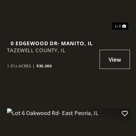
1 / 2
0 EDGEWOOD DR- MANITO, IL
TAZEWELL COUNTY,
IL
1.51± ACRES
|
$30,000