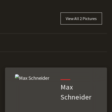
View All 2 Pictures
Max
Schneider