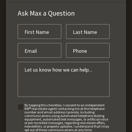
Ask Max a Question
By tapping this checkbox, I consent to an independent
KW® real estate agent contacting me at the telephone
number and email address I provide, including
communications using automated telephone dialing
equipment, automated text messages, or artificial voice
or pre-recorded messages, regarding real estate offers,
newsletters, or property updates. I understand that I may
opt out of these communications at any time.