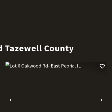
d Tazewell County
t
Previous
Nex