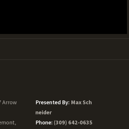
7 Arrow
Presented By:
Max Sch
neider
emont,
Phone:
(309) 642-0635