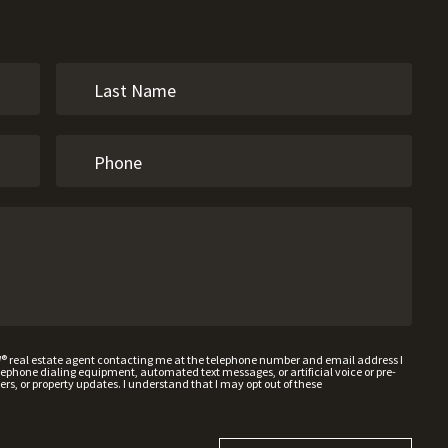
W® real estate agent contacting me at the telephone number and email address I
hone dialing equipment, automated text messages, or artificial voice or pre-
rs, or property updates. I understand that I may opt out of these