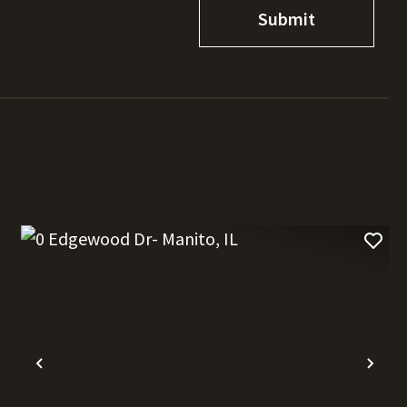
t
Previous
Nex