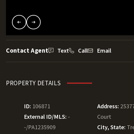
Contact Agent
Text
Call
Email
PROPERTY DETAILS
ID:
106871
Address:
2537
External ID/MLS:
-
Court
-/PA1235909
City, State:
Tr