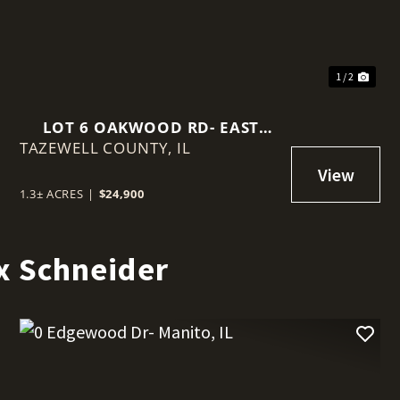
1 / 2
LOT 6 OAKWOOD RD- EAST
TAZEWELL COUNTY,
PEORIA, IL
IL
1.3± ACRES
|
$24,900
x Schneider