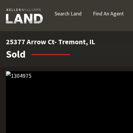
Search Land
Find An Agent
25377 Arrow Ct- Tremont, IL
Sold