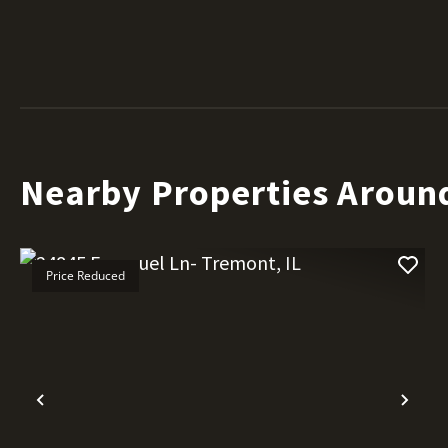
Nearby Properties Aroun
Price Reduced
Previous
Nex