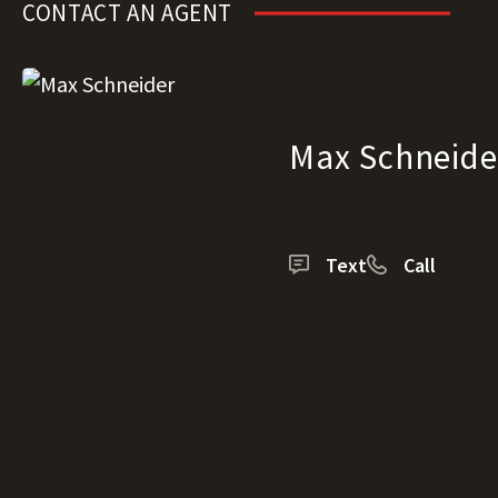
CONTACT AN AGENT
Max Schneide
Text
Call