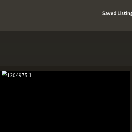
Saved Listin