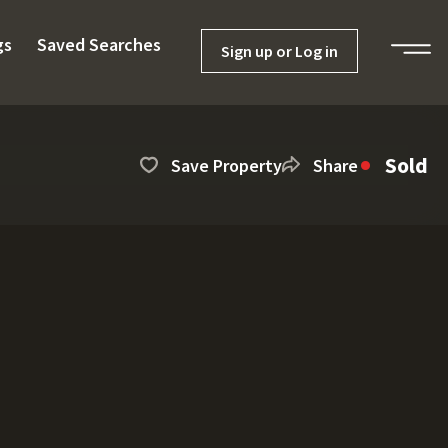
gs
Saved Searches
Sign up or Log in
Sold
Save Property
Share