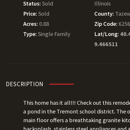
Status:
Sold
Illinois
Price:
Sold
County:
Tazew
Acres:
0.88
Zip Code:
625
Type:
Single Family
Lat/Long:
40.
9.466511
DESCRIPTION
This home has it all!!! Check out this remo
a pond in the Tremont school district. The
main floor offers a breathtaking granite kitc
backsplash, stainless steel appliances and a