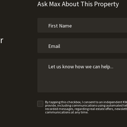
Ask Max About This Property
r
By tapping this checkbox, I consent to an independent K
provide, including communications using automated telep
recorded messages, regarding real estate offers, newslette
communications at any time.