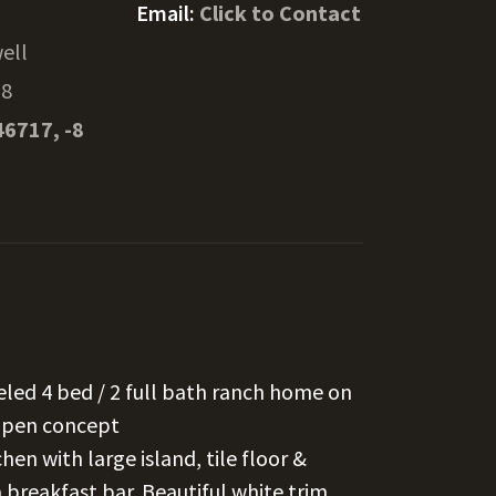
Email:
Click to Contact
ell
68
46717, -8
deled 4 bed / 2 full bath ranch home on
 open concept
hen with large island, tile floor &
 breakfast bar. Beautiful white trim