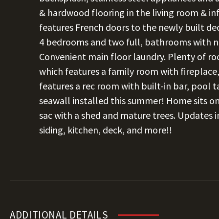
& hardwood flooring in the living room & i
features French doors to the newly built de
4 bedrooms and two full, bathrooms with ne
Convenient main floor laundry. Plenty of r
which features a family room with fireplace
features a rec room with built-in bar, pool 
seawall installed this summer! Home sits on
sac with a shed and mature trees. Updates in 
siding, kitchen, deck, and more!!
ADDITIONAL DETAILS