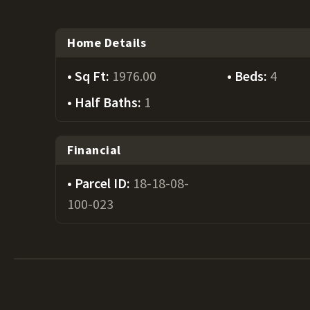
Home Details
Sq Ft:
1976.00
Beds:
4
Half Baths:
1
Financial
Parcel ID:
18-18-08-
100-023