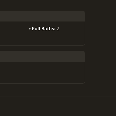
Full Baths:
2