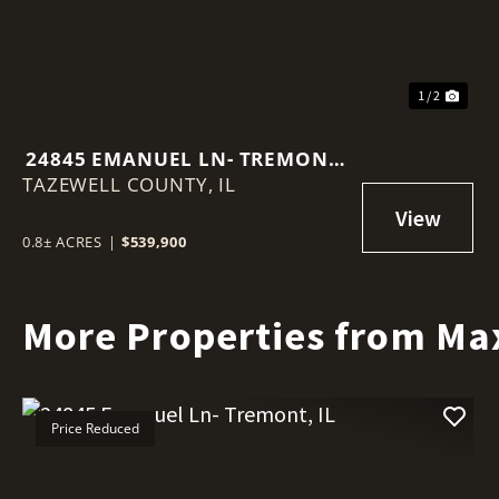
1 / 2
24845 EMANUEL LN- TREMONT,
TAZEWELL COUNTY,
IL
IL
0.8± ACRES
|
$539,900
More Properties from Ma
Price Reduced