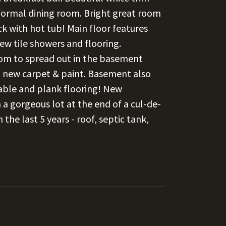
nformal dining room. Bright great room
ck with hot tub! Main floor features
w tile showers and flooring.
oom to spread out in the basement
, new carpet & paint. Basement also
table and plank flooring! New
 a gorgeous lot at the end of a cul-de-
the last 5 years - roof, septic tank,