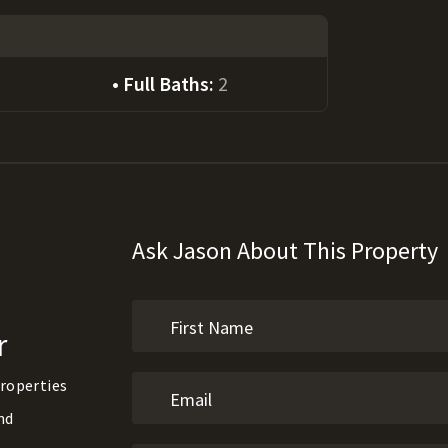
Full Baths:
2
Ask Jason About This Property
r
roperties
nd