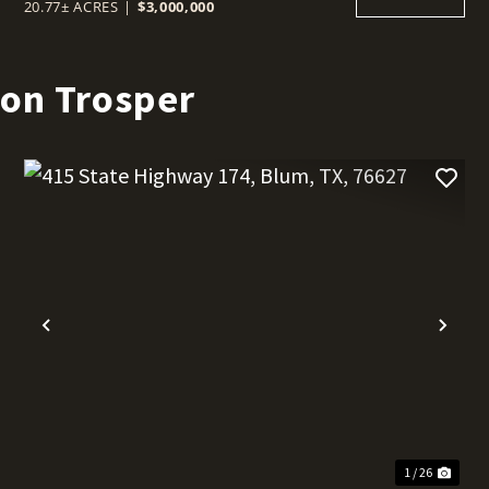
20.77± ACRES
|
$3,000,000
son Trosper
t
Previous
Nex
1 / 26