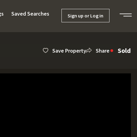
gs
Saved Searches
Sign up or Log in
Sold
Save Property
Share