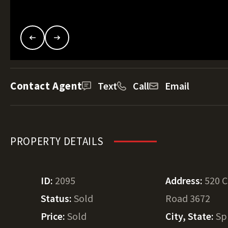
Contact Agent
Text
Call
Email
PROPERTY DETAILS
ID:
2095
Address:
520 
Status:
Sold
Road 3672
Price:
Sold
City, State:
Sp