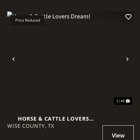
Price Reduced
t
Previous
Nex
1 / 40
HORSE & CATTLE LOVERS
WISE COUNTY,
DREAM!
TX