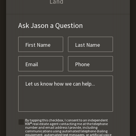
Land
Ask Jason a Question
By tapping this checkbox, I consent to an independent
KW® real estate agent contacting me at the telephone
number and email address I provide, including
communications using automated telephone dialing
equipment, automated text messages, or artificial voice