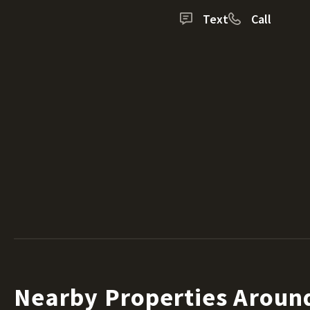
Text
Call
Nearby Properties Aroun