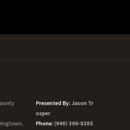
County
Presented By:
Jason Tr
osper
ringtown,
Phone:
(940) 300-8385