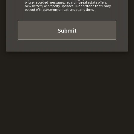
or pre-recorded messages, regarding real estate offers,
newsletters, or property updates. I understand that I may
opt out of these communications at any time.