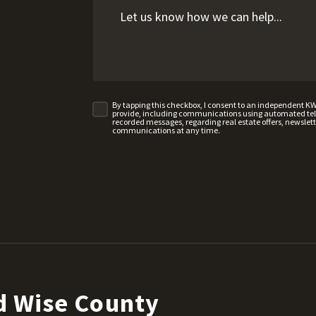
By tapping this checkbox, I consent to an independent K
provide, including communications using automated telep
recorded messages, regarding real estate offers, newslette
communications at any time.
d Wise County