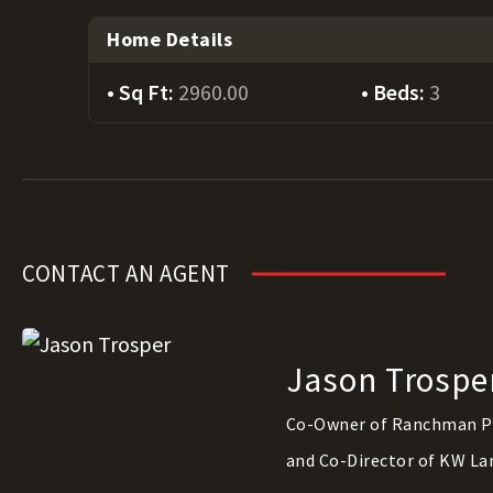
Home Details
Sq Ft:
2960.00
Beds:
3
CONTACT AN AGENT
Jason Trospe
Co-Owner of Ranchman P
and Co-Director of KW La