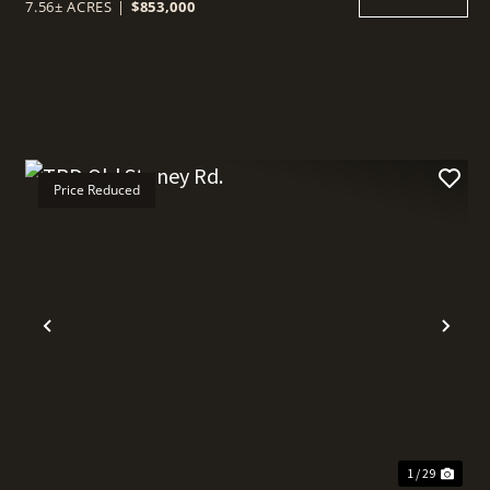
7.56± ACRES
|
$853,000
Price Reduced
t
Previous
Nex
1 / 29