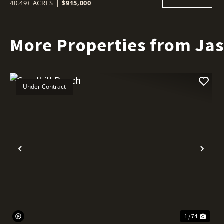
40.49± ACRES
|
$915,000
More Properties from Ja
Under Contract
Previous
Nex
1 / 74