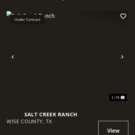
Under Contract
t
Previous
Nex
1 / 36
SALT CREEK RANCH
WISE COUNTY,
TX