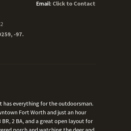
Email:
Click to Contact
82
0259, -97.
ct has everything for the outdoorsman.
wntown Fort Worth and just an hour
 BR, 2 BA, and a great open layout for
overed porch and watching the deer and