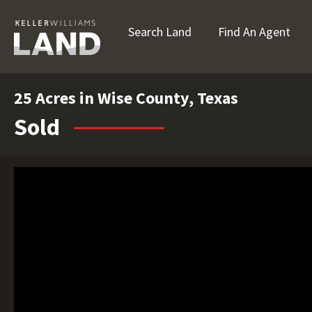
Search Land
Find An Agent
25 Acres in Wise County, Texas
Sold