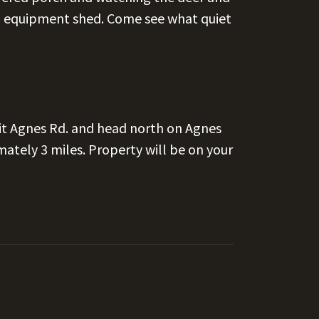
40 equipment shed. Come see what quiet
t Agnes Rd. and head north on Agnes
mately 3 miles. Property will be on your