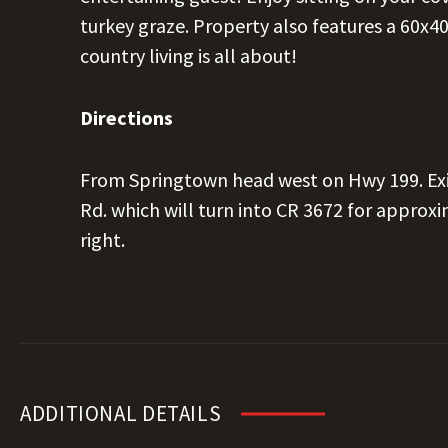
turkey graze. Property also features a 60x
country living is all about!
Directions
From Springtown head west on Hwy 199. Exi
Rd. which will turn into CR 3672 for approxi
right.
ADDITIONAL DETAILS