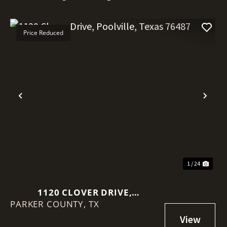
Price Reduced
Previous
Nex
1 / 24
1120 CLOVER DRIVE,
PARKER COUNTY,
POOLVILLE, TEXAS 76487
TX