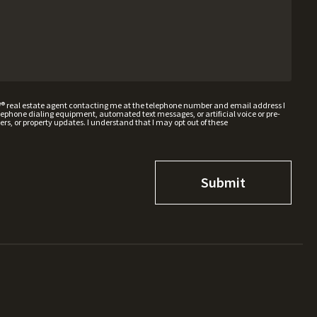
W® real estate agent contacting me at the telephone number and email address I
hone dialing equipment, automated text messages, or artificial voice or pre-
rs, or property updates. I understand that I may opt out of these