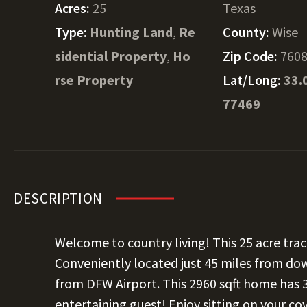
Acres:
25
Texas
Type:
Hunting Land
,
Re
County:
Wise
sidential Property
,
Ho
Zip Code:
760
rse Property
Lat/Long:
33.
77469
DESCRIPTION
Welcome to country living! This 25 acre tra
Conveniently located just 45 miles from do
from DFW Airport. This 2960 sqft home has 3
entertaining guest! Enjoy sitting on your c