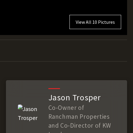
View All 10 Pictures
Jason Trosper
Co-Owner of
Ranchman Properties
and Co-Director of KW