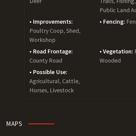
Deer
Trails, Fishing
Public Land A
Improvements:
Fencing:
Fen
Poultry Coop, Shed,
Workshop
Road Frontage:
Vegetation:
County Road
Wooded
Possible Use:
Agricultural, Cattle,
Horses, Livestock
MAPS