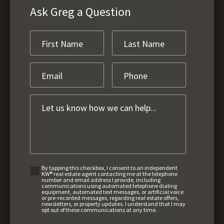
Ask Greg a Question
By tapping this checkbox, I consent to an independent
KW® real estate agent contacting me at the telephone
number and email address I provide, including
communications using automated telephone dialing
equipment, automated text messages, or artificial voice
or pre-recorded messages, regarding real estate offers,
newsletters, or property updates. I understand that I may
opt out of these communications at any time.