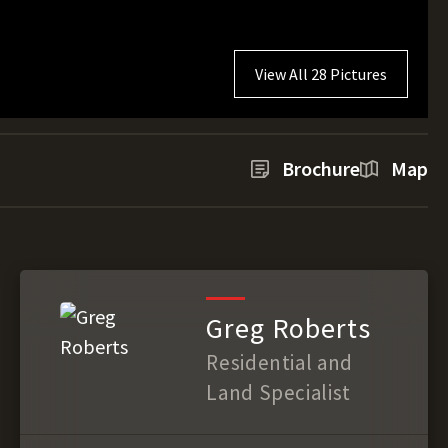
View All 28 Pictures
Brochure
Map
Greg Roberts
Residential and
Land Specialist