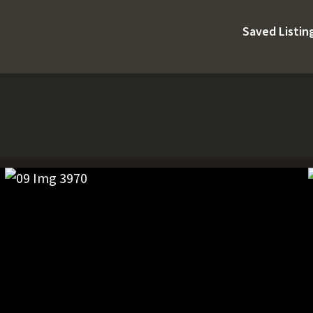
Saved Listin