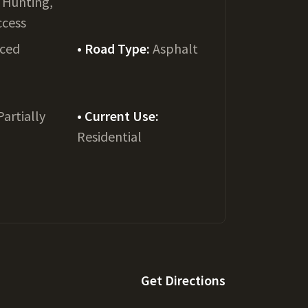
, Hunting,
ccess
ced
Road Type:
Asphalt
Partially
Current Use:
Residential
Get Directions