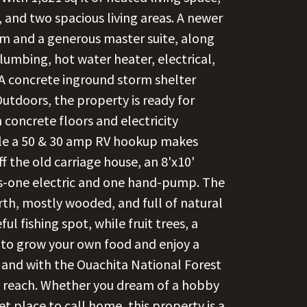
 and two spacious living areas. A newer
om and a generous master suite, along
lumbing, hot water heater, electrical,
A concrete inground storm shelter
Outdoors, the property is ready for
concrete floors and electricity
hile a 50 & 30 amp RV hookup makes
f the old carriage house, an 8'x10'
ls-one electric and one hand-pump. The
rth, mostly wooded, and full of natural
ul fishing spot, while fruit trees, a
 to grow your own food and enjoy a
nt, and with the Ouachita National Forest
in reach. Whether you dream of a hobby
et place to call home, this property is a