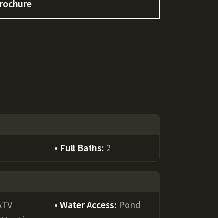
rochure
Full Baths:
2
ATV
Water Access:
Pond