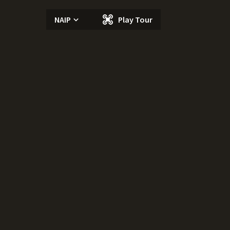
NAIP
Play Tour