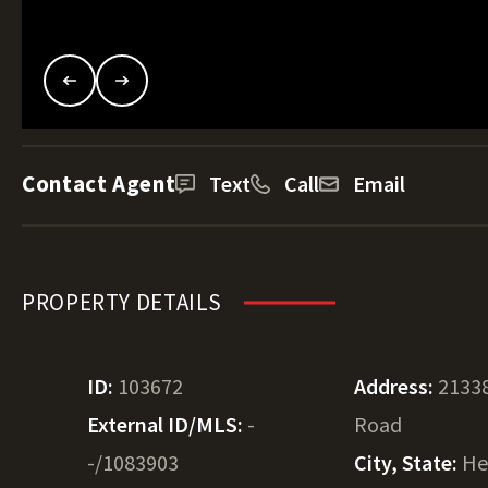
Contact Agent
Text
Call
Email
PROPERTY DETAILS
ID:
103672
Address:
2133
External ID/MLS:
-
Road
-/1083903
City, State:
He