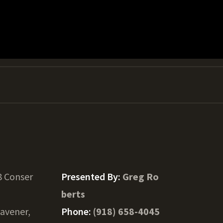
8 Conser
Presented By:
Greg Ro
berts
avener,
Phone:
(918) 658-4045