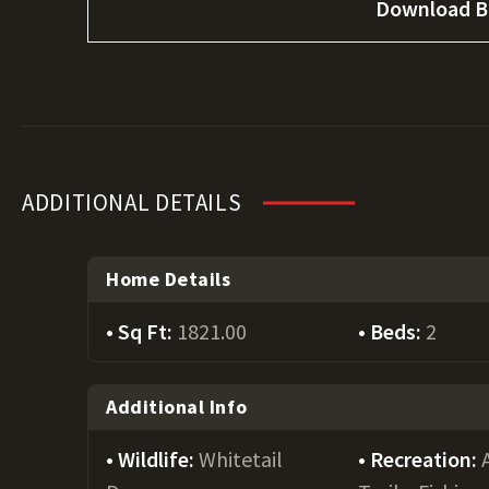
Download B
ADDITIONAL DETAILS
Home Details
Sq Ft:
1821.00
Beds:
2
Additional Info
Wildlife:
Whitetail
Recreation: