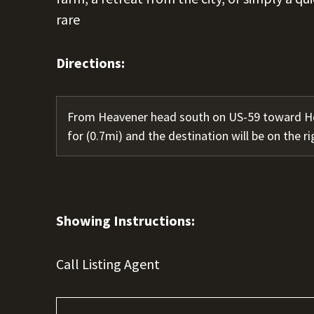
rare
Directions:
From Heavener head south on US-59 toward Ho
for (0.7mi) and the destination will be on the ri
Showing Instructions:
Call Listing Agent