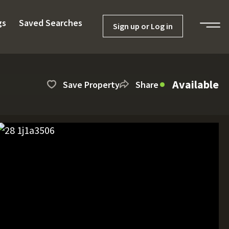
gs
Saved Searches
Sign up or Log in
Available
Save Property
Share