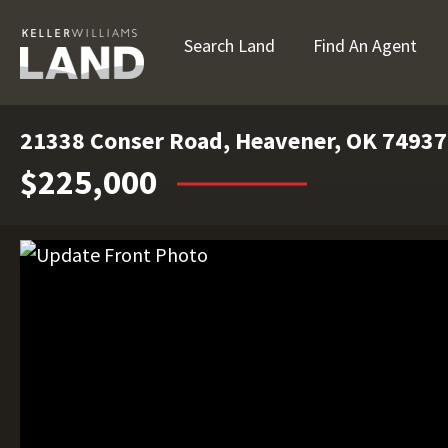
Search Land
Find An Agent
21338 Conser Road, Heavener, OK 74937
$225,000