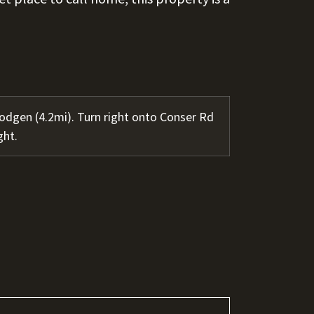
dgen (4.2mi). Turn right onto Conser Rd
ght.