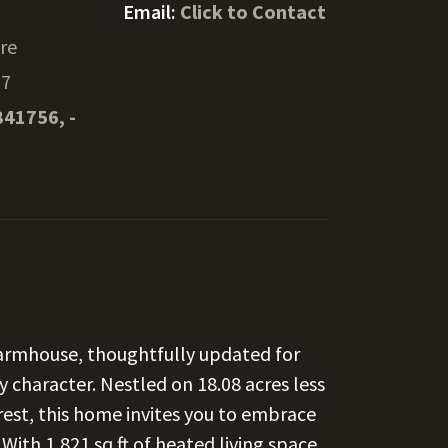
Email:
Click to Contact
ore
37
841756, -
farmhouse, thoughtfully updated for
 character. Nestled on 18.08 acres less
est, this home invites you to embrace
 With 1,821 sq ft of heated living space,