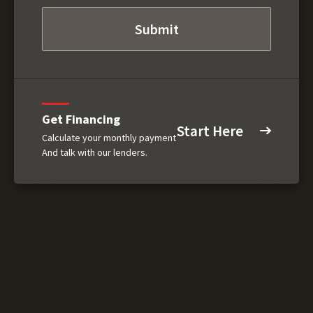
Get Financing
Start Here
Calculate your monthly payment
And talk with our lenders.