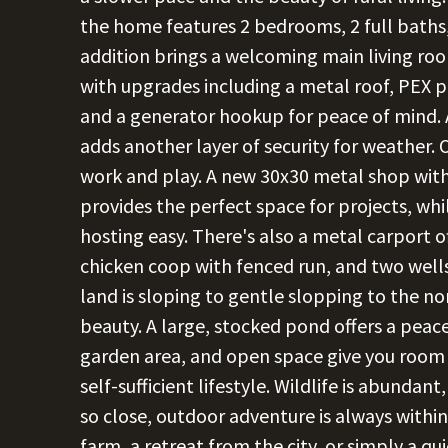
the home features 2 bedrooms, 2 full baths,
addition brings a welcoming main living ro
with upgrades including a metal roof, PEX p
and a generator hookup for peace of mind. 
adds another layer of security for weather. 
work and play. A new 30x30 metal shop with 
provides the perfect space for projects, w
hosting easy. There's also a metal carport of
chicken coop with fenced run, and two wel
land is sloping to gentle slopping to the no
beauty. A large, stocked pond offers a peacef
garden area, and open space give you room
self-sufficient lifestyle. Wildlife is abunda
so close, outdoor adventure is always with
farm, a retreat from the city, or simply a qui