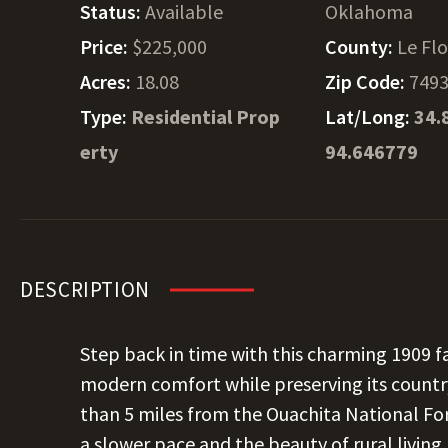
Status:
Available
Oklahoma
Price:
$225,000
County:
Le Fl
Acres:
18.08
Zip Code:
749
Type:
Residential Prop
Lat/Long:
34.
erty
94.646779
DESCRIPTION
Step back in time with this charming 1909 
modern comfort while preserving its country
than 5 miles from the Ouachita National For
a slower pace and the beauty of rural living.