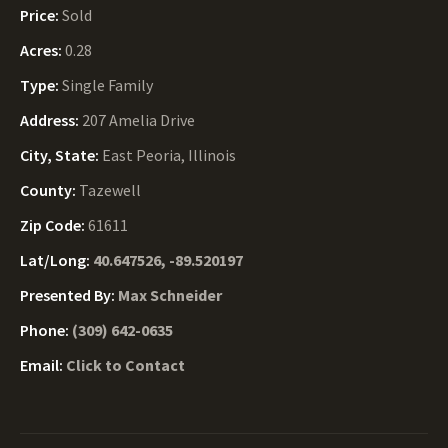
Price:
Sold
Acres:
0.28
Type:
Single Family
Address:
207 Amelia Drive
City, State:
East Peoria, Illinois
County:
Tazewell
Zip Code:
61611
Lat/Long:
40.647526, -89.520197
Presented By:
Max Schneider
Phone:
(309) 642-0635
Email:
Click to Contact