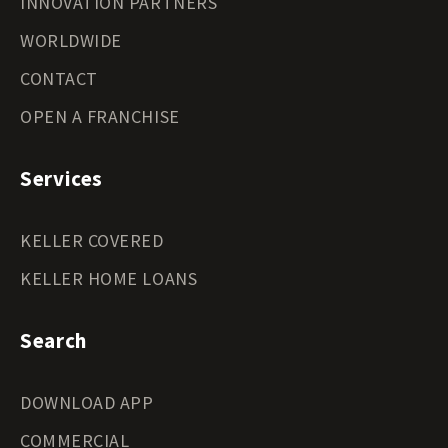
INNOVATION PARTNERS
WORLDWIDE
CONTACT
OPEN A FRANCHISE
Services
KELLER COVERED
KELLER HOME LOANS
Search
DOWNLOAD APP
COMMERCIAL