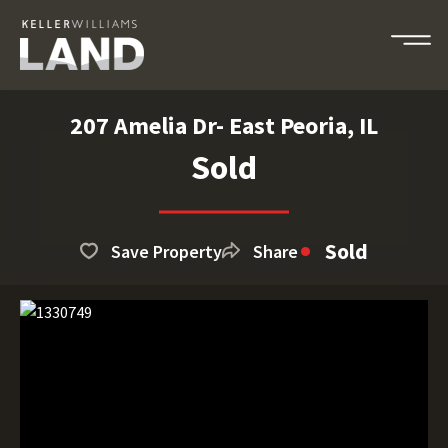
207 Amelia Dr- East Peoria, IL
Sold
Sold
Save Property
Share