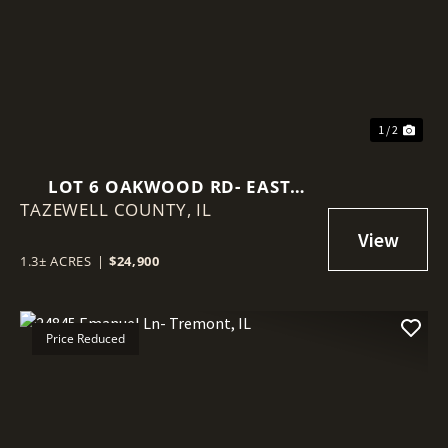
Previous
Nex
1 / 2
LOT 6 OAKWOOD RD- EAST
TAZEWELL COUNTY,
PEORIA, IL
IL
1.3± ACRES
|
$24,900
Price Reduced