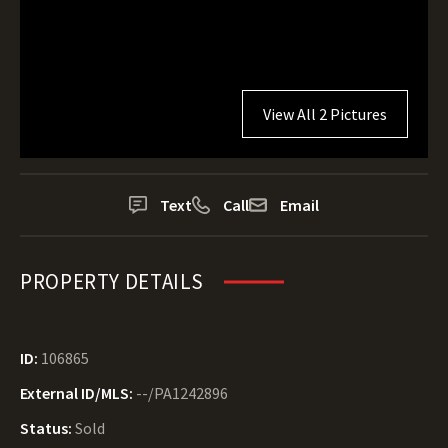
View All 2 Pictures
Text
Call
Email
PROPERTY DETAILS
ID:
106865
External ID/MLS:
--/PA1242896
Status:
Sold