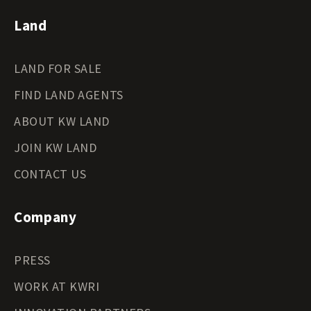
Land
LAND FOR SALE
FIND LAND AGENTS
ABOUT KW LAND
JOIN KW LAND
CONTACT US
Company
PRESS
WORK AT KWRI