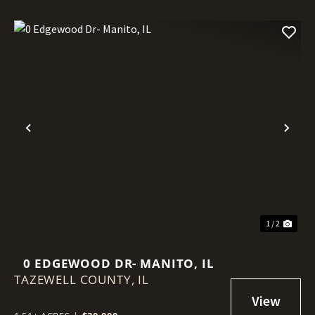
Previous
Nex
1 / 2
0 EDGEWOOD DR- MANITO, IL
TAZEWELL COUNTY,
IL