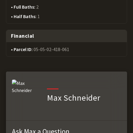
Full Baths:
2
Half Baths:
1
Financial
Parcel ID:
05-05-02-418-061
Max Schneider
Ask Max a Question