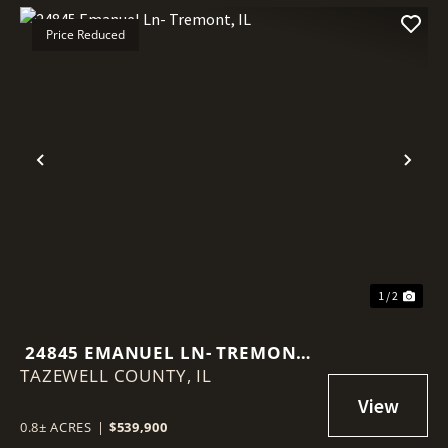
Price Reduced
Previous
Nex
1 / 2
24845 EMANUEL LN- TREMONT,
TAZEWELL COUNTY,
IL
IL
0.8± ACRES
|
$539,900