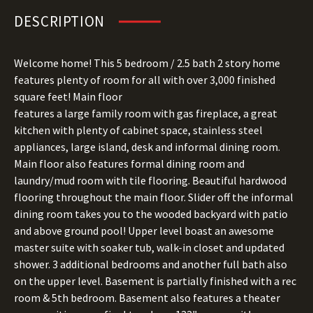
DESCRIPTION
Welcome home! This 5 bedroom / 2.5 bath 2 story home
features plenty of room for all with over 3,000 finished
square feet! Main floor
features a large family room with gas fireplace, a great
kitchen with plenty of cabinet space, stainless steel
appliances, large island, desk and informal dining room.
Main floor also features formal dining room and
laundry/mud room with tile flooring. Beautiful hardwood
flooring throughout the main floor. Slider off the informal
dining room takes you to the wooded backyard with patio
and above ground pool! Upper level boast an awesome
master suite with soaker tub, walk-in closet and updated
shower. 3 additional bedrooms and another full bath also
on the upper level. Basement is partially finished with a rec
room & 5th bedroom. Basement also features a theater