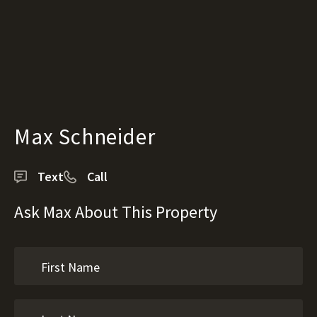
Max Schneider
Text
Call
Ask Max About This Property