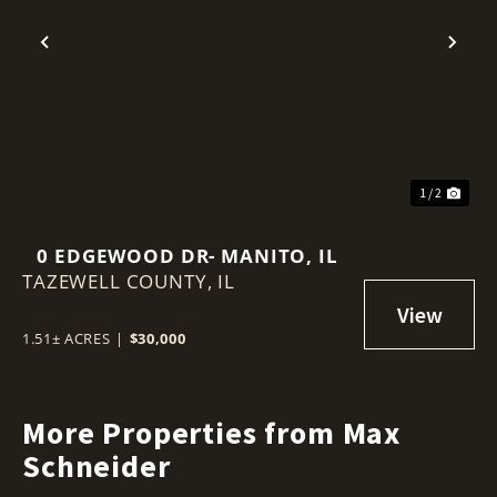
Previous
Nex
1 / 2
0 EDGEWOOD DR- MANITO, IL
TAZEWELL COUNTY,
IL
1.51± ACRES
|
$30,000
More Properties from Max
Schneider