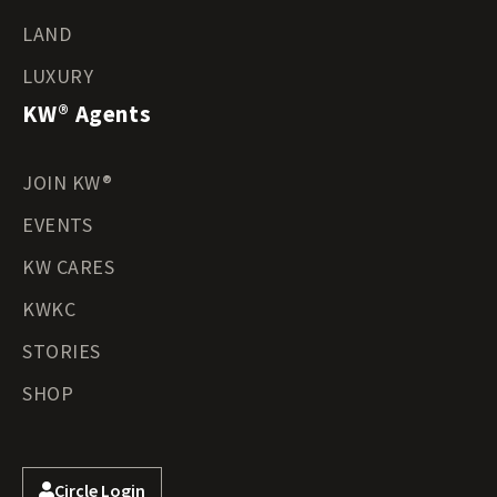
LAND
LUXURY
KW® Agents
JOIN KW®
EVENTS
KW CARES
KWKC
STORIES
SHOP
Circle Login