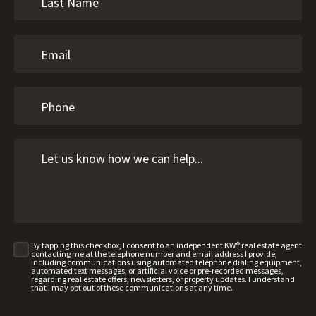
By tapping this checkbox, I consent to an independent KW® real estate agent
contacting me at the telephone number and email address I provide,
including communications using automated telephone dialing equipment,
automated text messages, or artificial voice or pre-recorded messages,
regarding real estate offers, newsletters, or property updates. I understand
that I may opt out of these communications at any time.