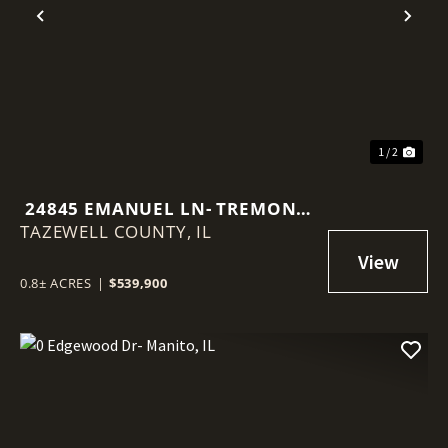
Previous
Nex
1 / 2
24845 EMANUEL LN- TREMONT,
TAZEWELL COUNTY,
IL
IL
0.8± ACRES
|
$539,900