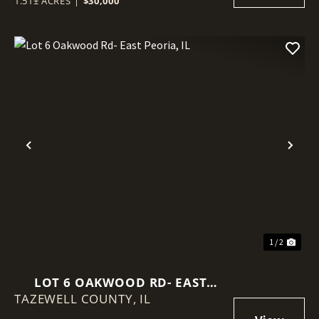
1.51± ACRES
|
$30,000
Previous
Nex
1 / 2
LOT 6 OAKWOOD RD- EAST
TAZEWELL COUNTY,
PEORIA, IL
IL