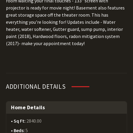
room waiting your final touches - 133" screen with
projector is ready for movie night! Basement also features
great storage space off the theater room. This has
everything you're looking for! Updates include - Water
heater, water softener, Gutter guard, sump pump, interior
paint (2018), Hardwood floors, radon mitigation system
(2017)- make your appointment today!
ADDITIONAL DETAILS
Home Details
Sq Ft:
2840.00
Beds:
5