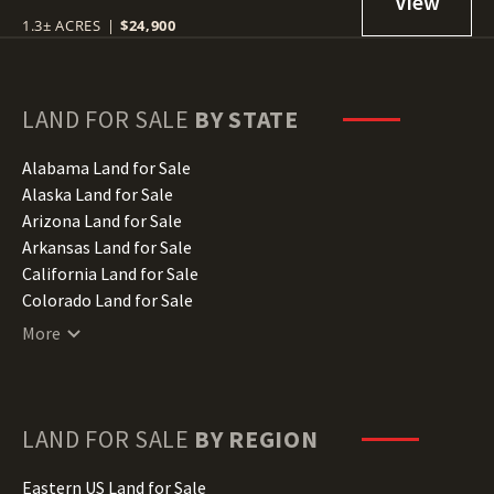
1.3± ACRES
|
$24,900
LAND FOR SALE
BY STATE
Alabama Land for Sale
Alaska Land for Sale
Arizona Land for Sale
Arkansas Land for Sale
California Land for Sale
Colorado Land for Sale
Connecticut Land for Sale
More
Delaware Land for Sale
Florida Land for Sale
Georgia Land for Sale
Hawaii Land for Sale
LAND FOR SALE
BY REGION
Idaho Land for Sale
Illinois Land for Sale
Eastern US Land for Sale