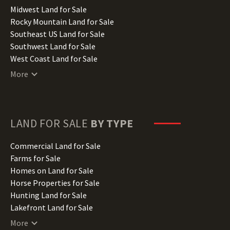
Indiana Land for Sale
Midwest Land for Sale
Iowa Land for Sale
Rocky Mountain Land for Sale
Kansas Land for Sale
Southeast US Land for Sale
Kentucky Land for Sale
Southwest Land for Sale
Louisiana Land for Sale
West Coast Land for Sale
Maine Land for Sale
More
Maryland Land for Sale
Massachusetts Land for Sale
Michigan Land for Sale
Minnesota Land for Sale
LAND FOR SALE
BY TYPE
Mississippi Land for Sale
Missouri Land for Sale
Commercial Land for Sale
Montana Land for Sale
Farms for Sale
Nebraska Land for Sale
Homes on Land for Sale
Nevada Land for Sale
Horse Properties for Sale
New Hampshire Land for Sale
Hunting Land for Sale
New Jersey Land for Sale
Lakefront Land for Sale
New Mexico Land for Sale
Lots for Sale
More
New York Land for Sale