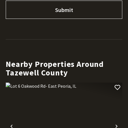
Nearby Properties Around
Tazewell County