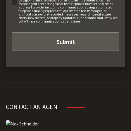
By tapping this checkbox, I consent to an independent KW® real
estate agent contacting me at the telephone number and email
address I provide, including communications using automated
telephone dialing equipment, automated text messages, or
artificial voice or pre-recorded messages, regarding real estate
offers, newsletters, or property updates. I understand that I may opt
out of these communications at any time.
CONTACT AN AGENT