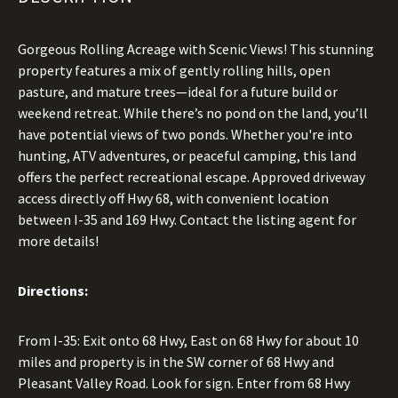
Gorgeous Rolling Acreage with Scenic Views! This stunning
property features a mix of gently rolling hills, open
pasture, and mature trees—ideal for a future build or
weekend retreat. While there’s no pond on the land, you’ll
have potential views of two ponds. Whether you're into
hunting, ATV adventures, or peaceful camping, this land
offers the perfect recreational escape. Approved driveway
access directly off Hwy 68, with convenient location
between I-35 and 169 Hwy. Contact the listing agent for
more details!
Directions:
From I-35: Exit onto 68 Hwy, East on 68 Hwy for about 10
miles and property is in the SW corner of 68 Hwy and
Pleasant Valley Road. Look for sign. Enter from 68 Hwy