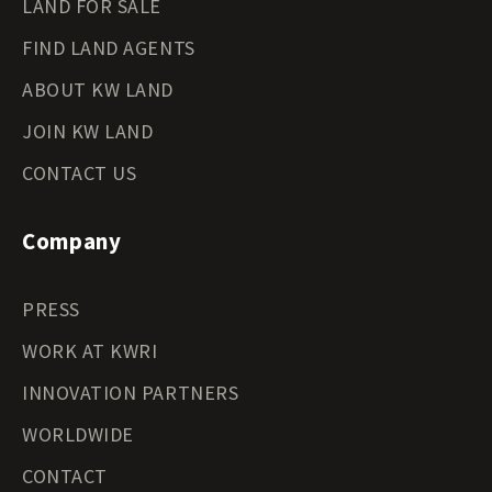
LAND FOR SALE
FIND LAND AGENTS
ABOUT KW LAND
JOIN KW LAND
CONTACT US
Company
PRESS
WORK AT KWRI
INNOVATION PARTNERS
WORLDWIDE
CONTACT