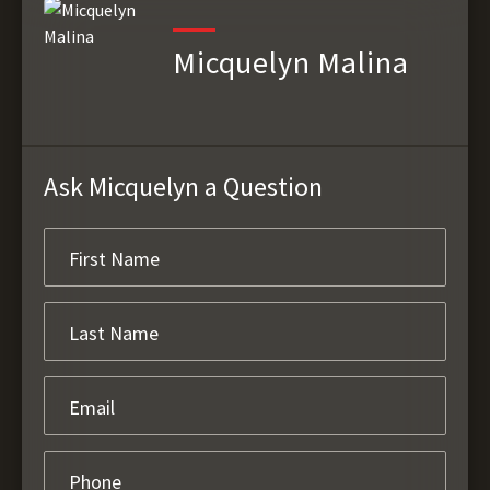
Micquelyn Malina
Ask Micquelyn a Question