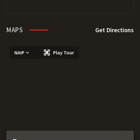
MAPS
Get Directions
NAIP
Play Tour