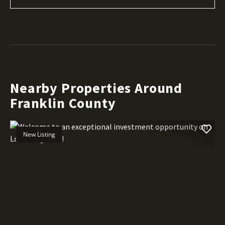
Nearby Properties Around
Franklin County
New Listing