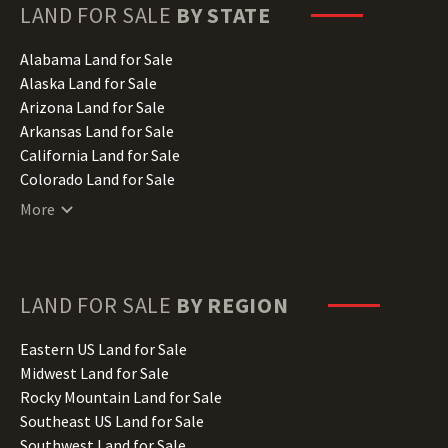
LAND FOR SALE
BY STATE
Alabama Land for Sale
Alaska Land for Sale
Arizona Land for Sale
Arkansas Land for Sale
California Land for Sale
Colorado Land for Sale
Connecticut Land for Sale
More
Delaware Land for Sale
Florida Land for Sale
Georgia Land for Sale
Hawaii Land for Sale
LAND FOR SALE
BY REGION
Idaho Land for Sale
Illinois Land for Sale
Eastern US Land for Sale
Indiana Land for Sale
Midwest Land for Sale
Iowa Land for Sale
Rocky Mountain Land for Sale
Kansas Land for Sale
Southeast US Land for Sale
Kentucky Land for Sale
Southwest Land for Sale