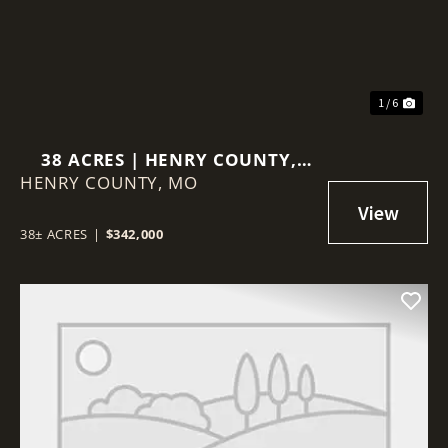
1 / 6
38 ACRES | HENRY COUNTY,
HENRY COUNTY,
MISSOURI
MO
38± ACRES
|
$342,000