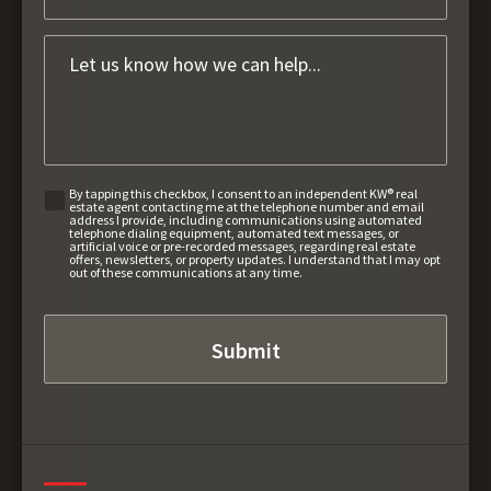
By tapping this checkbox, I consent to an independent KW® real
estate agent contacting me at the telephone number and email
address I provide, including communications using automated
telephone dialing equipment, automated text messages, or
artificial voice or pre-recorded messages, regarding real estate
offers, newsletters, or property updates. I understand that I may opt
out of these communications at any time.