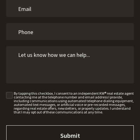
By tapping this checkbox, I consent to an independent KW® real estate agent
contacting me at the telephone number and email address I provide,
including communications using automated telephone dialing equipment,
automated text messages, or artificial voice or pre-recorded messages,
regarding real estate offers, newsletters, or property updates. I understand
that I may opt out of these communications at any time.