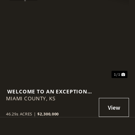
1 / 1
WELCOME TO AN EXCEPTIONAL
MIAMI COUNTY,
INVESTMENT OPPORTUNITY ON
KS
LOUISBURG LAKE!
46.29± ACRES
|
$2,300,000