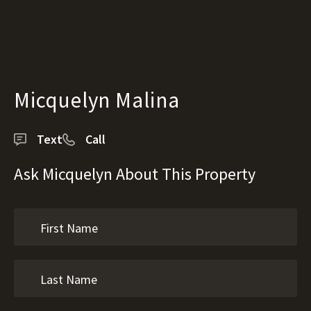
Micquelyn Malina
Text
Call
Ask Micquelyn About This Property