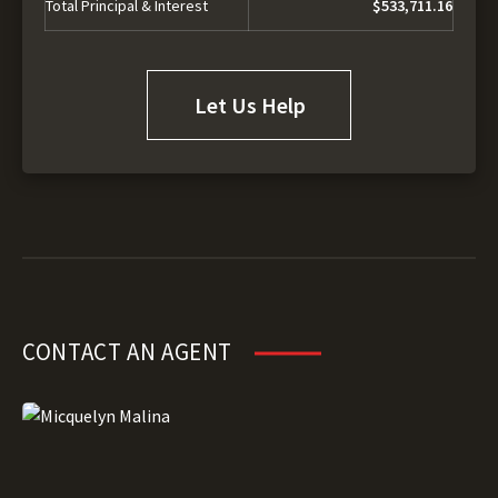
Total Principal & Interest
$533,711.16
Let Us Help
CONTACT AN AGENT