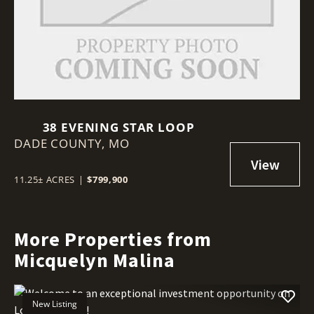
38 EVENING STAR LOOP
DADE COUNTY,
MO
11.25± ACRES
|
$799,900
More Properties from
Micquelyn Malina
New Listing