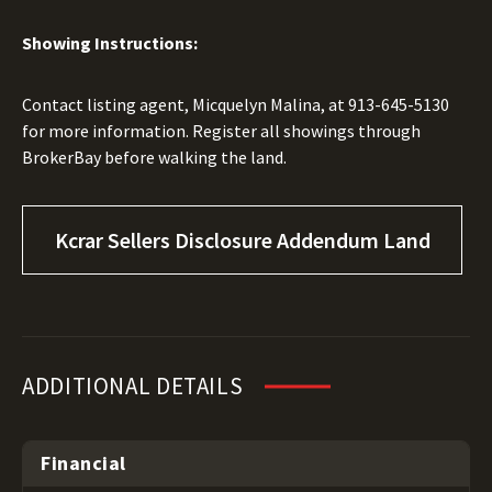
Showing Instructions:
Contact listing agent, Micquelyn Malina, at 913-645-5130
for more information. Register all showings through
BrokerBay before walking the land.
Kcrar Sellers Disclosure Addendum Land
ADDITIONAL DETAILS
Financial