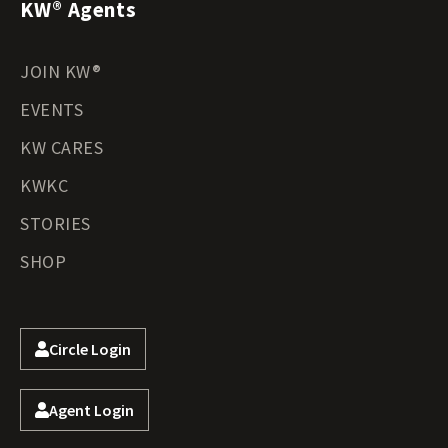
KW® Agents
JOIN KW®
EVENTS
KW CARES
KWKC
STORIES
SHOP
Circle Login
Agent Login