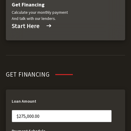
Get Financing
Calculate your monthly payment
And talk with our lenders.
Start Here
GET FINANCING
Loan Amount
Payment Schedule