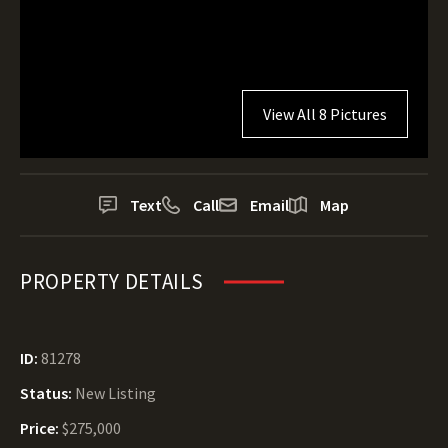
View All 8 Pictures
Text
Call
Email
Map
PROPERTY DETAILS
ID:
81278
Status:
New Listing
Price:
$275,000