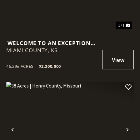
1 / 1
WELCOME TO AN EXCEPTIONAL
MIAMI COUNTY,
INVESTMENT OPPORTUNITY ON
KS
LOUISBURG LAKE!
46.29± ACRES
|
$2,300,000
Previous
Nex