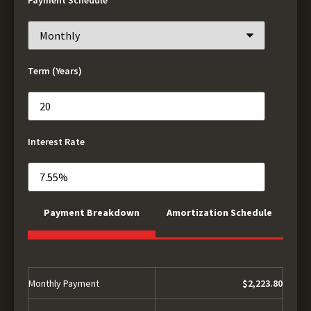
Term (Years)
Interest Rate
Payment Breakdown
Amortization Schedule
Monthly Payment
$2,223.80