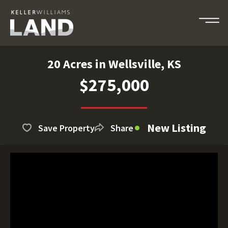
20 Acres in Wellsville, KS
$275,000
New Listing
Save Property
Share