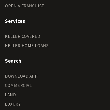
OPEN A FRANCHISE
Services
KELLER COVERED
KELLER HOME LOANS
Search
DOWNLOAD APP
COMMERCIAL
LAND
LUXURY