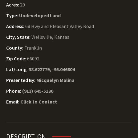
Acres:
20
Type:
Undeveloped Land
Address:
68 Hwy and Pleasant Valley Road
City, State:
Wellsville, Kansas
County:
Franklin
Zip Code:
66092
Lat/Long:
38.622779, -95.046804
Presented By:
Micquelyn Malina
Phone:
(913) 645-5130
Email:
Click to Contact
DESCRIPTION