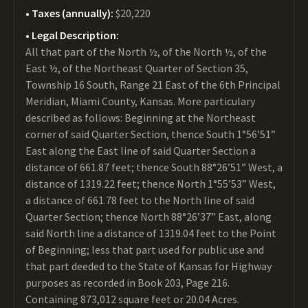
Taxes (annually):
$20,220
Legal Description:
All that part of the North ½, of the North ½, of the
East ½, of the Northeast Quarter of Section 35,
Township 16 South, Range 21 East of the 6th Principal
Meridian, Miami County, Kansas. More particulary
described as follows: Beginning at the Northeast
corner of said Quarter Section, thence South 1°56’51”
East along the East line of said Quarter Section a
distance of 661.87 feet; thence South 88°26’51” West, a
distance of 1319.22 feet; thence North 1°55’53” West,
a distance of 661.78 feet to the North line of said
Quarter Section; thence North 88°26’37” East, along
said North line a distance of 1319.04 feet to the Point
of Beginning; less that part used for public use and
that part deeded to the State of Kansas for Highway
purposes as recorded in Book 203, Page 216.
Containing 873,012 square feet or 20.04 Acres.