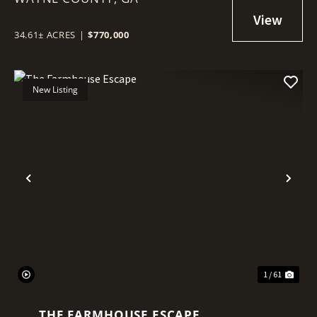
34.61± ACRES
|
$770,000
New Listing
Previous
Nex
1 / 61
THE FARMHOUSE ESCAPE