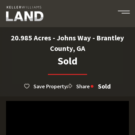
20.985 Acres - Johns Way - Brantley
County, GA
Sold
Sold
Save Property
Share