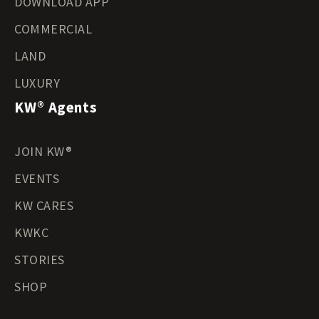
DOWNLOAD APP
COMMERCIAL
LAND
LUXURY
KW® Agents
JOIN KW®
EVENTS
KW CARES
KWKC
STORIES
SHOP