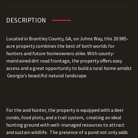
DESCRIPTION
Located in Brantley County, GA, on Johns Way, this
20.985
-
acre property combines the best of both worlds for
hunters and future homeowners alike. With county-
maintained dirt road frontage, the property offers easy
access and a great opportunity to build a rural home amidst
Georgia's beautiful natural landscape.
For the avid hunter, the property is equipped with a deer
condo, food plots, and a trail system, creating an ideal
hunting ground with well-managed resources to attract
and sustain wildlife. The presence of a pond not only adds