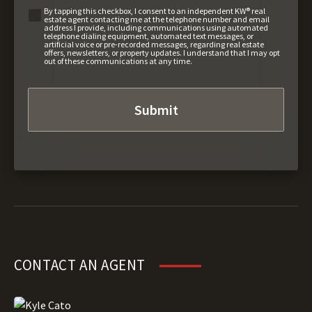
By tapping this checkbox, I consent to an independent KW® real
estate agent contacting me at the telephone number and email
address I provide, including communications using automated
telephone dialing equipment, automated text messages, or
artificial voice or pre-recorded messages, regarding real estate
offers, newsletters, or property updates. I understand that I may opt
out of these communications at any time.
CONTACT AN AGENT