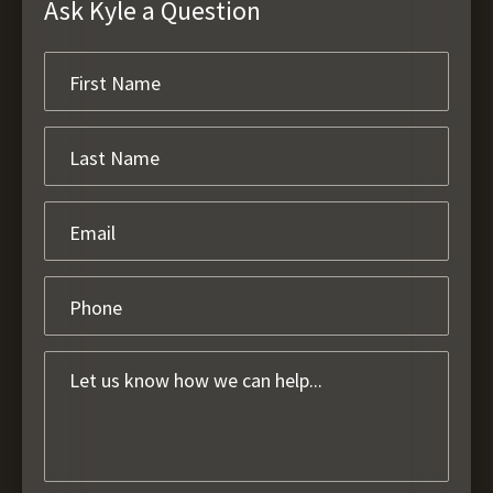
Ask Kyle a Question