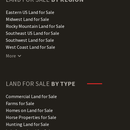
Idaho Land for Sale
Illinois Land for Sale
Eastern US Land for Sale
Indiana Land for Sale
Midwest Land for Sale
Iowa Land for Sale
Rocky Mountain Land for Sale
Kansas Land for Sale
Southeast US Land for Sale
Kentucky Land for Sale
Southwest Land for Sale
Louisiana Land for Sale
West Coast Land for Sale
Maine Land for Sale
More
Maryland Land for Sale
Massachusetts Land for Sale
Michigan Land for Sale
Minnesota Land for Sale
LAND FOR SALE
BY TYPE
Mississippi Land for Sale
Missouri Land for Sale
Commercial Land for Sale
Montana Land for Sale
Farms for Sale
Nebraska Land for Sale
Homes on Land for Sale
Nevada Land for Sale
Horse Properties for Sale
New Hampshire Land for Sale
Hunting Land for Sale
New Jersey Land for Sale