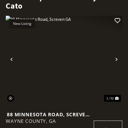
Cato
New Listing
Previous
Nex
1 / 52
88 MINNESOTA ROAD, SCREVEN
WAYNE COUNTY,
GA
GA