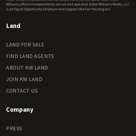
Wisconsin Land for Sale
Williams office is independently owned and operated. Keller Williams Realty, LLC
Wyoming Land for Sale
is an Equal Opportunity Employer and supports the Fair Housing Act.
Land
LAND FOR SALE
FIND LAND AGENTS
ABOUT KW LAND
JOIN KW LAND
CONTACT US
Company
PRESS