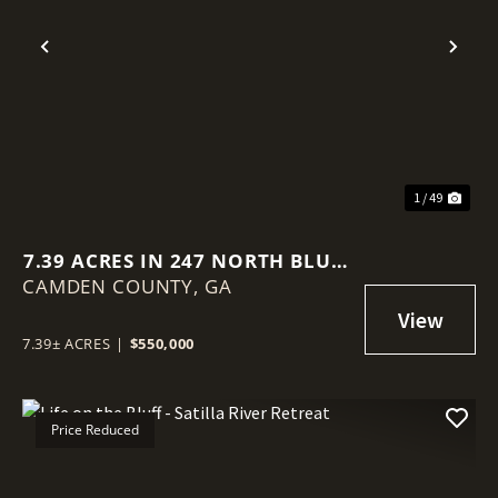
Previous
Nex
1 / 49
7.39 ACRES IN 247 NORTH BLUFF
CAMDEN COUNTY,
ROAD, WHITE OAK
GA
7.39± ACRES
|
$550,000
Price Reduced