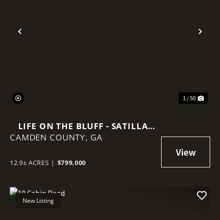
Previous
Nex
1 / 50
LIFE ON THE BLUFF - SATILLA
CAMDEN COUNTY,
RIVER RETREAT
GA
12.9± ACRES
|
$799,000
New Listing