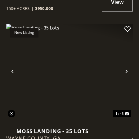
150± ACRES
|
$950,000
New Listing
Previous
Nex
1 / 48
MOSS LANDING - 35 LOTS
WAYNE COUNTY,
GA