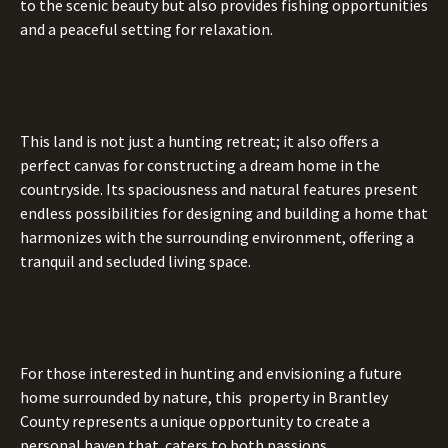
to the scenic beauty but also provides fishing opportunities
and a peaceful setting for relaxation.
This land is not just a hunting retreat; it also offers a
perfect canvas for constructing a dream home in the
countryside. Its spaciousness and natural features present
endless possibilities for designing and building a home that
harmonizes with the surrounding environment, offering a
tranquil and secluded living space.
For those interested in hunting and envisioning a future
home surrounded by nature, this property in Brantley
County represents a unique opportunity to create a
personal haven that caters to both passions