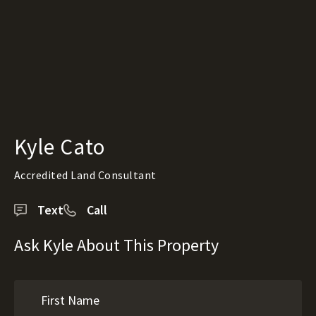
Kyle Cato
Accredited Land Consultant
Text
Call
Ask Kyle About This Property