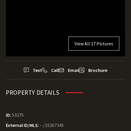
View All 17 Pictures
Text
Call
Email
Brochure
PROPERTY DETAILS
ID:
53275
External ID/MLS:
--/10267345