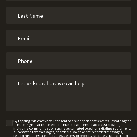
By tapping this checkbox, I consent to an independent KW® real estate agent
contacting me at the telephone number and email address I provide,
including communications using automated telephone dialing equipment,
automated text messages, or artificial voice or pre-recorded messages,
regarding real estate offers, newsletters, or property updates. I understand