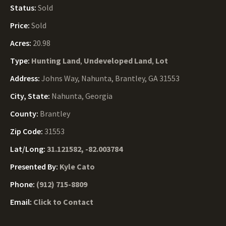
Status:
Sold
Price:
Sold
Acres:
20.98
Type:
Hunting Land
,
Undeveloped Land
,
Lot
Address:
Johns Way, Nahunta, Brantley, GA 31553
City, State:
Nahunta, Georgia
County:
Brantley
Zip Code:
31553
Lat/Long:
31.121582, -82.003784
Presented By:
Kyle Cato
Phone:
(912) 715-8809
Email:
Click to Contact