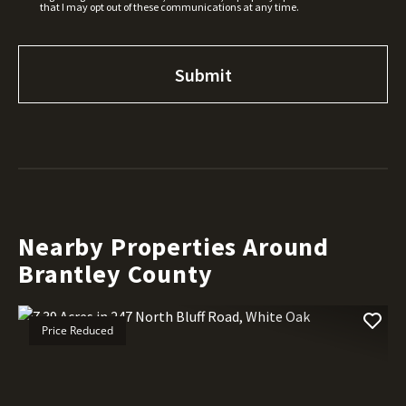
that I may opt out of these communications at any time.
Nearby Properties Around
Brantley County
Price Reduced