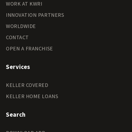
WORK AT KWRI
INNOVATION PARTNERS
WORLDWIDE
CONTACT
OPEN A FRANCHISE
Services
KELLER COVERED
KELLER HOME LOANS
Search