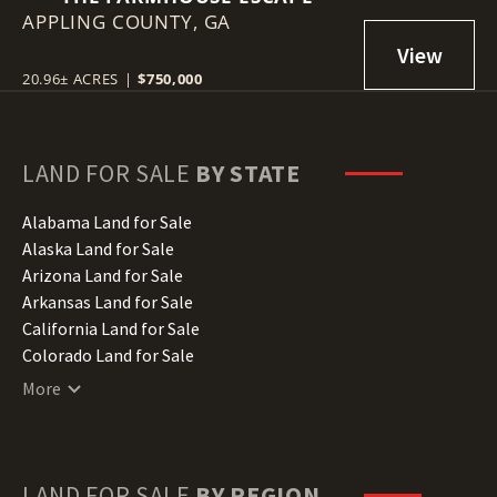
APPLING COUNTY,
GA
20.96± ACRES
|
$750,000
LAND FOR SALE
BY STATE
Alabama Land for Sale
Alaska Land for Sale
Arizona Land for Sale
Arkansas Land for Sale
California Land for Sale
Colorado Land for Sale
Connecticut Land for Sale
More
Delaware Land for Sale
Florida Land for Sale
Georgia Land for Sale
Hawaii Land for Sale
LAND FOR SALE
BY REGION