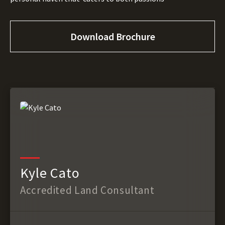
Download Brochure
Kyle Cato
Accredited Land Consultant