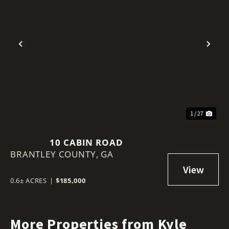
Previous
Nex
1 / 27
10 CABIN ROAD
BRANTLEY COUNTY,
GA
0.6± ACRES
|
$185,000
More Properties from Kyle