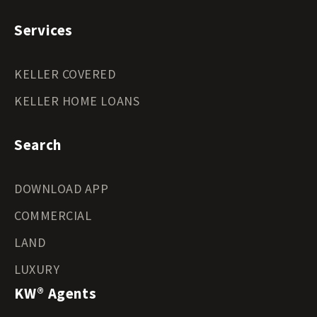
Services
KELLER COVERED
KELLER HOME LOANS
Search
DOWNLOAD APP
COMMERCIAL
LAND
LUXURY
KW® Agents