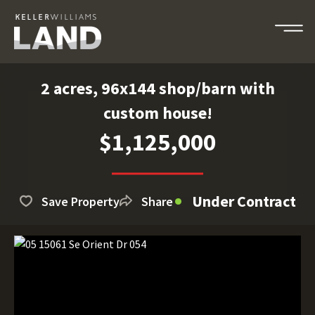
2 acres, 96x144 shop/barn with
custom house!
$1,125,000
Under Contract
Save Property
Share