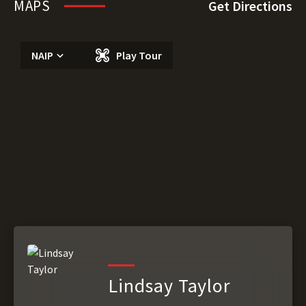
MAPS
Get Directions
NAIP
Play Tour
Lindsay Taylor