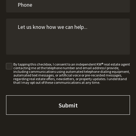
By tapping this checkbox, I consent to an independent KW® real estate agent
contacting me at the telephone number and email address I provide,
including communications using automated telephone dialing equipment,
automated text messages, or artificial voice or pre-recorded messages,
regarding real estate offers, newsletters, or property updates. I understand
that I may opt out of these communications at any time.