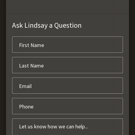
Ask Lindsay a Question