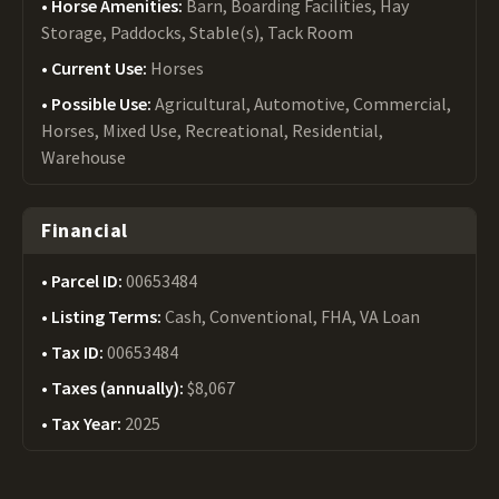
Horse Amenities:
Barn, Boarding Facilities, Hay
Storage, Paddocks, Stable(s), Tack Room
Current Use:
Horses
Possible Use:
Agricultural, Automotive, Commercial,
Horses, Mixed Use, Recreational, Residential,
Warehouse
Financial
Parcel ID:
00653484
Listing Terms:
Cash, Conventional, FHA, VA Loan
Tax ID:
00653484
Taxes (annually):
$8,067
Tax Year:
2025