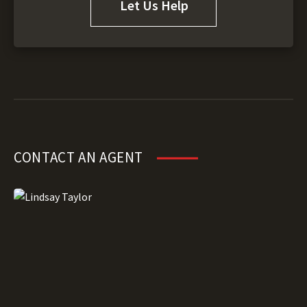
Let Us Help
CONTACT AN AGENT