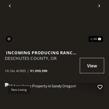
Previous
Nex
1 / 65
INCOMING PRODUCING RANCH
DESCHUTES COUNTY,
WITH TWO HOMES, SHOPS AND
OR
BARN!
10.16± ACRES
|
$1,999,999
New Listing