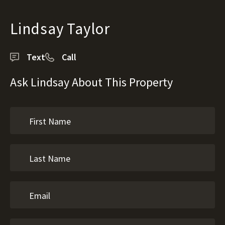
Lindsay Taylor
Text
Call
Ask Lindsay About This Property