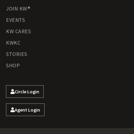
JOIN KW®
EVENTS
KW CARES
KWKC
STORIES
SHOP
Circle Login
Agent Login