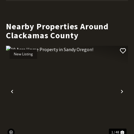
Nearby Properties Around
Clackamas County
New Listing
Previous
Nex
1 / 48