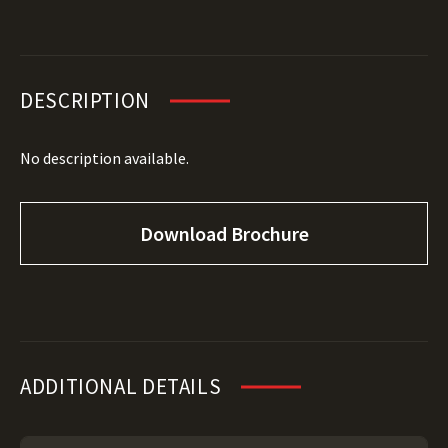
DESCRIPTION
No description available.
Download Brochure
ADDITIONAL DETAILS