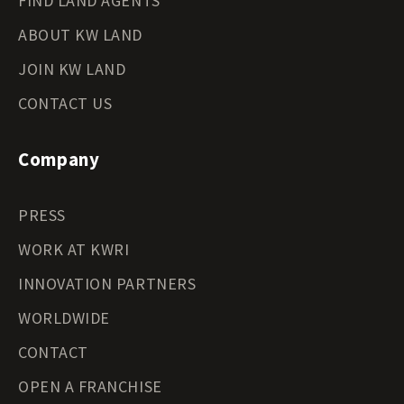
FIND LAND AGENTS
ABOUT KW LAND
JOIN KW LAND
CONTACT US
Company
PRESS
WORK AT KWRI
INNOVATION PARTNERS
WORLDWIDE
CONTACT
OPEN A FRANCHISE