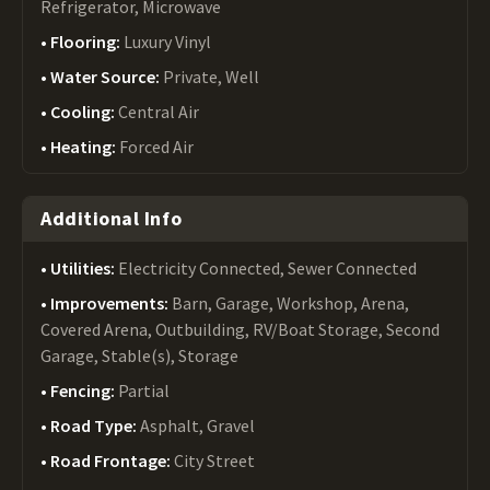
Refrigerator, Microwave
Flooring:
Luxury Vinyl
Water Source:
Private, Well
Cooling:
Central Air
Heating:
Forced Air
Additional Info
Utilities:
Electricity Connected, Sewer Connected
Improvements:
Barn, Garage, Workshop, Arena,
Covered Arena, Outbuilding, RV/Boat Storage, Second
Garage, Stable(s), Storage
Fencing:
Partial
Road Type:
Asphalt, Gravel
Road Frontage:
City Street