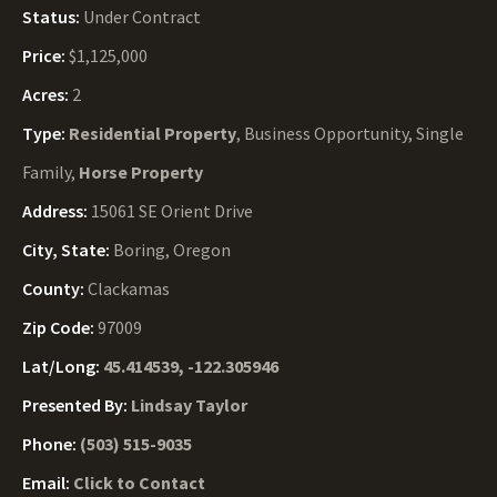
Status:
Under Contract
Price:
$1,125,000
Acres:
2
Type:
Residential Property
, Business Opportunity, Single
Family,
Horse Property
Address:
15061 SE Orient Drive
City, State:
Boring, Oregon
County:
Clackamas
Zip Code:
97009
Lat/Long:
45.414539, -122.305946
Presented By:
Lindsay Taylor
Phone:
(503) 515-9035
Email:
Click to Contact