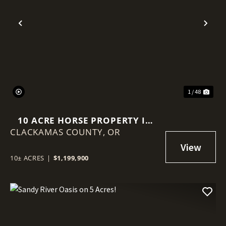
Previous
Nex
1 / 48
10 ACRE HORSE PROPERTY IN
CLACKAMAS COUNTY,
SANDY OREGON!
OR
10± ACRES
|
$1,199,900