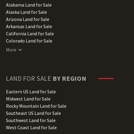
Alabama Land for Sale
Alaska Land for Sale
Arizona Land for Sale
Arkansas Land for Sale
California Land for Sale
Colorado Land for Sale
Connecticut Land for Sale
More
Delaware Land for Sale
Florida Land for Sale
Georgia Land for Sale
Hawaii Land for Sale
LAND FOR SALE
BY REGION
Idaho Land for Sale
Illinois Land for Sale
Eastern US Land for Sale
Indiana Land for Sale
Midwest Land for Sale
Iowa Land for Sale
Rocky Mountain Land for Sale
Kansas Land for Sale
Southeast US Land for Sale
Kentucky Land for Sale
Southwest Land for Sale
Louisiana Land for Sale
West Coast Land for Sale
Maine Land for Sale