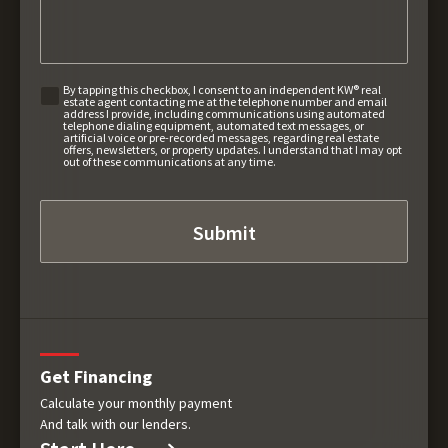
By tapping this checkbox, I consent to an independent KW® real
estate agent contacting me at the telephone number and email
address I provide, including communications using automated
telephone dialing equipment, automated text messages, or
artificial voice or pre-recorded messages, regarding real estate
offers, newsletters, or property updates. I understand that I may opt
out of these communications at any time.
Get Financing
Calculate your monthly payment
And talk with our lenders.