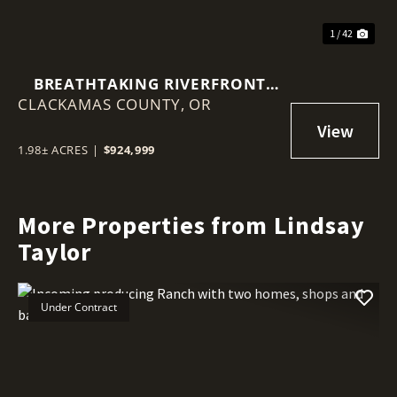
1 / 42
BREATHTAKING RIVERFRONT
CLACKAMAS COUNTY,
PROPERTY ON 1.98 ACRES!
OR
1.98± ACRES
|
$924,999
More Properties from Lindsay
Taylor
Under Contract