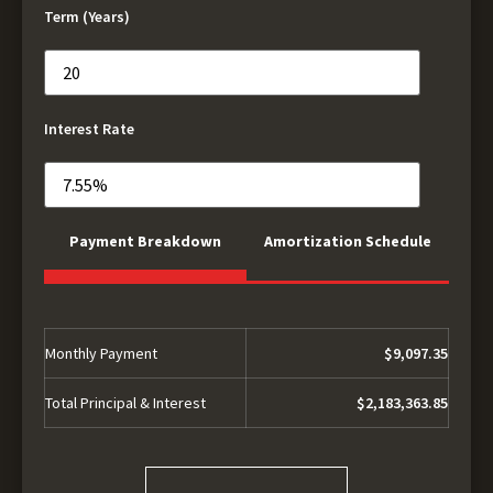
Term (Years)
Interest Rate
Payment Breakdown
Amortization Schedule
Monthly Payment
$9,097.35
Total Principal & Interest
$2,183,363.85