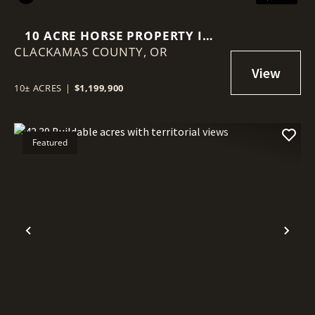
10 ACRE HORSE PROPERTY IN
CLACKAMAS COUNTY,
SANDY OREGON!
OR
10± ACRES
|
$1,199,900
Featured
Previous
Nex