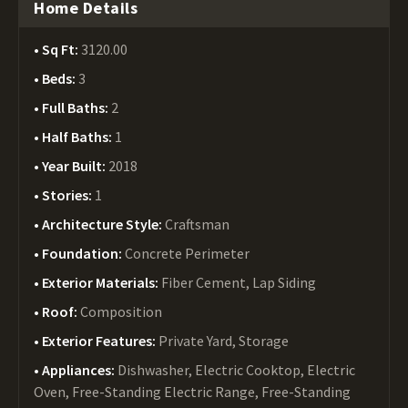
Home Details
Sq Ft:
3120.00
Beds:
3
Full Baths:
2
Half Baths:
1
Year Built:
2018
Stories:
1
Architecture Style:
Craftsman
Foundation:
Concrete Perimeter
Exterior Materials:
Fiber Cement, Lap Siding
Roof:
Composition
Exterior Features:
Private Yard, Storage
Appliances:
Dishwasher, Electric Cooktop, Electric
Oven, Free-Standing Electric Range, Free-Standing