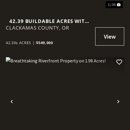
1 / 35
42.39 BUILDABLE ACRES WITH
CLACKAMAS COUNTY,
TERRITORIAL VIEWS
OR
42.39± ACRES
|
$549,000
Previous
Nex