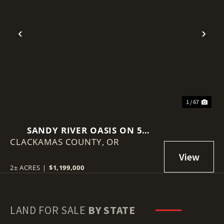
Previous
Nex
1 / 67
SANDY RIVER OASIS ON 5
CLACKAMAS COUNTY,
ACRES!
OR
2± ACRES
|
$1,199,000
LAND FOR SALE
BY STATE