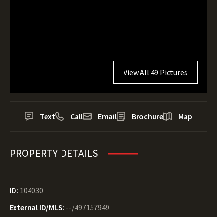
View All 49 Pictures
Text
Call
Email
Brochure
Map
PROPERTY DETAILS
ID:
104030
External ID/MLS:
--/497157949