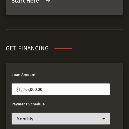
Start Here
GET FINANCING
Loan Amount
Payment Schedule