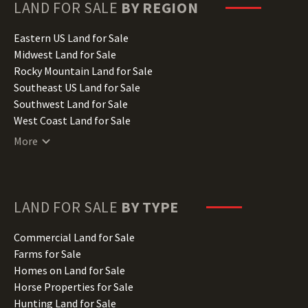
Hawaii Land for Sale
LAND FOR SALE
BY REGION
Idaho Land for Sale
Illinois Land for Sale
Eastern US Land for Sale
Indiana Land for Sale
Midwest Land for Sale
Iowa Land for Sale
Rocky Mountain Land for Sale
Kansas Land for Sale
Southeast US Land for Sale
Kentucky Land for Sale
Southwest Land for Sale
Louisiana Land for Sale
West Coast Land for Sale
Maine Land for Sale
More
Maryland Land for Sale
Massachusetts Land for Sale
Michigan Land for Sale
Minnesota Land for Sale
LAND FOR SALE
BY TYPE
Mississippi Land for Sale
Missouri Land for Sale
Commercial Land for Sale
Montana Land for Sale
Farms for Sale
Nebraska Land for Sale
Homes on Land for Sale
Nevada Land for Sale
Horse Properties for Sale
New Hampshire Land for Sale
Hunting Land for Sale