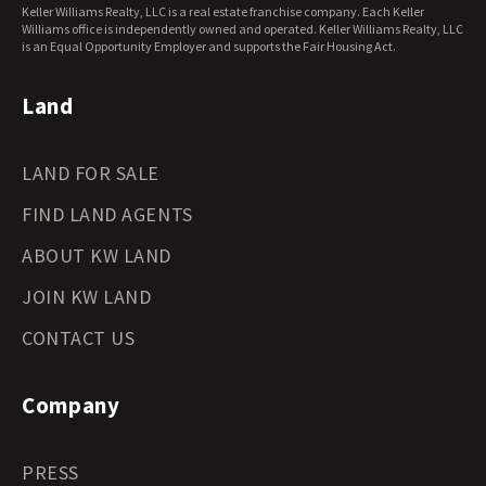
Keller Williams Realty, LLC is a real estate franchise company. Each Keller
Wisconsin Land for Sale
Williams office is independently owned and operated. Keller Williams Realty, LLC
Wyoming Land for Sale
is an Equal Opportunity Employer and supports the Fair Housing Act.
Land
LAND FOR SALE
FIND LAND AGENTS
ABOUT KW LAND
JOIN KW LAND
CONTACT US
Company
PRESS