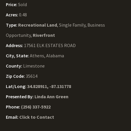
Price:
Sold
Acres:
0.48
Type:
Recreational Land
, Single Family, Business
Opportunity,
Riverfront
Address:
17561 ELK ESTATES ROAD
City, State:
Athens, Alabama
County:
Limestone
Zip Code:
35614
Lat/Long:
34.828911, -87.131778
Presented By:
Linda Ann Green
Phone:
(256) 337-5922
Email:
Click to Contact