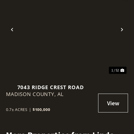
Previous
Nex
1 / 52
7043 RIDGE CREST ROAD
MADISON COUNTY,
AL
0.7± ACRES
|
$100,000