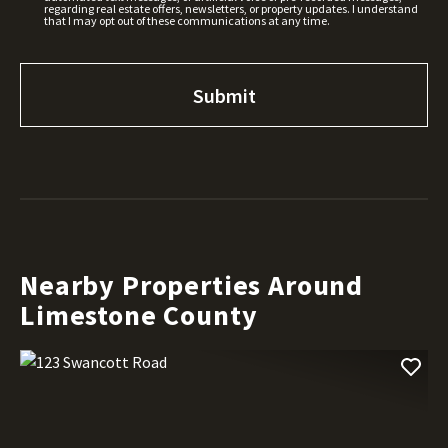
regarding real estate offers, newsletters, or property updates. I understand
that I may opt out of these communications at any time.
Nearby Properties Around
Limestone County