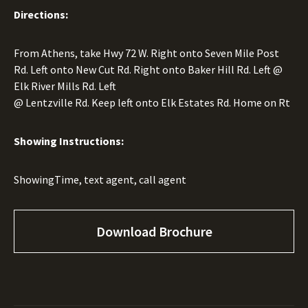
Directions:
From Athens, take Hwy 72 W. Right onto Seven Mile Post
Rd. Left onto New Cut Rd. Right onto Baker Hill Rd. Left @
Elk River Mills Rd. Left
@ Lentzville Rd. Keep left onto Elk Estates Rd. Home on Rt
Showing Instructions:
ShowingTime, text agent, call agent
Download Brochure