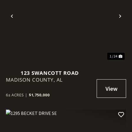
Previous
Nex
1 / 24
123 SWANCOTT ROAD
MADISON COUNTY,
AL
6± ACRES
|
$1,750,000