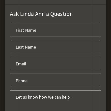
Ask Linda Ann a Question