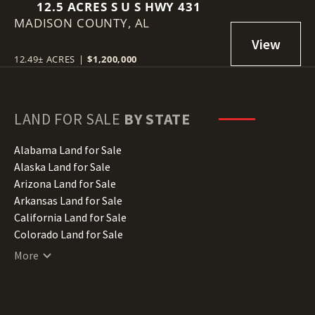
12.5 ACRES S U S HWY 431
MADISON COUNTY,
AL
12.49± ACRES
|
$1,200,000
LAND FOR SALE
BY STATE
Alabama Land for Sale
Alaska Land for Sale
Arizona Land for Sale
Arkansas Land for Sale
California Land for Sale
Colorado Land for Sale
Connecticut Land for Sale
More
Delaware Land for Sale
Florida Land for Sale
Georgia Land for Sale