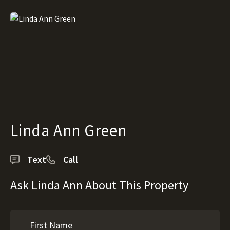
Linda Ann Green
Text
Call
Ask Linda Ann About This Property