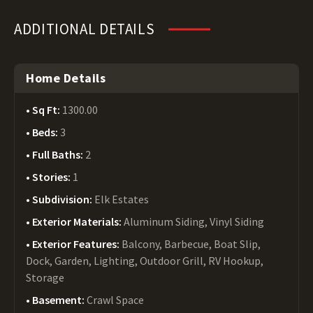
ADDITIONAL DETAILS
Home Details
Sq Ft:
1300.00
Beds:
3
Full Baths:
2
Stories:
1
Subdivision:
Elk Estates
Exterior Materials:
Aluminum Siding, Vinyl Siding
Exterior Features:
Balcony, Barbecue, Boat Slip,
Dock, Garden, Lighting, Outdoor Grill, RV Hookup,
Storage
Basement:
Crawl Space