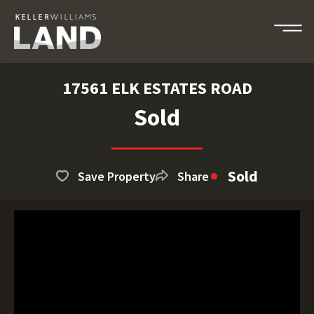
17561 ELK ESTATES ROAD
Sold
Sold
Save Property
Share