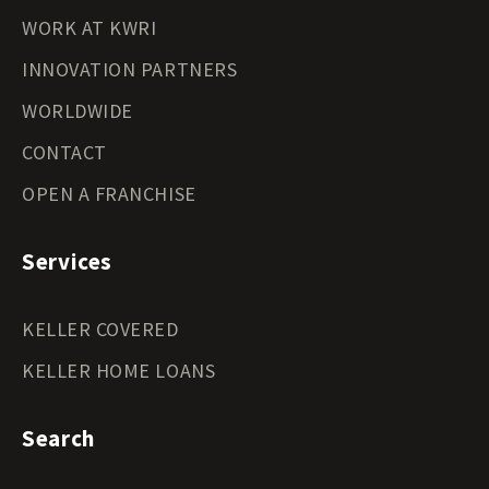
WORK AT KWRI
INNOVATION PARTNERS
WORLDWIDE
CONTACT
OPEN A FRANCHISE
Services
KELLER COVERED
KELLER HOME LOANS
Search