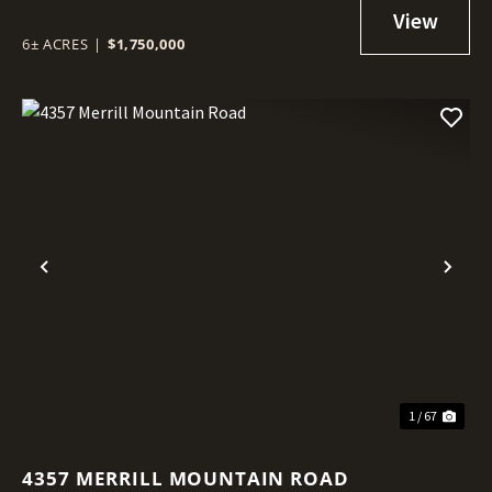
6± ACRES
|
$1,750,000
Previous
Nex
1 / 67
4357 MERRILL MOUNTAIN ROAD