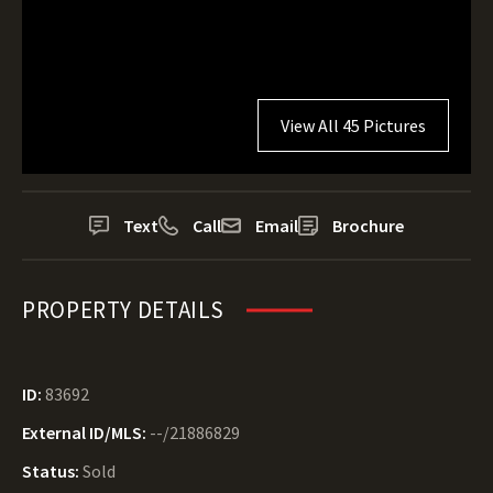
View All 45 Pictures
Text
Call
Email
Brochure
PROPERTY DETAILS
ID:
83692
External ID/MLS:
--/21886829
Status:
Sold