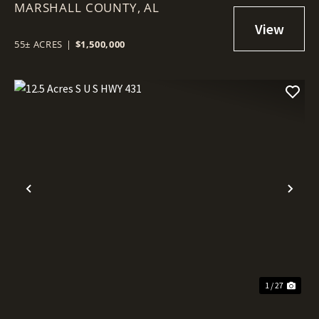
MARSHALL COUNTY,
AL
55± ACRES
|
$1,500,000
Previous
Nex
1 / 27