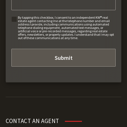
By tapping this checkbox, I consent to an independent KW® real
estate agent contacting me at the telephone number and email
address I provide, including communications using automated
telephone dialing equipment, automated text messages, or
artificial voice or pre-recorded messages, regarding real estate
offers, newsletters, or property updates. I understand that I may opt
out of these communications at any time.
CONTACT AN AGENT