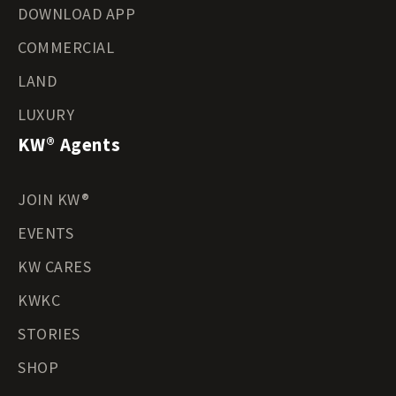
DOWNLOAD APP
COMMERCIAL
LAND
LUXURY
KW® Agents
JOIN KW®
EVENTS
KW CARES
KWKC
STORIES
SHOP