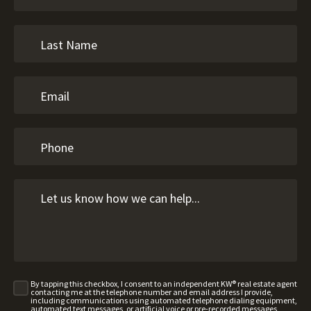
By tapping this checkbox, I consent to an independent KW® real estate agent
contacting me at the telephone number and email address I provide,
including communications using automated telephone dialing equipment,
automated text messages, or artificial voice or pre-recorded messages,