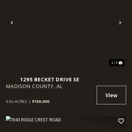
Previous
Nex
1 / 9
1295 BECKET DRIVE SE
MADISON COUNTY,
AL
0.5± ACRES
|
$150,000