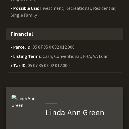
Possible Use:
Investment, Recreational, Residential,
Single Family
Financial
Parcel ID:
05 07 35 0 002 012.000
Listing Terms:
Cash, Conventional, FHA, VA Loan
Tax ID:
05 07 35 0 002 012.000
Linda Ann Green