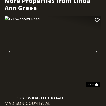
More Properties from Linda
Ann Green
Previous
Nex
1 / 24
123 SWANCOTT ROAD
MADISON COUNTY,
AL