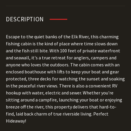
DESCRIPTION
Escape to the quiet banks of the Elk River, this charming
fishing cabin is the kind of place where time slows down
and the fish still bite. With 100 feet of private waterfront
and seawall, it's a true retreat for anglers, campers and
anyone who loves the outdoors. The cabin comes with an
enclosed boathouse with lifts to keep your boat and gear
protected, three decks for watching the sunset and soaking
in the peaceful river views. There is also a convenient RV
hookup with water, electric and sewer. Whether you're
sitting around a campfire, launching your boat or enjoying
breeze off the river, this property delivers that hard-to-
find, laid back charm of true riverside living. Perfect
Hideaway!