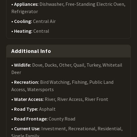
Appliances:
Dishwasher, Free-Standing Electric Oven,
Refrigerator
Cooling:
Central Air
Heating:
Central
Additional Info
Wildlife:
Dove, Ducks, Other, Quail, Turkey, Whitetail
Deer
Recreation:
Bird Watching, Fishing, Public Land
Access, Watersports
Water Access:
River, River Access, River Front
Road Type:
Asphalt
Road Frontage:
County Road
Current Use:
Investment, Recreational, Residential,
Single Family