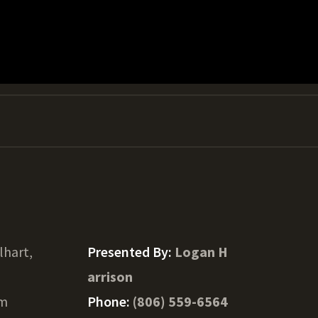
lhart,
Presented By:
Logan H
arrison
am
Phone:
(806) 559-6564