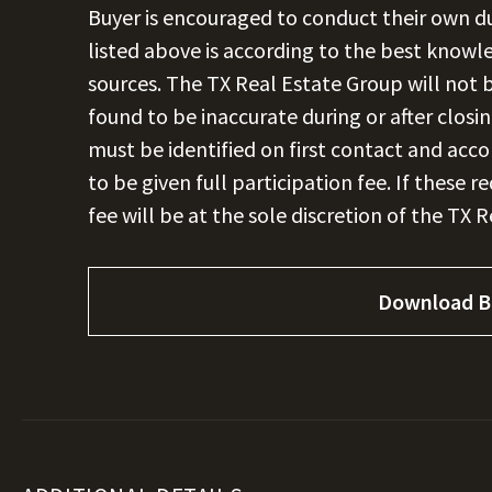
Buyer is encouraged to conduct their own due
listed above is according to the best knowl
sources. The TX Real Estate Group will not b
found to be inaccurate during or after closi
must be identified on first contact and acc
to be given full participation fee. If these 
fee will be at the sole discretion of the TX 
Download B