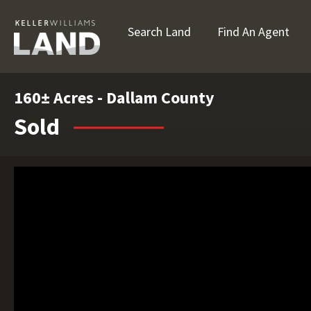
Search Land
Find An Agent
160± Acres - Dallam County
Sold