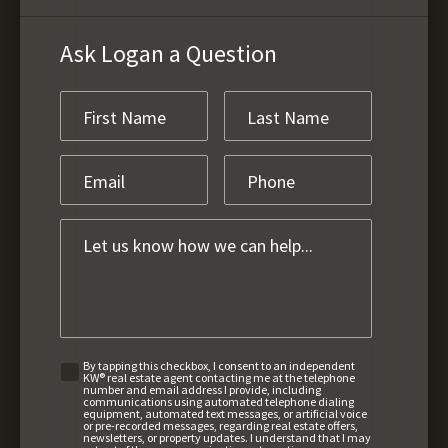
Ask Logan a Question
By tapping this checkbox, I consent to an independent
KW® real estate agent contacting me at the telephone
number and email address I provide, including
communications using automated telephone dialing
equipment, automated text messages, or artificial voice
or pre-recorded messages, regarding real estate offers,
newsletters, or property updates. I understand that I may