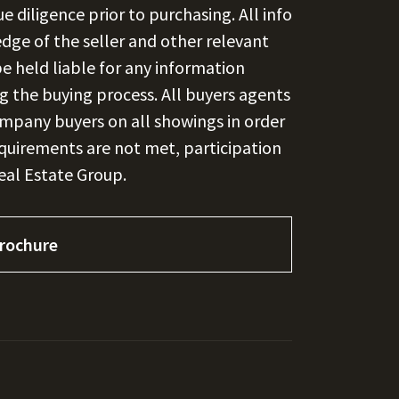
 diligence prior to purchasing. All info
edge of the seller and other relevant
e held liable for any information
ng the buying process. All buyers agents
ompany buyers on all showings in order
requirements are not met, participation
Real Estate Group.
rochure