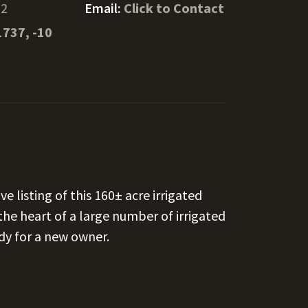
22
Email:
Click to Contact
1737, -10
 listing of this 160± acre irrigated
 the heart of a large number of irrigated
ady for a new owner.