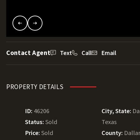
Contact Agent
Text
Call
Email
PROPERTY DETAILS
ID:
46206
City, State:
Da
Status:
Sold
Texas
Price:
Sold
County:
Dall