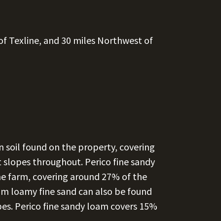
of Texline, and 30 miles Northwest of
soil found on the property, covering
t slopes throughout. Perico fine sandy
the farm, covering around 27% of the
am loamy fine sand can also be found
pes. Perico fine sandy loam covers 15%