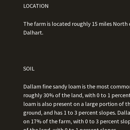
LOCATION
The farm is located roughly 15 miles North 
Dalhart.
SOIL
Dallam fine sandy loam is the most common 
roughly 30% of the land, with 0 to 1 percen
loam is also present on a large portion of 
ground, and has 1 to 3 percent slopes. Dall
on 17% of the farm, with 0 to 3 percent slo
of the land, with 0 to 1 percent slopes.