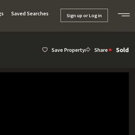
gs
Saved Searches
Sign up or Log in
Sold
Save Property
Share