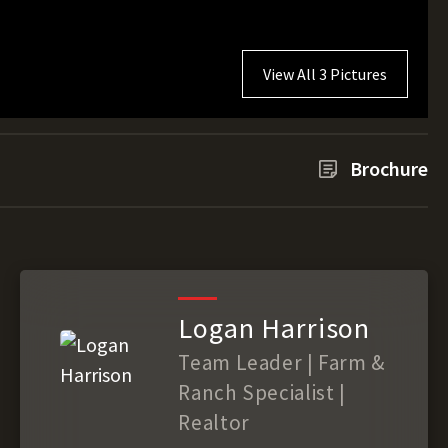
View All 3 Pictures
Brochure
Logan Harrison
Team Leader | Farm &
Ranch Specialist |
Realtor