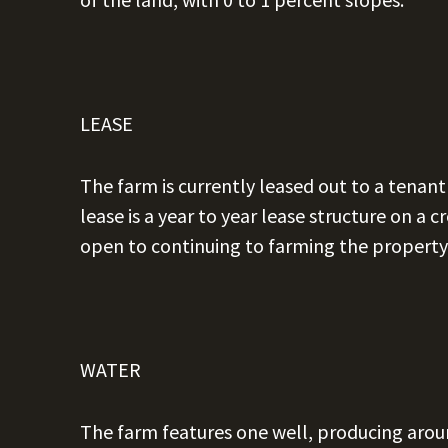
LEASE
The farm is currently leased out to a tenan
lease is a year to year lease structure on a
open to continuing to farming the property 
WATER
The farm features one well, producing arou