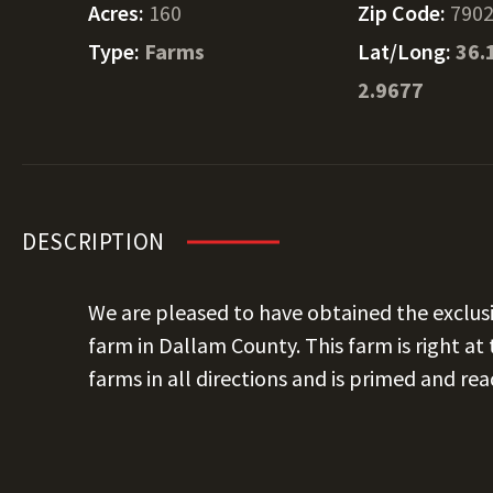
Acres:
160
Zip Code:
790
Type:
Farms
Lat/Long:
36.
2.9677
DESCRIPTION
We are pleased to have obtained the exclusive
farm in Dallam County. This farm is right at
farms in all directions and is primed and re