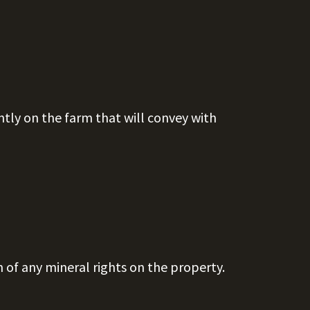
ntly on the farm that will convey with
n of any mineral rights on the property.