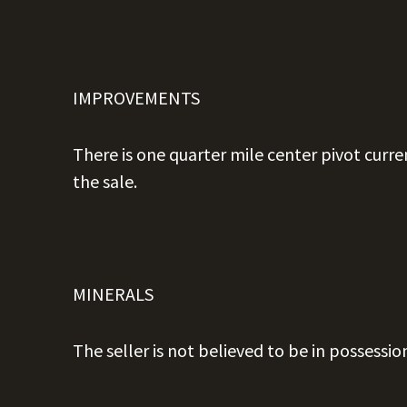
IMPROVEMENTS
There is one quarter mile center pivot curre
the sale.
MINERALS
The seller is not believed to be in possessio