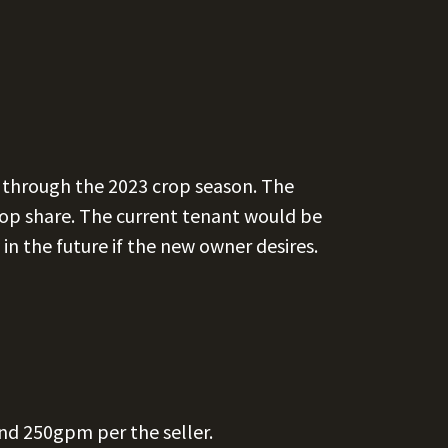
t through the 2023 crop season. The
 crop share. The current tenant would be
in the future if the new owner desires.
nd 250gpm per the seller.