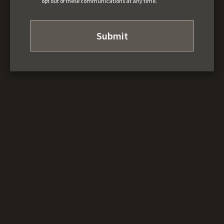
opt out of these communications at any time.