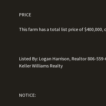
PRICE
This farm has a total list price of $400,000, 
Listed
By: Logan
Harrison,
Realtor
806-559-
Keller
Williams
Realty
NOTICE: