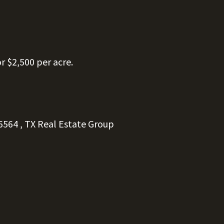
or $2,500 per acre.
6564
, TX
Real
Estate
Group