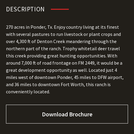
DESCRIPTION
270 acres in Ponder, Tx. Enjoy country living at its finest
with several pastures to run livestock or plant crops and
over 4,300 ft of Denton Creek meandering through the
northern part of the ranch. Trophy whitetail deer travel
this creek providing great hunting opportunities. With
around 7,000 ft of road frontage on FM 2449, it would be a
great development opportunity as well. Located just 4
miles west of downtown Ponder, 45 miles to DFW airport,
and 36 miles to downtown Fort Worth, this ranch is
conveniently located.
Download Brochure