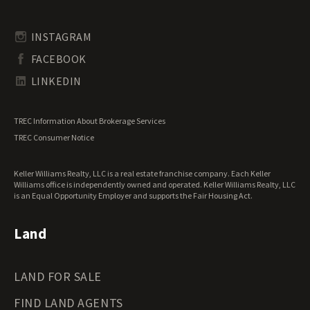
Timberland for Sale
Rhode Island Land for Sale
Transitional Land for Sale
South Carolina Land for Sale
Undeveloped Land for Sale
INSTAGRAM
South Dakota Land for Sale
Waterfront Properties for Sale
FACEBOOK
Tennessee Land for Sale
Texas Land for Sale
LINKEDIN
Utah Land for Sale
Vermont Land for Sale
TREC Information About Brokerage Services
Virginia Land for Sale
TREC Consumer Notice
Washington Land for Sale
West Virginia Land for Sale
Keller Williams Realty, LLC is a real estate franchise company. Each Keller
Wisconsin Land for Sale
Williams office is independently owned and operated. Keller Williams Realty, LLC
Wyoming Land for Sale
is an Equal Opportunity Employer and supports the Fair Housing Act.
Land
LAND FOR SALE
FIND LAND AGENTS