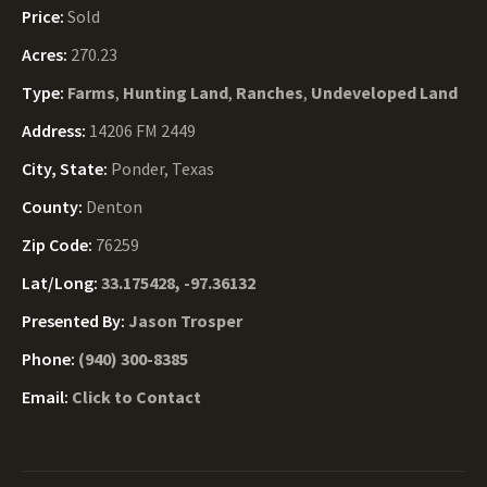
Price:
Sold
Acres:
270.23
Type:
Farms
,
Hunting Land
,
Ranches
,
Undeveloped Land
Address:
14206 FM 2449
City, State:
Ponder, Texas
County:
Denton
Zip Code:
76259
Lat/Long:
33.175428, -97.36132
Presented By:
Jason Trosper
Phone:
(940) 300-8385
Email:
Click to Contact