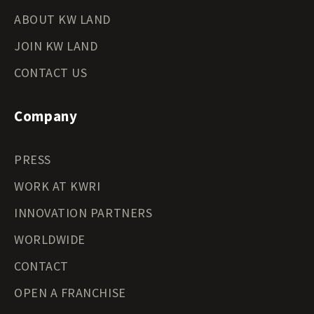
ABOUT KW LAND
JOIN KW LAND
CONTACT US
Company
PRESS
WORK AT KWRI
INNOVATION PARTNERS
WORLDWIDE
CONTACT
OPEN A FRANCHISE