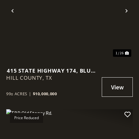
Previous
Nex
1 / 26
415 STATE HIGHWAY 174, BLUM,
HILL COUNTY,
TX, 76627
TX
99± ACRES
|
$10,000,000
Price Reduced