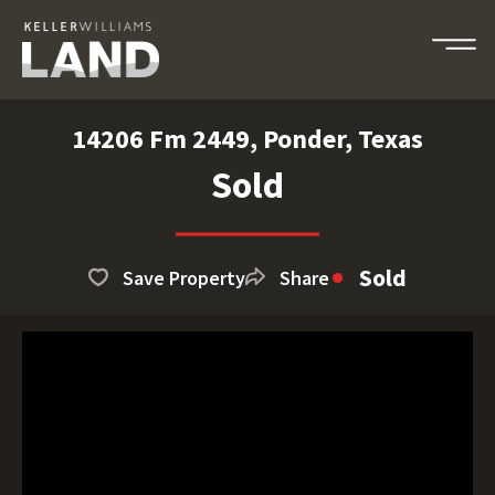
14206 Fm 2449, Ponder, Texas
Sold
Sold
Save Property
Share