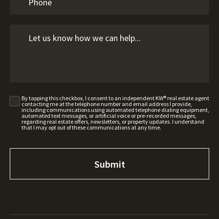
By tapping this checkbox, I consent to an independent KW® real estate agent
contacting me at the telephone number and email address I provide,
including communications using automated telephone dialing equipment,
automated text messages, or artificial voice or pre-recorded messages,
regarding real estate offers, newsletters, or property updates. I understand
that I may opt out of these communications at any time.