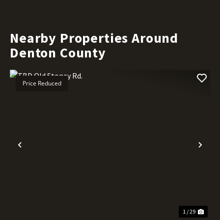
Nearby Properties Around
Denton County
Price Reduced
Previous
Nex
1 / 29