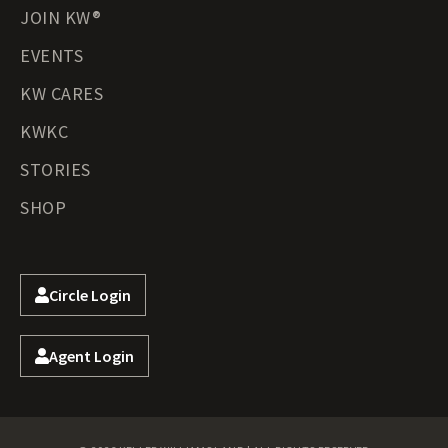
JOIN KW®
EVENTS
KW CARES
KWKC
STORIES
SHOP
Circle Login
Agent Login