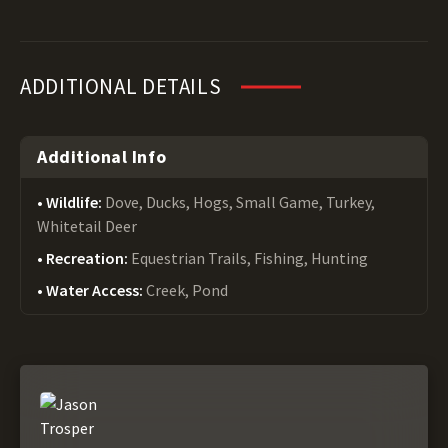
ADDITIONAL DETAILS
Additional Info
Wildlife:
Dove, Ducks, Hogs, Small Game, Turkey,
Whitetail Deer
Recreation:
Equestrian Trails, Fishing, Hunting
Water Access:
Creek, Pond