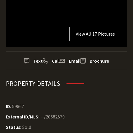
View All 17 Pictures
Text
Call
Email
Brochure
PROPERTY DETAILS
ID:
59867
External ID/MLS:
--/20682579
Status:
Sold