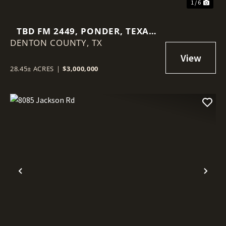
1 / 6
TBD FM 2449, PONDER, TEXAS
DENTON COUNTY,
76259
TX
28.45± ACRES
|
$3,000,000
Previous
Nex