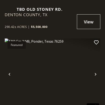
TBD OLD STONEY RD.
DENTON COUNTY,
TX
290.42± ACRES
|
$5,500,000
Featured
Previous
Nex