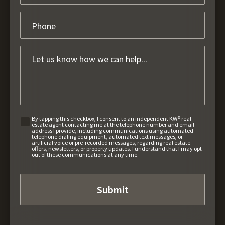
By tapping this checkbox, I consent to an independent KW® real
estate agent contacting me at the telephone number and email
address I provide, including communications using automated
telephone dialing equipment, automated text messages, or
artificial voice or pre-recorded messages, regarding real estate
offers, newsletters, or property updates. I understand that I may opt
out of these communications at any time.