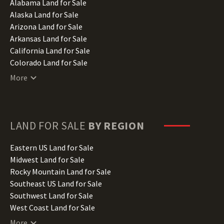
Alabama Land for Sale
Alaska Land for Sale
Arizona Land for Sale
Arkansas Land for Sale
California Land for Sale
Colorado Land for Sale
Connecticut Land for Sale
More
Delaware Land for Sale
Florida Land for Sale
Georgia Land for Sale
Hawaii Land for Sale
LAND FOR SALE
BY REGION
Idaho Land for Sale
Illinois Land for Sale
Eastern US Land for Sale
Indiana Land for Sale
Midwest Land for Sale
Iowa Land for Sale
Rocky Mountain Land for Sale
Kansas Land for Sale
Southeast US Land for Sale
Kentucky Land for Sale
Southwest Land for Sale
Louisiana Land for Sale
West Coast Land for Sale
Maine Land for Sale
More