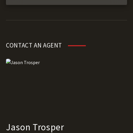
CONTACT AN AGENT
Jason Trosper