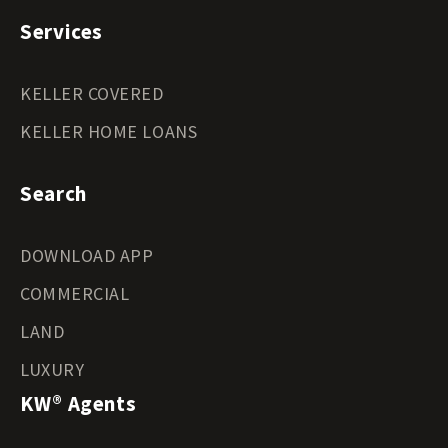
Services
KELLER COVERED
KELLER HOME LOANS
Search
DOWNLOAD APP
COMMERCIAL
LAND
LUXURY
KW® Agents