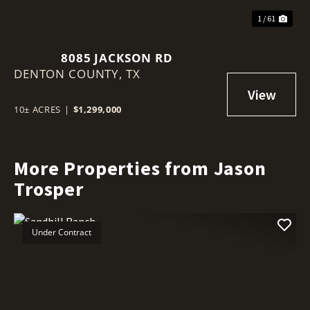
1 / 61
8085 JACKSON RD
DENTON COUNTY,
TX
10± ACRES
|
$1,299,000
More Properties from Jason
Trosper
Under Contract