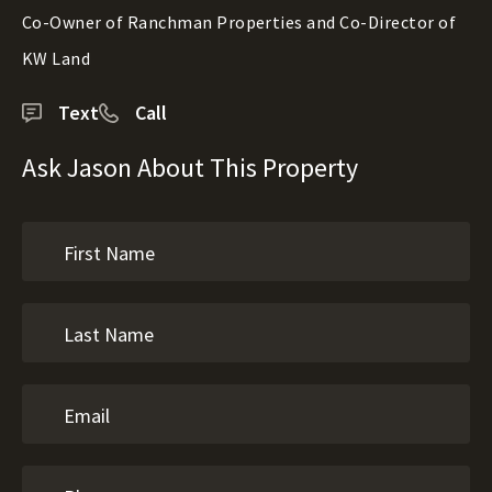
Co-Owner of Ranchman Properties and Co-Director of
KW Land
Text
Call
Ask Jason About This Property