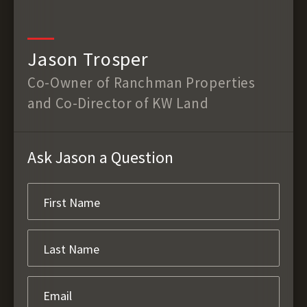
Jason Trosper
Co-Owner of Ranchman Properties
and Co-Director of KW Land
Ask Jason a Question