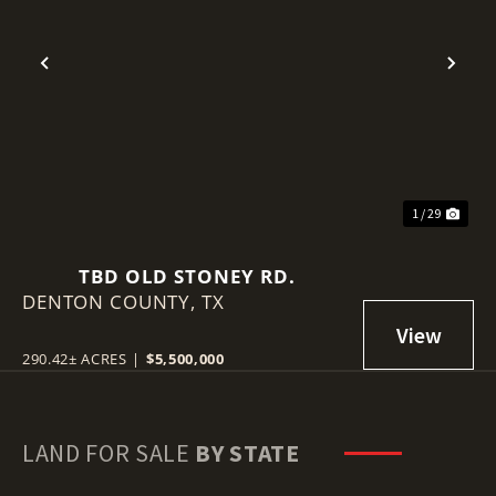
Previous
Nex
1 / 29
TBD OLD STONEY RD.
DENTON COUNTY,
TX
290.42± ACRES
|
$5,500,000
LAND FOR SALE
BY STATE