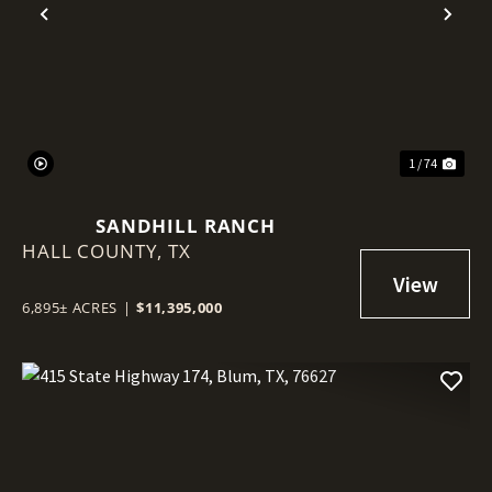
Previous
Nex
1 / 74
SANDHILL RANCH
HALL COUNTY,
TX
6,895± ACRES
|
$11,395,000