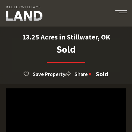
13.25 Acres in Stillwater, OK
Sold
Sold
Save Property
Share