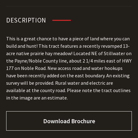
DESCRIPTION
This is a great chance to have a piece of land where you can
build and hunt! This tract features a recently revamped 13-
acre native prairie hay meadow! Located NE of Stillwater on
the Payne/Noble County line, about 2 1/4 miles east of HWY
177 on Noble Road. New access road and water hookups
have been recently added on the east boundary. An existing
survey will be provided. Rural water and electric are
available at the county road. Please note the tract outlines
in the image are an estimate.
Download Brochure