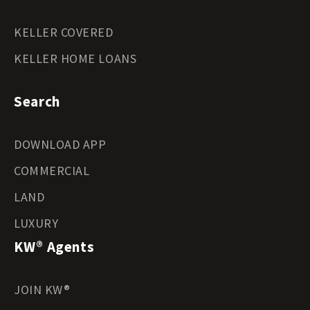
KELLER COVERED
KELLER HOME LOANS
Search
DOWNLOAD APP
COMMERCIAL
LAND
LUXURY
KW® Agents
JOIN KW®