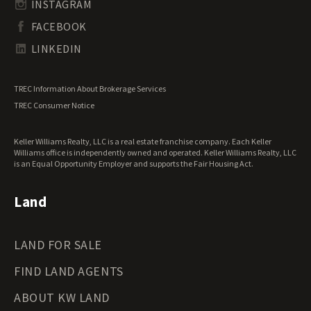
Undeveloped Land for Sale
INSTAGRAM
South Dakota Land for Sale
Waterfront Properties for Sale
FACEBOOK
Tennessee Land for Sale
Texas Land for Sale
LINKEDIN
Utah Land for Sale
Vermont Land for Sale
TREC Information About Brokerage Services
Virginia Land for Sale
TREC Consumer Notice
Washington Land for Sale
West Virginia Land for Sale
Keller Williams Realty, LLC is a real estate franchise company. Each Keller
Wisconsin Land for Sale
Williams office is independently owned and operated. Keller Williams Realty, LLC
Wyoming Land for Sale
is an Equal Opportunity Employer and supports the Fair Housing Act.
Land
LAND FOR SALE
FIND LAND AGENTS
ABOUT KW LAND