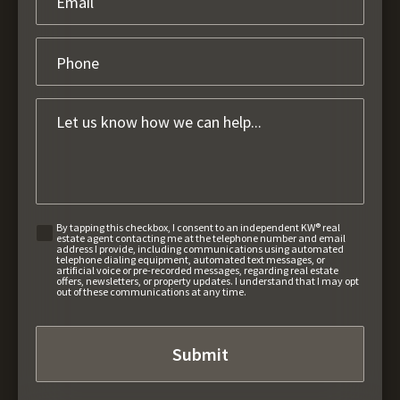
By tapping this checkbox, I consent to an independent KW® real
estate agent contacting me at the telephone number and email
address I provide, including communications using automated
telephone dialing equipment, automated text messages, or
artificial voice or pre-recorded messages, regarding real estate
offers, newsletters, or property updates. I understand that I may opt
out of these communications at any time.