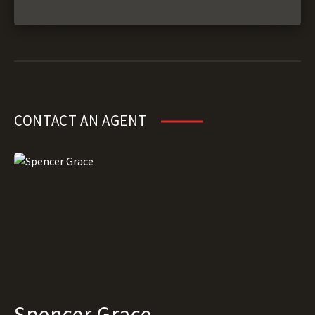
CONTACT AN AGENT
Spencer Grace