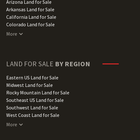
Arizona Land for Sale
Arkansas Land for Sale
California Land for Sale
Colorado Land for Sale
Connecticut Land for Sale
More
Delaware Land for Sale
Florida Land for Sale
Georgia Land for Sale
Hawaii Land for Sale
LAND FOR SALE
BY REGION
Idaho Land for Sale
Illinois Land for Sale
Eastern US Land for Sale
Indiana Land for Sale
Midwest Land for Sale
Iowa Land for Sale
Rocky Mountain Land for Sale
Kansas Land for Sale
Southeast US Land for Sale
Kentucky Land for Sale
Southwest Land for Sale
Louisiana Land for Sale
West Coast Land for Sale
Maine Land for Sale
More
Maryland Land for Sale
Massachusetts Land for Sale