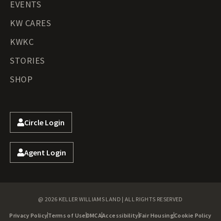
EVENTS
KW CARES
KWKC
STORIES
SHOP
Circle Login
Agent Login
@ 2026 KELLER WILLIAMS LAND | ALL RIGHTS RESERVED
Privacy Policy
Terms of Use
DMCA
Accessibility
Fair Housing
Cookie Policy