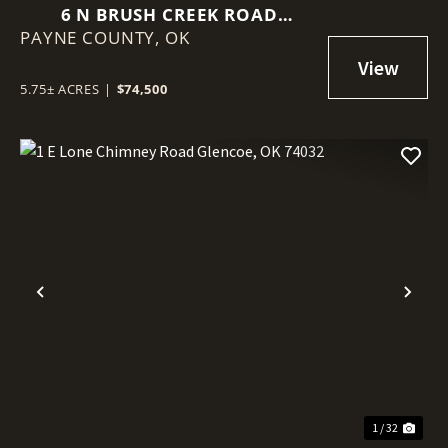
6 N BRUSH CREEK ROAD
PAYNE COUNTY,
GLENCOE, OK 74032
OK
5.75± ACRES
|
$74,500
Previous
Nex
1 / 32