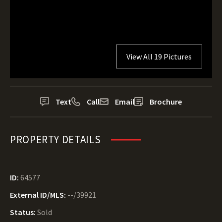
View All 19 Pictures
Text
Call
Email
Brochure
PROPERTY DETAILS
ID:
64577
External ID/MLS:
--/39921
Status:
Sold