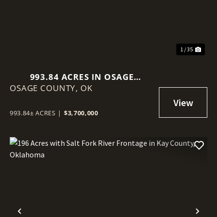
1 / 35
993.84 ACRES IN OSAGE
OSAGE COUNTY,
COUNTY, OKLAHOMA
OK
993.84± ACRES
|
$3,700,000