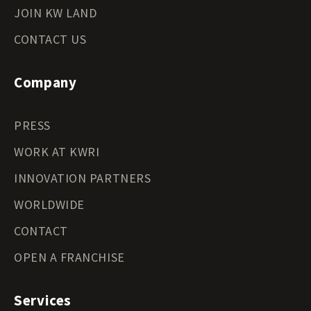
JOIN KW LAND
CONTACT US
Company
PRESS
WORK AT KWRI
INNOVATION PARTNERS
WORLDWIDE
CONTACT
OPEN A FRANCHISE
Services