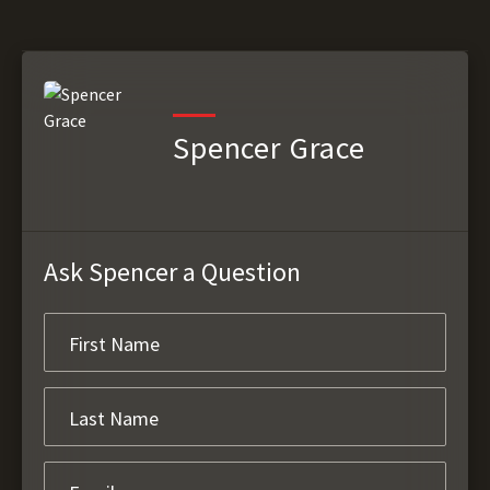
Spencer Grace
Ask Spencer a Question