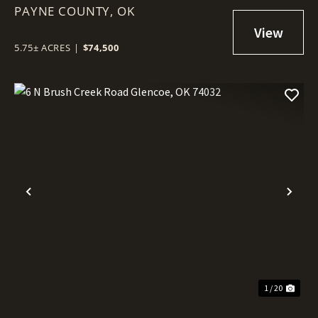
PAYNE COUNTY,
GLENCOE, OK 74032
OK
5.75± ACRES
|
$74,500
Previous
Nex
1 / 20