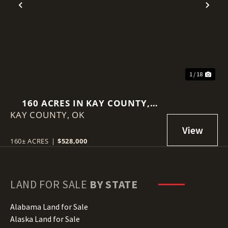
Previous
Nex
1 / 18
160 ACRES IN KAY COUNTY,
KAY COUNTY,
OKLAHOMA
OK
160± ACRES
|
$528,000
LAND FOR SALE
BY STATE
Alabama Land for Sale
Alaska Land for Sale