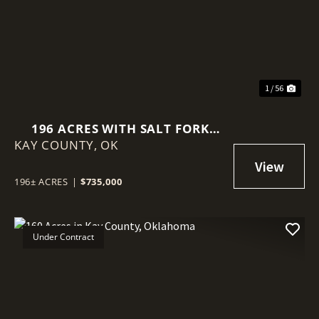
Previous
Nex
1 / 56
196 ACRES WITH SALT FORK
KAY COUNTY,
RIVER FRONTAGE IN KAY
OK
COUNTY, OKLAHOMA
196± ACRES
|
$735,000
Under Contract