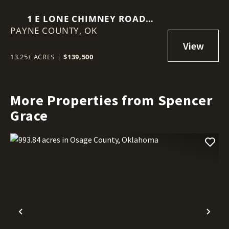
1 E LONE CHIMNEY ROAD
PAYNE COUNTY,
GLENCOE, OK 74032
OK
13.25± ACRES
|
$139,500
More Properties from Spencer
Grace
Previous
Nex