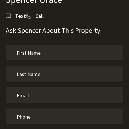
Text
Call
Ask Spencer About This Property