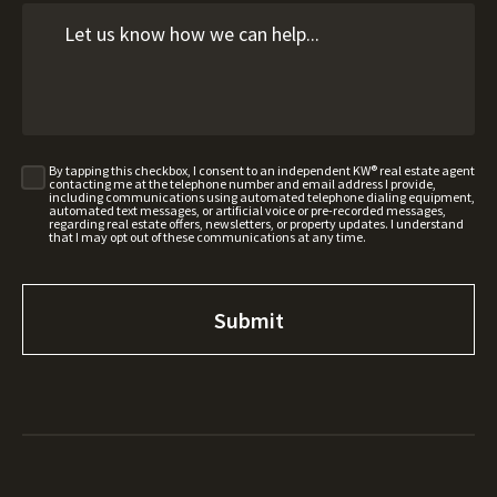
By tapping this checkbox, I consent to an independent KW® real estate agent
contacting me at the telephone number and email address I provide,
including communications using automated telephone dialing equipment,
automated text messages, or artificial voice or pre-recorded messages,
regarding real estate offers, newsletters, or property updates. I understand
that I may opt out of these communications at any time.