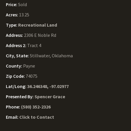
Price:
Sold
Acres:
13.25
Type:
Recreational Land
Address:
2306 E Noble Rd
Address 2:
Tract 4
City, State:
Stillwater, Oklahoma
County:
Payne
Zip Code:
74075
Lat/Long:
36.246348, -97.02977
Presented By:
Spencer Grace
Phone:
(580) 352-2326
Email:
Click to Contact