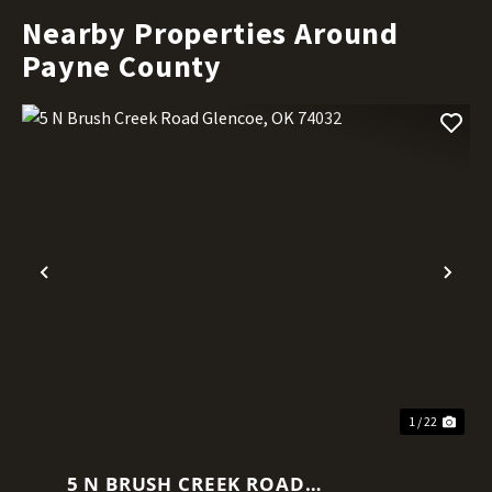
Nearby Properties Around
Payne County
Previous
Nex
1 / 22
5 N BRUSH CREEK ROAD