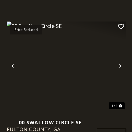
Price Reduced
Previous
Nex
1 / 4
00 SWALLOW CIRCLE SE
FULTON COUNTY,
GA