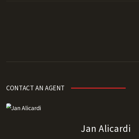
CONTACT AN AGENT
Jan Alicardi