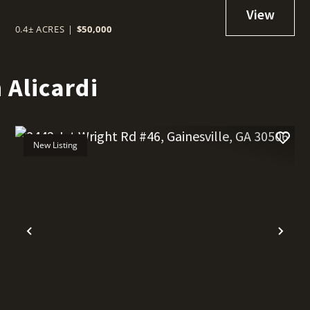
0.4± ACRES
|
$50,000
 Alicardi
New Listing
t
Previous
Nex