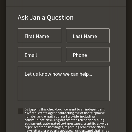
Ask Jan a Question
By tapping this checkbox, I consent to an independent
KW® real estate agent contacting me at the telephone
number and email address I provide, including
communications using automated telephone dialing
equipment, automated text messages, or artificial voice
or pre-recorded messages, regarding real estate offers,
newsletters, or property updates. I understand that I may