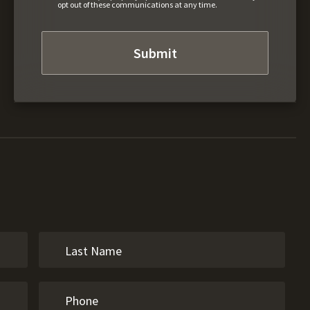
opt out of these communications at any time.