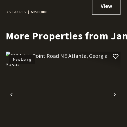
3.5± ACRES
|
$250,000
More Properties from Jan
New Listing
Previous
Nex