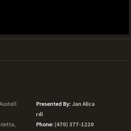
Austell
Presented By:
Jan Alica
rdi
rietta,
Phone:
(470) 377-1220