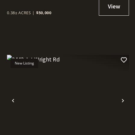
0.38± ACRES
|
$50,000
New Listing
t
Previous
Nex