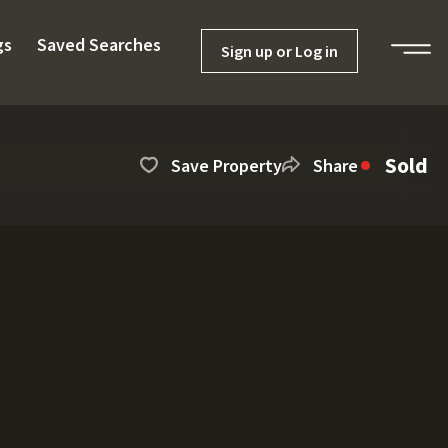
gs
Saved Searches
Sign up or Log in
Sold
Save Property
Share