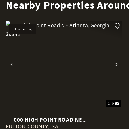
Nearby Properties Aroun
New Listing
Previous
Nex
1 / 9
000 HIGH POINT ROAD NE
FULTON COUNTY,
ATLANTA, GEORGIA 30342
GA