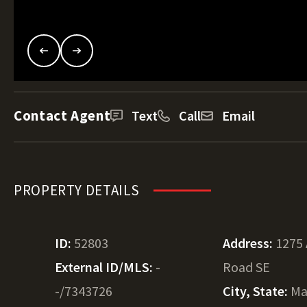
Contact Agent
Text
Call
Email
PROPERTY DETAILS
ID:
52803
Address:
1275 
External ID/MLS:
-
Road SE
-/7343726
City, State:
Ma