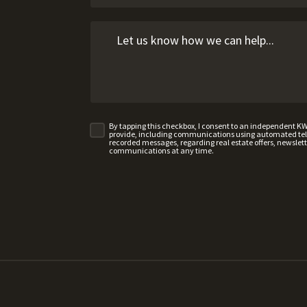
By tapping this checkbox, I consent to an independent K
provide, including communications using automated telep
recorded messages, regarding real estate offers, newslette
communications at any time.