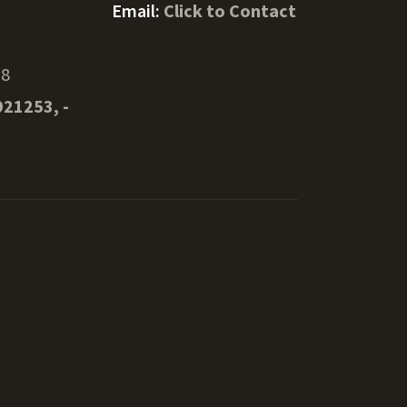
Email:
Click to Contact
08
921253, -