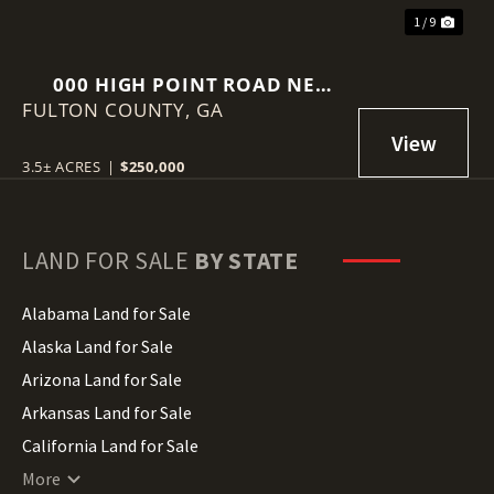
1 / 9
000 HIGH POINT ROAD NE
FULTON COUNTY,
ATLANTA, GEORGIA 30342
GA
3.5± ACRES
|
$250,000
LAND FOR SALE
BY STATE
Alabama Land for Sale
Alaska Land for Sale
Arizona Land for Sale
Arkansas Land for Sale
California Land for Sale
Colorado Land for Sale
More