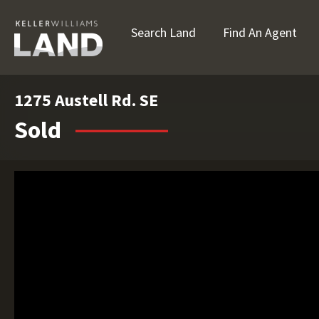
Search Land
Find An Agent
1275 Austell Rd. SE
Sold