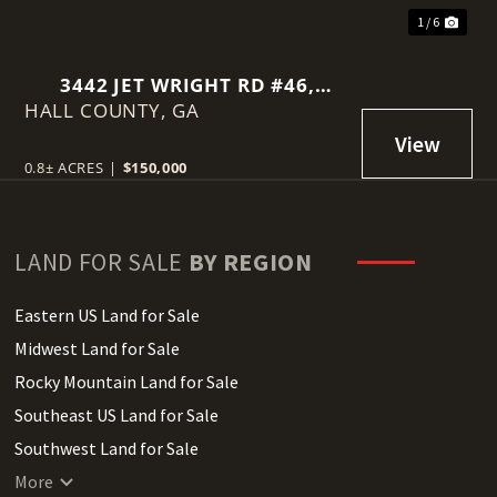
1 / 6
3442 JET WRIGHT RD #46,
HALL COUNTY,
GAINESVILLE, GA 30506
GA
0.8± ACRES
|
$150,000
LAND FOR SALE
BY REGION
Eastern US Land for Sale
Midwest Land for Sale
Rocky Mountain Land for Sale
Southeast US Land for Sale
Southwest Land for Sale
West Coast Land for Sale
More