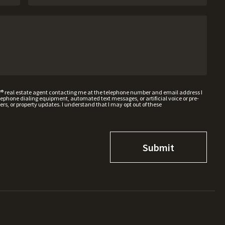
W® real estate agent contacting me at the telephone number and email address I
hone dialing equipment, automated text messages, or artificial voice or pre-
rs, or property updates. I understand that I may opt out of these