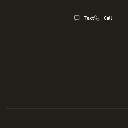
Text
Call