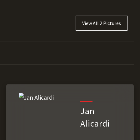
View All 2 Pictures
Jan
Alicardi