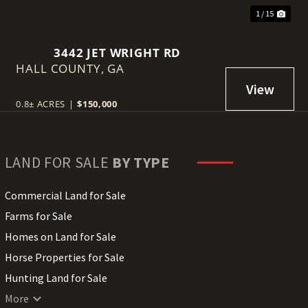
1 / 15
3442 JET WRIGHT RD
HALL COUNTY,
GA
0.8± ACRES
|
$150,000
LAND FOR SALE
BY TYPE
Commercial Land for Sale
Farms for Sale
Homes on Land for Sale
Horse Properties for Sale
Hunting Land for Sale
Lakefront Land for Sale
More