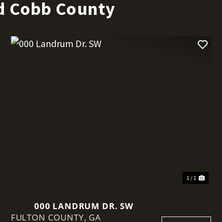
d Cobb County
t
1 / 1
000 LANDRUM DR. SW
FULTON COUNTY,
GA