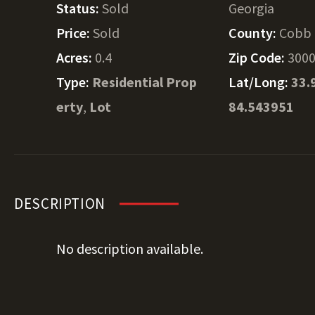
Status:
Sold
Georgia
Price:
Sold
County:
Cobb
Acres:
0.4
Zip Code:
300
Type:
Residential Prop
Lat/Long:
33.
erty
,
Lot
84.543951
DESCRIPTION
No description available.