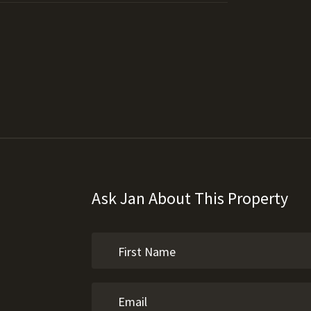
Ask Jan About This Property