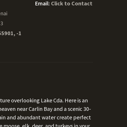
Email:
Click to Contact
nai
33
55901, -1
ture overlooking Lake Cda. Here is an
heaven near Carlin Bay and a scenic 30-
ain and abundant water create perfect
he moose, elk, deer, and turkeys in your