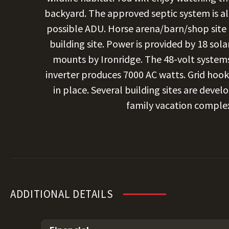
backyard. The approved septic system is al
possible ADU. Horse arena/barn/shop site
building site. Power is provided by 18 sol
mounts by Ironridge. The 48-volt systems 
inverter produces 7000 AC watts. Grid hoo
in place. Several building sites are deve
family vacation complex
ADDITIONAL DETAILS