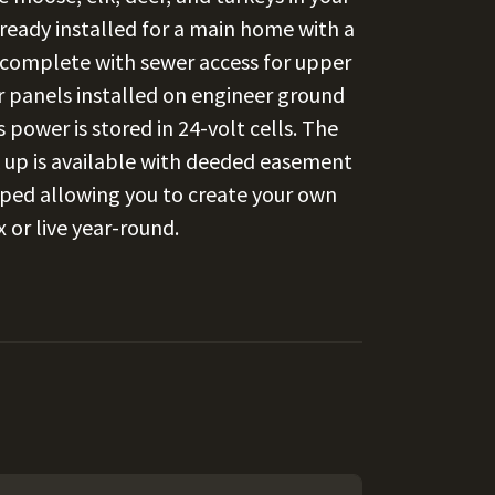
ready installed for a main home with a
 complete with sewer access for upper
ar panels installed on engineer ground
power is stored in 24-volt cells. The
k up is available with deeded easement
loped allowing you to create your own
 or live year-round.