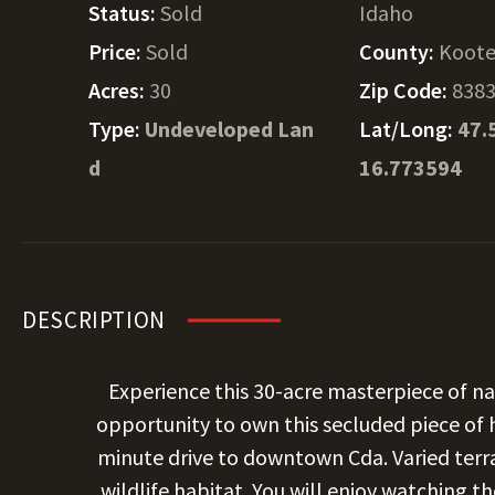
Status:
Sold
Idaho
Price:
Sold
County:
Koote
Acres:
30
Zip Code:
838
Type:
Undeveloped Lan
Lat/Long:
47.
d
16.773594
DESCRIPTION
Experience this 30-acre masterpiece of na
opportunity to own this secluded piece of 
minute drive to downtown Cda. Varied terr
wildlife habitat. You will enjoy watching t