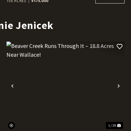
15± ACRES
|
$175,000
mie Jenicek
t
Previous
Nex
1 / 38