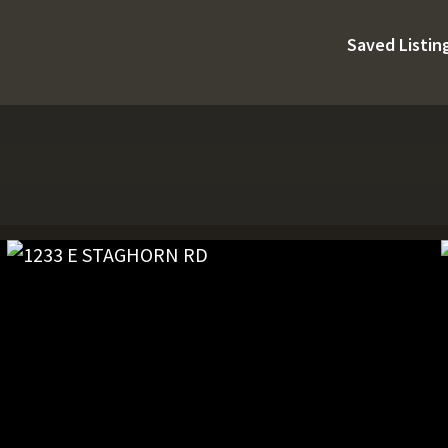
Saved Listin