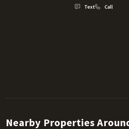
Text
Call
Nearby Properties Aroun