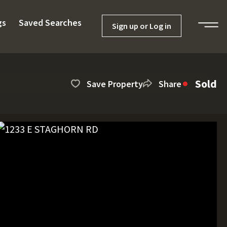
gs
Saved Searches
Sign up or Log in
Sold
Save Property
Share