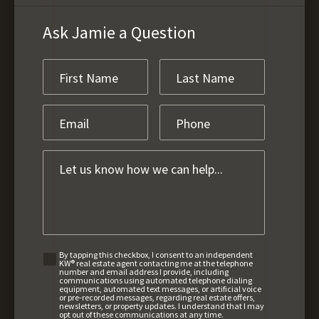
Ask Jamie a Question
By tapping this checkbox, I consent to an independent
KW® real estate agent contacting me at the telephone
number and email address I provide, including
communications using automated telephone dialing
equipment, automated text messages, or artificial voice
or pre-recorded messages, regarding real estate offers,
newsletters, or property updates. I understand that I may
opt out of these communications at any time.