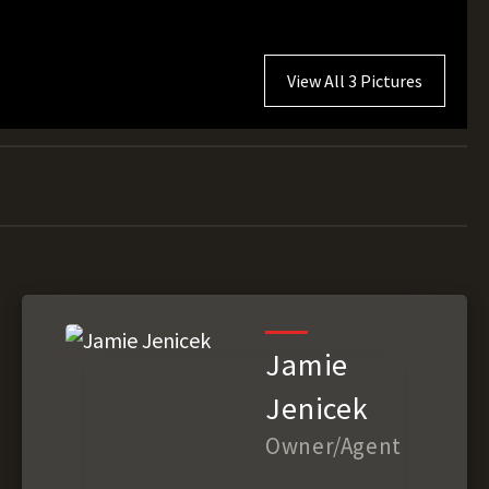
View All 3 Pictures
Jamie
Jenicek
Owner/Agent