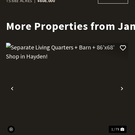
15.68± ACRES
|
$608,000
More Properties from Ja
Previous
Nex
1 / 79