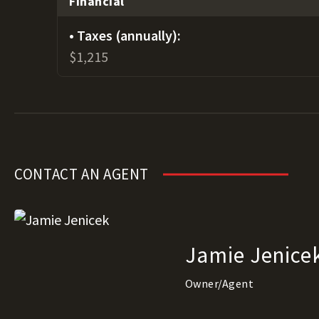
Financial
Taxes (annually):
$1,215
CONTACT AN AGENT
Jamie Jenice
Owner/Agent