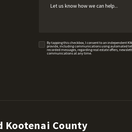
By tapping this checkbox, I consent to an independent K
provide, including communications using automated telep
recorded messages, regarding real estate offers, newslette
communications at any time.
d Kootenai County