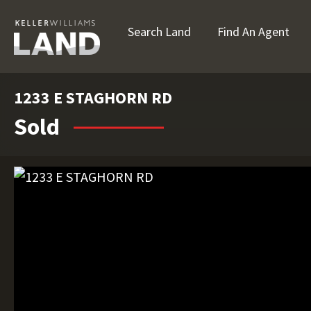
Search Land
Find An Agent
1233 E STAGHORN RD
Sold