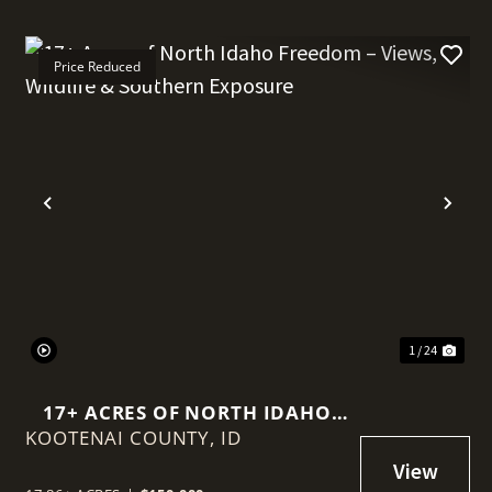
Price Reduced
t
Previous
Nex
1 / 24
17+ ACRES OF NORTH IDAHO
KOOTENAI COUNTY,
FREEDOM – VIEWS, WILDLIFE &
ID
SOUTHERN EXPOSURE