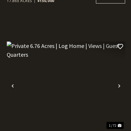
17.86± ACRES
|
$150,000
t
Previous
Nex
1 / 72