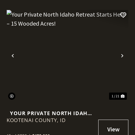
t
Previous
Nex
1 / 21
YOUR PRIVATE NORTH IDAHO
KOOTENAI COUNTY,
RETREAT STARTS HERE – 15
ID
WOODED ACRES!