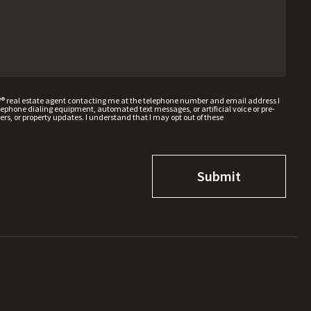
W® real estate agent contacting me at the telephone number and email address I
hone dialing equipment, automated text messages, or artificial voice or pre-
rs, or property updates. I understand that I may opt out of these