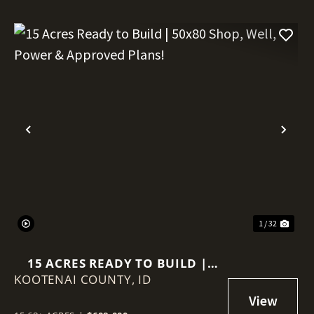
Previous
Nex
1 / 32
15 ACRES READY TO BUILD |
KOOTENAI COUNTY,
50X80 SHOP, WELL, POWER &
ID
APPROVED PLANS!