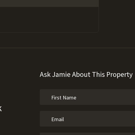
Ask Jamie About This Property
k