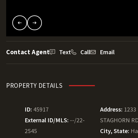
Contact Agent
Text
Call
Email
PROPERTY DETAILS
ID:
45917
Address:
1233
External ID/MLS:
--/22-
STAGHORN R
2545
City, State:
Ha