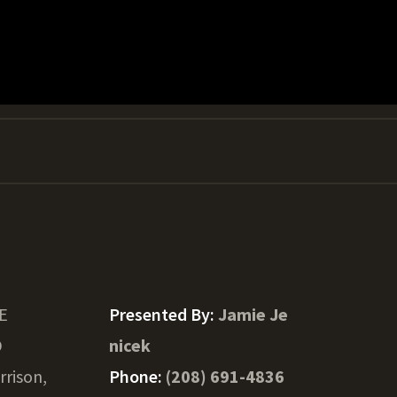
 E
Presented By:
Jamie Je
D
nicek
rrison,
Phone:
(208) 691-4836