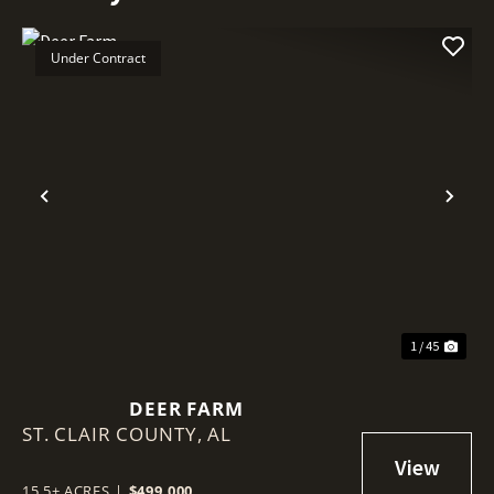
Under Contract
Previous
Nex
1 / 45
DEER FARM
ST. CLAIR COUNTY,
AL
15.5± ACRES
|
$499,000