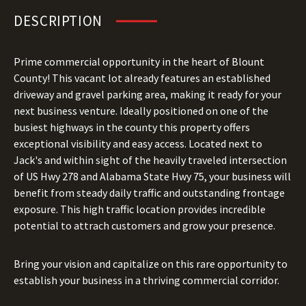
DESCRIPTION
Prime commercial opportunity in the heart of Blount
County! This vacant lot already features an established
driveway and gravel parking area, making it ready for your
next business venture. Ideally positioned on one of the
busiest highways in the county this property offers
exceptional visibility and easy access. Located next to
Jack's and within sight of the heavily traveled intersection
of US Hwy 278 and Alabama State Hwy 75, your business will
benefit from steady daily traffic and outstanding frontage
exposure. This high traffic location provides incredible
potential to attrach customers and grow your presence.
Bring your vision and capitalize on this rare opportunity to
establish your business in a thriving commercial corridor.