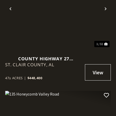
Previous
Nex
1 / 32
COUNTY HIGHWAY 27
ST. CLAIR COUNTY,
SPRINGVILLE AL
AL
47± ACRES
|
$448,400