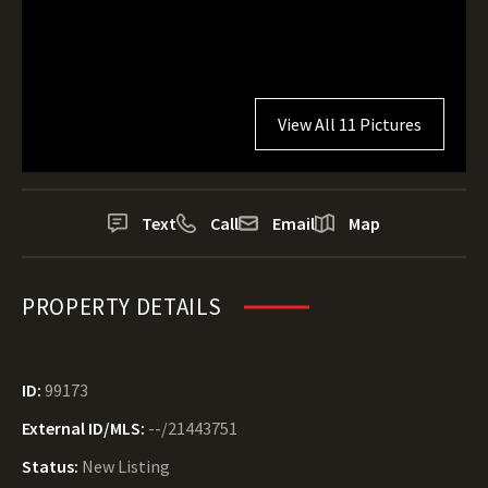
View All 11 Pictures
Text
Call
Email
Map
PROPERTY DETAILS
ID:
99173
External ID/MLS:
--/21443751
Status:
New Listing