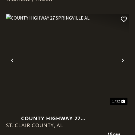
Previous
Nex
1 / 32
COUNTY HIGHWAY 27
ST. CLAIR COUNTY,
SPRINGVILLE AL
AL