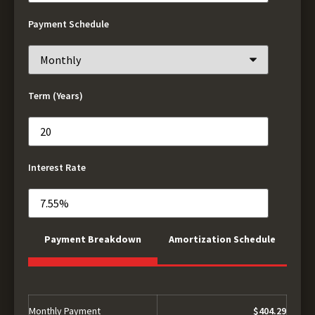
Payment Schedule
Term (Years)
Interest Rate
Payment Breakdown
Amortization Schedule
Monthly Payment
$404.29