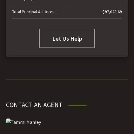
Total Principal & Interest
$97,028.69
Let Us Help
CONTACT AN AGENT