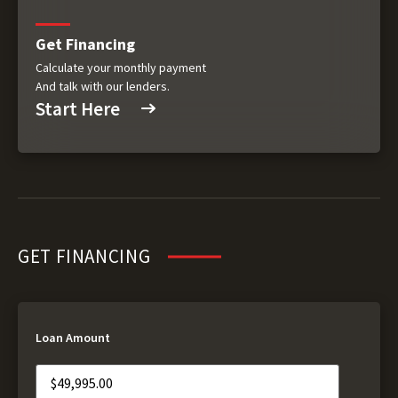
Get Financing
Calculate your monthly payment
And talk with our lenders.
Start Here
GET FINANCING
Loan Amount