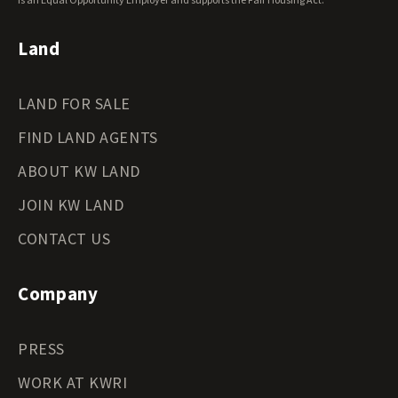
Wyoming Land for Sale
Land
LAND FOR SALE
FIND LAND AGENTS
ABOUT KW LAND
JOIN KW LAND
CONTACT US
Company
PRESS
WORK AT KWRI