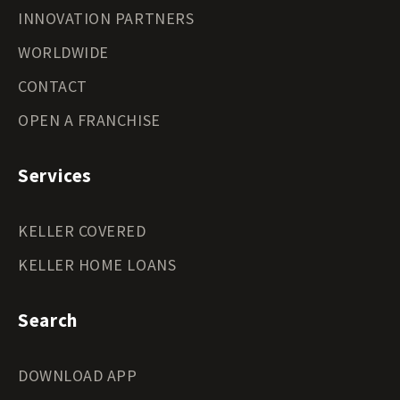
INNOVATION PARTNERS
WORLDWIDE
CONTACT
OPEN A FRANCHISE
Services
KELLER COVERED
KELLER HOME LOANS
Search
DOWNLOAD APP