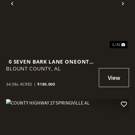
Previous
Nex
1 / 31
0 SEVEN BARK LANE ONEONTA
BLOUNT COUNTY,
AL
AL
34.58± ACRES
|
$180,000