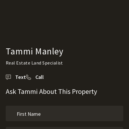
Tammi Manley
Real Estate Land Specialist
Text
Call
Ask Tammi About This Property