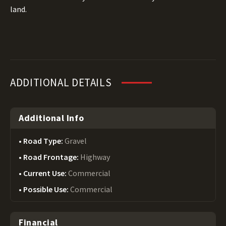
land.
ADDITIONAL DETAILS
Additional Info
Road Type:
Gravel
Road Frontage:
Highway
Current Use:
Commercial
Possible Use:
Commercial
Financial