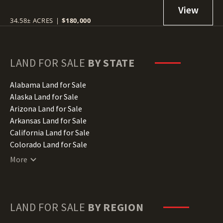
34.58± ACRES
|
$180,000
LAND FOR SALE
BY STATE
Alabama Land for Sale
Alaska Land for Sale
Arizona Land for Sale
Arkansas Land for Sale
California Land for Sale
Colorado Land for Sale
Connecticut Land for Sale
More
Delaware Land for Sale
Florida Land for Sale
Georgia Land for Sale
Hawaii Land for Sale
LAND FOR SALE
BY REGION
Idaho Land for Sale