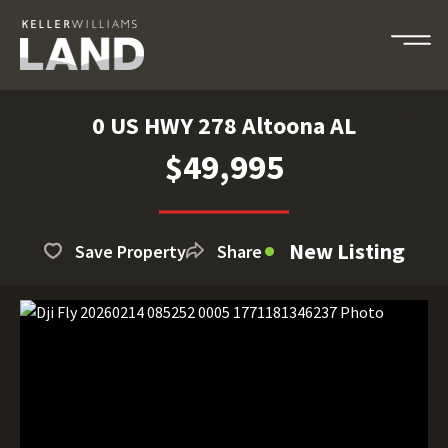
0 US HWY 278 Altoona AL
$49,995
New Listing
Save Property
Share