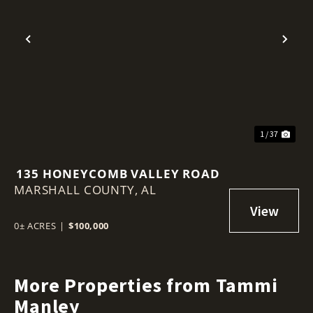
Previous
Nex
1 / 37
135 HONEYCOMB VALLEY ROAD
MARSHALL COUNTY,
AL
0± ACRES
|
$100,000
More Properties from Tammi
Manley