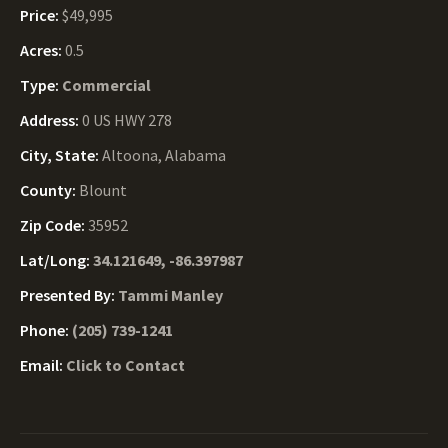
Price:
$49,995
Acres:
0.5
Type:
Commercial
Address:
0 US HWY 278
City, State:
Altoona, Alabama
County:
Blount
Zip Code:
35952
Lat/Long:
34.121649, -86.397987
Presented By:
Tammi Manley
Phone:
(205) 739-1241
Email:
Click to Contact