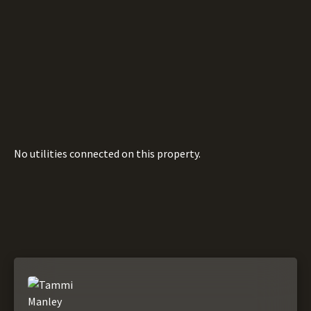
No utilities connected on this property.