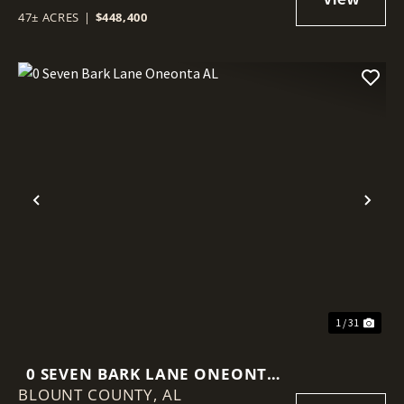
47± ACRES
|
$448,400
Previous
Nex
1 / 31
0 SEVEN BARK LANE ONEONTA
BLOUNT COUNTY,
AL
AL