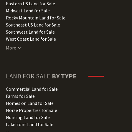
Illinois Land for Sale
Eastern US Land for Sale
Indiana Land for Sale
Midwest Land for Sale
Iowa Land for Sale
Rocky Mountain Land for Sale
Kansas Land for Sale
Southeast US Land for Sale
Kentucky Land for Sale
Southwest Land for Sale
Louisiana Land for Sale
West Coast Land for Sale
Maine Land for Sale
More
Maryland Land for Sale
Massachusetts Land for Sale
Michigan Land for Sale
Minnesota Land for Sale
LAND FOR SALE
BY TYPE
Mississippi Land for Sale
Missouri Land for Sale
Commercial Land for Sale
Montana Land for Sale
Farms for Sale
Nebraska Land for Sale
Homes on Land for Sale
Nevada Land for Sale
Horse Properties for Sale
New Hampshire Land for Sale
Hunting Land for Sale
New Jersey Land for Sale
Lakefront Land for Sale
New Mexico Land for Sale
Lots for Sale