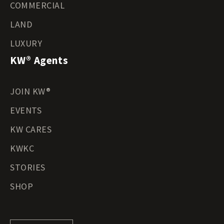
COMMERCIAL
LAND
LUXURY
KW® Agents
JOIN KW®
EVENTS
KW CARES
KWKC
STORIES
SHOP