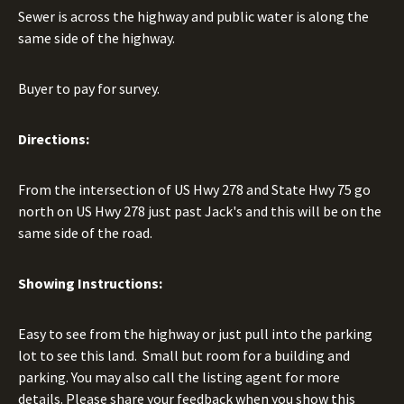
Sewer is across the highway and public water is along the
same side of the highway.
Buyer to pay for survey.
Directions:
From the intersection of US Hwy 278 and State Hwy 75 go
north on US Hwy 278 just past Jack's and this will be on the
same side of the road.
Showing Instructions:
Easy to see from the highway or just pull into the parking
lot to see this land. Small but room for a building and
parking. You may also call the listing agent for more
details. Please share your feedback when you show this