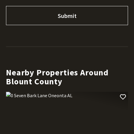
Nearby Properties Around
Blount County