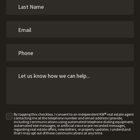
By tapping this checkbox, I consent to an independent KW® real estate agent
contacting me at the telephone number and email address I provide,
including communications using automated telephone dialing equipment,
automated text messages, or artificial voice or pre-recorded messages,
regarding real estate offers, newsletters, or property updates. I understand
that I may opt out of these communications at any time.