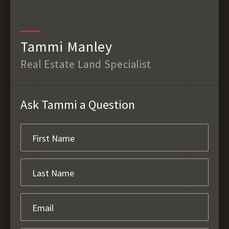
Tammi Manley
Real Estate Land Specialist
Ask Tammi a Question