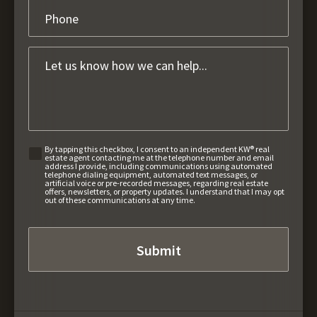
By tapping this checkbox, I consent to an independent KW® real
estate agent contacting me at the telephone number and email
address I provide, including communications using automated
telephone dialing equipment, automated text messages, or
artificial voice or pre-recorded messages, regarding real estate
offers, newsletters, or property updates. I understand that I may opt
out of these communications at any time.