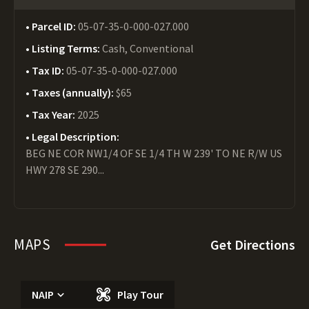
Parcel ID:
05-07-35-0-000-027.000
Listing Terms:
Cash, Conventional
Tax ID:
05-07-35-0-000-027.000
Taxes (annually):
$65
Tax Year:
2025
Legal Description:
BEG NE COR NW1/4 OF SE 1/4 TH W 239' TO NE R/W US
HWY 278 SE 290...
MAPS
Get Directions
NAIP
Play Tour