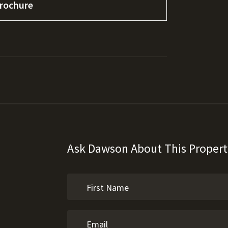
rochure
Ask Dawson About This Propert