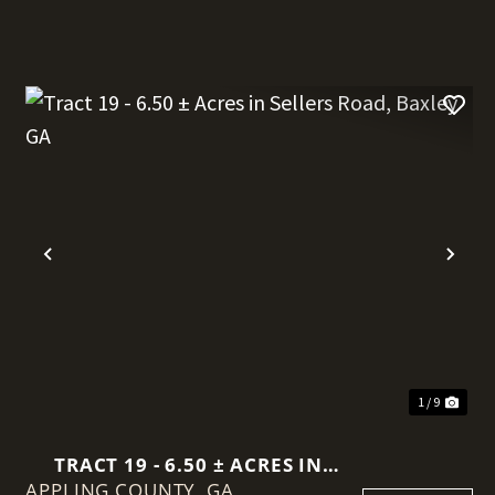
t
Previous
Nex
1 / 9
TRACT 19 - 6.50 ± ACRES IN
APPLING COUNTY,
SELLERS ROAD, BAXLEY GA
GA