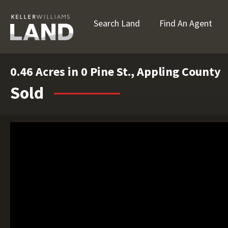
Search Land
Find An Agent
0.46 Acres in 0 Pine St., Appling County
Sold