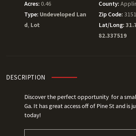
Acres:
0.46
County:
Appli
Type:
Undeveloped Lan
Zip Code:
315
d
,
Lot
Lat/Long:
31.
82.337519
DESCRIPTION
Discover the perfect opportunity for a sma
Ga. It has great access off of Pine St and is j
today!