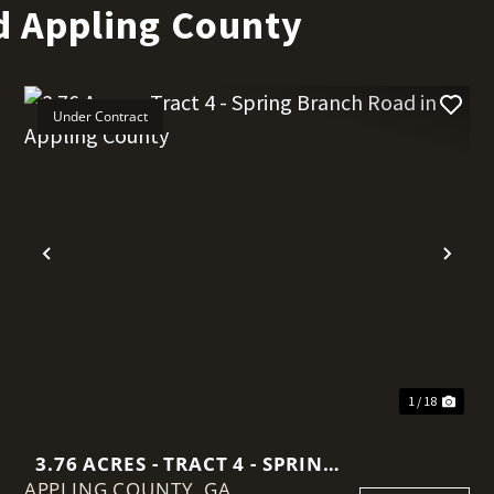
d Appling County
Under Contract
t
Previous
Nex
1 / 18
3.76 ACRES - TRACT 4 - SPRING
APPLING COUNTY,
BRANCH ROAD IN APPLING
GA