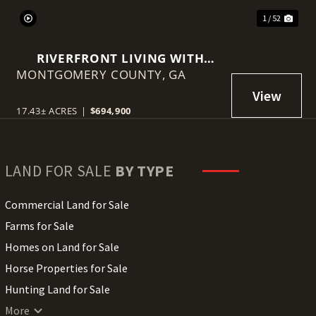
1 / 52
RIVERFRONT LIVING WITH
MONTGOMERY COUNTY,
HISTORY, ACREAGE, AND
GA
ENDLESS OPPORTUNITY
17.43± ACRES
|
$694,900
LAND FOR SALE
BY TYPE
Commercial Land for Sale
Farms for Sale
Homes on Land for Sale
Horse Properties for Sale
Hunting Land for Sale
Lakefront Land for Sale
More