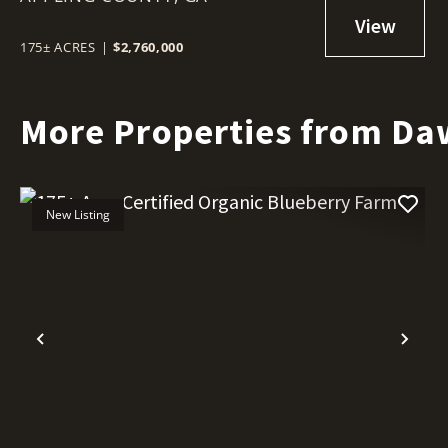
175± ACRES
|
$2,760,000
More Properties from Da
New Listing
Previous
Nex