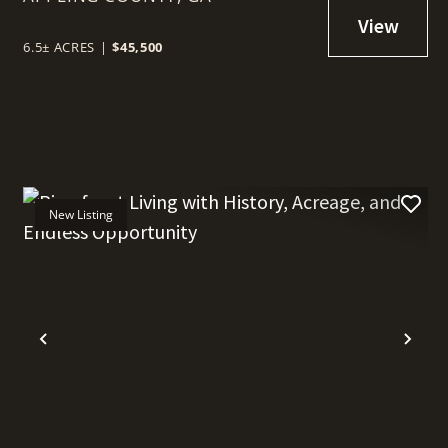
6.5± ACRES
|
$45,500
New Listing
t
Previous
Nex