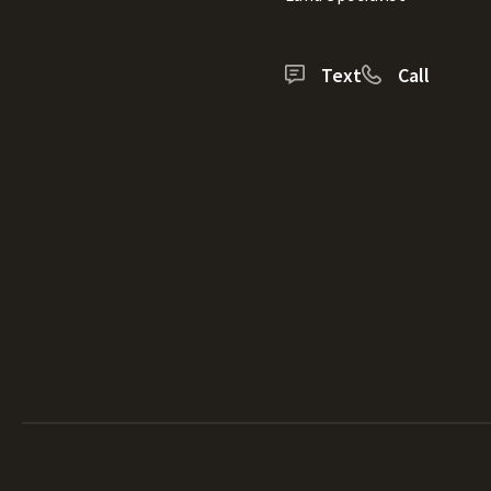
Text
Call