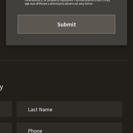
opt out of these communications at any time.
y