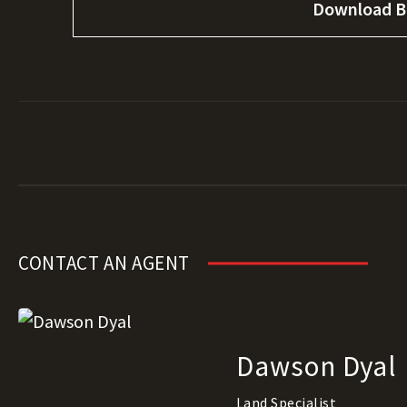
Download B
CONTACT AN AGENT
Dawson Dyal
Land Specialist