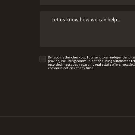
By tapping this checkbox, I consent to an independent K
provide, including communications using automated telep
recorded messages, regarding real estate offers, newslette
communications at any time.