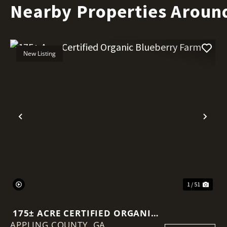
Nearby Properties Aroun
New Listing
Previous
Nex
1 / 51
175± ACRE CERTIFIED ORGANIC
APPLING COUNTY,
BLUEBERRY FARM
GA