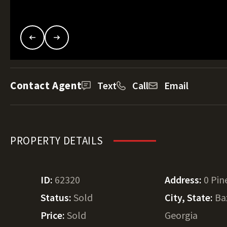
Contact Agent
Text
Call
Email
PROPERTY DETAILS
ID:
62320
Address:
0 Pin
Status:
Sold
City, State:
Ba
Price:
Sold
Georgia