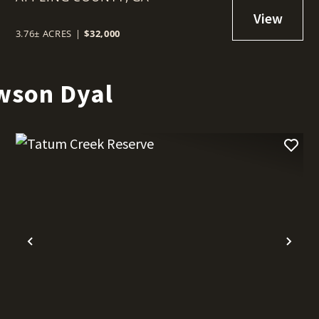
COUNTY
3.76± ACRES
|
$32,000
wson Dyal
t
Previous
Nex