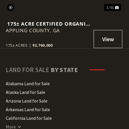
1 / 51
175± ACRE CERTIFIED ORGANIC
APPLING COUNTY,
BLUEBERRY FARM
GA
175± ACRES
|
$2,760,000
LAND FOR SALE
BY STATE
Alabama Land for Sale
Alaska Land for Sale
Arizona Land for Sale
Arkansas Land for Sale
California Land for Sale
Colorado Land for Sale
More