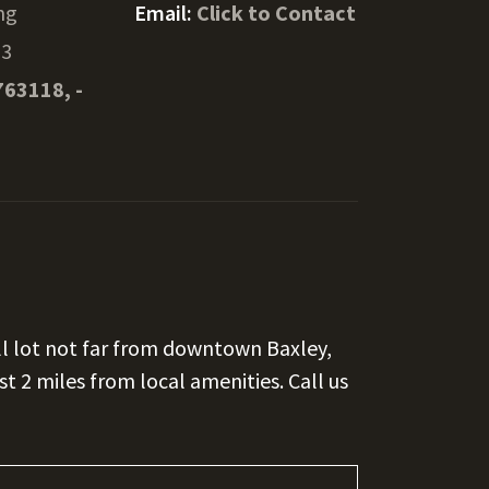
ng
Email:
Click to Contact
13
763118, -
ll lot not far from downtown Baxley,
ust 2 miles from local amenities. Call us