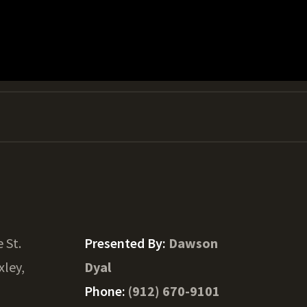
e St.
Presented By:
Dawson
xley,
Dyal
Phone:
(912) 670-9101