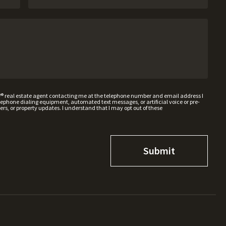
W® real estate agent contacting me at the telephone number and email address I
hone dialing equipment, automated text messages, or artificial voice or pre-
rs, or property updates. I understand that I may opt out of these