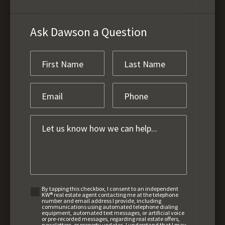
Ask Dawson a Question
By tapping this checkbox, I consent to an independent
KW® real estate agent contacting me at the telephone
number and email address I provide, including
communications using automated telephone dialing
equipment, automated text messages, or artificial voice
or pre-recorded messages, regarding real estate offers,
newsletters, or property updates. I understand that I may