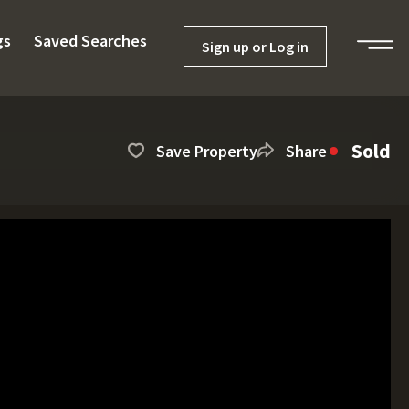
gs
Saved Searches
Sign up or Log in
Sold
Save Property
Share