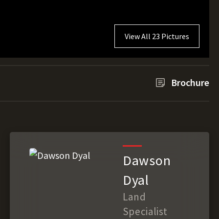
View All 23 Pictures
Brochure
Dawson
Dyal
Land
Specialist