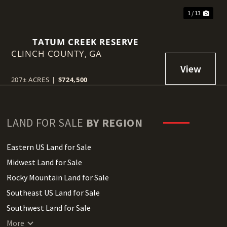
1 / 13
TATUM CREEK RESERVE
CLINCH COUNTY,
GA
207± ACRES
|
$724,500
LAND FOR SALE
BY REGION
Eastern US Land for Sale
Midwest Land for Sale
Rocky Mountain Land for Sale
Southeast US Land for Sale
Southwest Land for Sale
West Coast Land for Sale
More