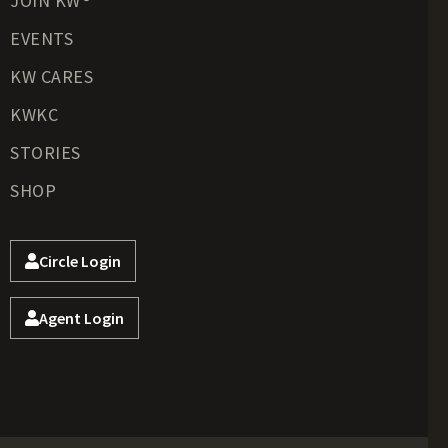
JOIN KW®
EVENTS
KW CARES
KWKC
STORIES
SHOP
Circle Login
Agent Login