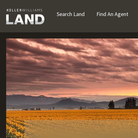
Search Land
Find An Agent