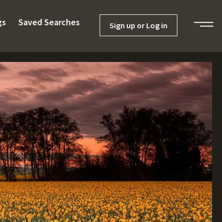
gs
Saved Searches
Sign up or Log in