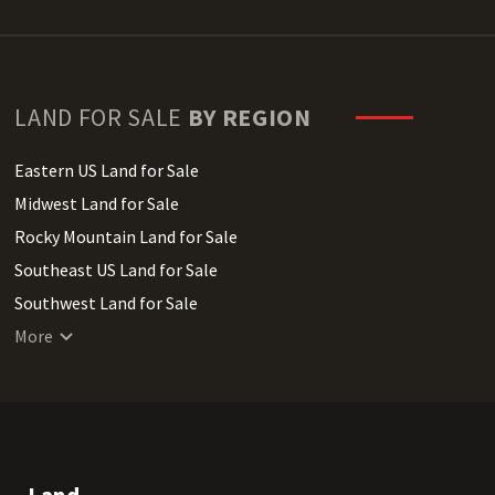
LAND FOR SALE
BY REGION
Eastern US Land for Sale
Midwest Land for Sale
Rocky Mountain Land for Sale
Southeast US Land for Sale
Southwest Land for Sale
West Coast Land for Sale
More