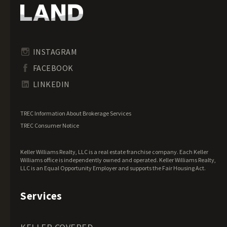
Hawaii Land for Sale
Idaho Land for Sale
Illinois Land for Sale
Indiana Land for Sale
INSTAGRAM
Iowa Land for Sale
FACEBOOK
Kansas Land for Sale
LINKEDIN
Kentucky Land for Sale
Louisiana Land for Sale
TREC Information About Brokerage Services
Maine Land for Sale
TREC Consumer Notice
Maryland Land for Sale
Keller Williams Realty, LLC is a real estate franchise company. Each Keller
Massachusetts Land for Sale
Williams office is independently owned and operated. Keller Williams Realty,
LLC is an Equal Opportunity Employer and supports the Fair Housing Act.
Michigan Land for Sale
Minnesota Land for Sale
Services
Mississippi Land for Sale
Missouri Land for Sale