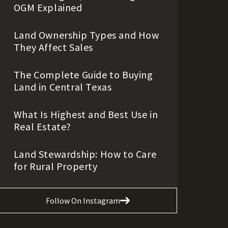
OGM Explained
Land Ownership Types and How
They Affect Sales
The Complete Guide to Buying
Land in Central Texas
What Is Highest and Best Use in
Real Estate?
Land Stewardship: How to Care
for Rural Property
Follow On Instagram