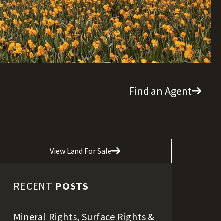
Find an Agent
View Land For Sale
RECENT
POSTS
Mineral Rights, Surface Rights &