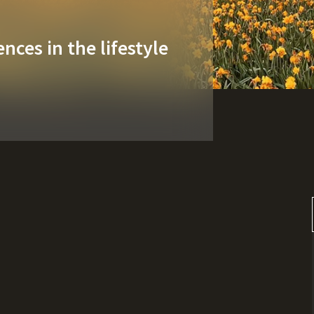
nces in the lifestyle