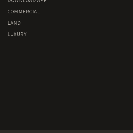
DOWNLOAD APP
COMMERCIAL
LAND
LUXURY