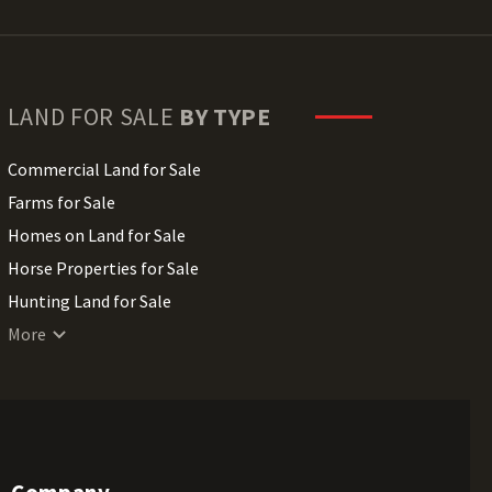
LAND FOR SALE
BY TYPE
Commercial Land for Sale
Farms for Sale
Homes on Land for Sale
Horse Properties for Sale
Hunting Land for Sale
Lakefront Land for Sale
More
Lots for Sale
Luxury Properties for Sale
Mountain Properties for Sale
Ranches for Sale