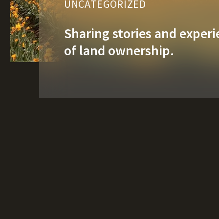
UNCATEGORIZED
Sharing stories and experie
of land ownership.