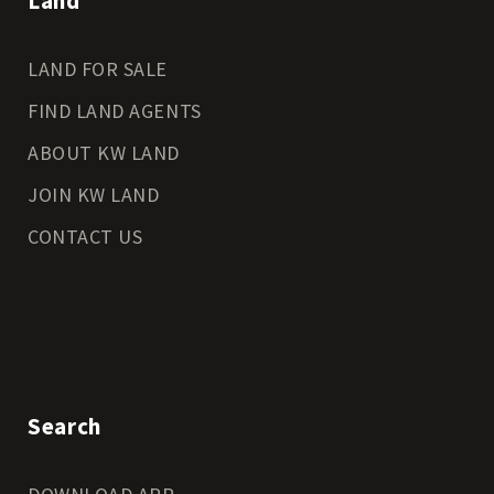
Land
LAND FOR SALE
FIND LAND AGENTS
ABOUT KW LAND
JOIN KW LAND
CONTACT US
Search