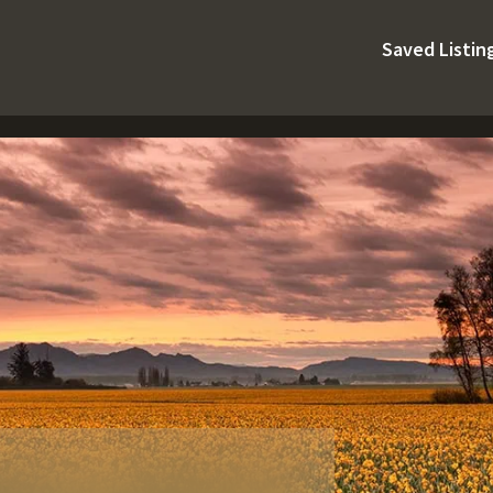
Saved Listin