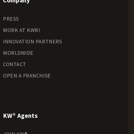
Company
Recreational Land for Sale
Residential Land for Sale
PRESS
Riverfront Land for Sale
Timberland for Sale
WORK AT KWRI
Transitional Land for Sale
INNOVATION PARTNERS
Undeveloped Land for Sale
WORLDWIDE
Waterfront Properties for Sale
CONTACT
OPEN A FRANCHISE
KW® Agents