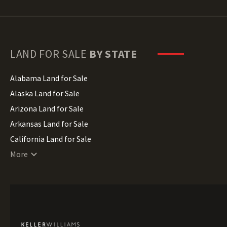
LAND FOR SALE
BY STATE
Alabama Land for Sale
Alaska Land for Sale
Arizona Land for Sale
Arkansas Land for Sale
California Land for Sale
Colorado Land for Sale
More
Connecticut Land for Sale
Delaware Land for Sale
Florida Land for Sale
Georgia Land for Sale