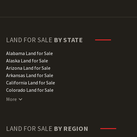
LAND FOR SALE
BY STATE
Alabama Land for Sale
Alaska Land for Sale
Arizona Land for Sale
Arkansas Land for Sale
California Land for Sale
Colorado Land for Sale
Connecticut Land for Sale
More
Delaware Land for Sale
Florida Land for Sale
Georgia Land for Sale
Hawaii Land for Sale
LAND FOR SALE
BY REGION
Idaho Land for Sale