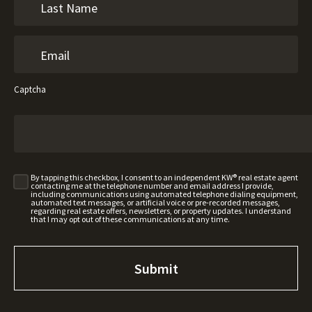
Captcha
By tapping this checkbox, I consent to an independent KW® real estate agent
contacting me at the telephone number and email address I provide,
including communications using automated telephone dialing equipment,
automated text messages, or artificial voice or pre-recorded messages,
regarding real estate offers, newsletters, or property updates. I understand
that I may opt out of these communications at any time.