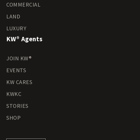
COMMERCIAL
LAND
LUXURY
KW® Agents
JOIN KW®
EVENTS
KW CARES
KWKC
STORIES
SHOP