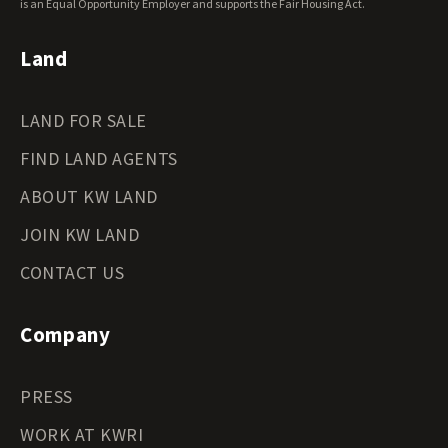
Wyoming Land for Sale
is an Equal Opportunity Employer and supports the Fair Housing Act.
Land
LAND FOR SALE
FIND LAND AGENTS
ABOUT KW LAND
JOIN KW LAND
CONTACT US
Company
PRESS
WORK AT KWRI