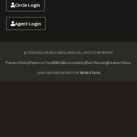
Circle Login
Agent Login
@ 2026 KELLER WILLIAMS LAND | ALL RIGHTS RESERVED
Privacy Policy
Terms of Use
DMCA
Accessibility
Fair Housing
Cookie Policy
LAND BROKER WEBSITE BY
REALSTACK