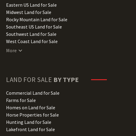
Illinois Land for Sale
Eastern US Land for Sale
Indiana Land for Sale
Midwest Land for Sale
Iowa Land for Sale
Rocky Mountain Land for Sale
Kansas Land for Sale
Southeast US Land for Sale
Kentucky Land for Sale
Southwest Land for Sale
Louisiana Land for Sale
West Coast Land for Sale
Maine Land for Sale
More
Maryland Land for Sale
Massachusetts Land for Sale
Michigan Land for Sale
Minnesota Land for Sale
LAND FOR SALE
BY TYPE
Mississippi Land for Sale
Missouri Land for Sale
Commercial Land for Sale
Montana Land for Sale
Farms for Sale
Nebraska Land for Sale
Homes on Land for Sale
Nevada Land for Sale
Horse Properties for Sale
New Hampshire Land for Sale
Hunting Land for Sale
New Jersey Land for Sale
Lakefront Land for Sale
New Mexico Land for Sale