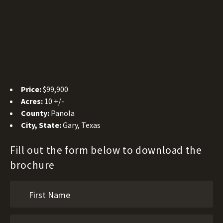
Price:
$99,900
Acres:
10 +/-
County:
Panola
City, State:
Gary, Texas
Fill out the form below to download the
brochure