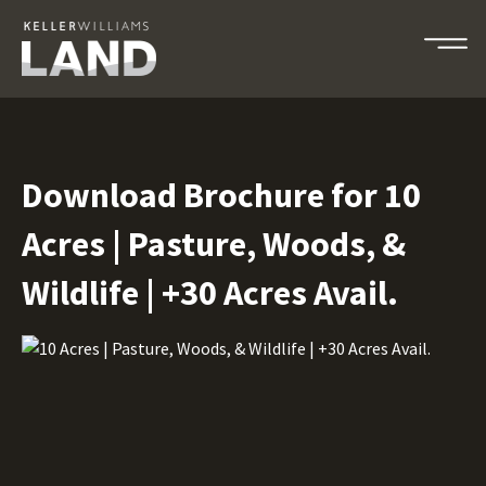
Download Brochure for 10
Acres | Pasture, Woods, &
Wildlife | +30 Acres Avail.