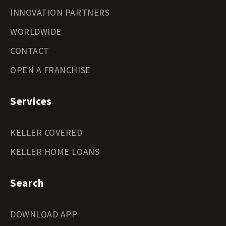
INNOVATION PARTNERS
WORLDWIDE
CONTACT
OPEN A FRANCHISE
Services
KELLER COVERED
KELLER HOME LOANS
Search
DOWNLOAD APP