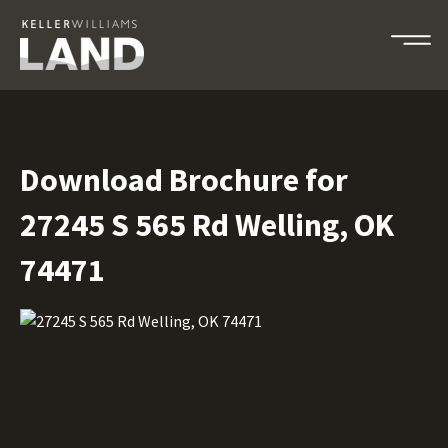
Download Brochure for
27245 S 565 Rd Welling, OK
74471