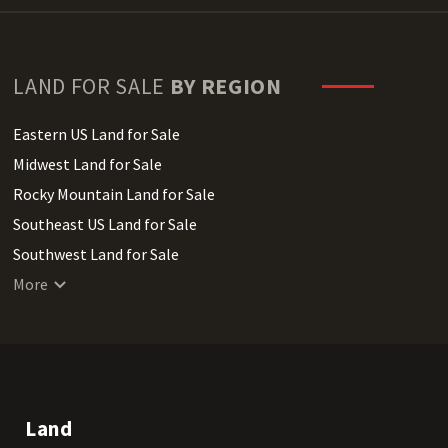
LAND FOR SALE
BY REGION
Eastern US Land for Sale
Midwest Land for Sale
Rocky Mountain Land for Sale
Southeast US Land for Sale
Southwest Land for Sale
West Coast Land for Sale
More
Land