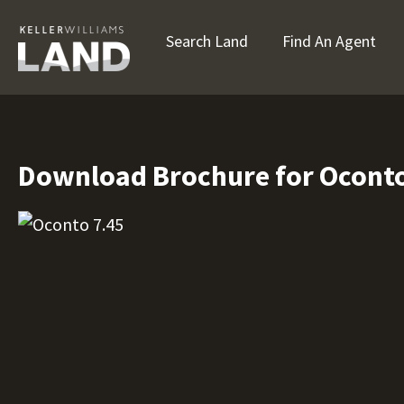
Search Land
Find An Agent
Download Brochure for Oconto