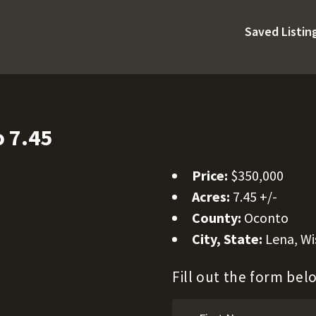
Saved Listin
 7.45
Price:
$350,000
Acres:
7.45 +/-
County:
Oconto
City, State:
Lena, Wi
Fill out the form be