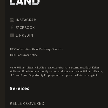
Idaho Land for Sale
Illinois Land for Sale
Indiana Land for Sale
INSTAGRAM
Iowa Land for Sale
FACEBOOK
Kansas Land for Sale
LINKEDIN
Kentucky Land for Sale
Louisiana Land for Sale
TREC Information About Brokerage Services
Maine Land for Sale
TREC Consumer Notice
Maryland Land for Sale
Keller Williams Realty, LLC is a real estate franchise company. Each Keller
Massachusetts Land for Sale
Williams office is independently owned and operated. Keller Williams Realty,
LLC is an Equal Opportunity Employer and supports the Fair Housing Act.
Michigan Land for Sale
Minnesota Land for Sale
Services
Mississippi Land for Sale
Missouri Land for Sale
KELLER COVERED
Montana Land for Sale