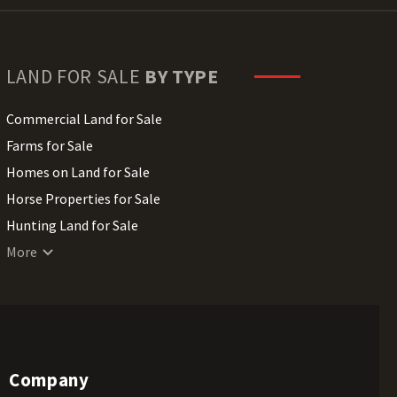
LAND FOR SALE
BY TYPE
Commercial Land for Sale
Farms for Sale
Homes on Land for Sale
Horse Properties for Sale
Hunting Land for Sale
Lakefront Land for Sale
More
Lots for Sale
Luxury Properties for Sale
Mountain Properties for Sale
Ranches for Sale
Company
Recreational Land for Sale