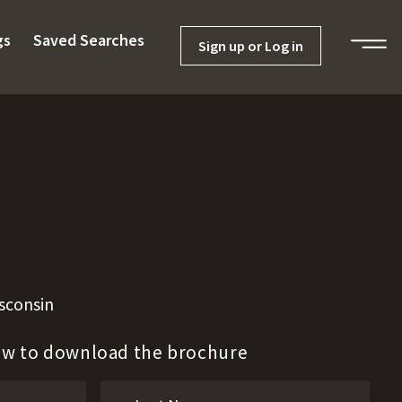
gs
Saved Searches
Sign up or Log in
sconsin
low to download the brochure