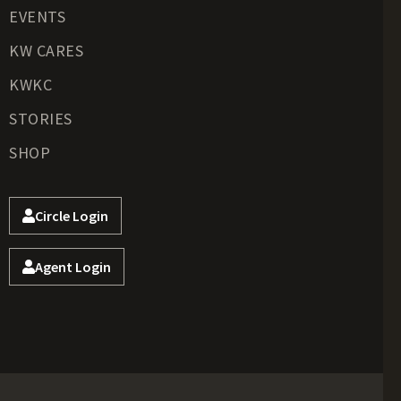
EVENTS
KW CARES
KWKC
STORIES
SHOP
Circle Login
Agent Login