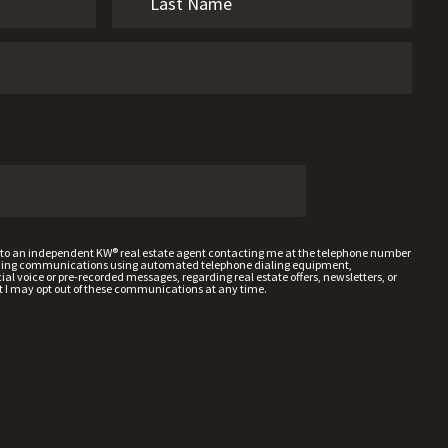
t to an independent KW® real estate agent contacting me at the telephone number
uding communications using automated telephone dialing equipment,
al voice or pre-recorded messages, regarding real estate offers, newsletters, or
t I may opt out of these communications at any time.