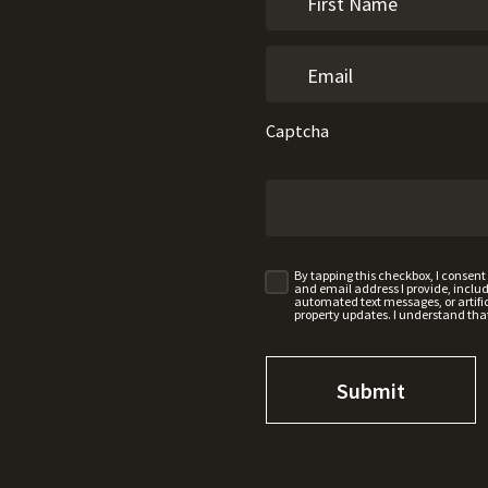
Captcha
By tapping this checkbox, I consen
and email address I provide, incl
automated text messages, or artifici
property updates. I understand tha