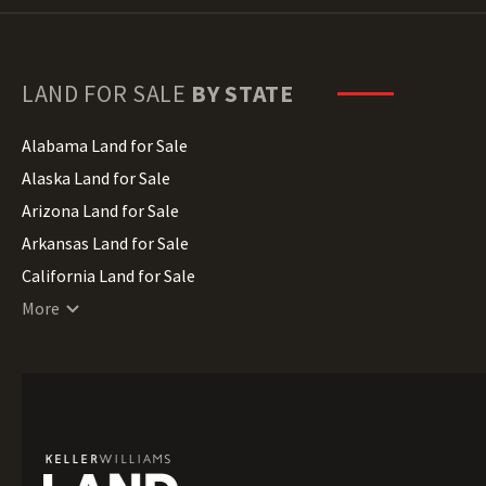
LAND FOR SALE
BY STATE
Alabama Land for Sale
Alaska Land for Sale
Arizona Land for Sale
Arkansas Land for Sale
California Land for Sale
Colorado Land for Sale
More
Connecticut Land for Sale
Delaware Land for Sale
Florida Land for Sale
Georgia Land for Sale
Hawaii Land for Sale