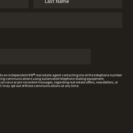
t to an independent KW® real estate agent contacting me at the telephone number
uding communications using automated telephone dialing equipment,
al voice or pre-recorded messages, regarding real estate offers, newsletters, or
t I may opt out of these communications at any time.