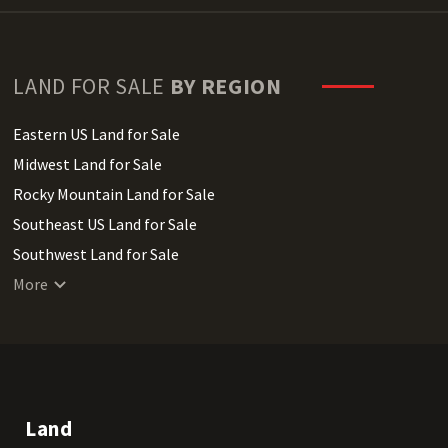
LAND FOR SALE
BY REGION
Eastern US Land for Sale
Midwest Land for Sale
Rocky Mountain Land for Sale
Southeast US Land for Sale
Southwest Land for Sale
West Coast Land for Sale
More
Land