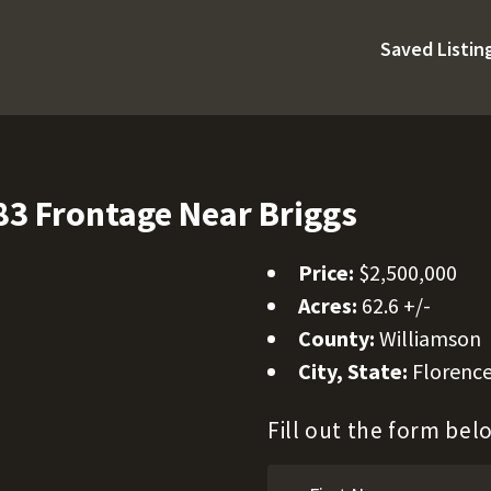
Saved Listin
3 Frontage Near Briggs
Price:
$2,500,000
Acres:
62.6 +/-
County:
Williamson
City, State:
Florence
Fill out the form be