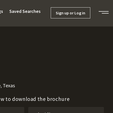
gs
Saved Searches
Sign up or Log in
, Texas
low to download the brochure