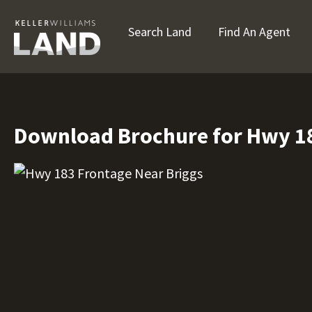
Search Land
Find An Agent
Download Brochure for Hwy 18