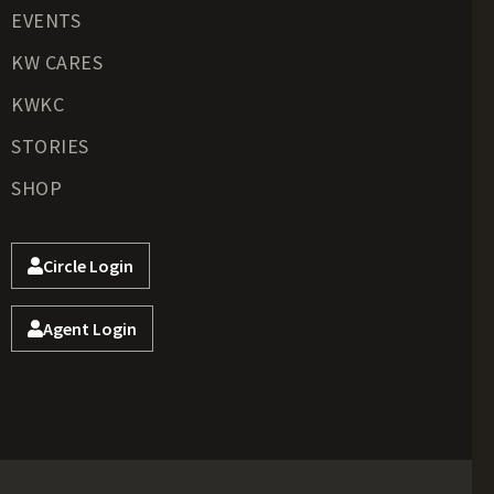
EVENTS
KW CARES
KWKC
STORIES
SHOP
Circle Login
Agent Login