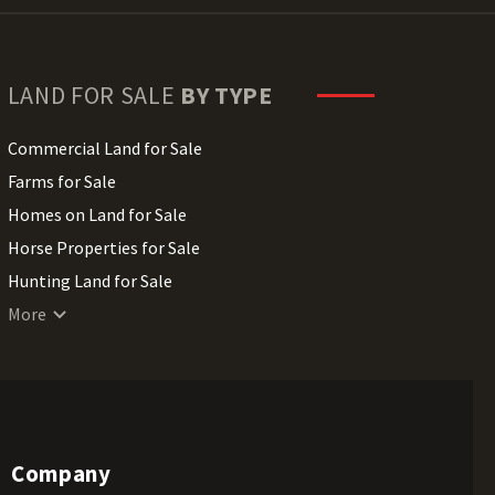
LAND FOR SALE
BY TYPE
Commercial Land for Sale
Farms for Sale
Homes on Land for Sale
Horse Properties for Sale
Hunting Land for Sale
Lakefront Land for Sale
More
Lots for Sale
Luxury Properties for Sale
Mountain Properties for Sale
Ranches for Sale
Company
Recreational Land for Sale