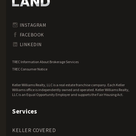
Idaho Land for Sale
Illinois Land for Sale
Indiana Land for Sale
INSTAGRAM
Iowa Land for Sale
FACEBOOK
Kansas Land for Sale
LINKEDIN
Kentucky Land for Sale
Louisiana Land for Sale
TREC Information About Brokerage Services
Maine Land for Sale
TREC Consumer Notice
Maryland Land for Sale
Keller Williams Realty, LLC is a real estate franchise company. Each Keller
Massachusetts Land for Sale
Williams office is independently owned and operated. Keller Williams Realty,
LLC is an Equal Opportunity Employer and supports the Fair Housing Act.
Michigan Land for Sale
Minnesota Land for Sale
Services
Mississippi Land for Sale
Missouri Land for Sale
KELLER COVERED
Montana Land for Sale