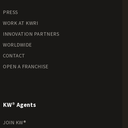
Residential Land for Sale
PRESS
Riverfront Land for Sale
Timberland for Sale
WORK AT KWRI
Transitional Land for Sale
INNOVATION PARTNERS
Undeveloped Land for Sale
WORLDWIDE
Waterfront Properties for Sale
CONTACT
OPEN A FRANCHISE
KW® Agents
JOIN KW®