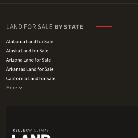
LAND FOR SALE
BY STATE
Alabama Land for Sale
Alaska Land for Sale
Arizona Land for Sale
Arkansas Land for Sale
California Land for Sale
Colorado Land for Sale
More
Connecticut Land for Sale
Delaware Land for Sale
Florida Land for Sale
Georgia Land for Sale
Hawaii Land for Sale