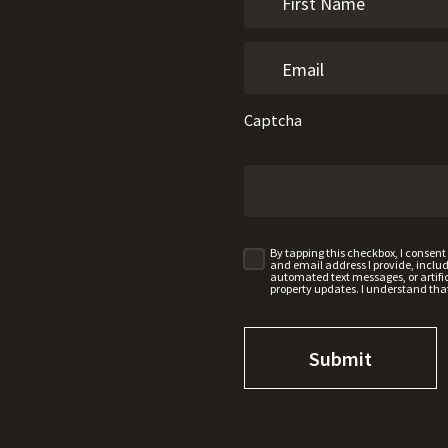
Captcha
By tapping this checkbox, I consen
and email address I provide, incl
automated text messages, or artifici
property updates. I understand tha