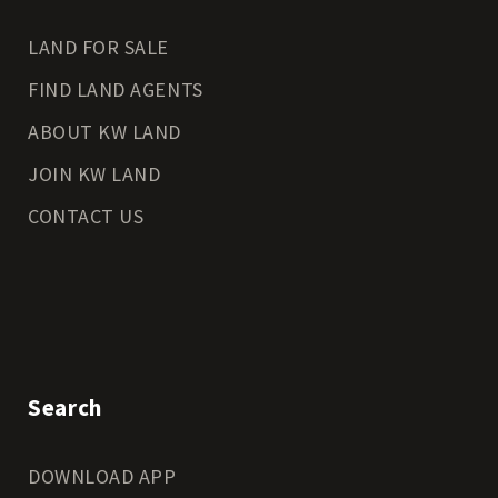
LAND FOR SALE
FIND LAND AGENTS
ABOUT KW LAND
JOIN KW LAND
CONTACT US
Search
DOWNLOAD APP