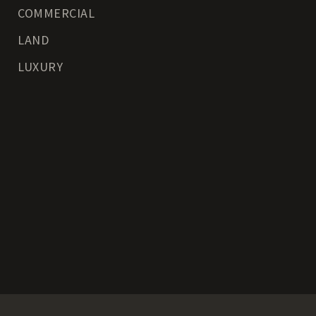
COMMERCIAL
LAND
LUXURY