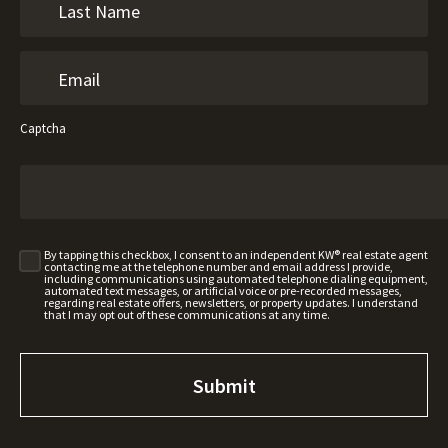
Captcha
By tapping this checkbox, I consent to an independent KW® real estate agent
contacting me at the telephone number and email address I provide,
including communications using automated telephone dialing equipment,
automated text messages, or artificial voice or pre-recorded messages,
regarding real estate offers, newsletters, or property updates. I understand
that I may opt out of these communications at any time.