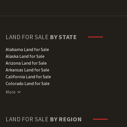
LAND FOR SALE
BY STATE
Alabama Land for Sale
Alaska Land for Sale
Arizona Land for Sale
Arkansas Land for Sale
California Land for Sale
Colorado Land for Sale
Connecticut Land for Sale
More
Delaware Land for Sale
Florida Land for Sale
Georgia Land for Sale
Hawaii Land for Sale
LAND FOR SALE
BY REGION
Idaho Land for Sale