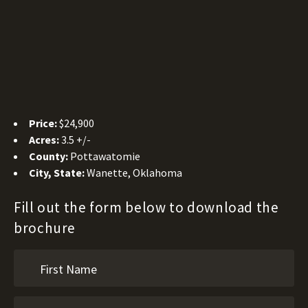
Price:
$24,900
Acres:
3.5 +/-
County:
Pottawatomie
City, State:
Wanette, Oklahoma
Fill out the form below to download the
brochure