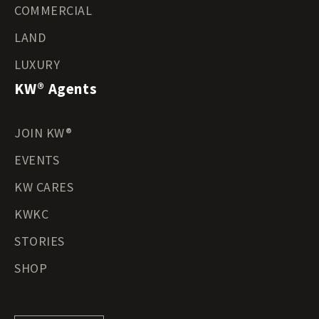
COMMERCIAL
LAND
LUXURY
KW® Agents
JOIN KW®
EVENTS
KW CARES
KWKC
STORIES
SHOP