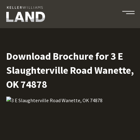
Download Brochure for 3 E
Slaughterville Road Wanette,
OK 74878