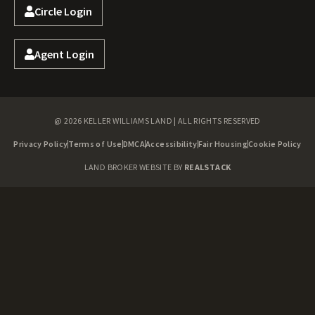
Circle Login
Agent Login
@ 2026 KELLER WILLIAMS LAND | ALL RIGHTS RESERVED
Privacy Policy
Terms of Use
DMCA
Accessibility
Fair Housing
Cookie Policy
LAND BROKER WEBSITE BY
REALSTACK