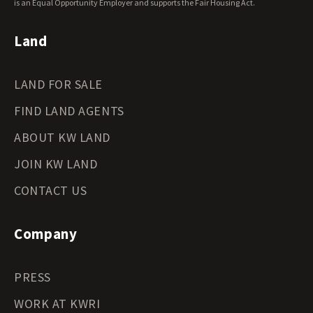
Wyoming Land for Sale
is an Equal Opportunity Employer and supports the Fair Housing Act.
Land
LAND FOR SALE
FIND LAND AGENTS
ABOUT KW LAND
JOIN KW LAND
CONTACT US
Company
PRESS
WORK AT KWRI