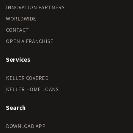
INNOVATION PARTNERS
WORLDWIDE
CONTACT
OPEN A FRANCHISE
Services
KELLER COVERED
KELLER HOME LOANS
Search
DOWNLOAD APP