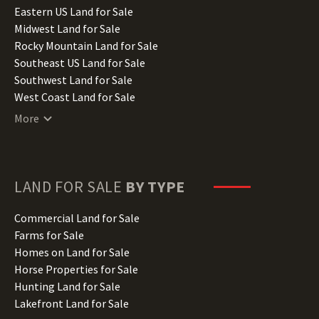
Illinois Land for Sale
Eastern US Land for Sale
Indiana Land for Sale
Midwest Land for Sale
Iowa Land for Sale
Rocky Mountain Land for Sale
Kansas Land for Sale
Southeast US Land for Sale
Kentucky Land for Sale
Southwest Land for Sale
Louisiana Land for Sale
West Coast Land for Sale
Maine Land for Sale
More
Maryland Land for Sale
Massachusetts Land for Sale
Michigan Land for Sale
Minnesota Land for Sale
LAND FOR SALE
BY TYPE
Mississippi Land for Sale
Missouri Land for Sale
Commercial Land for Sale
Montana Land for Sale
Farms for Sale
Nebraska Land for Sale
Homes on Land for Sale
Nevada Land for Sale
Horse Properties for Sale
New Hampshire Land for Sale
Hunting Land for Sale
New Jersey Land for Sale
Lakefront Land for Sale
New Mexico Land for Sale