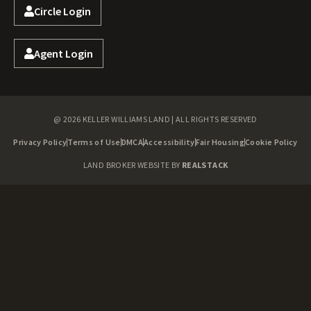
Circle Login
Agent Login
@ 2026 KELLER WILLIAMS LAND | ALL RIGHTS RESERVED
Privacy Policy
Terms of Use
DMCA
Accessibility
Fair Housing
Cookie Policy
LAND BROKER WEBSITE BY
REALSTACK