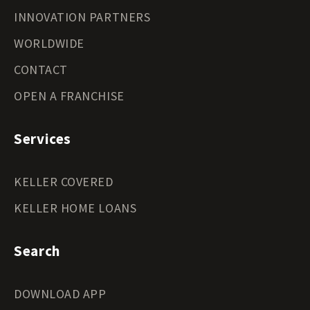
INNOVATION PARTNERS
WORLDWIDE
CONTACT
OPEN A FRANCHISE
Services
KELLER COVERED
KELLER HOME LOANS
Search
DOWNLOAD APP