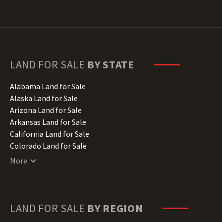
LAND FOR SALE
BY STATE
Alabama Land for Sale
Alaska Land for Sale
Arizona Land for Sale
Arkansas Land for Sale
California Land for Sale
Colorado Land for Sale
Connecticut Land for Sale
More
Delaware Land for Sale
Florida Land for Sale
Georgia Land for Sale
Hawaii Land for Sale
LAND FOR SALE
BY REGION
Idaho Land for Sale