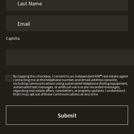
Captcha
By tapping this checkbox, I consent to an independent KW® real estate agent
contacting me at the telephone number and email address I provide,
including communications using automated telephone dialing equipment,
automated text messages, or artificial voice or pre-recorded messages,
regarding real estate offers, newsletters, or property updates. I understand
that I may opt out of these communications at any time.