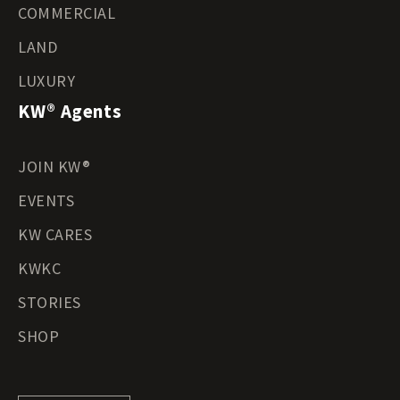
COMMERCIAL
LAND
LUXURY
KW® Agents
JOIN KW®
EVENTS
KW CARES
KWKC
STORIES
SHOP