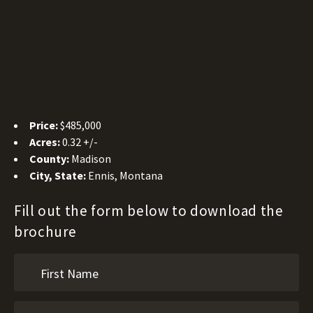
Price:
$485,000
Acres:
0.32 +/-
County:
Madison
City, State:
Ennis, Montana
Fill out the form below to download the
brochure