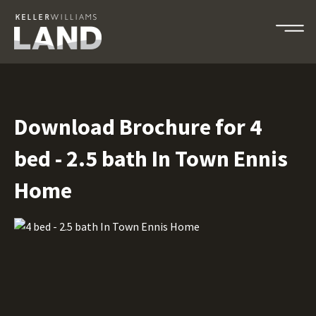
Download Brochure for 4
bed - 2.5 bath In Town Ennis
Home