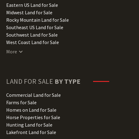
Illinois Land for Sale
Eastern US Land for Sale
Indiana Land for Sale
Midwest Land for Sale
Iowa Land for Sale
Rocky Mountain Land for Sale
Kansas Land for Sale
Southeast US Land for Sale
Kentucky Land for Sale
Southwest Land for Sale
Louisiana Land for Sale
West Coast Land for Sale
Maine Land for Sale
More
Maryland Land for Sale
Massachusetts Land for Sale
Michigan Land for Sale
Minnesota Land for Sale
LAND FOR SALE
BY TYPE
Mississippi Land for Sale
Missouri Land for Sale
Commercial Land for Sale
Montana Land for Sale
Farms for Sale
Nebraska Land for Sale
Homes on Land for Sale
Nevada Land for Sale
Horse Properties for Sale
New Hampshire Land for Sale
Hunting Land for Sale
New Jersey Land for Sale
Lakefront Land for Sale
New Mexico Land for Sale