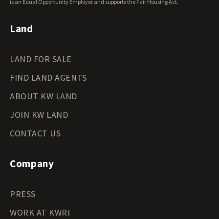
Wyoming Land for Sale
is an Equal Opportunity Employer and supports the Fair Housing Act.
Land
LAND FOR SALE
FIND LAND AGENTS
ABOUT KW LAND
JOIN KW LAND
CONTACT US
Company
PRESS
WORK AT KWRI