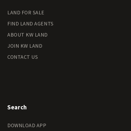
LAND FOR SALE
FIND LAND AGENTS
ABOUT KW LAND
JOIN KW LAND
CONTACT US
Search
DOWNLOAD APP