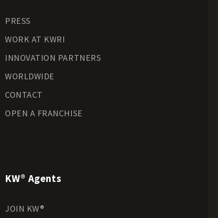
Residential Land for Sale
PRESS
Riverfront Land for Sale
Timberland for Sale
WORK AT KWRI
Transitional Land for Sale
INNOVATION PARTNERS
Undeveloped Land for Sale
WORLDWIDE
Waterfront Properties for Sale
CONTACT
OPEN A FRANCHISE
KW® Agents
JOIN KW®