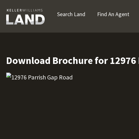
Search Land
Find An Agent
Download Brochure for 12976 