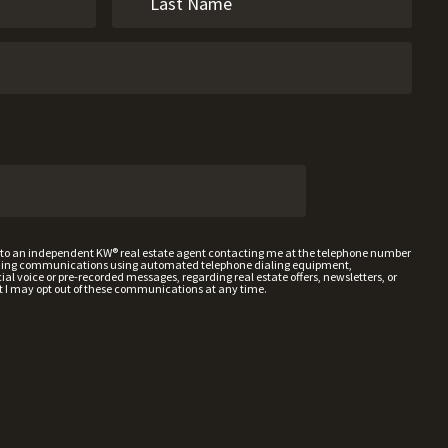
t to an independent KW® real estate agent contacting me at the telephone number
uding communications using automated telephone dialing equipment,
al voice or pre-recorded messages, regarding real estate offers, newsletters, or
t I may opt out of these communications at any time.