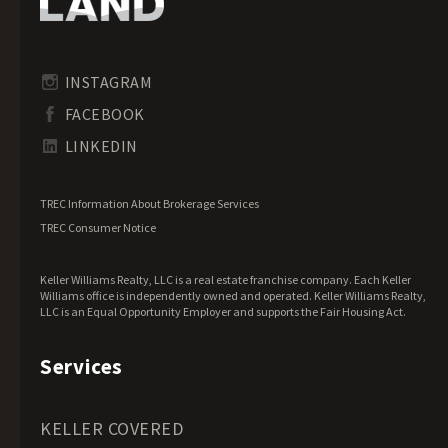
Idaho Land for Sale
Illinois Land for Sale
Indiana Land for Sale
INSTAGRAM
Iowa Land for Sale
FACEBOOK
Kansas Land for Sale
LINKEDIN
Kentucky Land for Sale
Louisiana Land for Sale
TREC Information About Brokerage Services
Maine Land for Sale
TREC Consumer Notice
Maryland Land for Sale
Keller Williams Realty, LLC is a real estate franchise company. Each Keller
Massachusetts Land for Sale
Williams office is independently owned and operated. Keller Williams Realty,
LLC is an Equal Opportunity Employer and supports the Fair Housing Act.
Michigan Land for Sale
Minnesota Land for Sale
Services
Mississippi Land for Sale
Missouri Land for Sale
KELLER COVERED
Montana Land for Sale