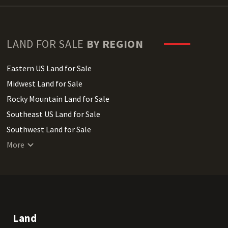
LAND FOR SALE
BY REGION
Eastern US Land for Sale
Midwest Land for Sale
Rocky Mountain Land for Sale
Southeast US Land for Sale
Southwest Land for Sale
West Coast Land for Sale
More
Land