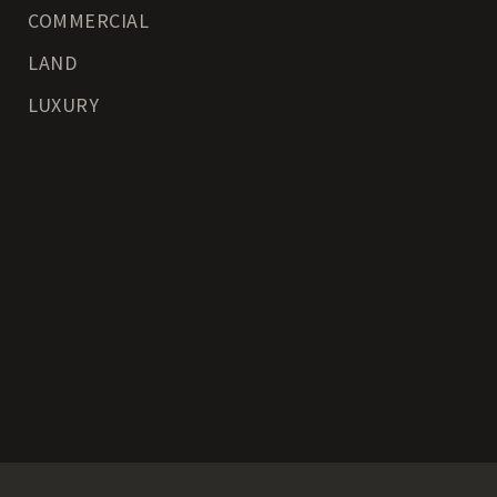
COMMERCIAL
LAND
LUXURY