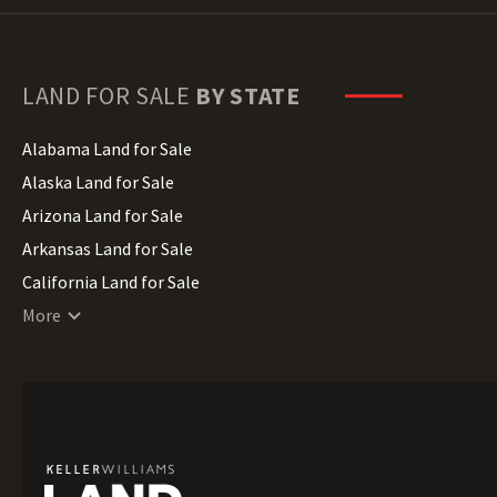
LAND FOR SALE
BY STATE
Alabama Land for Sale
Alaska Land for Sale
Arizona Land for Sale
Arkansas Land for Sale
California Land for Sale
Colorado Land for Sale
More
Connecticut Land for Sale
Delaware Land for Sale
Florida Land for Sale
Georgia Land for Sale
Hawaii Land for Sale