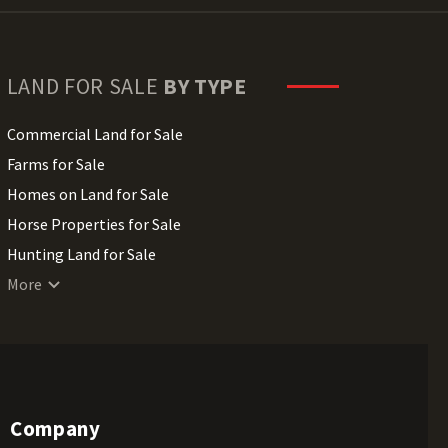
LAND FOR SALE
BY TYPE
Commercial Land for Sale
Farms for Sale
Homes on Land for Sale
Horse Properties for Sale
Hunting Land for Sale
Lakefront Land for Sale
More
Lots for Sale
Luxury Properties for Sale
Mountain Properties for Sale
Ranches for Sale
Company
Recreational Land for Sale