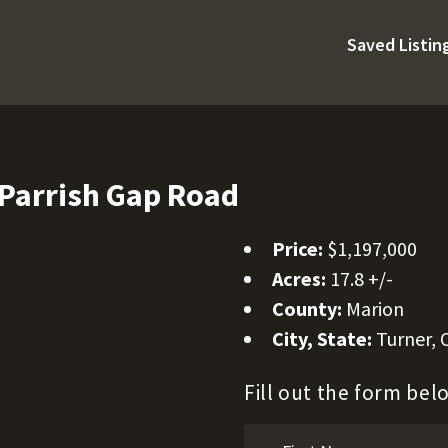
Saved Listin
Parrish Gap Road
Price:
$1,197,000
Acres:
17.8 +/-
County:
Marion
City, State:
Turner,
Fill out the form be