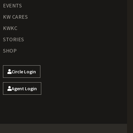
EVENTS
KW CARES
KWKC
STORIES
SHOP
Circle Login
Agent Login