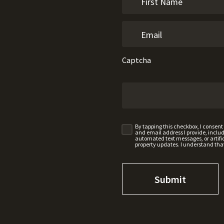
Captcha
By tapping this checkbox, I consen
and email address I provide, incl
automated text messages, or artifici
property updates. I understand tha