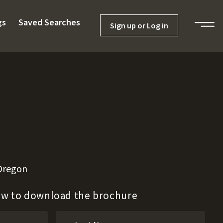
gs
Saved Searches
Sign up or Log in
 Oregon
low to download the brochure