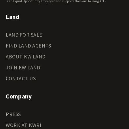
Wyoming Land for Sale
is an Equal Opportunity Employer and supports the Fair Housing Act.
Land
LAND FOR SALE
FIND LAND AGENTS
ABOUT KW LAND
JOIN KW LAND
CONTACT US
Company
PRESS
WORK AT KWRI