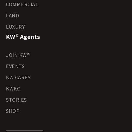
COMMERCIAL
LAND
LUXURY
KW® Agents
JOIN KW®
EVENTS
KW CARES
KWKC
STORIES
SHOP