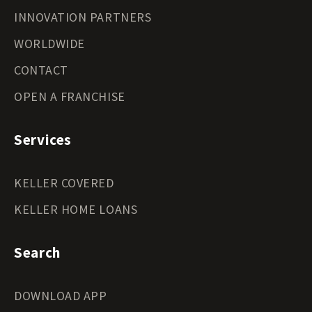
INNOVATION PARTNERS
WORLDWIDE
CONTACT
OPEN A FRANCHISE
Services
KELLER COVERED
KELLER HOME LOANS
Search
DOWNLOAD APP