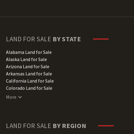
LAND FOR SALE
BY STATE
Alabama Land for Sale
Alaska Land for Sale
Arizona Land for Sale
Arkansas Land for Sale
California Land for Sale
Colorado Land for Sale
Connecticut Land for Sale
More
Delaware Land for Sale
Florida Land for Sale
Georgia Land for Sale
Hawaii Land for Sale
LAND FOR SALE
BY REGION
Idaho Land for Sale