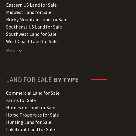
Illinois Land for Sale
Eastern US Land for Sale
Indiana Land for Sale
Midwest Land for Sale
Iowa Land for Sale
Rocky Mountain Land for Sale
Kansas Land for Sale
Southeast US Land for Sale
Kentucky Land for Sale
Southwest Land for Sale
Louisiana Land for Sale
West Coast Land for Sale
Maine Land for Sale
More
Maryland Land for Sale
Massachusetts Land for Sale
Michigan Land for Sale
Minnesota Land for Sale
LAND FOR SALE
BY TYPE
Mississippi Land for Sale
Missouri Land for Sale
Commercial Land for Sale
Montana Land for Sale
Farms for Sale
Nebraska Land for Sale
Homes on Land for Sale
Nevada Land for Sale
Horse Properties for Sale
New Hampshire Land for Sale
Hunting Land for Sale
New Jersey Land for Sale
Lakefront Land for Sale
New Mexico Land for Sale