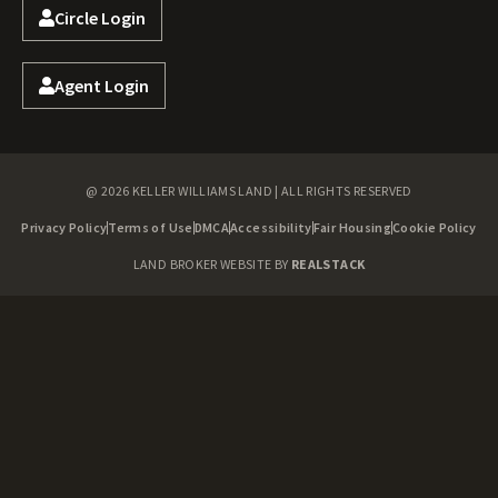
Circle Login
Agent Login
@ 2026 KELLER WILLIAMS LAND | ALL RIGHTS RESERVED
Privacy Policy
Terms of Use
DMCA
Accessibility
Fair Housing
Cookie Policy
LAND BROKER WEBSITE BY
REALSTACK