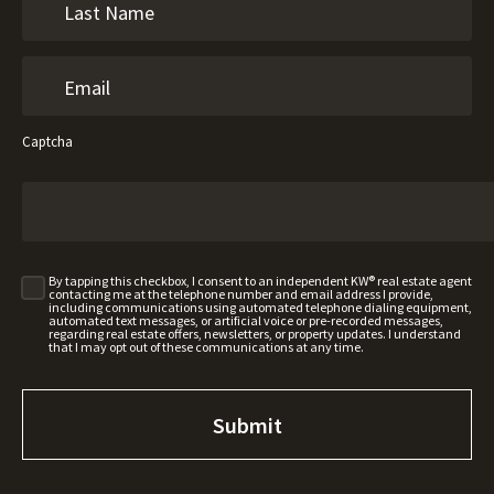
Captcha
By tapping this checkbox, I consent to an independent KW® real estate agent
contacting me at the telephone number and email address I provide,
including communications using automated telephone dialing equipment,
automated text messages, or artificial voice or pre-recorded messages,
regarding real estate offers, newsletters, or property updates. I understand
that I may opt out of these communications at any time.