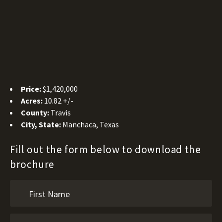
Price:
$1,420,000
Acres:
10.82 +/-
County:
Travis
City, State:
Manchaca, Texas
Fill out the form below to download the
brochure