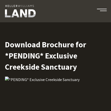
Download Brochure for
*PENDING* Exclusive
Creekside Sanctuary