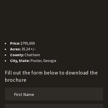
Price:
$795,000
Acres:
35.24 +/-
County:
Chatham
City, State:
Pooler, Georgia
Fill out the form below to download the
brochure