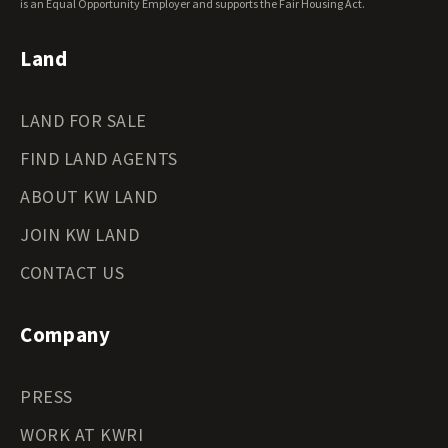
Wyoming Land for Sale
is an Equal Opportunity Employer and supports the Fair Housing Act.
Land
LAND FOR SALE
FIND LAND AGENTS
ABOUT KW LAND
JOIN KW LAND
CONTACT US
Company
PRESS
WORK AT KWRI