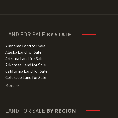
LAND FOR SALE
BY STATE
Alabama Land for Sale
Alaska Land for Sale
Arizona Land for Sale
Arkansas Land for Sale
California Land for Sale
Colorado Land for Sale
Connecticut Land for Sale
More
Delaware Land for Sale
Florida Land for Sale
Georgia Land for Sale
Hawaii Land for Sale
LAND FOR SALE
BY REGION
Idaho Land for Sale