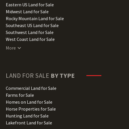
Illinois Land for Sale
Eastern US Land for Sale
Indiana Land for Sale
Midwest Land for Sale
Iowa Land for Sale
Rocky Mountain Land for Sale
Kansas Land for Sale
Southeast US Land for Sale
Kentucky Land for Sale
Southwest Land for Sale
Louisiana Land for Sale
West Coast Land for Sale
Maine Land for Sale
More
Maryland Land for Sale
Massachusetts Land for Sale
Michigan Land for Sale
Minnesota Land for Sale
LAND FOR SALE
BY TYPE
Mississippi Land for Sale
Missouri Land for Sale
Commercial Land for Sale
Montana Land for Sale
Farms for Sale
Nebraska Land for Sale
Homes on Land for Sale
Nevada Land for Sale
Horse Properties for Sale
New Hampshire Land for Sale
Hunting Land for Sale
New Jersey Land for Sale
Lakefront Land for Sale
New Mexico Land for Sale