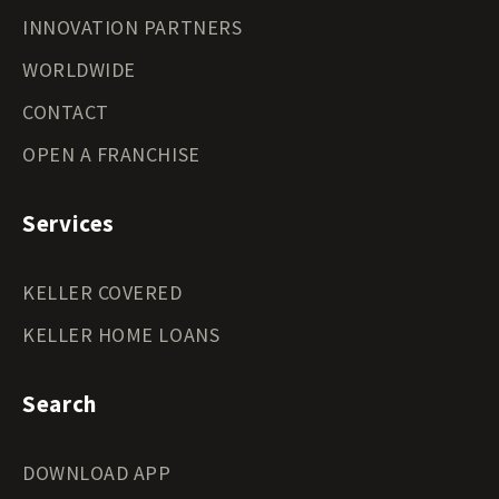
INNOVATION PARTNERS
WORLDWIDE
CONTACT
OPEN A FRANCHISE
Services
KELLER COVERED
KELLER HOME LOANS
Search
DOWNLOAD APP