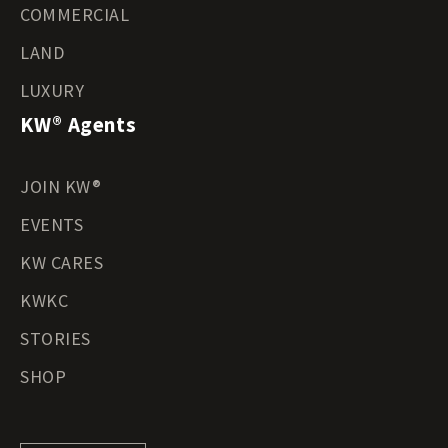
COMMERCIAL
LAND
LUXURY
KW® Agents
JOIN KW®
EVENTS
KW CARES
KWKC
STORIES
SHOP