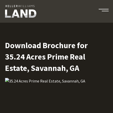
Download Brochure for
35.24 Acres Prime Real
Estate, Savannah, GA