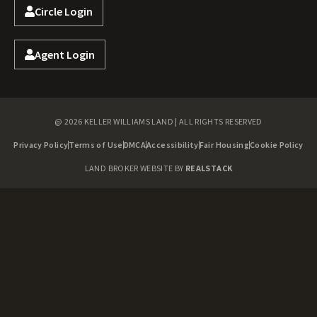
Circle Login
Agent Login
@ 2026 KELLER WILLIAMS LAND | ALL RIGHTS RESERVED
Privacy Policy
Terms of Use
DMCA
Accessibility
Fair Housing
Cookie Policy
LAND BROKER WEBSITE BY
REALSTACK