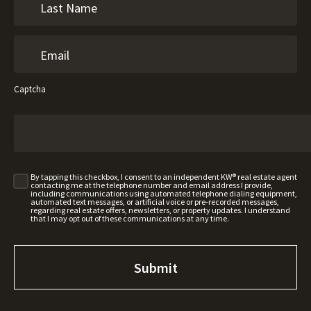
Captcha
By tapping this checkbox, I consent to an independent KW® real estate agent
contacting me at the telephone number and email address I provide,
including communications using automated telephone dialing equipment,
automated text messages, or artificial voice or pre-recorded messages,
regarding real estate offers, newsletters, or property updates. I understand
that I may opt out of these communications at any time.