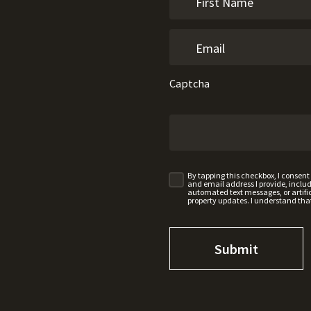
Captcha
By tapping this checkbox, I consen
and email address I provide, incl
automated text messages, or artifici
property updates. I understand tha