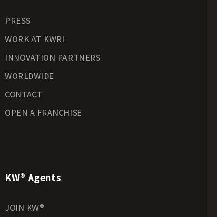
Residential Land for Sale
PRESS
Riverfront Land for Sale
Timberland for Sale
WORK AT KWRI
Transitional Land for Sale
INNOVATION PARTNERS
Undeveloped Land for Sale
WORLDWIDE
Waterfront Properties for Sale
CONTACT
OPEN A FRANCHISE
KW® Agents
JOIN KW®