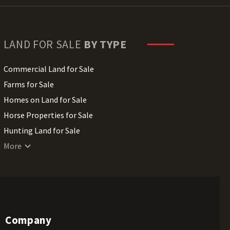
LAND FOR SALE
BY TYPE
Commercial Land for Sale
Farms for Sale
Homes on Land for Sale
Horse Properties for Sale
Hunting Land for Sale
Lakefront Land for Sale
More
Lots for Sale
Luxury Properties for Sale
Mountain Properties for Sale
Ranches for Sale
Company
Recreational Land for Sale