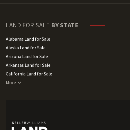
LAND FOR SALE
BY STATE
Alabama Land for Sale
Alaska Land for Sale
Arizona Land for Sale
Arkansas Land for Sale
California Land for Sale
Colorado Land for Sale
More
Connecticut Land for Sale
Delaware Land for Sale
Florida Land for Sale
Georgia Land for Sale
Hawaii Land for Sale