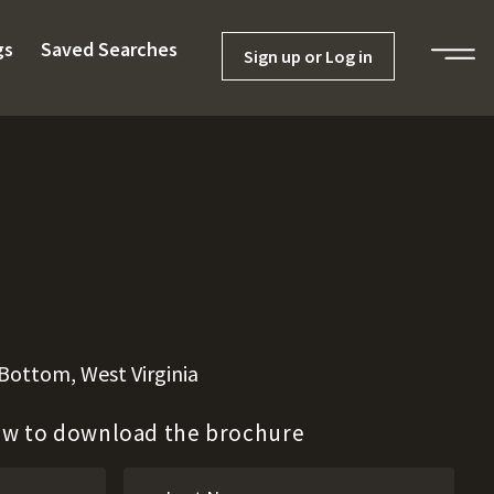
gs
Saved Searches
Sign up or Log in
 Bottom, West Virginia
low to download the brochure