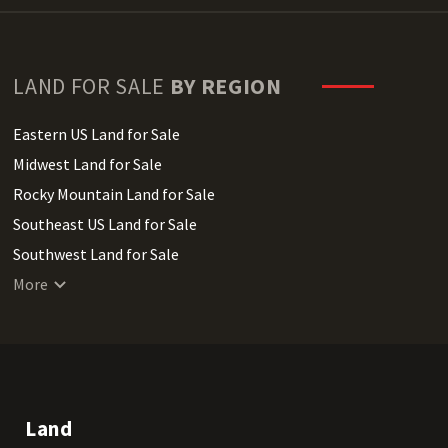
LAND FOR SALE
BY REGION
Eastern US Land for Sale
Midwest Land for Sale
Rocky Mountain Land for Sale
Southeast US Land for Sale
Southwest Land for Sale
West Coast Land for Sale
More
Land