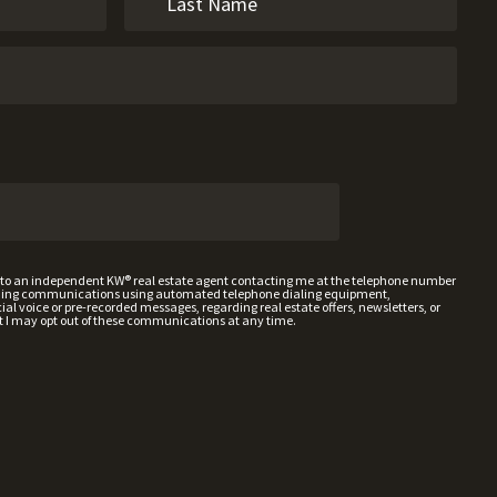
t to an independent KW® real estate agent contacting me at the telephone number
uding communications using automated telephone dialing equipment,
al voice or pre-recorded messages, regarding real estate offers, newsletters, or
t I may opt out of these communications at any time.