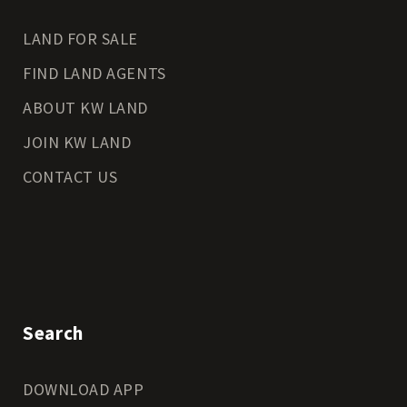
LAND FOR SALE
FIND LAND AGENTS
ABOUT KW LAND
JOIN KW LAND
CONTACT US
Search
DOWNLOAD APP