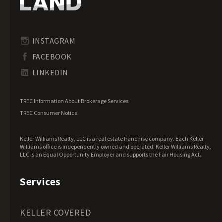
Idaho Land for Sale
Illinois Land for Sale
Indiana Land for Sale
INSTAGRAM
Iowa Land for Sale
FACEBOOK
Kansas Land for Sale
LINKEDIN
Kentucky Land for Sale
Louisiana Land for Sale
TREC Information About Brokerage Services
Maine Land for Sale
TREC Consumer Notice
Maryland Land for Sale
Keller Williams Realty, LLC is a real estate franchise company. Each Keller
Massachusetts Land for Sale
Williams office is independently owned and operated. Keller Williams Realty,
LLC is an Equal Opportunity Employer and supports the Fair Housing Act.
Michigan Land for Sale
Minnesota Land for Sale
Services
Mississippi Land for Sale
Missouri Land for Sale
KELLER COVERED
Montana Land for Sale