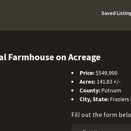
Saved Listin
al Farmhouse on Acreage
Price:
$549,900
Acres:
141.83 +/-
County:
Putnam
City, State:
Fraziers
Fill out the form be