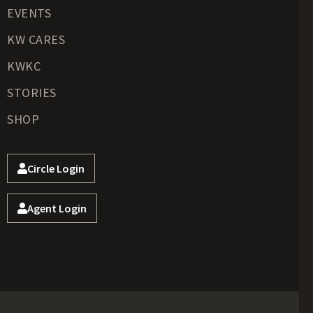
EVENTS
KW CARES
KWKC
STORIES
SHOP
Circle Login
Agent Login