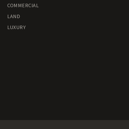
COMMERCIAL
LAND
LUXURY