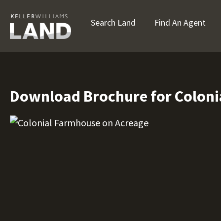
Search Land
Find An Agent
Download Brochure for Coloni