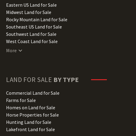
Illinois Land for Sale
Eastern US Land for Sale
Indiana Land for Sale
Midwest Land for Sale
Iowa Land for Sale
Rocky Mountain Land for Sale
Kansas Land for Sale
Southeast US Land for Sale
Kentucky Land for Sale
Southwest Land for Sale
Louisiana Land for Sale
West Coast Land for Sale
Maine Land for Sale
More
Maryland Land for Sale
Massachusetts Land for Sale
Michigan Land for Sale
Minnesota Land for Sale
LAND FOR SALE
BY TYPE
Mississippi Land for Sale
Missouri Land for Sale
Commercial Land for Sale
Montana Land for Sale
Farms for Sale
Nebraska Land for Sale
Homes on Land for Sale
Nevada Land for Sale
Horse Properties for Sale
New Hampshire Land for Sale
Hunting Land for Sale
New Jersey Land for Sale
Lakefront Land for Sale
New Mexico Land for Sale