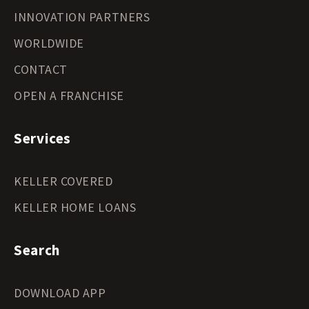
INNOVATION PARTNERS
WORLDWIDE
CONTACT
OPEN A FRANCHISE
Services
KELLER COVERED
KELLER HOME LOANS
Search
DOWNLOAD APP