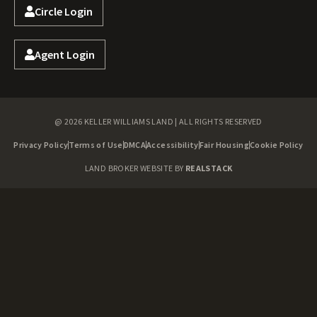
Circle Login
Agent Login
@ 2026 KELLER WILLIAMS LAND | ALL RIGHTS RESERVED
Privacy Policy
Terms of Use
DMCA
Accessibility
Fair Housing
Cookie Policy
LAND BROKER WEBSITE BY
REALSTACK