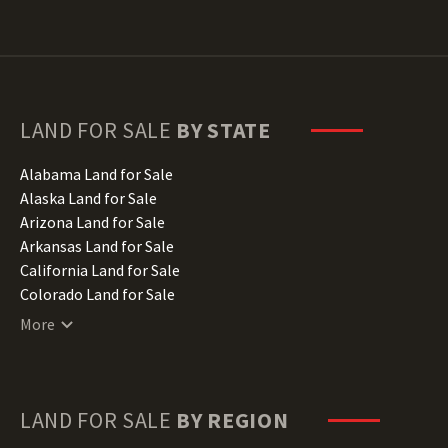
LAND FOR SALE
BY STATE
Alabama Land for Sale
Alaska Land for Sale
Arizona Land for Sale
Arkansas Land for Sale
California Land for Sale
Colorado Land for Sale
Connecticut Land for Sale
More
Delaware Land for Sale
Florida Land for Sale
Georgia Land for Sale
Hawaii Land for Sale
LAND FOR SALE
BY REGION
Idaho Land for Sale