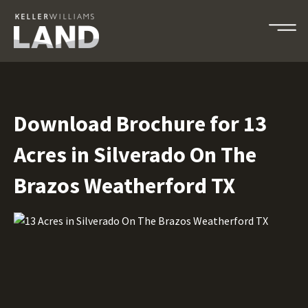
Download Brochure for 13
Acres in Silverado On The
Brazos Weatherford TX