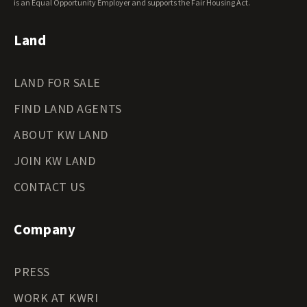
Wyoming Land for Sale
is an Equal Opportunity Employer and supports the Fair Housing Act.
Land
LAND FOR SALE
FIND LAND AGENTS
ABOUT KW LAND
JOIN KW LAND
CONTACT US
Company
PRESS
WORK AT KWRI