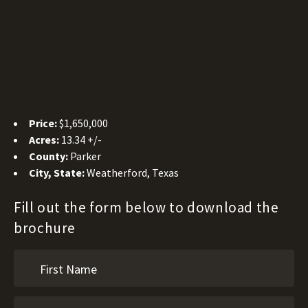
Price:
$1,650,000
Acres:
13.34 +/-
County:
Parker
City, State:
Weatherford, Texas
Fill out the form below to download the
brochure