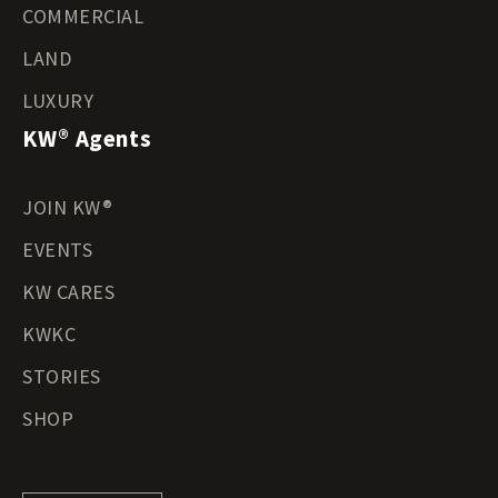
COMMERCIAL
LAND
LUXURY
KW® Agents
JOIN KW®
EVENTS
KW CARES
KWKC
STORIES
SHOP