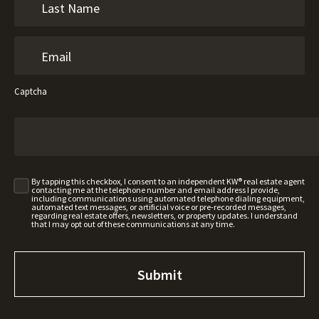
Captcha
By tapping this checkbox, I consent to an independent KW® real estate agent
contacting me at the telephone number and email address I provide,
including communications using automated telephone dialing equipment,
automated text messages, or artificial voice or pre-recorded messages,
regarding real estate offers, newsletters, or property updates. I understand
that I may opt out of these communications at any time.