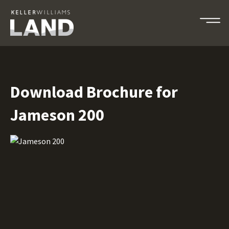
Download Brochure for
Jameson 200