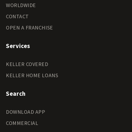
WORLDWIDE
CONTACT
OPEN A FRANCHISE
Services
KELLER COVERED
KELLER HOME LOANS
Search
DOWNLOAD APP
COMMERCIAL