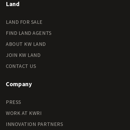
Land
LAND FOR SALE
FIND LAND AGENTS
ABOUT KW LAND
JOIN KW LAND
CONTACT US
Company
PRESS
WORK AT KWRI
INNOVATION PARTNERS