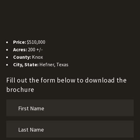
Price:
$510,000
Acres:
200 +/-
County:
Knox
City, State:
Hefner, Texas
Fill out the form below to download the
brochure