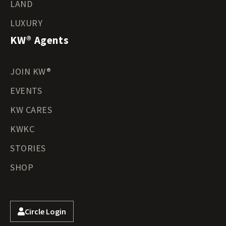
LAND
LUXURY
KW® Agents
JOIN KW®
EVENTS
KW CARES
KWKC
STORIES
SHOP
Circle Login