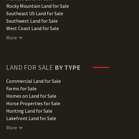
Iowa Land for Sale
Rocky Mountain Land for Sale
Kansas Land for Sale
Southeast US Land for Sale
Kentucky Land for Sale
Southwest Land for Sale
Louisiana Land for Sale
West Coast Land for Sale
Maine Land for Sale
More
Maryland Land for Sale
Massachusetts Land for Sale
Michigan Land for Sale
Minnesota Land for Sale
LAND FOR SALE
BY TYPE
Mississippi Land for Sale
Missouri Land for Sale
Commercial Land for Sale
Montana Land for Sale
Farms for Sale
Nebraska Land for Sale
Homes on Land for Sale
Nevada Land for Sale
Horse Properties for Sale
New Hampshire Land for Sale
Hunting Land for Sale
New Jersey Land for Sale
Lakefront Land for Sale
New Mexico Land for Sale
Lots for Sale
More
New York Land for Sale
Luxury Properties for Sale