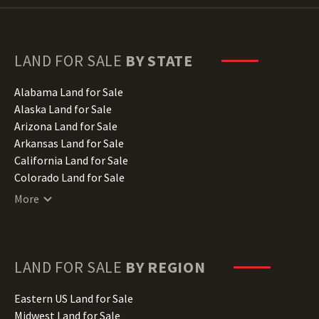
LAND FOR SALE
BY STATE
Alabama Land for Sale
Alaska Land for Sale
Arizona Land for Sale
Arkansas Land for Sale
California Land for Sale
Colorado Land for Sale
Connecticut Land for Sale
More
Delaware Land for Sale
Florida Land for Sale
Georgia Land for Sale
Hawaii Land for Sale
LAND FOR SALE
BY REGION
Idaho Land for Sale
Illinois Land for Sale
Eastern US Land for Sale
Indiana Land for Sale
Midwest Land for Sale