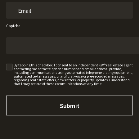
Captcha
By tapping this checkbox, I consent to an independent KW® real estate agent
contacting me at the telephone number and email address I provide,
including communications using automated telephone dialing equipment,
automated text messages, or artificial voice or pre-recorded messages,
regarding real estate offers, newsletters, or property updates. I understand
that I may opt out of these communications at any time.