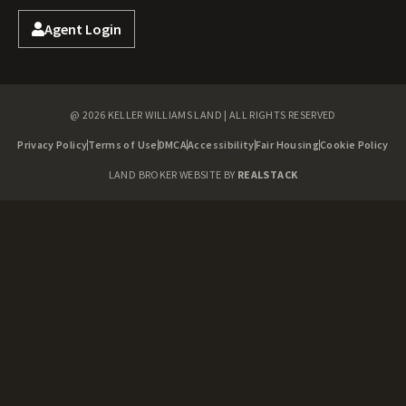
Agent Login
@ 2026 KELLER WILLIAMS LAND | ALL RIGHTS RESERVED
Privacy Policy
Terms of Use
DMCA
Accessibility
Fair Housing
Cookie Policy
LAND BROKER WEBSITE BY
REALSTACK