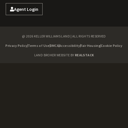
Agent Login
@ 2026 KELLER WILLIAMS LAND | ALL RIGHTS RESERVED
Privacy Policy
Terms of Use
DMCA
Accessibility
Fair Housing
Cookie Policy
LAND BROKER WEBSITE BY
REALSTACK