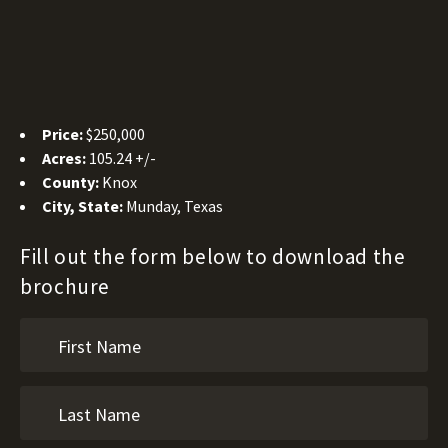
Price:
$250,000
Acres:
105.24 +/-
County:
Knox
City, State:
Munday, Texas
Fill out the form below to download the
brochure