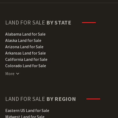
LAND FOR SALE
BY STATE
Alabama Land for Sale
Alaska Land for Sale
Arizona Land for Sale
Arkansas Land for Sale
California Land for Sale
Colorado Land for Sale
Connecticut Land for Sale
More
Delaware Land for Sale
Florida Land for Sale
Georgia Land for Sale
Hawaii Land for Sale
LAND FOR SALE
BY REGION
Idaho Land for Sale
Illinois Land for Sale
Eastern US Land for Sale
Indiana Land for Sale
Midwest Land for Sale