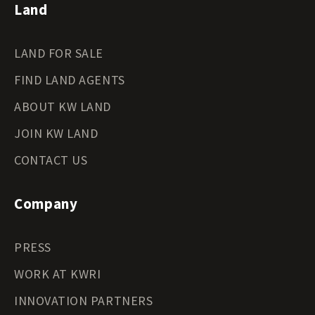
Land
LAND FOR SALE
FIND LAND AGENTS
ABOUT KW LAND
JOIN KW LAND
CONTACT US
Company
PRESS
WORK AT KWRI
INNOVATION PARTNERS