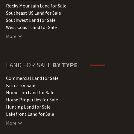
Iowa Land for Sale
Rocky Mountain Land for Sale
Kansas Land for Sale
Southeast US Land for Sale
Kentucky Land for Sale
Southwest Land for Sale
Louisiana Land for Sale
West Coast Land for Sale
Maine Land for Sale
More
Maryland Land for Sale
Massachusetts Land for Sale
Michigan Land for Sale
Minnesota Land for Sale
LAND FOR SALE
BY TYPE
Mississippi Land for Sale
Missouri Land for Sale
Commercial Land for Sale
Montana Land for Sale
Farms for Sale
Nebraska Land for Sale
Homes on Land for Sale
Nevada Land for Sale
Horse Properties for Sale
New Hampshire Land for Sale
Hunting Land for Sale
New Jersey Land for Sale
Lakefront Land for Sale
New Mexico Land for Sale
Lots for Sale
More
New York Land for Sale
Luxury Properties for Sale