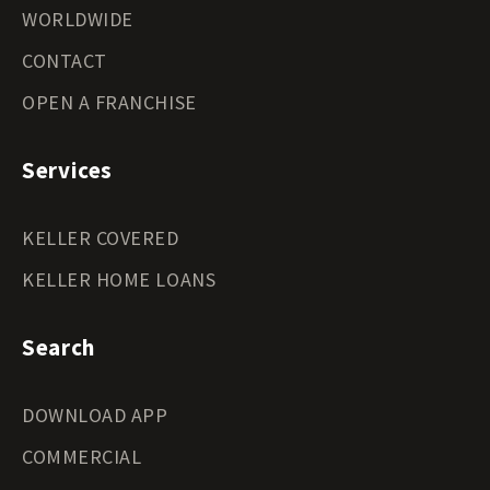
WORLDWIDE
CONTACT
OPEN A FRANCHISE
Services
KELLER COVERED
KELLER HOME LOANS
Search
DOWNLOAD APP
COMMERCIAL