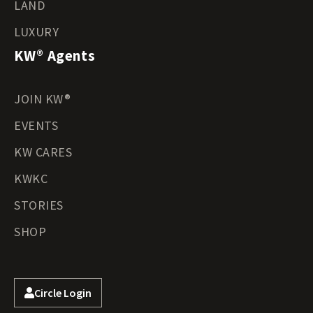
LAND
LUXURY
KW® Agents
JOIN KW®
EVENTS
KW CARES
KWKC
STORIES
SHOP
Circle Login