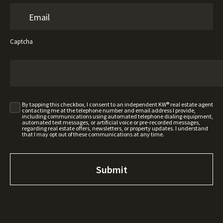
Captcha
By tapping this checkbox, I consent to an independent KW® real estate agent
contacting me at the telephone number and email address I provide,
including communications using automated telephone dialing equipment,
automated text messages, or artificial voice or pre-recorded messages,
regarding real estate offers, newsletters, or property updates. I understand
that I may opt out of these communications at any time.