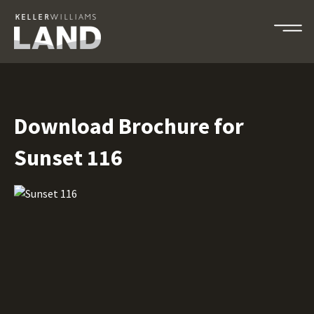
Download Brochure for
Sunset 116